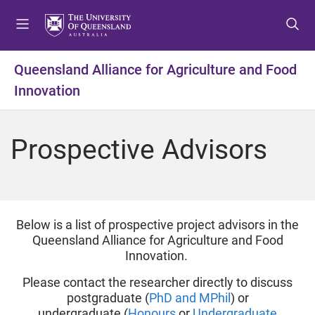
S
S
S
k
k
k
i
i
i
p
p
p
Queensland Alliance for Agriculture and Food
t
t
t
Innovation
o
o
o
m
c
f
e
o
o
Prospective Advisors
n
n
o
u
t
t
e
e
n
r
t
Below is a list of prospective project advisors in the
Queensland Alliance for Agriculture and Food
Innovation.
Please contact the researcher directly to discuss
postgraduate (
PhD and MPhil
) or
undergraduate (
Honours
or
Undergraduate