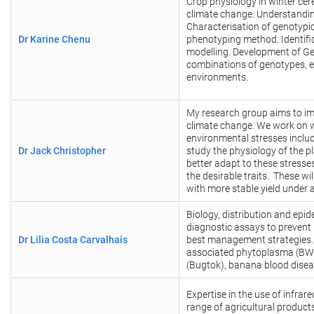
Crop physiology in winter cer
climate change. Understandin
Characterisation of genotypic
Dr Karine Chenu
phenotyping method. Identific
modelling. Development of Ge
combinations of genotypes, 
environments.
My research group aims to impr
climate change. We work on w
environmental stresses includi
Dr Jack Christopher
study the physiology of the p
better adapt to these stresse
the desirable traits. These wil
with more stable yield under 
Biology, distribution and epi
diagnostic assays to prevent 
Dr
Lilia Costa Carvalhais
best management strategies. 
associated phytoplasma (BWA
(Bugtok), banana blood disea
Expertise in the use of infra
range of agricultural product