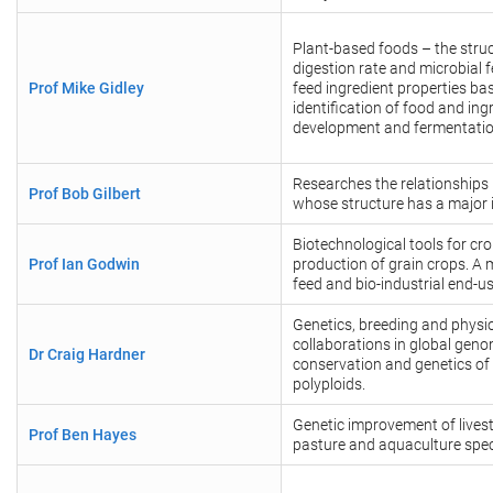
Plant-based foods – the struct
digestion rate and microbial f
Prof Mike Gidley
feed ingredient properties ba
identification of food and in
development and fermentati
Researches the relationships
Prof Bob Gilbert
whose structure has a major i
Biotechnological tools for c
Prof Ian Godwin
production of grain crops. A 
feed and bio-industrial end-u
Genetics, breeding and physiol
collaborations in global genom
Dr Craig Hardner
conservation and genetics of 
polyploids.
Genetic improvement of livest
Prof Ben Hayes
pasture and aquaculture spec