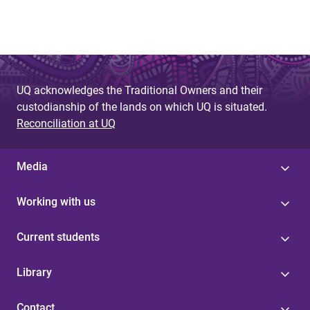
UQ acknowledges the Traditional Owners and their
custodianship of the lands on which UQ is situated.
Reconciliation at UQ
Media
Working with us
Current students
Library
Contact