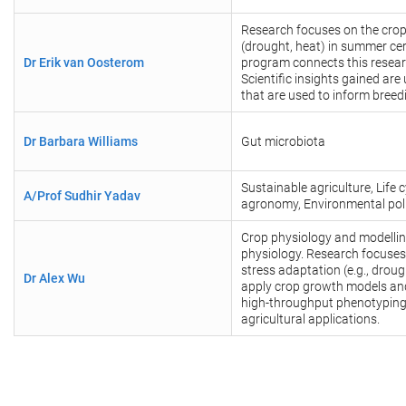
Research focuses on the crop 
(drought, heat) in summer ce
Dr Erik van Oosterom
program connects this resear
Scientific insights gained ar
that are used to inform bree
Dr Barbara Williams
Gut microbiota
Sustainable agriculture, Lif
A/Prof Sudhir Yadav
agronomy, Environmental poll
Crop physiology and modellin
physiology. Research focuses 
stress adaptation (e.g., drou
Dr Alex Wu
apply crop growth models and
high-throughput phenotyping
agricultural applications.