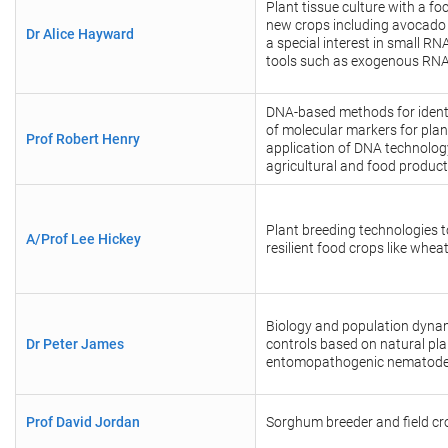
Plant tissue culture with a fo
new crops including avocado
Dr Alice Hayward
a special interest in small R
tools such as exogenous RN
DNA-based methods for identi
of molecular markers for plan
Prof Robert Henry
application of DNA technolog
agricultural and food produc
Plant breeding technologies 
A/Prof Lee Hickey
resilient food crops like whe
Biology and population dynam
Dr Peter James
controls based on natural pla
entomopathogenic nematod
Prof David Jordan
Sorghum breeder and field cro