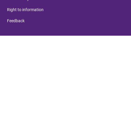
Right to information
Feedback