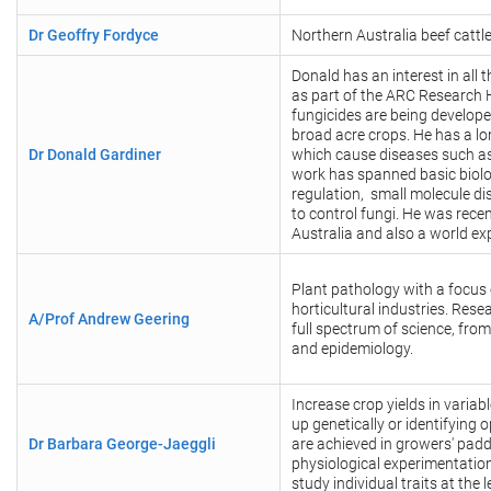
Dr Geoffry Fordyce
Northern Australia beef cattl
Donald has an interest in all 
as part of the ARC Research 
fungicides are being develope
broad acre crops. He has a l
Dr Donald Gardiner
which cause diseases such as
work has spanned basic biolog
regulation, small molecule d
to control fungi. He was rece
Australia and also a world ex
Plant pathology with a focus 
horticultural industries. Res
A/Prof Andrew Geering
full spectrum of science, fro
and epidemiology.
Increase crop yields in variab
up genetically or identifying 
Dr Barbara George-Jaeggli
are achieved in growers' pad
physiological experimentatio
study individual traits at the l