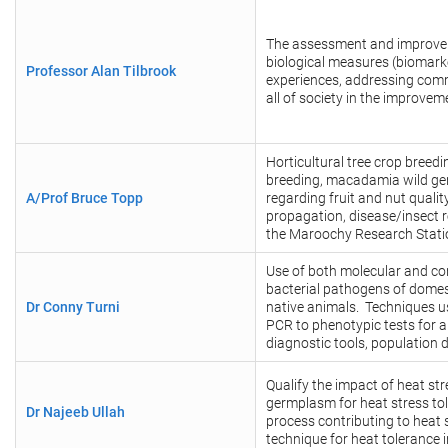
The assessment and improveme
biological measures (biomarke
Professor Alan Tilbrook
experiences, addressing com
all of society in the improvem
Horticultural tree crop bree
breeding, macadamia wild ger
A/Prof Bruce Topp
regarding fruit and nut qualit
propagation, disease/insect r
the Maroochy Research Statio
Use of both molecular and co
bacterial pathogens of domes
Dr Conny Turni
native animals. Techniques 
PCR to phenotypic tests for 
diagnostic tools, population
Qualify the impact of heat st
germplasm for heat stress tol
Dr Najeeb Ullah
process contributing to heat 
technique for heat tolerance 