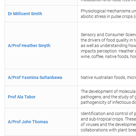
Physiological mechanisms un
Dr Millicent Smith
abiotic stress in pulse crops
Sensory and Consumer Science
the drivers of food quality in
A/Prof Heather Smyth
as well as understanding how
impacts perception. Heather 
wine, coffee, native foods, ho
A/Prof Yasmina Sultanbawa
Native Australian foods, micr
The development of molecular
Prof Ala Tabor
pathogens; and the study of g
pathogenicity of infectious d
Identification and control of p
and sub-tropical crops. Thes
A/Prof John Thomas
of viruses and the developmen
collaborations with plant bree