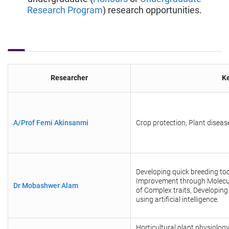
Research Program
) research opportunities.
Researcher
Ke
A/Prof Femi Akinsanmi
Crop protection, Plant dise
Developing quick breeding too
Improvement through Molecul
Dr Mobashwer Alam
of Complex traits, Developing
using artificial intelligence.
Horticultural plant physiolo