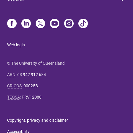
Web login
© The University of Queensland
ABN
:
63 942 912 684
CRICOS
:
00025B
TEQSA
:
PRV12080
Copyright, privacy and disclaimer
Accessibility