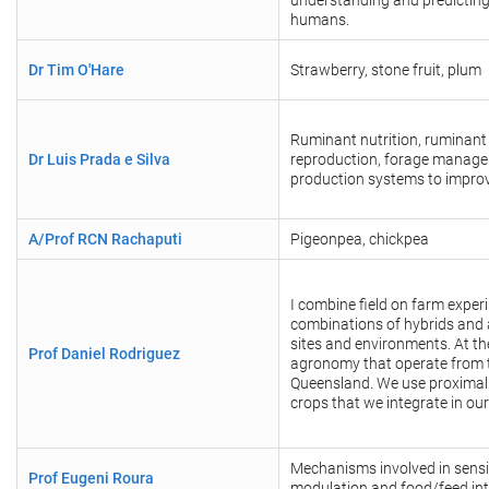
understanding and predicting t
humans.
Dr Tim O'Hare
Strawberry, stone fruit, plum
Ruminant nutrition, ruminant
Dr Luis Prada e Silva
reproduction, forage managem
production systems to improve
A/Prof RCN Rachaputi
Pigeonpea, chickpea
I combine field on farm expe
combinations of hybrids and
sites and environments. At t
Prof Daniel Rodriguez
agronomy that operate from t
Queensland. We use proximal s
crops that we integrate in our
Mechanisms involved in sensin
Prof Eugeni Roura
modulation and food/feed int