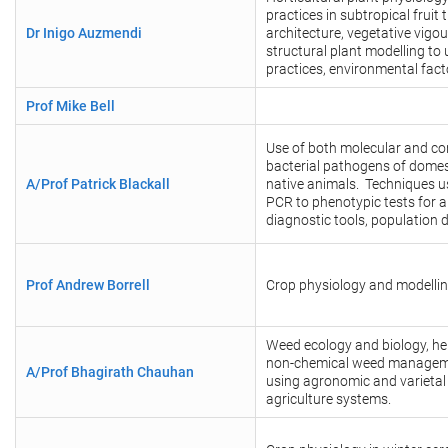
practices in subtropical frui
Dr Inigo Auzmendi
architecture, vegetative vigou
structural plant modelling t
practices, environmental fac
Prof Mike Bell
Use of both molecular and co
bacterial pathogens of domes
A/Prof Patrick Blackall
native animals. Techniques 
PCR to phenotypic tests for 
diagnostic tools, population
Prof Andrew Borrell
Crop physiology and modelling
Weed ecology and biology, he
non-chemical weed manageme
A/Prof Bhagirath Chauhan
using agronomic and varietal
agriculture systems.