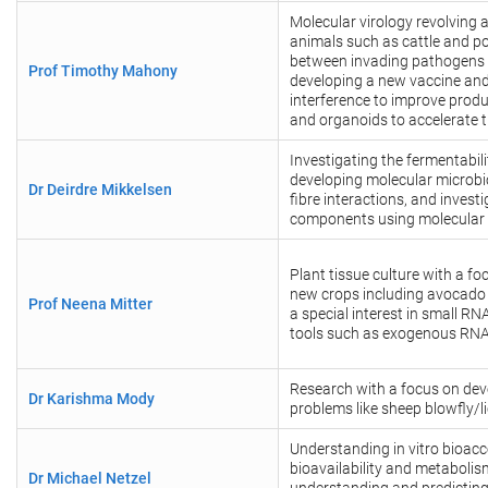
Molecular virology revolving 
animals such as cattle and po
between invading pathogens 
Prof Timothy Mahony
developing a new vaccine and
interference to improve produc
and organoids to accelerate t
Investigating the fermentabili
developing molecular microbi
Dr Deirdre Mikkelsen
fibre interactions, and invest
components using molecular m
Plant tissue culture with a fo
new crops including avocado
Prof Neena Mitter
a special interest in small R
tools such as exogenous RN
Research with a focus on deve
Dr Karishma Mody
problems like sheep blowfly/l
Understanding in vitro bioacc
bioavailability and metabolis
Dr Michael Netzel