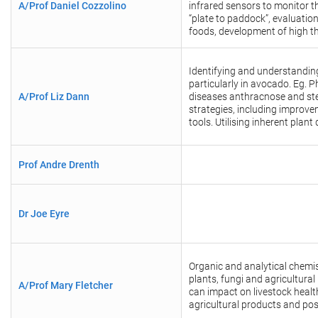
A/Prof Daniel Cozzolino
infrared sensors to monitor t
“plate to paddock”, evaluatio
foods, development of high t
Identifying and understandin
particularly in avocado. Eg. P
A/Prof Liz Dann
diseases anthracnose and st
strategies, including improv
tools.
Utilising inherent plan
Prof Andre Drenth
Dr Joe Eyre
Organic and analytical chemist
plants, fungi and agricultura
A/Prof Mary Fletcher
can impact on livestock healt
agricultural products and pos