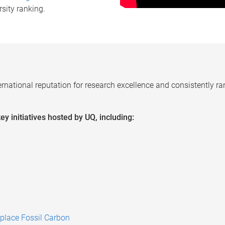
rsity ranking.
ernational reputation for research excellence and
consistently ra
y initiatives hosted by UQ, including:
place Fossil Carbon