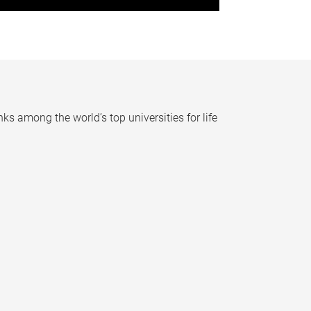
nks among the world’s top universities for life