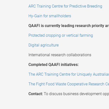
ARC Training Centre for Predictive Breeding
Hy-Gain for smallholders
QAAFI is currently leading research priority ar
Protected cropping or vertical farming
Digital agriculture
International research collaborations
Completed QAAFI initiatives:
The ARC Training Centre for Uniquely Australi
The Fight Food Waste Cooperative Research Ce
Contact:
To discuss business development oppo