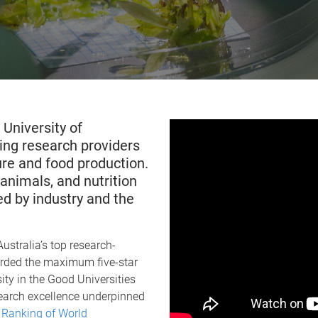
 University of
ing research providers
ture and food production.
animals, and nutrition
d by industry and the
ustralia’s top research-
warded the maximum five-star
ity in the Good Universities
esearch excellence underpinned
Ranking of World