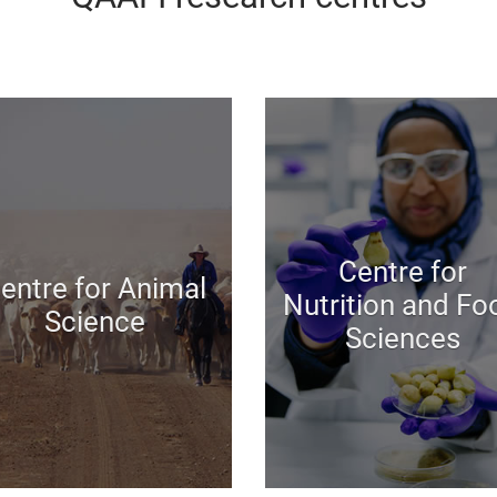
Centre for
entre for Animal
Nutrition and Fo
Science
Sciences