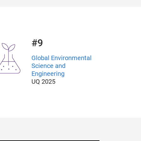
#9
Global Environmental
Science and
Engineering
UQ
2025