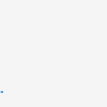
ith
.