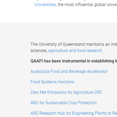
Universities
, the most influential global unive
The University of Queensland maintains an
int
sciences,
agriculture
and food research
.
QAAFI has been instrumental in establishing ke
Australia’s Food and Beverage Accelerator
Food Systems Horizons
Zero Net Emissions for Agriculture CRC
ARC for Sustainable Crop Protection
ARC Research Hub for Engineering Plants to Re