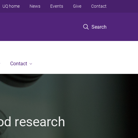
UQ home
News
Events
Give
Contact
Search
Contact
ood research