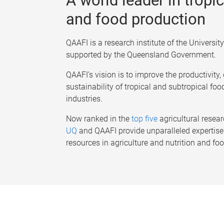
A world leader in tropic
and food production
QAAFI is a research institute of the Universi
supported by the Queensland Government.
QAAFI’s vision is to improve the productivity
sustainability of tropical and subtropical foo
industries.
Now ranked in the
top five
agricultural resear
UQ
and QAAFI provide unparalleled expertise 
resources in agriculture and nutrition and fo