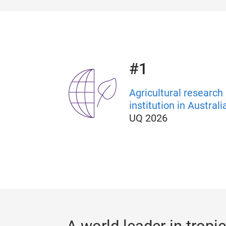
#1
Agricultural research
institution in Australi
UQ 2026