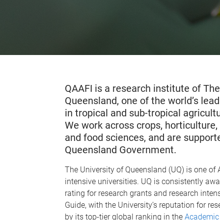
QAAFI is a research institute of The
Queensland, one of the world’s lead
in tropical and sub-tropical agricul
We work across crops, horticulture, 
and food sciences, and are supporte
Queensland Government.
The University of Queensland (UQ) is one of A
intensive universities. UQ is consistently a
rating for research grants and research intens
Guide, with the University’s reputation for r
by its top-tier global ranking in the
Academic 