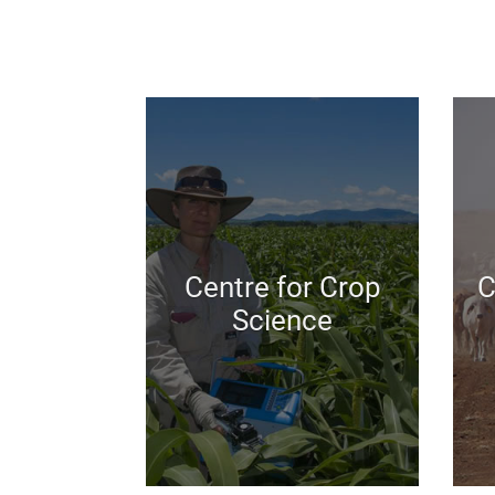
Centre for Crop
C
Science