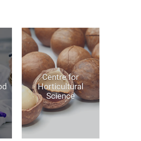
Centre for
od
Horticultural
Science