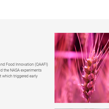
 and Food Innovation (QAAFI)
aid the NASA experiments
 which triggered early