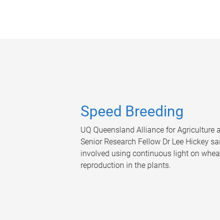
Speed Breeding
UQ Queensland Alliance for Agriculture
Senior Research Fellow Dr Lee Hickey s
involved using continuous light on wheat
reproduction in the plants.