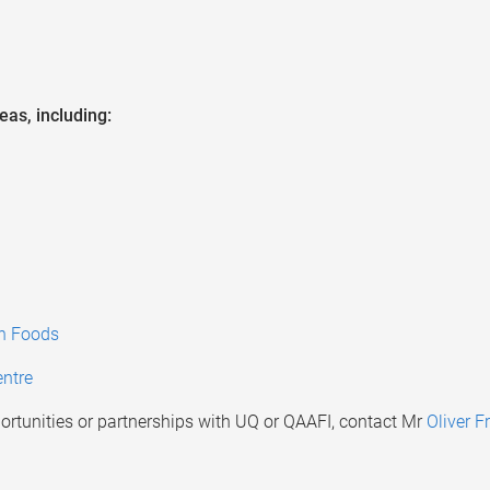
eas, including:
an Foods
ntre
rtunities or partnerships with UQ or QAAFI, contact Mr
Oliver Fr