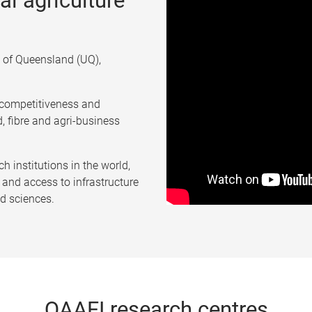
al agriculture
ty of Queensland (UQ),
, competitiveness and
d, fibre and agri-business
ch institutions in the world,
and access to infrastructure
od sciences.
QAAFI research centres