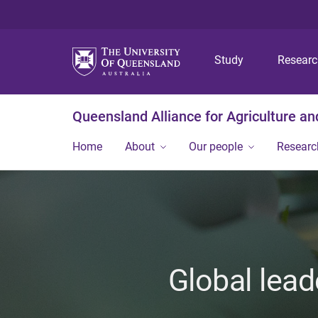
Study
Resear
Queensland Alliance for Agriculture a
Home
About
Our people
Researc
Global lead