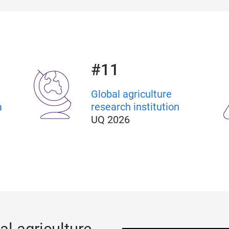
#11
Global agriculture
a
research institution
UQ 2026