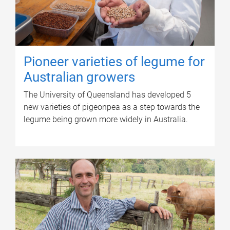
Pioneer varieties of legume for
Australian growers
The University of Queensland has developed 5
new varieties of pigeonpea as a step towards the
legume being grown more widely in Australia.