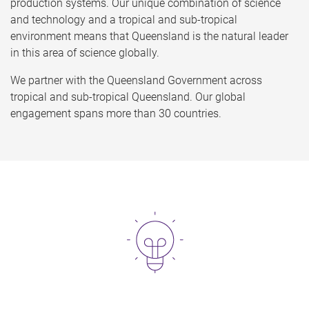
production systems. Our unique combination of science
and technology and a tropical and sub-tropical
environment means that Queensland is the natural leader
in this area of science globally.
We partner with the Queensland Government across
tropical and sub-tropical Queensland. Our global
engagement spans more than 30 countries.