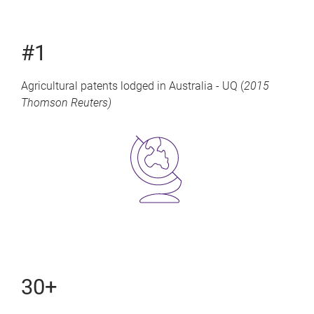
#1
Agricultural patents lodged in Australia - UQ (
2015
Thomson Reuters)
30+