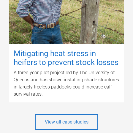
Mitigating heat stress in
heifers to prevent stock losses
A three-year pilot project led by The University of
Queensland has shown installing shade structures
in largely treeless paddocks could increase calf
survival rates.
View all case studies