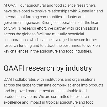
At QAAFI, our agricultural and food science researchers
have developed extensive relationships with Australian and
international farming communities, industry and
government agencies. Strong collaboration is at the heart
of QAAFI’s research effort. We partner with organisations
across the globe to facilitate mutually beneficial
collaborations, which can be leveraged to secure further
research funding and to attract the best minds to work on
key challenges in the agriculture and food industries.
QAAFI research by industry
QAAFI collaborates with institutions and organisations
across the globe to translate complex science into products
and improved management and sustainable food
production systems. We are committed to research
excellence and impact in tropical agriculture and food