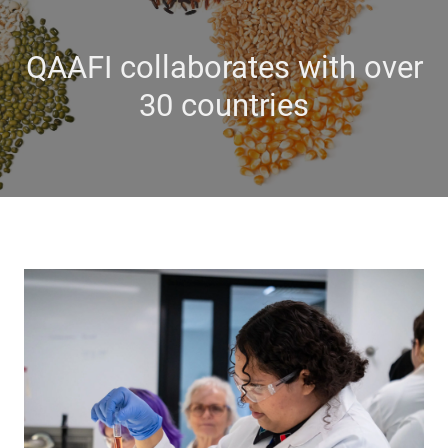
QAAFI collaborates with over
30 countries