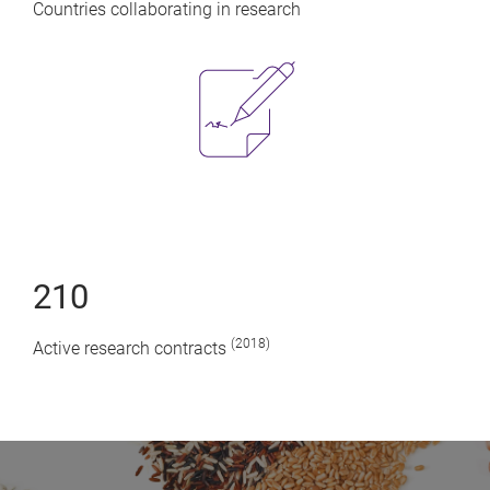
Countries collaborating in research
210
(2018)
Active research contracts