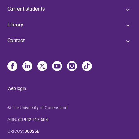
Current students
Library
Contact
Web login
© The University of Queensland
ABN
:
63 942 912 684
CRICOS
:
00025B