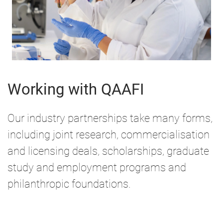
Working with QAAFI
Our industry partnerships take many forms,
including joint research, commercialisation
and licensing deals, scholarships, graduate
study and employment programs and
philanthropic foundations.