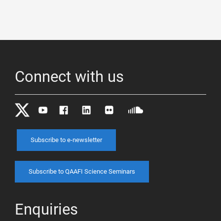
Connect with us
Subscribe to e-newsletter
Subscribe to QAAFI Science Seminars
Enquiries