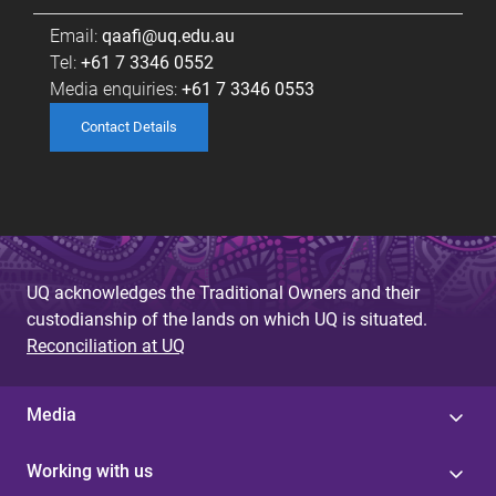
Email:
qaafi@uq.edu.au
Tel:
+61 7 3346 0552
Media enquiries:
+61 7 3346 0553
Contact Details
UQ acknowledges the Traditional Owners and their
custodianship of the lands on which UQ is situated.
Reconciliation at UQ
Media
Working with us