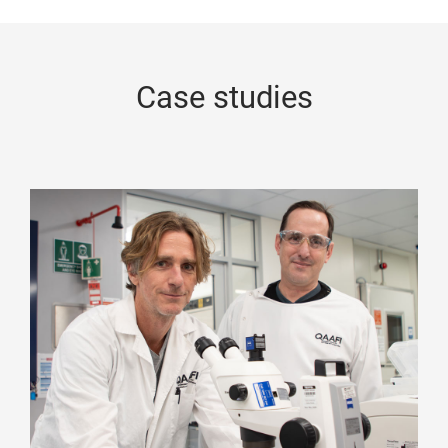
Case studies