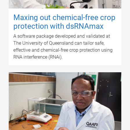
Maxing out chemical-free crop
protection with dsRNAmax
A software package developed and validated at
The University of Queensland can tailor safe,
effective and chemical-free crop protection using
RNA interference (RNAi).