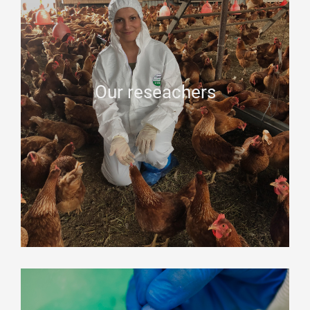
Our reseachers