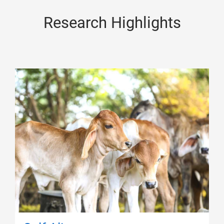
Research Highlights