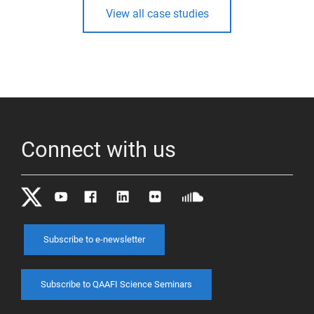
View all case studies
Connect with us
Subscribe to e-newsletter
Subscribe to QAAFI Science Seminars