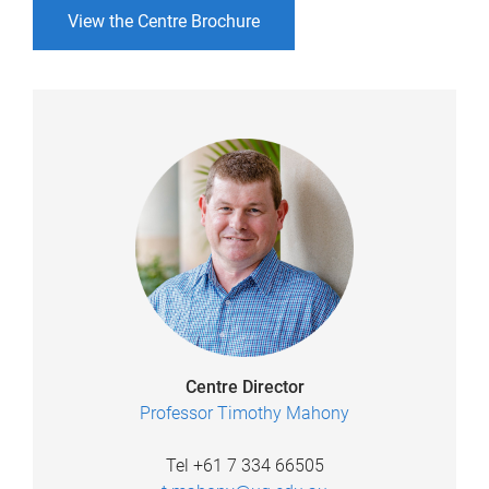
View the Centre Brochure
Centre Director
Professor Timothy Mahony
Tel +61 7 334 66505