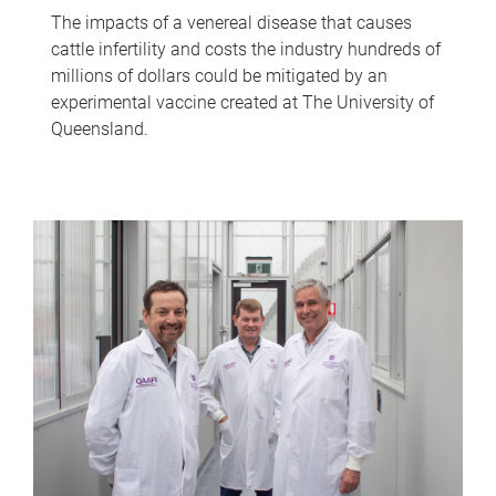
The impacts of a venereal disease that causes
cattle infertility and costs the industry hundreds of
millions of dollars could be mitigated by an
experimental vaccine created at The University of
Queensland.