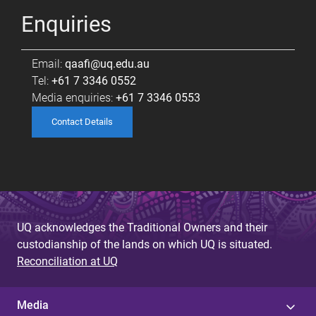
Enquiries
Email:
qaafi@uq.edu.au
Tel:
+61 7 3346 0552
Media enquiries:
+61 7 3346 0553
Contact Details
UQ acknowledges the Traditional Owners and their
custodianship of the lands on which UQ is situated.
Reconciliation at UQ
Media