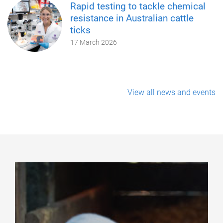
Rapid testing to tackle chemical
resistance in Australian cattle
ticks
17 March 2026
View all news and events