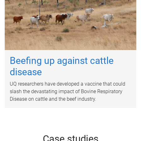
Beefing up against cattle
disease
UQ researchers have developed a vaccine that could
slash the devastating impact of Bovine Respiratory
Disease on cattle and the beef industry.
Case studies