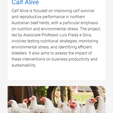
Calf Alive
Calf Alive is focused on improving calf survival
and reproductive performance in northern
Australian beef herds, with a particular emphasis
on nutrition and environmental stress. The project,
led by Associate Professor Luis Prada e Silva,
involves testing nutritional strategies, monitoring
environmental stress, and identifying efficient
breeders. It also aims to assess the impact of
these interventions on business productivity and
sustainability.