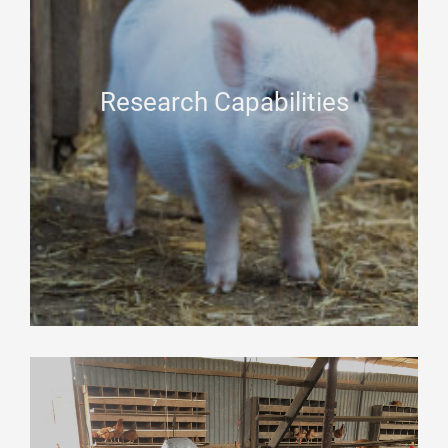
Research Capabilities