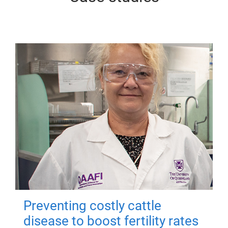
Preventing costly cattle
disease to boost fertility rates