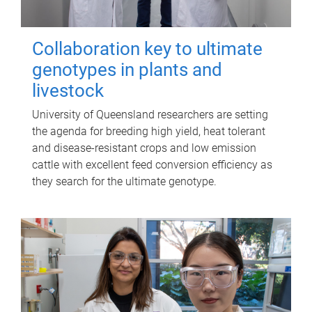
Collaboration key to ultimate
genotypes in plants and
livestock
University of Queensland researchers are setting
the agenda for breeding high yield, heat tolerant
and disease-resistant crops and low emission
cattle with excellent feed conversion efficiency as
they search for the ultimate genotype.