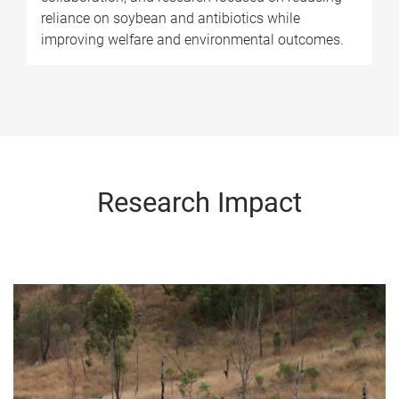
reliance on soybean and antibiotics while
improving welfare and environmental outcomes.
Research Impact