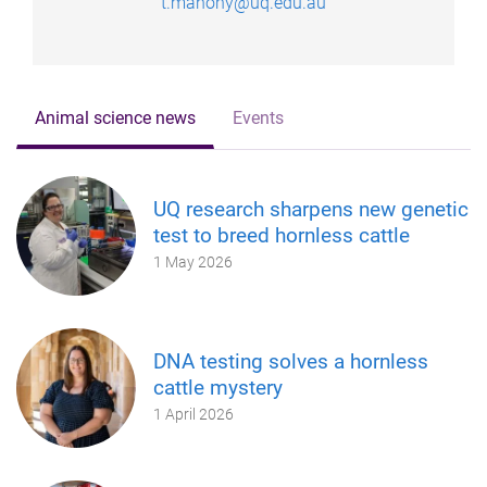
t.mahony@uq.edu.au
Animal science news
Events
UQ research sharpens new genetic
test to breed hornless cattle
1 May 2026
DNA testing solves a hornless
cattle mystery
1 April 2026