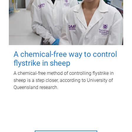
A chemical-free way to control
flystrike in sheep
A chemical-free method of controlling flystrike in
sheep is a step closer, according to University of
Queensland research.