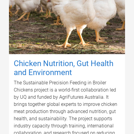
Chicken Nutrition, Gut Health
and Environment
The Sustainable Precision Feeding in Broiler
Chickens project is a world-first collaboration led
by UQ and funded by AgriFutures Australia. It
brings together global experts to improve chicken
meat production through advanced nutrition, gut
health, and sustainability. The project supports
industry capacity through training, international
collaboration, and research focused on reducing