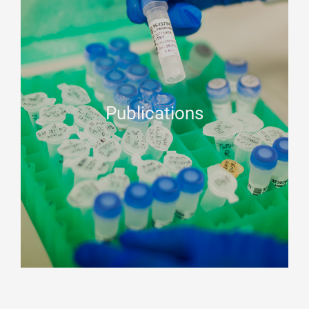
Publications