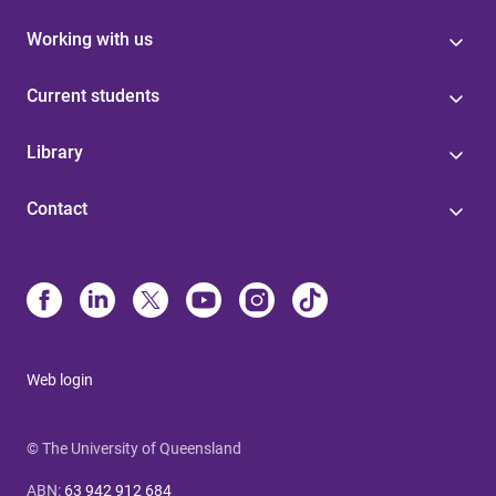
Working with us
Current students
Library
Contact
Web login
© The University of Queensland
ABN
:
63 942 912 684