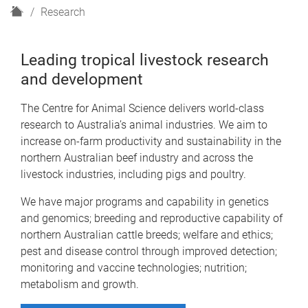
H
Research
o
m
Leading tropical livestock research
e
and development
The Centre for Animal Science delivers world-class
research to Australia’s animal industries. We aim to
increase on-farm productivity and sustainability in the
northern Australian beef industry and across the
livestock industries, including pigs and poultry.
We have major programs and capability in genetics
and genomics; breeding and reproductive capability of
northern Australian cattle breeds; welfare and ethics;
pest and disease control through improved detection;
monitoring and vaccine technologies; nutrition;
metabolism and growth.