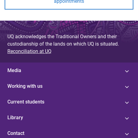
appointments
UQ acknowledges the Traditional Owners and their
custodianship of the lands on which UQ is situated.
Reconciliation at UQ
Media
Working with us
Current students
Library
Contact