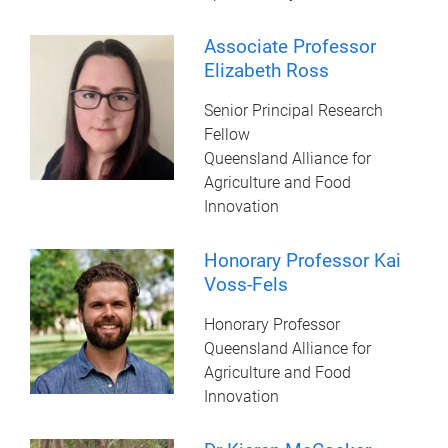
Associate Professor
Elizabeth Ross
Senior Principal Research
Fellow
Queensland Alliance for
Agriculture and Food
Innovation
Honorary Professor Kai
Voss-Fels
Honorary Professor
Queensland Alliance for
Agriculture and Food
Innovation