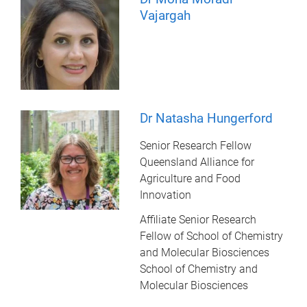
Vajargah
Dr Natasha Hungerford
Senior Research Fellow
Queensland Alliance for
Agriculture and Food
Innovation
Affiliate Senior Research
Fellow of School of Chemistry
and Molecular Biosciences
School of Chemistry and
Molecular Biosciences