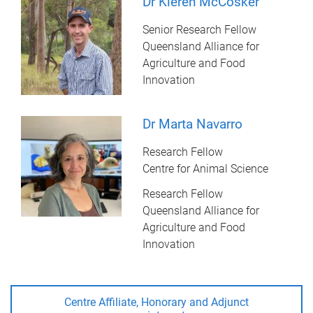
Dr Kieren McCosker
Senior Research Fellow
Queensland Alliance for
Agriculture and Food
Innovation
Dr Marta Navarro
Research Fellow
Centre for Animal Science
Research Fellow
Queensland Alliance for
Agriculture and Food
Innovation
Centre Affiliate, Honorary and Adjunct