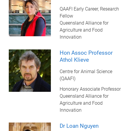
QAAFI Early Career, Research
Fellow
Queensland Alliance for
Agriculture and Food
Innovation
Hon Assoc Professor
Athol Klieve
Centre for Animal Science
(QAAFI)
Honorary Associate Professor
Queensland Alliance for
Agriculture and Food
Innovation
Dr Loan Nguyen