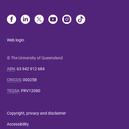
Web login
© The University of Queensland
ABN
:
63 942 912 684
CRICOS
:
00025B
TEQSA
:
PRV12080
Copyright, privacy and disclaimer
Accessibility