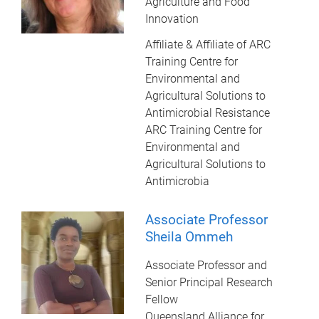
Agriculture and Food
Innovation
Affiliate & Affiliate of ARC
Training Centre for
Environmental and
Agricultural Solutions to
Antimicrobial Resistance
ARC Training Centre for
Environmental and
Agricultural Solutions to
Antimicrobia
Associate Professor
Sheila Ommeh
Associate Professor and
Senior Principal Research
Fellow
Queensland Alliance for