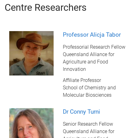
Centre Researchers
Professor Alicja Tabor
Professorial Research Fellow
Queensland Alliance for
Agriculture and Food
Innovation
Affiliate Professor
School of Chemistry and
Molecular Biosciences
Dr Conny Turni
Senior Research Fellow
Queensland Alliance for