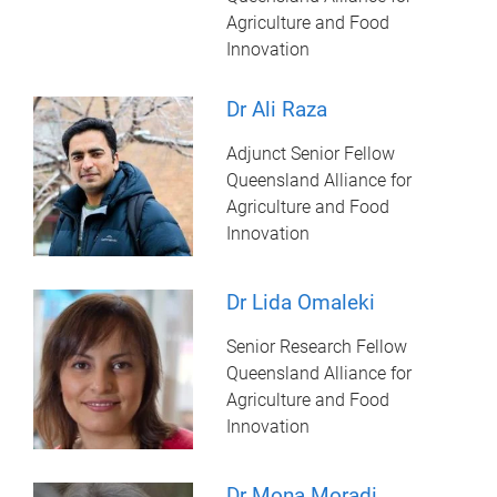
Agriculture and Food
Innovation
Dr Ali Raza
Adjunct Senior Fellow
Queensland Alliance for
Agriculture and Food
Innovation
Dr Lida Omaleki
Senior Research Fellow
Queensland Alliance for
Agriculture and Food
Innovation
Dr Mona Moradi