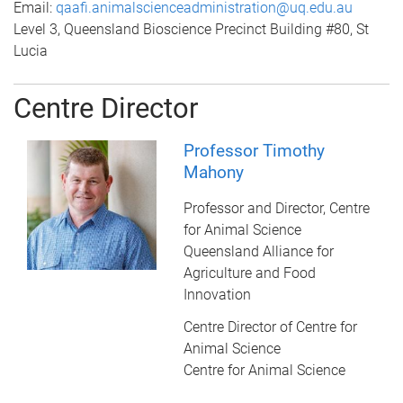
Email:
qaafi.animalscienceadministration@uq.edu.au
Level 3, Queensland Bioscience Precinct Building #80, St
Lucia
Centre Director
Professor Timothy
Mahony
Professor and Director, Centre
for Animal Science
Queensland Alliance for
Agriculture and Food
Innovation
Centre Director of Centre for
Animal Science
Centre for Animal Science