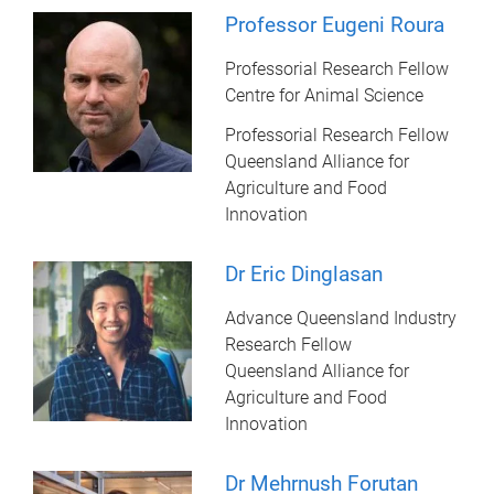
Professor Eugeni Roura
Professorial Research Fellow
Centre for Animal Science
Professorial Research Fellow
Queensland Alliance for
Agriculture and Food
Innovation
Dr Eric Dinglasan
Advance Queensland Industry
Research Fellow
Queensland Alliance for
Agriculture and Food
Innovation
Dr Mehrnush Forutan