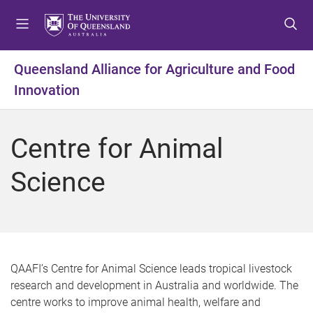
S
S
S
k
k
k
i
i
i
p
p
p
Queensland Alliance for Agriculture and Food
t
t
t
Innovation
o
o
o
m
c
f
e
o
o
Centre for Animal
n
n
o
u
t
t
Science
e
e
n
r
t
QAAFI’s Centre for Animal Science leads tropical livestock
research and development in Australia and worldwide. The
centre works to improve animal health, welfare and