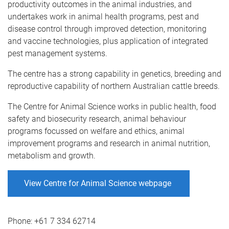
productivity outcomes in the animal industries, and
undertakes work in animal health programs, pest and
disease control through improved detection, monitoring
and vaccine technologies, plus application of integrated
pest management systems.
The centre has a strong capability in genetics, breeding and
reproductive capability of northern Australian cattle breeds.
The Centre for Animal Science works in public health, food
safety and biosecurity research, animal behaviour
programs focussed on welfare and ethics, animal
improvement programs and research in animal nutrition,
metabolism and growth.
View Centre for Animal Science webpage
Phone:
+61 7 334 62714