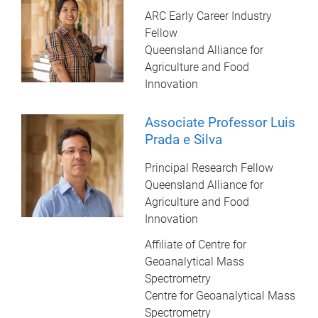
ARC Early Career Industry
Fellow
Queensland Alliance for
Agriculture and Food
Innovation
Associate Professor Luis
Prada e Silva
Principal Research Fellow
Queensland Alliance for
Agriculture and Food
Innovation
Affiliate of Centre for
Geoanalytical Mass
Spectrometry
Centre for Geoanalytical Mass
Spectrometry