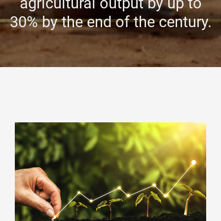
agricultural output by up to
30% by the end of the century.