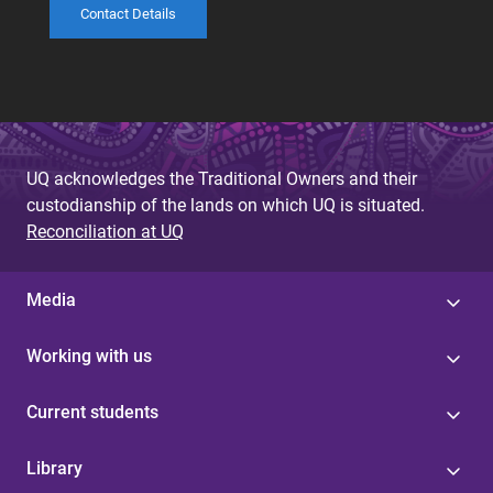
Contact Details
UQ acknowledges the Traditional Owners and their
custodianship of the lands on which UQ is situated.
Reconciliation at UQ
Media
Working with us
Current students
Library