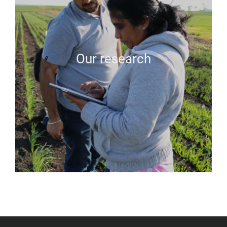
Our research