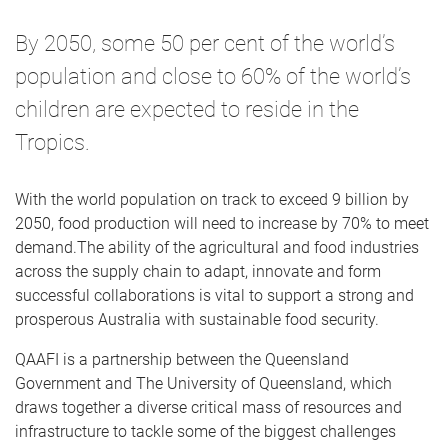
By 2050, some 50 per cent of the world’s
population and close to 60% of the world’s
children are expected to reside in the
Tropics.
With the world population on track to exceed 9 billion by
2050, food production will need to increase by 70% to meet
demand.The ability of the agricultural and food industries
across the supply chain to adapt, innovate and form
successful collaborations is vital to support a strong and
prosperous Australia with sustainable food security.
QAAFI is a partnership between the Queensland
Government and The University of Queensland, which
draws together a diverse critical mass of resources and
infrastructure to tackle some of the biggest challenges