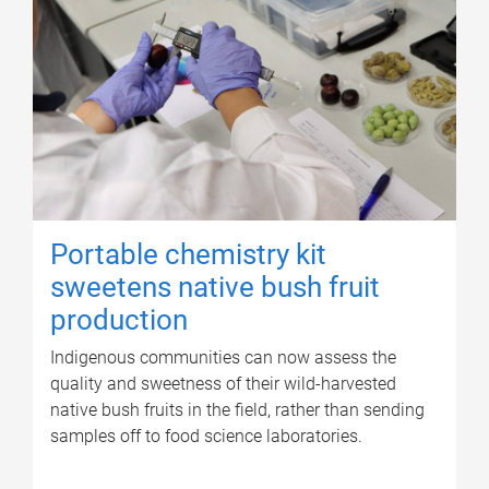
Portable chemistry kit
sweetens native bush fruit
production
Indigenous communities can now assess the
quality and sweetness of their wild-harvested
native bush fruits in the field, rather than sending
samples off to food science laboratories.