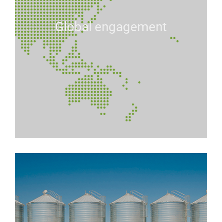
Global engagement