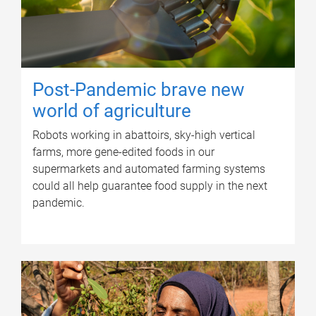
Post-Pandemic brave new
world of agriculture
Robots working in abattoirs, sky-high vertical
farms, more gene-edited foods in our
supermarkets and automated farming systems
could all help guarantee food supply in the next
pandemic.