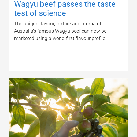
Wagyu beef passes the taste
test of science
The unique flavour, texture and aroma of
Australia’s famous Wagyu beef can now be
marketed using a world-first flavour profile.