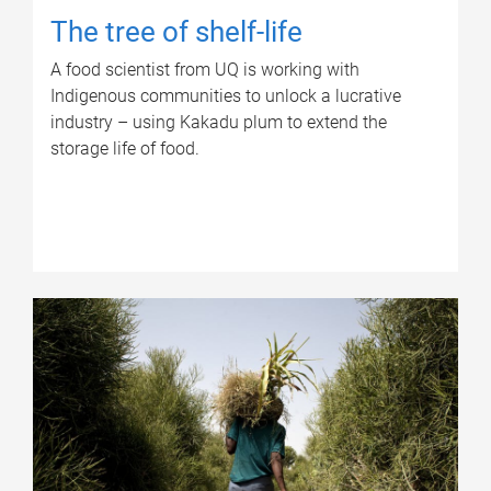
The tree of shelf-life
A food scientist from UQ is working with
Indigenous communities to unlock a lucrative
industry – using Kakadu plum to extend the
storage life of food.