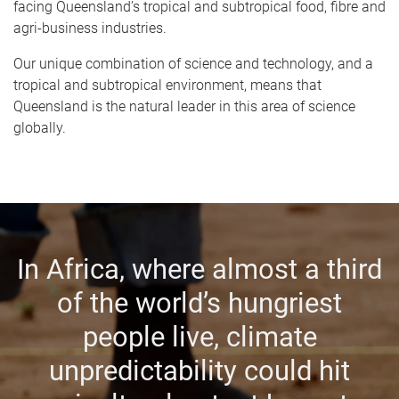
facing Queensland’s tropical and subtropical food, fibre and
agri-business industries.
Our unique combination of science and technology, and a
tropical and subtropical environment, means that
Queensland is the natural leader in this area of science
globally.
In Africa, where almost a third
of the world’s hungriest
people live, climate
unpredictability could hit