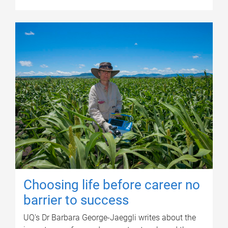
Choosing life before career no
barrier to success
UQ's Dr Barbara George-Jaeggli writes about the