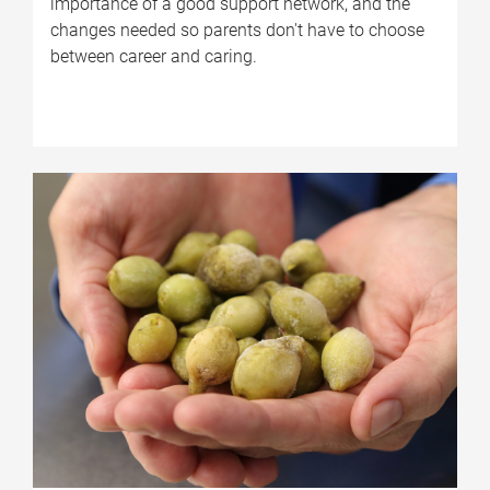
importance of a good support network, and the
changes needed so parents don't have to choose
between career and caring.