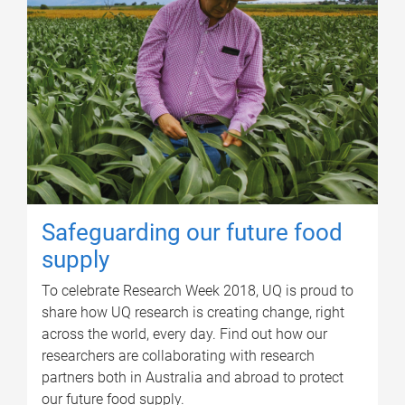
Safeguarding our future food
supply
To celebrate Research Week 2018, UQ is proud to
share how UQ research is creating change, right
across the world, every day. Find out how our
researchers are collaborating with research
partners both in Australia and abroad to protect
our future food supply.