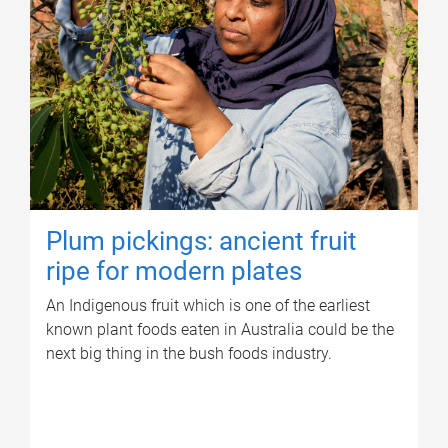
Plum pickings: ancient fruit
ripe for modern plates
An Indigenous fruit which is one of the earliest
known plant foods eaten in Australia could be the
next big thing in the bush foods industry.