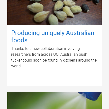
Producing uniquely Australian
foods
Thanks to a new collaboration involving
researchers from across UQ, Australian bush
tucker could soon be found in kitchens around the
world.