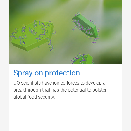
Spray-on protection
UQ scientists have joined forces to develop a
breakthrough that has the potential to bolster
global food security.