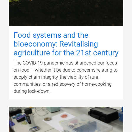
Food systems and the
bioeconomy: Revitalising
agriculture for the 21st century
The COVID-19 pandemic has sharpened our focus
on food – whether it be due to concerns relating to
supply chain integrity, the viability of rural
communities, or a rediscovery of home-cooking
during lock-down.