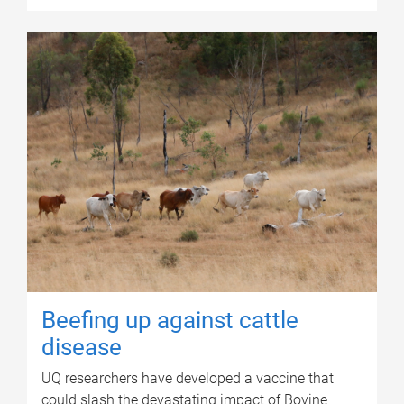
Beefing up against cattle
disease
UQ researchers have developed a vaccine that
could slash the devastating impact of Bovine