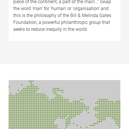
piece of the continent, a part of the main…” Swap
the word ‘man’ for ‘human’ or ‘organisation’ and
this is the philosophy of the Bill & Melinda Gates
Foundation, a powerful philanthropic group that
seeks to reduce inequity in the world.