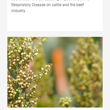
Respiratory Disease on cattle and the beef
industry.