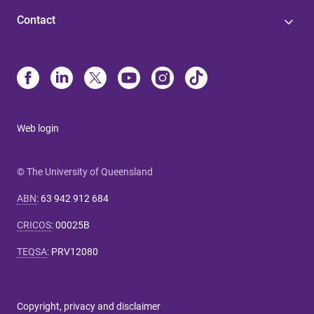
Contact
Web login
© The University of Queensland
ABN
:
63 942 912 684
CRICOS
:
00025B
TEQSA
:
PRV12080
Copyright, privacy and disclaimer