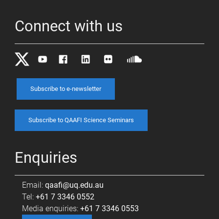
Connect with us
Subscribe to e-newsletter
Subscribe to QAAFI Science Seminars
Enquiries
Email:
qaafi@uq.edu.au
Tel:
+61 7 3346 0552
Media enquiries:
+61 7 3346 0553