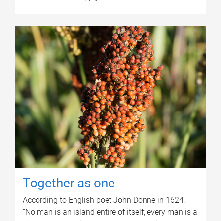
Together as one
According to English poet John Donne in 1624,
“No man is an island entire of itself; every man is a