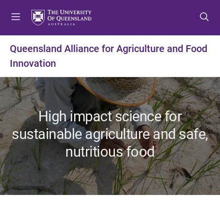
S
S
S
k
k
k
i
i
i
p
p
p
Queensland Alliance for Agriculture and Food
t
t
t
Innovation
o
o
o
m
c
f
e
o
o
n
n
o
u
t
t
High impact science for
e
e
sustainable agriculture and safe,
n
r
t
nutritious food