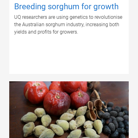
Breeding sorghum for growth
UQ researchers are using genetics to revolutionise
the Australian sorghum industry, increasing both
yields and profits for growers.