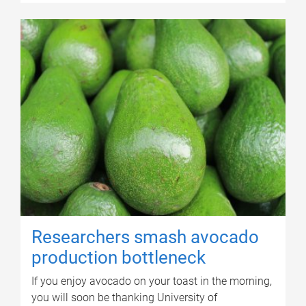
Researchers smash avocado
production bottleneck
If you enjoy avocado on your toast in the morning,
you will soon be thanking University of