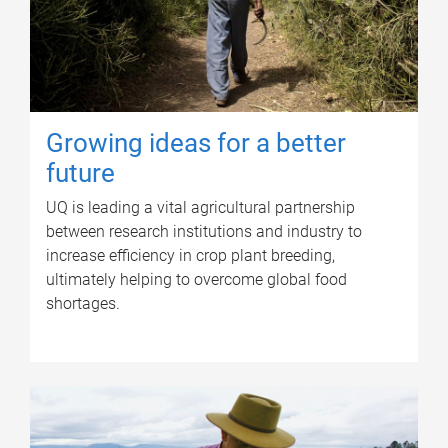
Growing ideas for a better
future
UQ is leading a vital agricultural partnership
between research institutions and industry to
increase efficiency in crop plant breeding,
ultimately helping to overcome global food
shortages.