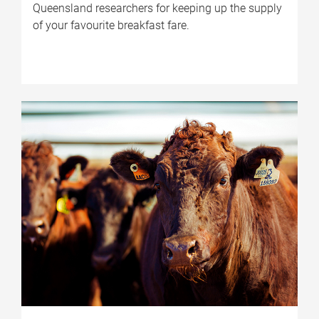
Queensland researchers for keeping up the supply
of your favourite breakfast fare.