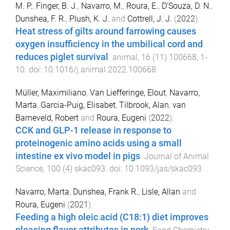
M. P.
,
Finger, B. J.
,
Navarro, M.
,
Roura, E.
,
D'Souza, D. N.
,
Dunshea, F. R.
,
Plush, K. J.
and
Cottrell, J. J.
(
2022
).
Heat stress of gilts around farrowing causes
oxygen insufficiency in the umbilical cord and
reduces piglet survival
.
animal
,
16
(
11
)
100668
,
1
-
10
. doi:
10.1016/j.animal.2022.100668
Müller, Maximiliano
,
Van Liefferinge, Elout
,
Navarro,
Marta
,
Garcia-Puig, Elisabet
,
Tilbrook, Alan
,
van
Barneveld, Robert
and
Roura, Eugeni
(
2022
).
CCK and GLP-1 release in response to
proteinogenic amino acids using a small
intestine ex vivo model in pigs
.
Journal of Animal
Science
,
100
(
4
)
skac093
. doi:
10.1093/jas/skac093
Navarro, Marta
,
Dunshea, Frank R.
,
Lisle, Allan
and
Roura, Eugeni
(
2021
).
Feeding a high oleic acid (C18:1) diet improves
pleasing flavor attributes in pork