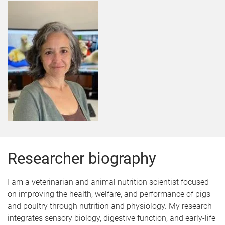
Researcher biography
I am a veterinarian and animal nutrition scientist focused
on improving the health, welfare, and performance of pigs
and poultry through nutrition and physiology. My research
integrates sensory biology, digestive function, and early-life