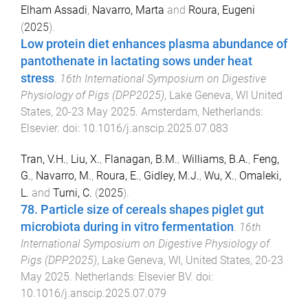
Elham Assadi
,
Navarro, Marta
and
Roura, Eugeni
(
2025
).
Low protein diet enhances plasma abundance of
pantothenate in lactating sows under heat
stress
.
16th International Symposium on Digestive
Physiology of Pigs (DPP2025)
,
Lake Geneva, WI United
States
,
20-23 May 2025
.
Amsterdam, Netherlands
:
Elsevier
. doi:
10.1016/j.anscip.2025.07.083
Tran, V.H.
,
Liu, X.
,
Flanagan, B.M.
,
Williams, B.A.
,
Feng,
G.
,
Navarro, M.
,
Roura, E.
,
Gidley, M.J.
,
Wu, X.
,
Omaleki,
L.
and
Turni, C.
(
2025
).
78. Particle size of cereals shapes piglet gut
microbiota during in vitro fermentation
.
16th
International Symposium on Digestive Physiology of
Pigs (DPP2025)
,
Lake Geneva, WI, United States
,
20-23
May 2025
.
Netherlands
:
Elsevier BV
. doi:
10.1016/j.anscip.2025.07.079