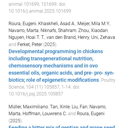
animal
101699
,
101699
. doi:
10.1016/j.animal.2025.101699
Roura, Eugeni
,
Khaskheli, Asad A.
,
Meijer, Mila M.Y.
,
Navarro, Marta
,
Niknafs, Shahram
,
Zhou, Xiaodan
,
Nguyen, Hoai T. T.
,
van den Brand, Henry
,
Uni, Zehava
and
Ferket, Peter
(
2025
).
Developmental programming in chickens
including transgenerational nutrition,
chemosensory mechanisms and in ovo
essential oils, organic acids, and pre- pro- syn-
biotics; role of epigenetic modifications
.
Poultry
Science
,
104
(
11
)
105857
,
1
-
14
. doi:
10.1016/j.psj.2025.105857
Müller, Maximiliano
,
Tan, Xinle
,
Liu, Fan
,
Navarro,
Marta
,
Hoffman, Louwrens C.
and
Roura, Eugeni
(
2025
).
Feeding a bitter mix of gentian and grape seed