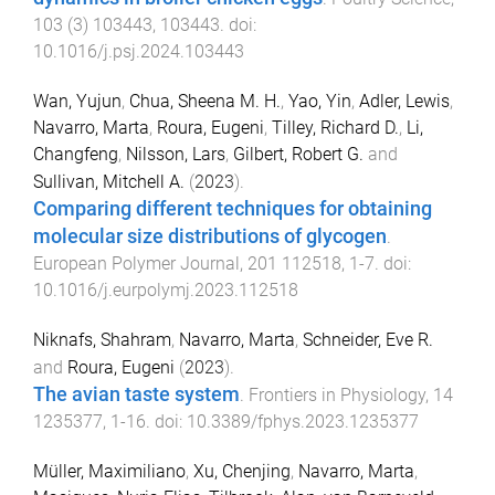
103
(
3
)
103443
,
103443
. doi:
10.1016/j.psj.2024.103443
Wan, Yujun
,
Chua, Sheena M. H.
,
Yao, Yin
,
Adler, Lewis
,
Navarro, Marta
,
Roura, Eugeni
,
Tilley, Richard D.
,
Li,
Changfeng
,
Nilsson, Lars
,
Gilbert, Robert G.
and
Sullivan, Mitchell A.
(
2023
).
Comparing different techniques for obtaining
molecular size distributions of glycogen
.
European Polymer Journal
,
201
112518
,
1
-
7
. doi:
10.1016/j.eurpolymj.2023.112518
Niknafs, Shahram
,
Navarro, Marta
,
Schneider, Eve R.
and
Roura, Eugeni
(
2023
).
The avian taste system
.
Frontiers in Physiology
,
14
1235377
,
1
-
16
. doi:
10.3389/fphys.2023.1235377
Müller, Maximiliano
,
Xu, Chenjing
,
Navarro, Marta
,