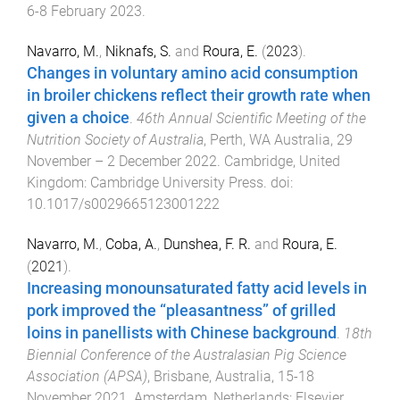
6-8 February 2023
.
Navarro, M.
,
Niknafs, S.
and
Roura, E.
(
2023
).
Changes in voluntary amino acid consumption
in broiler chickens reflect their growth rate when
given a choice
.
46th Annual Scientific Meeting of the
Nutrition Society of Australia
,
Perth, WA Australia
,
29
November – 2 December 2022
.
Cambridge, United
Kingdom
:
Cambridge University Press
. doi:
10.1017/s0029665123001222
Navarro, M.
,
Coba, A.
,
Dunshea, F. R.
and
Roura, E.
(
2021
).
Increasing monounsaturated fatty acid levels in
pork improved the “pleasantness” of grilled
loins in panellists with Chinese background
.
18th
Biennial Conference of the Australasian Pig Science
Association (APSA)
,
Brisbane, Australia
,
15-18
November 2021
.
Amsterdam, Netherlands
:
Elsevier
.