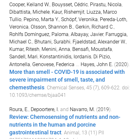
Cooper, Keiland W.
,
Bouysset, Cédric
,
Pirastu, Nicola
,
Dibattista, Michele
,
Kaur, Rishemjit
,
Liuzza, Marco
Tullio
,
Pepino, Marta Y.
,
Schöpf, Veronika
,
Pereda-Loth,
Veronica
,
Olsson, Shannon B.
,
Gerkin, Richard C.
,
Rohlfs Domínguez, Paloma
,
Albayay, Javier
,
Farruggia,
Michael C.
,
Bhutani, Surabhi
,
Fjaeldstad, Alexander W.
,
Kumar, Ritesh
,
Menini, Anna
,
Bensafi, Moustafa
,
Sandell, Mari
,
Konstantinidis, Iordanis
,
Di Pizio,
Antonella
,
Genovese, Federica
...
Hayes, John E.
(
2020
).
More than smell - COVID-19 is associated with
severe impairment of smell, taste, and
chemesthesis
.
Chemical Senses
,
45
(
7
),
609
-
622
. doi:
10.1093/chemse/bjaa041
Roura, E.
,
Depoortere, I.
and
Navarro, M.
(
2019
).
Review: Chemosensing of nutrients and non-
nutrients in the human and porcine
gastrointestinal tract
.
Animal
,
13
(
11
)
PII