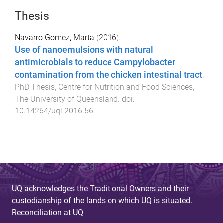
Thesis
Navarro Gomez, Marta
(
2016
).
Use of nanoemulsions with natural
antimicrobials to reduce Campylobacter
contamination from the chicken intestinal tract
.
PhD Thesis
,
Centre for Nutrition and Food Sciences
,
The University of Queensland
. doi:
10.14264/uql.2016.56
UQ acknowledges the Traditional Owners and their
custodianship of the lands on which UQ is situated.
Reconciliation at UQ