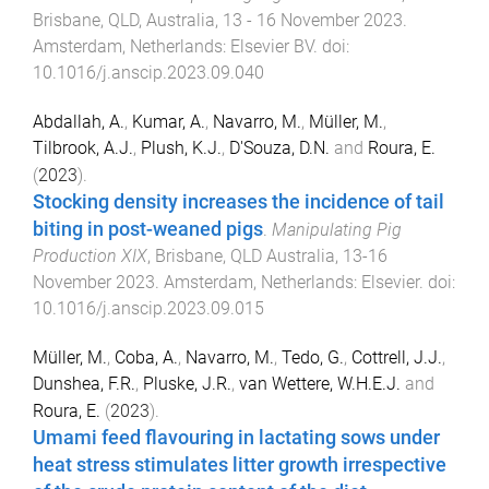
Brisbane, QLD, Australia
,
13 - 16 November 2023
.
Amsterdam, Netherlands
:
Elsevier BV
. doi:
10.1016/j.anscip.2023.09.040
Abdallah, A.
,
Kumar, A.
,
Navarro, M.
,
Müller, M.
,
Tilbrook, A.J.
,
Plush, K.J.
,
D'Souza, D.N.
and
Roura, E.
(
2023
).
Stocking density increases the incidence of tail
biting in post-weaned pigs
.
Manipulating Pig
Production XIX
,
Brisbane, QLD Australia
,
13-16
November 2023
.
Amsterdam, Netherlands
:
Elsevier
. doi:
10.1016/j.anscip.2023.09.015
Müller, M.
,
Coba, A.
,
Navarro, M.
,
Tedo, G.
,
Cottrell, J.J.
,
Dunshea, F.R.
,
Pluske, J.R.
,
van Wettere, W.H.E.J.
and
Roura, E.
(
2023
).
Umami feed flavouring in lactating sows under
heat stress stimulates litter growth irrespective