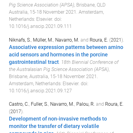
Pig Science Association (APSA)
,
Brisbane, QLD
Australia
,
15-18 November 2021
.
Amsterdam,
Netherlands
:
Elsevier
. doi:
10.1016/j.anscip.2021.09.111
Niknafs, S.
,
Müller, M.
,
Navarro, M.
and
Roura, E.
(
2021
).
Associative expression patterns between amino
acid sensors and hormones in the porcine
gastrointestinal tract
.
18th Biennial Conference of
the Australasian Pig Science Association (APSA)
,
Brisbane, Australia
,
15-18 November 2021
.
Amsterdam, Netherlands
:
Elsevier
. doi:
10.1016/j.anscip.2021.09.127
Castro, C.
,
Fuller, S.
,
Navarro, M.
,
Palou, R.
and
Roura, E.
(
2017
).
Development of non-invasive methods to
monitor the transfer of dietary volatile