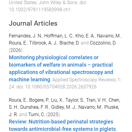
United States
:
John Wiley & Sons
. doi:
10.1002/9781119583998.ch1
Journal Articles
Fernandes, J. N.
,
Hoffman, L. C.
,
Kho, E. A.
,
Navarro, M.
,
Roura, E.
,
Tilbrook, A. J.
,
Blache, D.
and
Cozzolino, D.
(
2026
).
Monitoring physiological correlates or
biomarkers of welfare in animals – practical
applications of vibrational spectroscopy and
machine learning
.
Applied Spectroscopy Reviews
,
1
-
24
. doi:
10.1080/05704928.2026.2637926
Roura, E.
,
Bogere, P.
,
Liu, X.
,
Taylor, S.
,
Tran, V. H.
,
Chen,
S. H.
,
Dunshea, F. R.
,
Gidley, M. J.
,
Navarro, M.
,
Pluske,
J. R.
and
Turni, C.
(
2025
).
Review: Nutrition-based perinatal strategies
towards antimicrobial-free systems in piglets
.