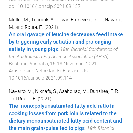
doi:
10.1016/j.anscip.2021.09.157
Müller, M.
,
Tilbrook, A. J.
,
van Barneveld, R. J.
,
Navarro,
M.
and
Roura, E.
(
2021
).
An oral gavage of leucine decreases feed intake
by triggering early satiation and prolonging
satiety in young pigs
.
18th Biennial Conference of
the Australasian Pig Science Association (APSA)
,
Brisbane, Australia
,
15-18 November 2021
.
Amsterdam, Netherlands
:
Elsevier
. doi:
10.1016/j.anscip.2021.09.114
Navarro, M.
,
Niknafs, S.
,
Asahdirad, M.
,
Dunshea, F. R.
and
Roura, E.
(
2021
).
The mono:polyunsaturated fatty acid ratio in
cooking losses from pork loin is related to the
dietary monounsaturated fatty acid content and
the main grain/pulse fed to pigs
.
18th Biennial