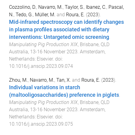
Cozzolino, D.
,
Navarro, M.
,
Taylor, S.
,
Ibanez, C.
,
Pascal,
N.
,
Tedo, G.
,
Müller, M.
and
Roura, E.
(
2023
).
Mid-infrared spectroscopy can identify changes
in plasma profiles associated with dietary
interventions: Untargeted omic screening
.
Manipulating Pig Production XIX
,
Brisbane, QLD
Australia
,
13-16 November 2023
.
Amsterdam,
Netherlands
:
Elsevier
. doi:
10.1016/j.anscip.2023.09.074
Zhou, M.
,
Navarro, M.
,
Tan, X.
and
Roura, E.
(
2023
).
Individual variations in starch
(maltooligosaccharides) preference in piglets
.
Manipulating Pig Production XIX
,
Brisbane, QLD
Australia
,
13-16 November 2023
.
Amsterdam,
Netherlands
:
Elsevier
. doi:
10.1016/j.anscip.2023.09.075