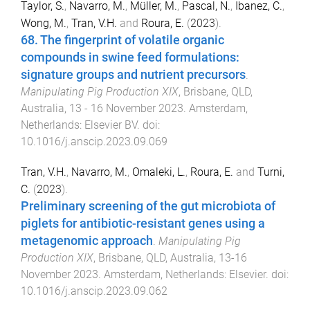
Taylor, S.
,
Navarro, M.
,
Müller, M.
,
Pascal, N.
,
Ibanez, C.
,
Wong, M.
,
Tran, V.H.
and
Roura, E.
(
2023
).
68. The fingerprint of volatile organic
compounds in swine feed formulations:
signature groups and nutrient precursors
.
Manipulating Pig Production XIX
,
Brisbane, QLD,
Australia
,
13 - 16 November 2023
.
Amsterdam,
Netherlands
:
Elsevier BV
. doi:
10.1016/j.anscip.2023.09.069
Tran, V.H.
,
Navarro, M.
,
Omaleki, L.
,
Roura, E.
and
Turni,
C.
(
2023
).
Preliminary screening of the gut microbiota of
piglets for antibiotic-resistant genes using a
metagenomic approach
.
Manipulating Pig
Production XIX
,
Brisbane, QLD, Australia
,
13-16
November 2023
.
Amsterdam, Netherlands
:
Elsevier
. doi:
10.1016/j.anscip.2023.09.062