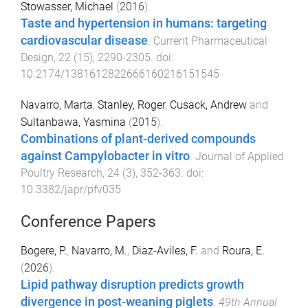
Stowasser, Michael
(
2016
).
Taste and hypertension in humans: targeting
cardiovascular disease
.
Current Pharmaceutical
Design
,
22
(
15
),
2290
-
2305
. doi:
10.2174/1381612822666160216151545
Navarro, Marta
,
Stanley, Roger
,
Cusack, Andrew
and
Sultanbawa, Yasmina
(
2015
).
Combinations of plant-derived compounds
against Campylobacter in vitro
.
Journal of Applied
Poultry Research
,
24
(
3
),
352
-
363
. doi:
10.3382/japr/pfv035
Conference Papers
Bogere, P.
,
Navarro, M.
,
Diaz-Aviles, F.
and
Roura, E.
(
2026
).
Lipid pathway disruption predicts growth
divergence in post-weaning piglets
.
49th Annual