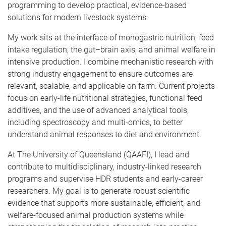
programming to develop practical, evidence-based
solutions for modern livestock systems.
My work sits at the interface of monogastric nutrition, feed
intake regulation, the gut–brain axis, and animal welfare in
intensive production. I combine mechanistic research with
strong industry engagement to ensure outcomes are
relevant, scalable, and applicable on farm. Current projects
focus on early-life nutritional strategies, functional feed
additives, and the use of advanced analytical tools,
including spectroscopy and multi-omics, to better
understand animal responses to diet and environment.
At The University of Queensland (QAAFI), I lead and
contribute to multidisciplinary, industry-linked research
programs and supervise HDR students and early-career
researchers. My goal is to generate robust scientific
evidence that supports more sustainable, efficient, and
welfare-focused animal production systems while