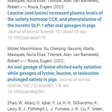
Masiques, Nuria Elias
,
Tilbrook, Alan
,
van Barneveld,
Robert
and
Roura, Eugeni
(
2023
).
Leucine (and lysine) increased plasma levels of
the satiety hormone CCK, and phenylalanine of
the incretin GLP-1 after oral gavages in pigs
.
Journal of Animal Science
,
101
skad175
. doi:
10.1093/jas/skad175
Müller, Maximiliano
,
Xu, Chenjing
,
Navarro, Marta
,
Masiques, Nuria Elias
,
Tilbrook, Alan
,
van Barneveld,
Robert
and
Roura, Eugeni
(
2022
).
An oral gavage of lysine elicited early satiation
while gavages of lysine, leucine, or isoleucine
prolonged satiety in pigs
.
Journal of Animal
Science
,
100
(
12
)
skac361
,
1
-
8
. doi:
10.1093/jas/skac361
Zhao, W.
,
Artaiz, O.
,
Iqbal, Y.
,
Le, H. H.
,
DiGiacomo, K.
,
Leury, B. J.
,
Fothergill, L. J.
,
Furness, J. B.
,
Liu, F.
,
Green,