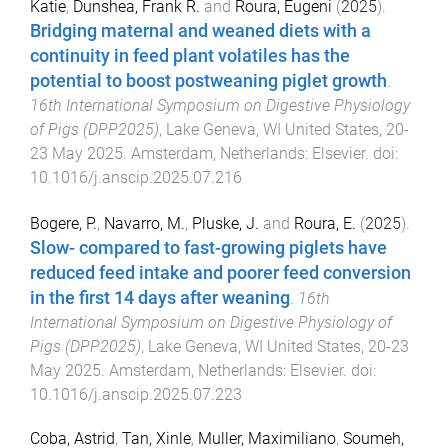
Katie
,
Dunshea, Frank R.
and
Roura, Eugeni
(
2025
).
Bridging maternal and weaned diets with a
continuity in feed plant volatiles has the
potential to boost postweaning piglet growth
.
16th International Symposium on Digestive Physiology
of Pigs (DPP2025)
,
Lake Geneva, WI United States
,
20-
23 May 2025
.
Amsterdam, Netherlands
:
Elsevier
. doi:
10.1016/j.anscip.2025.07.216
Bogere, P.
,
Navarro, M.
,
Pluske, J.
and
Roura, E.
(
2025
).
Slow- compared to fast-growing piglets have
reduced feed intake and poorer feed conversion
in the first 14 days after weaning
.
16th
International Symposium on Digestive Physiology of
Pigs (DPP2025)
,
Lake Geneva, WI United States
,
20-23
May 2025
.
Amsterdam, Netherlands
:
Elsevier
. doi:
10.1016/j.anscip.2025.07.223
Coba, Astrid
,
Tan, Xinle
,
Muller, Maximiliano
,
Soumeh,