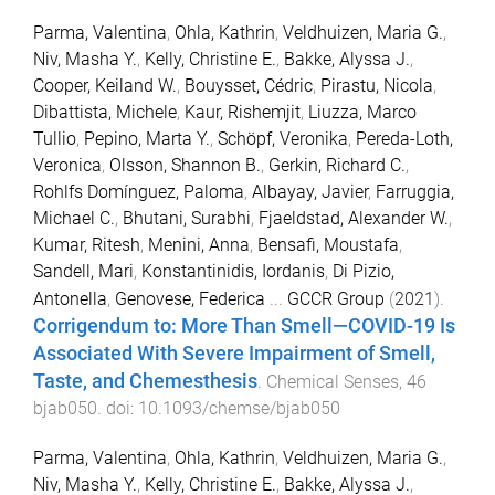
Parma, Valentina
,
Ohla, Kathrin
,
Veldhuizen, Maria G.
,
Niv, Masha Y.
,
Kelly, Christine E.
,
Bakke, Alyssa J.
,
Cooper, Keiland W.
,
Bouysset, Cédric
,
Pirastu, Nicola
,
Dibattista, Michele
,
Kaur, Rishemjit
,
Liuzza, Marco
Tullio
,
Pepino, Marta Y.
,
Schöpf, Veronika
,
Pereda-Loth,
Veronica
,
Olsson, Shannon B.
,
Gerkin, Richard C.
,
Rohlfs Domínguez, Paloma
,
Albayay, Javier
,
Farruggia,
Michael C.
,
Bhutani, Surabhi
,
Fjaeldstad, Alexander W.
,
Kumar, Ritesh
,
Menini, Anna
,
Bensafi, Moustafa
,
Sandell, Mari
,
Konstantinidis, Iordanis
,
Di Pizio,
Antonella
,
Genovese, Federica
...
GCCR Group
(
2021
).
Corrigendum to: More Than Smell—COVID-19 Is
Associated With Severe Impairment of Smell,
Taste, and Chemesthesis
.
Chemical Senses
,
46
bjab050
. doi:
10.1093/chemse/bjab050
Parma, Valentina
,
Ohla, Kathrin
,
Veldhuizen, Maria G.
,
Niv, Masha Y.
,
Kelly, Christine E.
,
Bakke, Alyssa J.
,