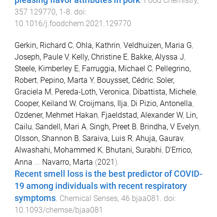
.
Food Chemistry
,
357
129770
,
1
-
8
. doi:
10.1016/j.foodchem.2021.129770
Gerkin, Richard C
,
Ohla, Kathrin
,
Veldhuizen, Maria G
,
Joseph, Paule V
,
Kelly, Christine E
,
Bakke, Alyssa J
,
Steele, Kimberley E
,
Farruggia, Michael C
,
Pellegrino,
Robert
,
Pepino, Marta Y
,
Bouysset, Cédric
,
Soler,
Graciela M
,
Pereda-Loth, Veronica
,
Dibattista, Michele
,
Cooper, Keiland W
,
Croijmans, Ilja
,
Di Pizio, Antonella
,
Ozdener, Mehmet Hakan
,
Fjaeldstad, Alexander W
,
Lin,
Cailu
,
Sandell, Mari A
,
Singh, Preet B
,
Brindha, V Evelyn
,
Olsson, Shannon B
,
Saraiva, Luis R
,
Ahuja, Gaurav
,
Alwashahi, Mohammed K
,
Bhutani, Surabhi
,
D'Errico,
Anna
...
Navarro, Marta
(
2021
).
Recent smell loss is the best predictor of COVID-
19 among individuals with recent respiratory
symptoms
.
Chemical Senses
,
46
bjaa081
. doi:
10.1093/chemse/bjaa081