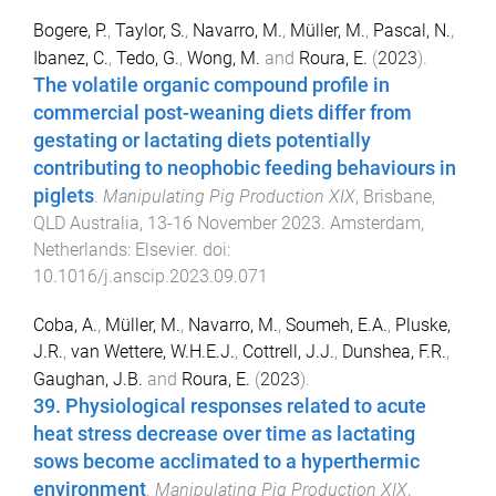
Bogere, P.
,
Taylor, S.
,
Navarro, M.
,
Müller, M.
,
Pascal, N.
,
Ibanez, C.
,
Tedo, G.
,
Wong, M.
and
Roura, E.
(
2023
).
The volatile organic compound profile in
commercial post-weaning diets differ from
gestating or lactating diets potentially
contributing to neophobic feeding behaviours in
piglets
.
Manipulating Pig Production XIX
,
Brisbane,
QLD Australia
,
13-16 November 2023
.
Amsterdam,
Netherlands
:
Elsevier
. doi:
10.1016/j.anscip.2023.09.071
Coba, A.
,
Müller, M.
,
Navarro, M.
,
Soumeh, E.A.
,
Pluske,
J.R.
,
van Wettere, W.H.E.J.
,
Cottrell, J.J.
,
Dunshea, F.R.
,
Gaughan, J.B.
and
Roura, E.
(
2023
).
39. Physiological responses related to acute
heat stress decrease over time as lactating
sows become acclimated to a hyperthermic
environment
.
Manipulating Pig Production XIX
,