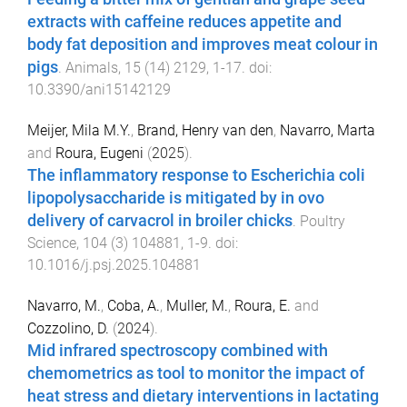
extracts with caffeine reduces appetite and
body fat deposition and improves meat colour in
pigs
.
Animals
,
15
(
14
)
2129
,
1
-
17
. doi:
10.3390/ani15142129
Meijer, Mila M.Y.
,
Brand, Henry van den
,
Navarro, Marta
and
Roura, Eugeni
(
2025
).
The inflammatory response to Escherichia coli
lipopolysaccharide is mitigated by in ovo
delivery of carvacrol in broiler chicks
.
Poultry
Science
,
104
(
3
)
104881
,
1
-
9
. doi:
10.1016/j.psj.2025.104881
Navarro, M.
,
Coba, A.
,
Muller, M.
,
Roura, E.
and
Cozzolino, D.
(
2024
).
Mid infrared spectroscopy combined with
chemometrics as tool to monitor the impact of
heat stress and dietary interventions in lactating