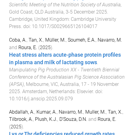
Scientific Meeting of the Nutrition Society of Australia
,
Gold Coast, QLD Australia
,
3-5 December 2025
.
Cambridge, United Kingdom
:
Cambridge University
Press
. doi:
10.1017/S0029665126104017
Coba, A.
,
Tan, X.
,
Müller, M.
,
Soumeh, E.A.
,
Navarro, M.
and
Roura, E.
(
2025
).
Heat stress alters acute-phase protein profiles
in plasma and milk of lactating sows
.
Manipulating Pig Production XX - Twentieth Biennial
Conference of the Australasian Pig Science Association
(APSA)
,
Melbourne, VIC, Australia
,
17 - 19 November
2025
.
Amsterdam, Netherlands
:
Elsevier
. doi:
10.1016/j.anscip.2025.09.079
Abdallah, A.
,
Kumar, A.
,
Navarro, M.
,
Muller, M.
,
Tan, X.
,
Tilbrook, A.
,
Plush, K.J.
,
D’Souza, D.N.
and
Roura, E.
(
2025
).
Lys or Thr deficiencies reduced growth rates