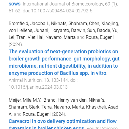
sows
.
International Journal of Biometeorology
,
69
(
1
),
51
-
62
. doi:
10.1007/s00484-024-02792-5
Bromfield, Jacoba I.
,
Niknafs, Shahram
,
Chen, Xiaojing
,
von Hellens, Juhani
,
Horyanto, Darwin
,
Sun, Baode
,
Yu,
Lei
,
Tran, Viet Hai
,
Navarro, Marta
and
Roura, Eugeni
(
2024
).
The evaluation of next-generation probiotics on
broiler growth performance, gut morphology, gut
microbiome, nutrient digestibility, in addition to
enzyme production of Bacillus spp. in vitro
.
Animal Nutrition
,
18
,
133
-
144
. doi:
10.1016/j.aninu.2024.03.013
Meijer, Mila M.Y.
,
Brand, Henry van den
,
Niknafs,
Shahram
,
Stark, Terra
,
Navarro, Marta
,
Khaskheli, Asad
A.
and
Roura, Eugeni
(
2024
).
Carvacrol in ovo delivery optimization and flow
dynamics in broiler chicken eggs
.
Poultry Science
,