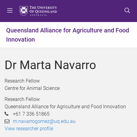
S
S
S
k
k
k
i
i
i
p
p
p
Queensland Alliance for Agriculture and Food
t
t
t
Innovation
o
o
o
m
c
f
e
o
o
Dr Marta Navarro
n
n
o
u
t
t
e
e
Research Fellow
n
r
Centre for Animal Science
t
Research Fellow
Queensland Alliance for Agriculture and Food Innovation
+61 7 336 51865
m.navarrogomez@uq.edu.au
View researcher profile