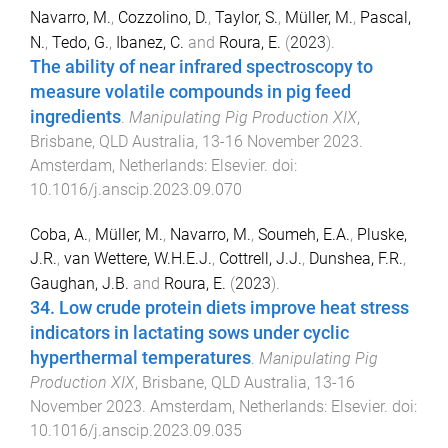
Navarro, M.
,
Cozzolino, D.
,
Taylor, S.
,
Müller, M.
,
Pascal,
N.
,
Tedo, G.
,
Ibanez, C.
and
Roura, E.
(
2023
).
The ability of near infrared spectroscopy to
measure volatile compounds in pig feed
ingredients
.
Manipulating Pig Production XIX
,
Brisbane, QLD Australia
,
13-16 November 2023
.
Amsterdam, Netherlands
:
Elsevier
. doi:
10.1016/j.anscip.2023.09.070
Coba, A.
,
Müller, M.
,
Navarro, M.
,
Soumeh, E.A.
,
Pluske,
J.R.
,
van Wettere, W.H.E.J.
,
Cottrell, J.J.
,
Dunshea, F.R.
,
Gaughan, J.B.
and
Roura, E.
(
2023
).
34. Low crude protein diets improve heat stress
indicators in lactating sows under cyclic
hyperthermal temperatures
.
Manipulating Pig
Production XIX
,
Brisbane, QLD Australia
,
13-16
November 2023
.
Amsterdam, Netherlands
:
Elsevier
. doi:
10.1016/j.anscip.2023.09.035