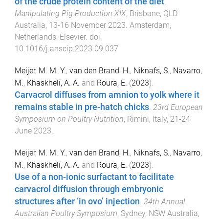
of the crude protein content of the diet
.
Manipulating Pig Production XIX
,
Brisbane, QLD
Australia
,
13-16 November 2023
.
Amsterdam,
Netherlands
:
Elsevier
. doi:
10.1016/j.anscip.2023.09.037
Meijer, M. M. Y.
,
van den Brand, H.
,
Niknafs, S.
,
Navarro,
M.
,
Khaskheli, A. A.
and
Roura, E.
(
2023
).
Carvacrol diffuses from amnion to yolk where it
remains stable in pre-hatch chicks
.
23rd European
Symposium on Poultry Nutrition
,
Rimini, Italy
,
21-24
June 2023
.
Meijer, M. M. Y.
,
van den Brand, H.
,
Niknafs, S.
,
Navarro,
M.
,
Khaskheli, A. A.
and
Roura, E.
(
2023
).
Use of a non-ionic surfactant to facilitate
carvacrol diffusion through embryonic
structures after ‘in ovo’ injection
.
34th Annual
Australian Poultry Symposium
,
Sydney, NSW Australia
,