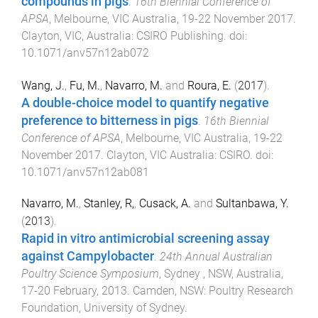
compounds in pigs
.
16th Biennial Conference of
APSA
,
Melbourne, VIC Australia
,
19-22 November 2017
.
Clayton, VIC, Australia
:
CSIRO Publishing
. doi:
10.1071/anv57n12ab072
Wang, J.
,
Fu, M.
,
Navarro, M.
and
Roura, E.
(
2017
).
A double-choice model to quantify negative
preference to bitterness in pigs
.
16th Biennial
Conference of APSA
,
Melbourne, VIC Australia
,
19-22
November 2017
.
Clayton, VIC Australia
:
CSIRO
. doi:
10.1071/anv57n12ab081
Navarro, M.
,
Stanley, R,
,
Cusack, A.
and
Sultanbawa, Y.
(
2013
).
Rapid in vitro antimicrobial screening assay
against Campylobacter
.
24th Annual Australian
Poultry Science Symposium
,
Sydney , NSW, Australia
,
17-20 February, 2013
.
Camden, NSW
:
Poultry Research
Foundation, University of Sydney
.