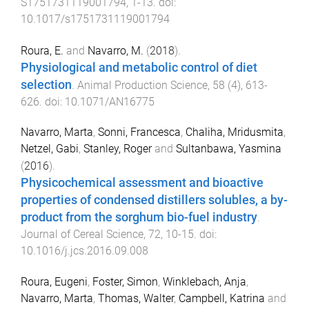
S1751731119001794
,
1
-
13
. doi:
10.1017/s1751731119001794
Roura, E.
and
Navarro, M.
(
2018
).
Physiological and metabolic control of diet
selection
.
Animal Production Science
,
58
(
4
),
613
-
626
. doi:
10.1071/AN16775
Navarro, Marta
,
Sonni, Francesca
,
Chaliha, Mridusmita
,
Netzel, Gabi
,
Stanley, Roger
and
Sultanbawa, Yasmina
(
2016
).
Physicochemical assessment and bioactive
properties of condensed distillers solubles, a by-
product from the sorghum bio-fuel industry
.
Journal of Cereal Science
,
72
,
10
-
15
. doi:
10.1016/j.jcs.2016.09.008
Roura, Eugeni
,
Foster, Simon
,
Winklebach, Anja
,
Navarro, Marta
,
Thomas, Walter
,
Campbell, Katrina
and