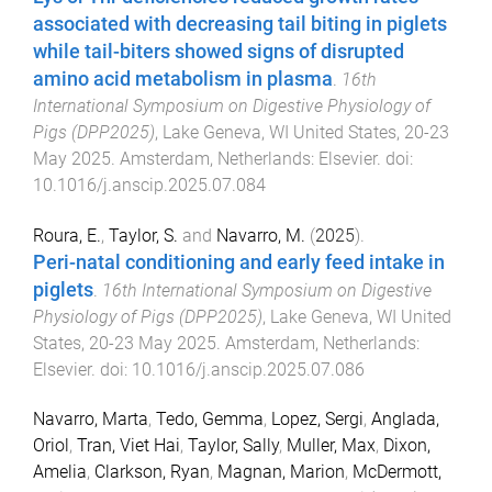
associated with decreasing tail biting in piglets
while tail-biters showed signs of disrupted
amino acid metabolism in plasma
.
16th
International Symposium on Digestive Physiology of
Pigs (DPP2025)
,
Lake Geneva, WI United States
,
20-23
May 2025
.
Amsterdam, Netherlands
:
Elsevier
. doi:
10.1016/j.anscip.2025.07.084
Roura, E.
,
Taylor, S.
and
Navarro, M.
(
2025
).
Peri-natal conditioning and early feed intake in
piglets
.
16th International Symposium on Digestive
Physiology of Pigs (DPP2025)
,
Lake Geneva, WI United
States
,
20-23 May 2025
.
Amsterdam, Netherlands
:
Elsevier
. doi:
10.1016/j.anscip.2025.07.086
Navarro, Marta
,
Tedo, Gemma
,
Lopez, Sergi
,
Anglada,
Oriol
,
Tran, Viet Hai
,
Taylor, Sally
,
Muller, Max
,
Dixon,
Amelia
,
Clarkson, Ryan
,
Magnan, Marion
,
McDermott,