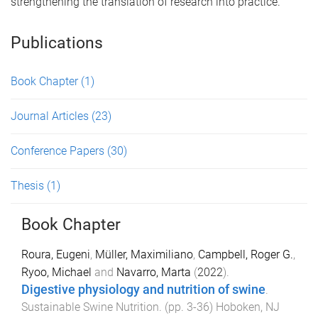
strengthening the translation of research into practice.
Publications
Book Chapter
(1)
Journal Articles
(23)
Conference Papers
(30)
Thesis
(1)
Book Chapter
Roura, Eugeni
,
Müller, Maximiliano
,
Campbell, Roger G.
,
Ryoo, Michael
and
Navarro, Marta
(
2022
).
Digestive physiology and nutrition of swine
.
Sustainable Swine Nutrition
. (pp.
3
-
36
)
Hoboken, NJ