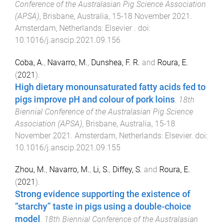
Conference of the Australasian Pig Science Association
(APSA)
,
Brisbane, Australia
,
15-18 November 2021
.
Amsterdam, Netherlands
:
Elsevier
. doi:
10.1016/j.anscip.2021.09.156
Coba, A.
,
Navarro, M.
,
Dunshea, F. R.
and
Roura, E.
(
2021
).
High dietary monounsaturated fatty acids fed to
pigs improve pH and colour of pork loins
.
18th
Biennial Conference of the Australasian Pig Science
Association (APSA)
,
Brisbane, Australia
,
15-18
November 2021
.
Amsterdam, Netherlands
:
Elsevier
. doi:
10.1016/j.anscip.2021.09.155
Zhou, M.
,
Navarro, M.
,
Li, S.
,
Diffey, S.
and
Roura, E.
(
2021
).
Strong evidence supporting the existence of
“starchy” taste in pigs using a double-choice
model
.
18th Biennial Conference of the Australasian