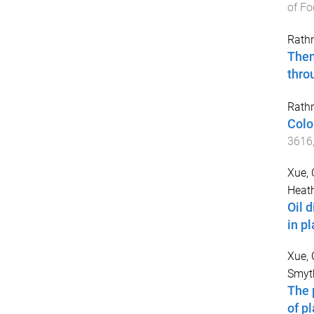
of Fo
Rath
Then
thro
Rath
Colo
3616
Xue,
Heath
Oil 
in p
Xue,
Smyth
The 
of p