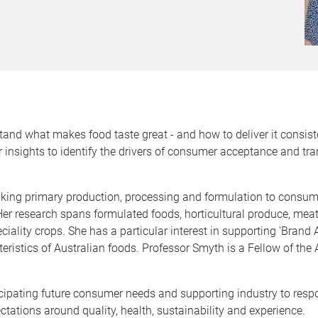
and what makes food taste great - and how to deliver it consiste
 insights to identify the drivers of consumer acceptance and tr
inking primary production, processing and formulation to consum
 Her research spans formulated foods, horticultural produce, mea
ciality crops. She has a particular interest in supporting 'Bran
ristics of Australian foods. Professor Smyth is a Fellow of the 
icipating future consumer needs and supporting industry to res
ctations around quality, health, sustainability and experience.