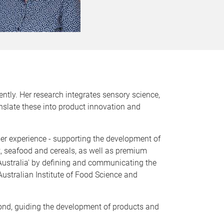
ntly. Her research integrates sensory science,
anslate these into product innovation and
er experience - supporting the development of
t, seafood and cereals, as well as premium
d Australia' by defining and communicating the
Australian Institute of Food Science and
pond, guiding the development of products and