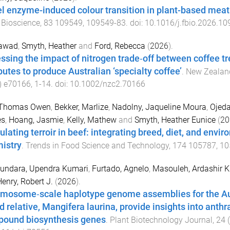
l enzyme-induced colour transition in plant-based meat
 Bioscience
,
83
109549
,
109549
-
83
. doi:
10.1016/j.fbio.2026.1
Fawad
,
Smyth, Heather
and
Ford, Rebecca
(
2026
).
ssing the impact of nitrogen trade‐off between coffee t
butes to produce Australian ‘specialty coffee’
.
New Zealand
)
e70166
,
1
-
14
. doi:
10.1002/nzc2.70166
 Thomas Owen
,
Bekker, Marlize
,
Nadolny, Jaqueline Moura
,
Ojeda
s
,
Hoang, Jasmie
,
Kelly, Mathew
and
Smyth, Heather Eunice
(
20
ulating terroir in beef: integrating breed, diet, and envi
istry
.
Trends in Food Science and Technology
,
174
105787
,
10
sundara, Upendra Kumari
,
Furtado, Agnelo
,
Masouleh, Ardashir 
enry, Robert J.
(
2026
).
mosome‐scale haplotype genome assemblies for the Aus
ld relative, Mangifera laurina, provide insights into anth
ound biosynthesis genes
.
Plant Biotechnology Journal
,
24
(