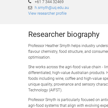
+61 7 344 32469
h.smyth@uq.edu.au
View researcher profile
Researcher biography
Professor Heather Smyth helps industry underst
flavour chemistry, food structure, and consumer
optimisation.
She works across the agri-food value chain - l
differentiated, high-value Australian products.
foods including wine, coffee and high-value spe
unique quality, provenance and sensory characte
Technology (AIFST).
Professor Smyth is particularly focused on ant
agri-food systems that align with evolving expe