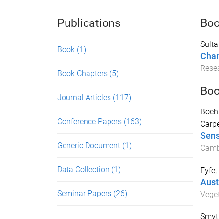
Publications
Bo
Sulta
Book
(1)
Chan
Resea
Book Chapters
(5)
Boo
Journal Articles
(117)
Boeh
Conference Papers
(163)
Carpe
Sens
Generic Document
(1)
Cambr
Data Collection
(1)
Fyfe,
Aust
Seminar Papers
(26)
Vege
Smyth