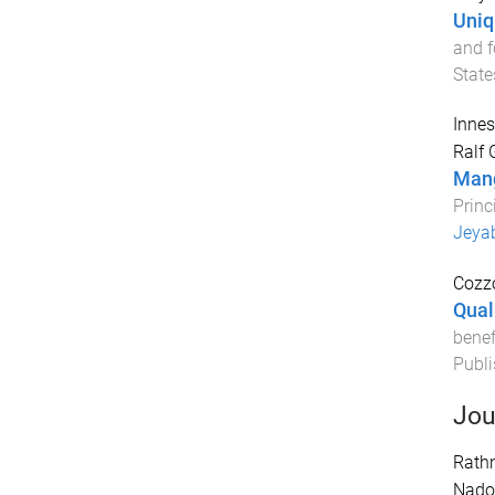
Uniq
and f
State
Innes
Ralf 
Mang
Princ
Jeya
Cozzo
Qual
benef
Publi
Jou
Rath
Nadol