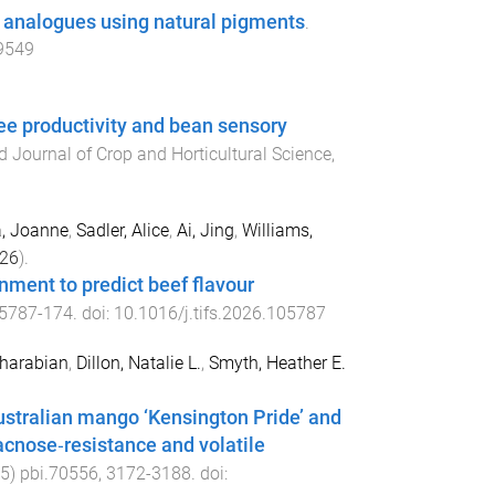
 analogues using natural pigments
.
09549
ree productivity and bean sensory
 Journal of Crop and Horticultural Science
,
, Joanne
,
Sadler, Alice
,
Ai, Jing
,
Williams,
26
).
ronment to predict beef flavour
5787
-
174
. doi:
10.1016/j.tifs.2026.105787
Kharabian
,
Dillon, Natalie L.
,
Smyth, Heather E.
tralian mango ‘Kensington Pride’ and
racnose‐resistance and volatile
5
)
pbi.70556
,
3172
-
3188
. doi: