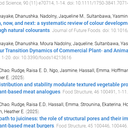
od Science
,
90
(
11
)
e70714
,
1
-
14
. doi:
10.1111/1750-3841.7071
nayake, Dhanushka
,
Nadolny, Jaqueline M.
,
Sultanbawa, Yasmin
, now, and next: a systematic review of colour develop
ugh natural colourants
.
Journal of Future Foods
. doi:
10.1016/
nayake, Dhanushka
,
Moura Nadolny, Jaqueline
,
Sultanbawa, Ya
ur Transition Dynamics of Commercial Plant- and Anim
,
1
-
20
. doi:
10.3390/foods14213616
 Chao
,
Rudge, Raisa E. D.
,
Ngo, Jasmine
,
Hassall, Emma
,
Hoffman
er E.
(
2025
).
distribution and stability modulate textured vegetable pr
lant-based meat analogues
.
Food Structure
,
46
100491
,
1
-
11
 Chao
,
Rudge, Raisa E.D.
,
Hassall, Emma
,
Strounina, Ekaterina
,
Ho
, Heather E.
(
2025
).
path to juiciness: the role of structural pores and their 
lant-based meat burgers
.
Food Structure
,
45
100446
,
100446