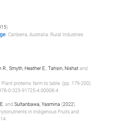
015
).
age
.
Canberra, Australia
:
Rural Industries
n R.
,
Smyth, Heather E.
,
Tahsin, Nishat
and
.
Plant proteins: farm to table
. (pp.
179
-
200
)
978-0-323-91725-4.00008-4
E.
and
Sultanbawa, Yasmina
(
2022
).
ytonutrients in Indigenous Fruits and
014