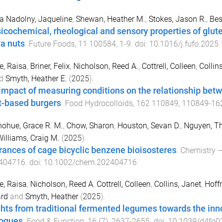
 Nadolny, Jaqueline
,
Shewan, Heather M.
,
Stokes, Jason R.
,
Bes
icochemical, rheological and sensory properties of glut
a nuts
.
Future Foods
,
11
100584
,
1
-
9
. doi:
10.1016/j.fufo.2025
, Raisa
,
Briner, Felix
,
Nicholson, Reed A.
,
Cottrell, Colleen
,
Collin
d
Smyth, Heather E.
(
2025
).
impact of measuring conditions on the relationship bet
t-based burgers
.
Food Hydrocolloids
,
162
110849
,
110849
-
16
ohue, Grace R. M.
,
Chow, Sharon
,
Houston, Sevan D.
,
Nguyen, Th
illiams, Craig M.
(
2025
).
rances of cage bicyclic benzene bioisosteres
.
Chemistry –
404716
. doi:
10.1002/chem.202404716
, Raisa
,
Nicholson, Reed A
,
Cottrell, Colleen
,
Collins, Janet
,
Hoff
ard
and
Smyth, Heather
(
2025
).
ghts from traditional fermented legumes towards the in
ogues
.
Food & Function
,
16
(
7
),
2637
-
2655
. doi:
10.1039/d4fo0