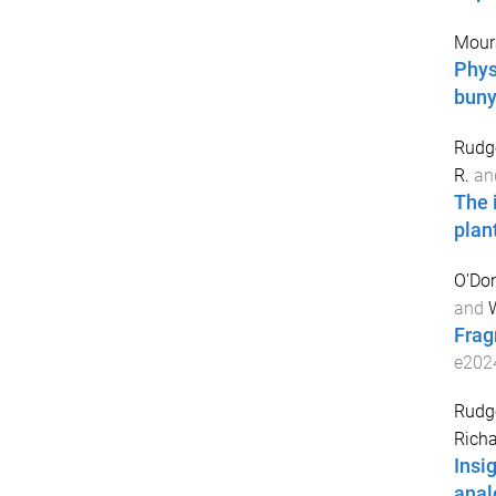
Moura
Phys
buny
Rudge
R.
an
The 
plan
O'Don
and
W
Frag
e202
Rudge
Rich
Insi
anal