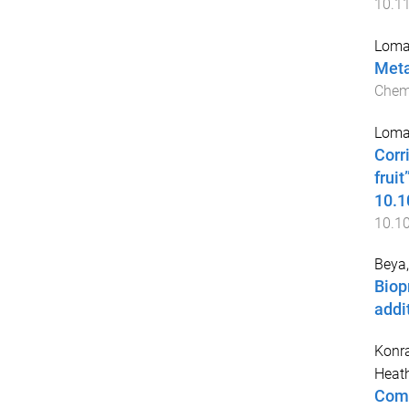
10.1
Lomax
Meta
Chem
Lomax
Corr
frui
10.1
10.1
Beya,
Biop
addi
Konra
Heat
Comp