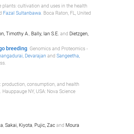
 plants: cultivation and uses in the health
d
Fazal Sultanbawa
.
Boca Raton, FL, United
on, Timothy A.
,
Bally, Ian S.E.
and
Dietzgen,
go breeding
.
Genomics and Proteomics -
angadurai, Devarajan
and
Sangeetha,
ss
.
: production, consumption, and health
.
Hauppauge NY, USA
:
Nova Science
na
,
Sakai, Kiyota
,
Pujic, Zac
and
Moura