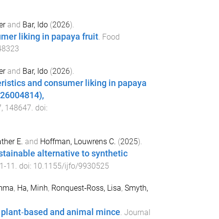
er
and
Bar, Ido
(
2026
).
er liking in papaya fruit
.
Food
48323
er
and
Bar, Ido
(
2026
).
istics and consumer liking in papaya
626004814),
7
,
148647
. doi:
ther E.
and
Hoffman, Louwrens C.
(
2025
).
stainable alternative to synthetic
1
-
11
. doi:
10.1155/ijfo/9930525
Emma
,
Ha, Minh
,
Ronquest‐Ross, Lisa
,
Smyth,
e plant‐based and animal mince
.
Journal