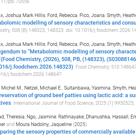
111/pbi.70556
, Joshua Mark Hillis
,
Ford, Rebecca
,
Pico, Joana
,
Smyth, Heath
bolomic modelling of sensory characteristics and consum
istry
,
508
(
B
)
148323
,
148323
. doi:
10.1016/j.foodchem.2026.1
, Joshua Mark Hillis
,
Ford, Rebecca
,
Pico, Joana
,
Smyth, Heath
igendum to “Metabolomic modelling of sensory character
t”(Food Chemistry, (2026), 508, PB, (148323), (S0308814
016/j.foodchem.2026.148323)
.
Food Chemistry
,
510
14864
016/j.foodchem.2026.148647
 Michel M.
,
Netzel, Michael E.
,
Sultanbawa, Yasmina
,
Smyth, Hea
reservation of ground beef patties using lactic acid: a su
tives
.
International Journal of Food Science
,
2025
(
1
)
9930525
,
d, Theresia
,
Ngo, Jasmine
,
Rathnayake, Dhanushka
,
Hassall, 
her
and
Moura Nadolny, Jaqueline
(
2025
).
aring the sensory properties of commercially availabl