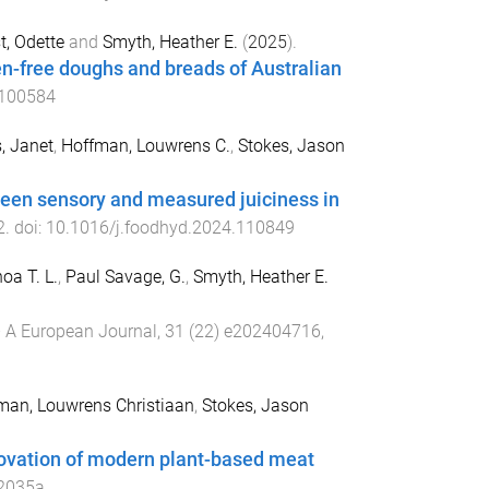
t, Odette
and
Smyth, Heather E.
(
2025
).
en-free doughs and breads of Australian
.100584
s, Janet
,
Hoffman, Louwrens C.
,
Stokes, Jason
ween sensory and measured juiciness in
2
. doi:
10.1016/j.foodhyd.2024.110849
oa T. L.
,
Paul Savage, G.
,
Smyth, Heather E.
 A European Journal
,
31
(
22
)
e202404716
,
man, Louwrens Christiaan
,
Stokes, Jason
novation of modern plant-based meat
2035a