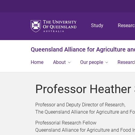
Study
Resear
Queensland Alliance for Agriculture a
Home
About
Our people
Researc
Professor Heather
Professor and Deputy Director of Research,
The Queensland Alliance for Agriculture and F
Professorial Research Fellow
Queensland Alliance for Agriculture and Food 