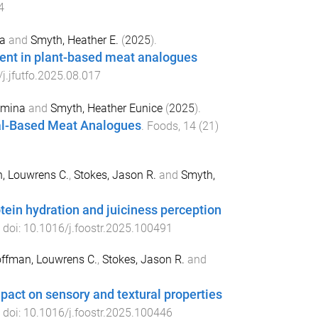
4
a
and
Smyth, Heather E.
(
2025
).
ment in plant-based meat analogues
j.jfutfo.2025.08.017
smina
and
Smyth, Heather Eunice
(
2025
).
al-Based Meat Analogues
.
Foods
,
14
(
21
)
, Louwrens C.
,
Stokes, Jason R.
and
Smyth,
otein hydration and juiciness perception
. doi:
10.1016/j.foostr.2025.100491
ffman, Louwrens C.
,
Stokes, Jason R.
and
impact on sensory and textural properties
. doi:
10.1016/j.foostr.2025.100446