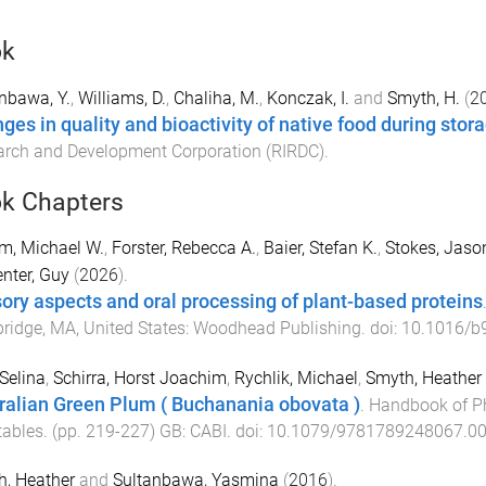
ok
nbawa, Y.
,
Williams, D.
,
Chaliha, M.
,
Konczak, I.
and
Smyth, H.
(
2
ges in quality and bioactivity of native food during stor
rch and Development Corporation (RIRDC)
.
k Chapters
m, Michael W.
,
Forster, Rebecca A.
,
Baier, Stefan K.
,
Stokes, Jaso
nter, Guy
(
2026
).
ory aspects and oral processing of plant-based proteins
idge, MA, United States
:
Woodhead Publishing
. doi:
10.1016/b
 Selina
,
Schirra, Horst Joachim
,
Rychlik, Michael
,
Smyth, Heather 
ralian Green Plum ( Buchanania obovata )
.
Handbook of Ph
tables
. (pp.
219
-
227
)
GB
:
CABI
. doi:
10.1079/9781789248067.0
, Heather
and
Sultanbawa, Yasmina
(
2016
).