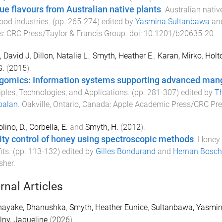
ue flavours from Australian native plants
.
Australian native
ood industries
. (pp.
265
-
274
) edited by
Yasmina Sultanbawa
an
s
:
CRC Press/Taylor & Francis Group
. doi:
10.1201/b20635-20
, David J
,
Dillon, Natalie L.
,
Smyth, Heather E.
,
Karan, Mirko
,
Holt
G.
(
2015
).
omics: Information systems supporting advanced man
iples, Technologies, and Applications
. (pp.
281
-
307
) edited by
Th
balan
.
Oakville, Ontario, Canada
:
Apple Academic Press/CRC Pre
lino, D.
,
Corbella, E.
and
Smyth, H.
(
2012
).
ity control of honey using spectroscopic methods
.
Honey 
its
. (pp.
113
-
132
) edited by
Gilles Bondurand
and
Hernan Bosch
sher
.
rnal Articles
nayake, Dhanushka
,
Smyth, Heather Eunice
,
Sultanbawa, Yasmi
ny, Jaqueline
(
2026
).