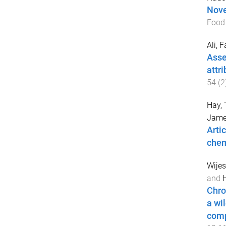
Nove
Food
Ali, 
Asse
attri
54
(
2
Hay,
Jame
Artic
chem
Wije
and
H
Chro
a wi
comp