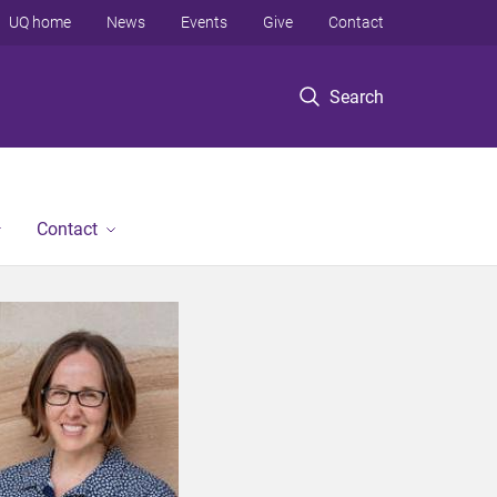
UQ home
News
Events
Give
Contact
Search
Contact