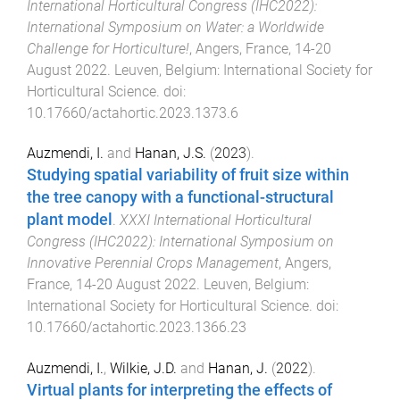
International Horticultural Congress (IHC2022):
International Symposium on Water: a Worldwide
Challenge for Horticulture!
,
Angers, France
,
14-20
August 2022
.
Leuven, Belgium
:
International Society for
Horticultural Science
. doi:
10.17660/actahortic.2023.1373.6
Auzmendi, I.
and
Hanan, J.S.
(
2023
).
Studying spatial variability of fruit size within
the tree canopy with a functional-structural
plant model
.
XXXI International Horticultural
Congress (IHC2022): International Symposium on
Innovative Perennial Crops Management
,
Angers,
France
,
14-20 August 2022
.
Leuven, Belgium
:
International Society for Horticultural Science
. doi:
10.17660/actahortic.2023.1366.23
Auzmendi, I.
,
Wilkie, J.D.
and
Hanan, J.
(
2022
).
Virtual plants for interpreting the effects of