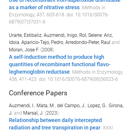
Use of recombinant iron-superoxide dismutase
as a marker of nitrative stress
.
Methods in
Enzymology
,
437
,
605
-
618
. doi:
10.1016/S0076-
6879(07)37031-6
Urarte, Estibaliz
,
Auzmendi, Inigo
,
Rol, Selene
,
Ariz,
Idoia
,
Aparicio-Tejo, Pedro
,
Arredondo-Peter, Raul
and
Moran, Jose F.
(
2008
).
A self-induction method to produce high
quantities of recombinant functional flavo-
leghemoglobin reductase
.
Methods in Enzymology
,
436
,
411
-
423
. doi:
10.1016/S0076-6879(08)36023-6
Conference Papers
Auzmendi, I.
,
Mata, M.
,
del Campo, J.
,
Lopez, G.
,
Girona,
J.
and
Marsal, J.
(
2023
).
Relationship between daily intercepted
radiation and tree transpiration in pear
.
XXXI