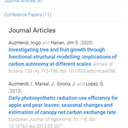
Journal Articles
(6)
Conference Papers
(11)
Journal Articles
Auzmendi, Inigo
and
Hanan, Jim S.
(
2020
).
Investigating tree and fruit growth through
functional-structural modelling: implications of
carbon autonomy at different scales
.
Annals of
Botany
,
126
(
4
),
775
-
788
. doi:
10.1093/aob/mcaa098
Auzmendi, I.
,
Marsal, J.
,
Girona, J.
and
Lopez, G.
(
2013
).
Daily photosynthetic radiation use efficiency for
apple and pear leaves: seasonal changes and
estimation of canopy net carbon exchange rate
.
European Journal of Agronomy
,
51
,
1
-
8
. doi:
10.1016/j.eja.2013.05.007