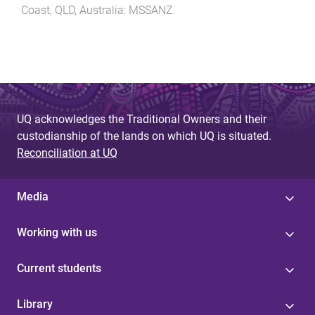
Coast, QLD, Australia
:
MSSANZ
.
UQ acknowledges the Traditional Owners and their
custodianship of the lands on which UQ is situated.
Reconciliation at UQ
Media
Working with us
Current students
Library