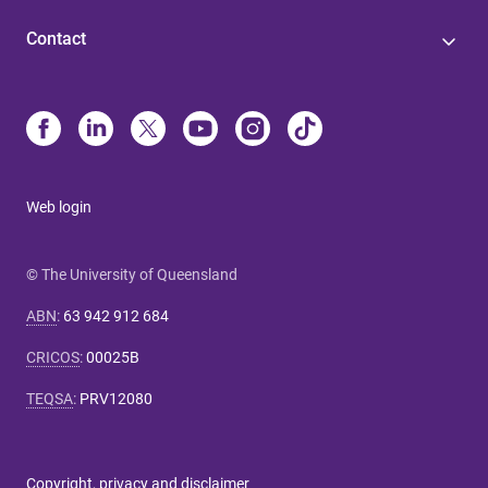
Contact
Web login
© The University of Queensland
ABN
:
63 942 912 684
CRICOS
:
00025B
TEQSA
:
PRV12080
Copyright, privacy and disclaimer