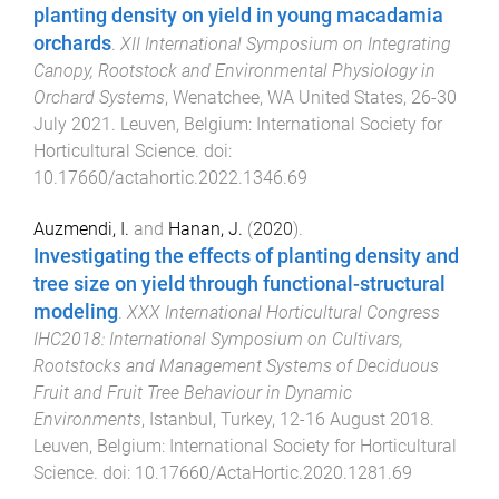
planting density on yield in young macadamia
orchards
.
XII International Symposium on Integrating
Canopy, Rootstock and Environmental Physiology in
Orchard Systems
,
Wenatchee, WA United States
,
26-30
July 2021
.
Leuven, Belgium
:
International Society for
Horticultural Science
. doi:
10.17660/actahortic.2022.1346.69
Auzmendi, I.
and
Hanan, J.
(
2020
).
Investigating the effects of planting density and
tree size on yield through functional-structural
modeling
.
XXX International Horticultural Congress
IHC2018: International Symposium on Cultivars,
Rootstocks and Management Systems of Deciduous
Fruit and Fruit Tree Behaviour in Dynamic
Environments
,
Istanbul, Turkey
,
12-16 August 2018
.
Leuven, Belgium
:
International Society for Horticultural
Science
. doi:
10.17660/ActaHortic.2020.1281.69