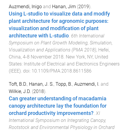
Auzmendi, Inigo
and
Hanan, Jim
(
2019
).
Using L-studio to visualize data and modify
plant architecture for agronomic purposes:
visualization and modification of plant
architecture with L-studio
.
6th International
Symposium on Plant Growth Modeling, Simulation,
Visualization and Applications (PMA 2018)
,
Hefei,
China
,
4-8 November 2018
.
New York, NY, United
States
:
Institute of Electrical and Electronics Engineers
(IEEE)
. doi:
10.1109/PMA.2018.8611586
Toft, B.D.
,
Hanan, J. S.
,
Topp, B.
,
Auzmendi, I.
and
Wilkie, J.D.
(
2018
).
Can greater understanding of macadamia
canopy architecture lay the foundation for
orchard productivity improvements?
.
XI
International Symposium on Integrating Canopy,
Rootstock and Environmental Physiology in Orchard