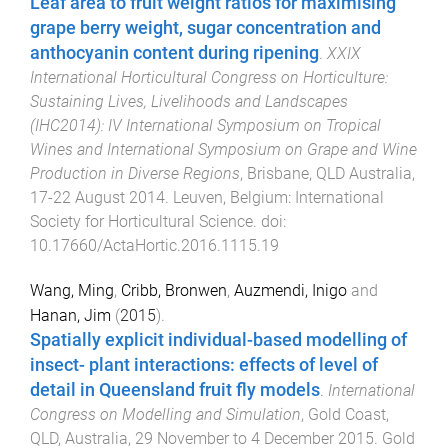
Leaf area to fruit weight ratios for maximising
grape berry weight, sugar concentration and
anthocyanin content during ripening
.
XXIX
International Horticultural Congress on Horticulture:
Sustaining Lives, Livelihoods and Landscapes
(IHC2014): IV International Symposium on Tropical
Wines and International Symposium on Grape and Wine
Production in Diverse Regions
,
Brisbane, QLD Australia
,
17-22 August 2014
.
Leuven, Belgium
:
International
Society for Horticultural Science
. doi:
10.17660/ActaHortic.2016.1115.19
Wang, Ming
,
Cribb, Bronwen
,
Auzmendi, Inigo
and
Hanan, Jim
(
2015
).
Spatially explicit individual-based modelling of
insect- plant interactions: effects of level of
detail in Queensland fruit fly models
.
International
Congress on Modelling and Simulation
,
Gold Coast,
QLD, Australia
,
29 November to 4 December 2015
.
Gold