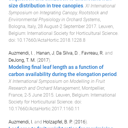
size distribution in tree canopies
.
XI International
Symposium on Integrating Canopy, Rootstock and
Environmental Physiology in Orchard Systems
,
Bologna, Italy
,
28 August-2 September 2017
.
Leuven,
Belgium
:
International Society for Horticultural Science
.
doi:
10.17660/ActaHortic.2018.1228.8
Auzmendi, I.
,
Hanan, J
,
Da Silva, D.
,
Favreau, R.
and
DeJong, T. M.
(
2017
).
Modeling final leaf length as a function of
carbon availability during the elongation period
.
X International Symposium on Modelling in Fruit
Research and Orchard Management
,
Montpellier,
France
,
2-5 June 2015
.
Leuven, Belgium
:
International
Society for Horticultural Science
. doi:
10.17660/ActaHortic.2017.1160.11
Auzmendi, I.
and
Holzapfel, B. P.
(
2016
).