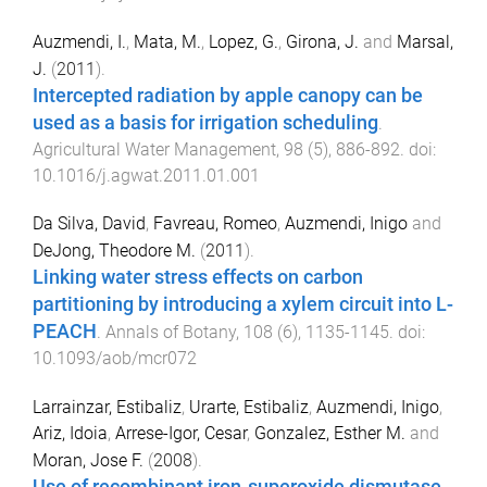
Auzmendi, I.
,
Mata, M.
,
Lopez, G.
,
Girona, J.
and
Marsal,
J.
(
2011
).
Intercepted radiation by apple canopy can be
used as a basis for irrigation scheduling
.
Agricultural Water Management
,
98
(
5
),
886
-
892
. doi:
10.1016/j.agwat.2011.01.001
Da Silva, David
,
Favreau, Romeo
,
Auzmendi, Inigo
and
DeJong, Theodore M.
(
2011
).
Linking water stress effects on carbon
partitioning by introducing a xylem circuit into L-
PEACH
.
Annals of Botany
,
108
(
6
),
1135
-
1145
. doi:
10.1093/aob/mcr072
Larrainzar, Estibaliz
,
Urarte, Estibaliz
,
Auzmendi, Inigo
,
Ariz, Idoia
,
Arrese-Igor, Cesar
,
Gonzalez, Esther M.
and
Moran, Jose F.
(
2008
).