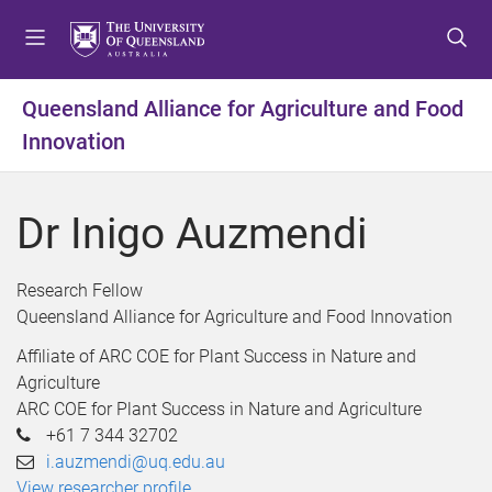
S
S
S
k
k
k
i
i
i
p
p
p
Queensland Alliance for Agriculture and Food
t
t
t
Innovation
o
o
o
m
c
f
e
o
o
Dr Inigo Auzmendi
n
n
o
u
t
t
e
e
Research Fellow
n
r
Queensland Alliance for Agriculture and Food Innovation
t
Affiliate of ARC COE for Plant Success in Nature and
Agriculture
ARC COE for Plant Success in Nature and Agriculture
+61 7 344 32702
i.auzmendi@uq.edu.au
View researcher profile