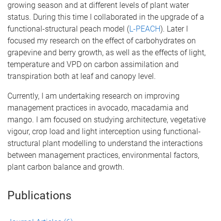
growing season and at different levels of plant water
status. During this time I collaborated in the upgrade of a
functional-structural peach model (
L-PEACH
). Later I
focused my research on the effect of carbohydrates on
grapevine and berry growth, as well as the effects of light,
temperature and VPD on carbon assimilation and
transpiration both at leaf and canopy level.
Currently, I am undertaking research on improving
management practices in avocado, macadamia and
mango. I am focused on studying architecture, vegetative
vigour, crop load and light interception using functional-
structural plant modelling to understand the interactions
between management practices, environmental factors,
plant carbon balance and growth.
Publications