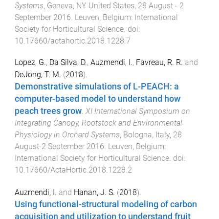
Systems
,
Geneva, NY United States
,
28 August - 2
September 2016
.
Leuven, Belgium
:
International
Society for Horticultural Science
. doi:
10.17660/actahortic.2018.1228.7
Lopez, G.
,
Da Silva, D.
,
Auzmendi, I.
,
Favreau, R. R.
and
DeJong, T. M.
(
2018
).
Demonstrative simulations of L-PEACH: a
computer-based model to understand how
peach trees grow
.
XI International Symposium on
Integrating Canopy, Rootstock and Environmental
Physiology in Orchard Systems
,
Bologna, Italy
,
28
August-2 September 2016
.
Leuven, Belgium
:
International Society for Horticultural Science
. doi:
10.17660/ActaHortic.2018.1228.2
Auzmendi, I.
and
Hanan, J. S.
(
2018
).
Using functional-structural modeling of carbon
acquisition and utilization to understand fruit