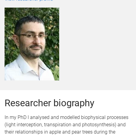
Researcher biography
In my PhD I analysed and modelled biophysical processes
(light interception, transpiration and photosynthesis) and
their relationships in apple and pear trees during the