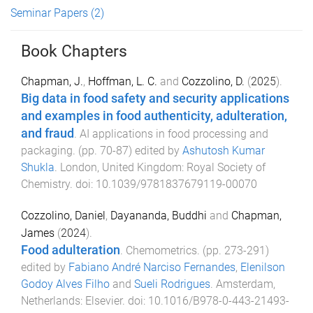
Seminar Papers
(2)
Book Chapters
Chapman, J.
,
Hoffman, L. C.
and
Cozzolino, D.
(
2025
).
Big data in food safety and security applications
and examples in food authenticity, adulteration,
and fraud
.
AI applications in food processing and
packaging
. (pp.
70
-
87
) edited by
Ashutosh Kumar
Shukla
.
London, United Kingdom
:
Royal Society of
Chemistry
. doi:
10.1039/9781837679119-00070
Cozzolino, Daniel
,
Dayananda, Buddhi
and
Chapman,
James
(
2024
).
Food adulteration
.
Chemometrics
. (pp.
273
-
291
)
edited by
Fabiano André Narciso Fernandes
,
Elenilson
Godoy Alves Filho
and
Sueli Rodrigues
.
Amsterdam,
Netherlands
:
Elsevier
. doi:
10.1016/B978-0-443-21493-