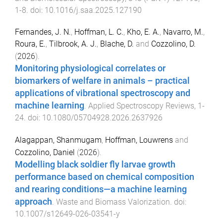
1
-
8
. doi:
10.1016/j.saa.2025.127190
Fernandes, J. N.
,
Hoffman, L. C.
,
Kho, E. A.
,
Navarro, M.
,
Roura, E.
,
Tilbrook, A. J.
,
Blache, D.
and
Cozzolino, D.
(
2026
).
Monitoring physiological correlates or
biomarkers of welfare in animals – practical
applications of vibrational spectroscopy and
machine learning
.
Applied Spectroscopy Reviews
,
1
-
24
. doi:
10.1080/05704928.2026.2637926
Alagappan, Shanmugam
,
Hoffman, Louwrens
and
Cozzolino, Daniel
(
2026
).
Modelling black soldier fly larvae growth
performance based on chemical composition
and rearing conditions—a machine learning
approach
.
Waste and Biomass Valorization
. doi:
10.1007/s12649-026-03541-y