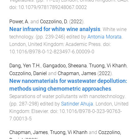
doi:
10.1079/9781789248067.0002
Power, A.
and
Cozzolino, D.
(
2022
).
Near infrared for white wine analysis
.
White wine
technology
. (pp.
239
-
246
) edited by
Antonia Morata
.
London, United Kingdom
:
Academic Press
. doi:
10.1016/B978-0-12-823497-6.00009-0
Dang, Yen T.H.
,
Gangadoo, Sheeana
,
Truong, Vi Khanh
,
Cozzolino, Daniel
and
Chapman, James
(
2022
).
New nanomaterials for wastewater depollution:
methods using chemometric approaches
.
Separations of water pollutants with nanotechnology
.
(pp.
287
-
298
) edited by
Satinder Ahuja
.
London, United
Kingdom
:
Elsevier
. doi:
10.1016/B978-0-323-90763-
7.00013-5
Chapman, James
,
Truong, Vi Khanh
and
Cozzolino,