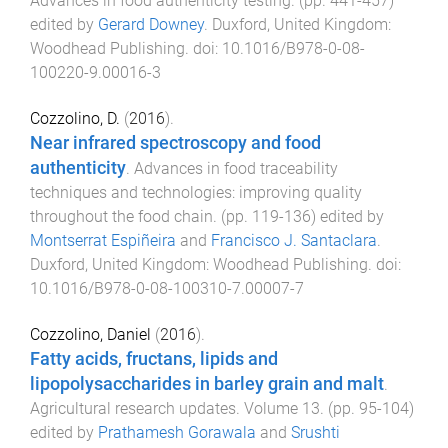
Advances in food authenticity testing
. (pp.
441
-
457
)
edited by
Gerard Downey
.
Duxford, United Kingdom
:
Woodhead Publishing
. doi:
10.1016/B978-0-08-
100220-9.00016-3
Cozzolino, D.
(
2016
).
Near infrared spectroscopy and food
authenticity
.
Advances in food traceability
techniques and technologies: improving quality
throughout the food chain
. (pp.
119
-
136
) edited by
Montserrat Espiñeira
and
Francisco J. Santaclara
.
Duxford, United Kingdom
:
Woodhead Publishing
. doi:
10.1016/B978-0-08-100310-7.00007-7
Cozzolino, Daniel
(
2016
).
Fatty acids, fructans, lipids and
lipopolysaccharides in barley grain and malt
.
Agricultural research updates. Volume 13
. (pp.
95
-
104
)
edited by
Prathamesh Gorawala
and
Srushti