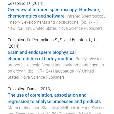
Cozzolino, D.
(
2014
).
Overview of infrared spectroscopy: Hardware,
chemometrics and software
.
Infrared Spectroscopy:
Theory, Developments and Applications
. (pp.
1
-
14
)
New York, NY, United States
:
Nova Science Publishers
.
Cozzolino, D.
,
Roumeliotis S., S.
and
Eglinton J., J.
(
2014
).
Grain and endosperm biophysical
characteristics of barley malting
.
Barley: physical
properties, genetic factors and environmental impacts
on growth
. (pp.
107
-
124
)
Hauppauge, NY, United
States
:
Nova Science Publishers
.
Cozzolino, Daniel
(
2013
).
The use of correlation, association and
regression to analyse processes and products
.
Mathematical and Statistical Methods in Food Science
and Technology
. (pp.
19
-
30
)
Chichester, West Sussex,