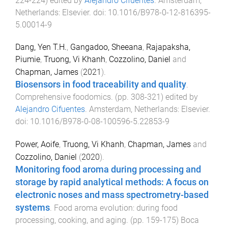
224
-
224
) edited by
Alejandro Cifuentes
.
Amsterdam,
Netherlands
:
Elsevier
. doi:
10.1016/B978-0-12-816395-
5.00014-9
Dang, Yen T.H.
,
Gangadoo, Sheeana
,
Rajapaksha,
Piumie
,
Truong, Vi Khanh
,
Cozzolino, Daniel
and
Chapman, James
(
2021
).
Biosensors in food traceability and quality
.
Comprehensive foodomics
. (pp.
308
-
321
) edited by
Alejandro Cifuentes
.
Amsterdam, Netherlands
:
Elsevier
.
doi:
10.1016/B978-0-08-100596-5.22853-9
Power, Aoife
,
Truong, Vi Khanh
,
Chapman, James
and
Cozzolino, Daniel
(
2020
).
Monitoring food aroma during processing and
storage by rapid analytical methods: A focus on
electronic noses and mass spectrometry-based
systems
.
Food aroma evolution: during food
processing, cooking, and aging
. (pp.
159
-
175
)
Boca