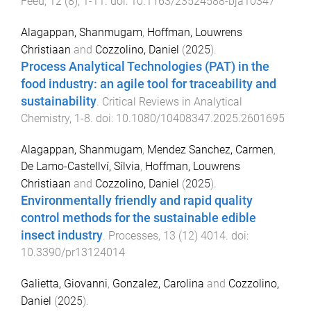
Feed
,
12
(
8
),
1
-
11
. doi:
10.1163/23524588-bja10347
Alagappan, Shanmugam
,
Hoffman, Louwrens
Christiaan
and
Cozzolino, Daniel
(
2025
).
Process Analytical Technologies (PAT) in the
food industry: an agile tool for traceability and
sustainability
.
Critical Reviews in Analytical
Chemistry
,
1
-
8
. doi:
10.1080/10408347.2025.2601695
Alagappan, Shanmugam
,
Mendez Sanchez, Carmen
,
De Lamo-Castellví, Sílvia
,
Hoffman, Louwrens
Christiaan
and
Cozzolino, Daniel
(
2025
).
Environmentally friendly and rapid quality
control methods for the sustainable edible
insect industry
.
Processes
,
13
(
12
)
4014
. doi:
10.3390/pr13124014
Galietta, Giovanni
,
Gonzalez, Carolina
and
Cozzolino,
Daniel
(
2025
).