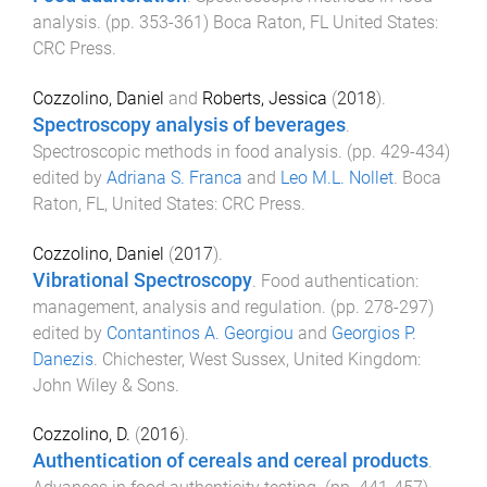
analysis
. (pp.
353
-
361
)
Boca Raton, FL United States
:
CRC Press
.
Cozzolino, Daniel
and
Roberts, Jessica
(
2018
).
Spectroscopy analysis of beverages
.
Spectroscopic methods in food analysis
. (pp.
429
-
434
)
edited by
Adriana S. Franca
and
Leo M.L. Nollet
.
Boca
Raton, FL, United States
:
CRC Press
.
Cozzolino, Daniel
(
2017
).
Vibrational Spectroscopy
.
Food authentication:
management, analysis and regulation
. (pp.
278
-
297
)
edited by
Contantinos A. Georgiou
and
Georgios P.
Danezis
.
Chichester, West Sussex, United Kingdom
:
John Wiley & Sons
.
Cozzolino, D.
(
2016
).
Authentication of cereals and cereal products
.