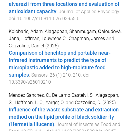
alvarezii from three locations and evaluation of
antioxidant capacity
.
Journal of Applied Phycology
.
doi:
10.1007/s10811-026-03955-0
Kolobaric, Adam
,
Alagappan, Shanmugam
,
Čaloudová,
Jana
,
Hoffman, Louwrens C.
,
Chapman, James
and
Cozzolino, Daniel
(
2025
).
Comparison of benchtop and portable near-
infrared instruments to predict the type of
microplastic added to high-moisture food
samples
.
Sensors
,
26
(
1
)
210
,
210
. doi:
10.3390/s26010210
Mendez Sanchez, C.
,
De Lamo Castelvi, S.
,
Alagappan,
S.
,
Hoffman, L. C.
,
Yarger, O.
and
Cozzolino, D.
(
2025
).
Influence of the waste substrate and extraction
method on the lipid profile of black soldier fly
(Hermetia illucens)
.
Journal of Insects as Food and