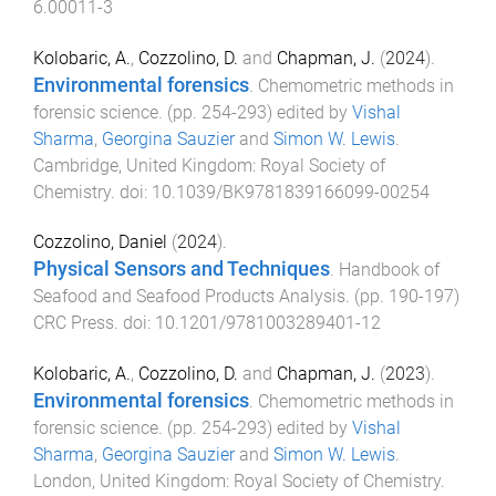
6.00011-3
Kolobaric, A.
,
Cozzolino, D.
and
Chapman, J.
(
2024
).
Environmental forensics
.
Chemometric methods in
forensic science
. (pp.
254
-
293
) edited by
Vishal
Sharma
,
Georgina Sauzier
and
Simon W. Lewis
.
Cambridge, United Kingdom
:
Royal Society of
Chemistry
. doi:
10.1039/BK9781839166099-00254
Cozzolino, Daniel
(
2024
).
Physical Sensors and Techniques
.
Handbook of
Seafood and Seafood Products Analysis
. (pp.
190
-
197
)
CRC Press
. doi:
10.1201/9781003289401-12
Kolobaric, A.
,
Cozzolino, D.
and
Chapman, J.
(
2023
).
Environmental forensics
.
Chemometric methods in
forensic science
. (pp.
254
-
293
) edited by
Vishal
Sharma
,
Georgina Sauzier
and
Simon W. Lewis
.
London, United Kingdom
:
Royal Society of Chemistry
.