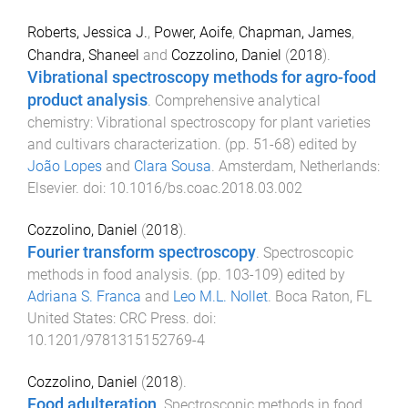
Roberts, Jessica J.
,
Power, Aoife
,
Chapman, James
,
Chandra, Shaneel
and
Cozzolino, Daniel
(
2018
).
Vibrational spectroscopy methods for agro-food
product analysis
.
Comprehensive analytical
chemistry: Vibrational spectroscopy for plant varieties
and cultivars characterization
. (pp.
51
-
68
) edited by
João Lopes
and
Clara Sousa
.
Amsterdam, Netherlands
:
Elsevier
. doi:
10.1016/bs.coac.2018.03.002
Cozzolino, Daniel
(
2018
).
Fourier transform spectroscopy
.
Spectroscopic
methods in food analysis
. (pp.
103
-
109
) edited by
Adriana S. Franca
and
Leo M.L. Nollet
.
Boca Raton, FL
United States
:
CRC Press
. doi:
10.1201/9781315152769-4
Cozzolino, Daniel
(
2018
).
Food adulteration
.
Spectroscopic methods in food