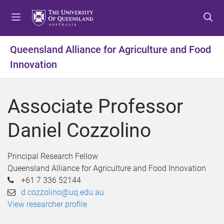
S
S
S
k
k
k
i
i
i
p
p
p
Queensland Alliance for Agriculture and Food
t
t
t
Innovation
o
o
o
m
c
f
e
o
o
Associate Professor
n
n
o
u
t
t
Daniel Cozzolino
e
e
n
r
t
Principal Research Fellow
Queensland Alliance for Agriculture and Food Innovation
+61 7 336 52144
d.cozzolino@uq.edu.au
View researcher profile