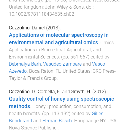
United Kingdom
:
John Wiley & Sons
. doi:
10.1002/9781118434635.ch02
Cozzolino, Daniel
(
2013
).
Applications of molecular spectroscopy in
environmental and agricultural omics
.
Omics:
Applications in Biomedical, Agricultural, and
Environmental Sciences
. (pp.
551
-
567
) edited by
Debmalya Barh
,
Vasudeo Zambare
and
Vasco
Azevedo
.
Boca Raton, FL, United States
:
CRC Press-
Taylor & Francis Group
.
Cozzolino, D.
,
Corbella, E.
and
Smyth, H.
(
2012
).
Quality control of honey using spectroscopic
methods
.
Honey : production, consumption, and
health benefits
. (pp.
113
-
132
) edited by
Gilles
Bondurand
and
Hernan Bosch
.
Hauppauge NY, USA
:
Nova Science Publisher
.