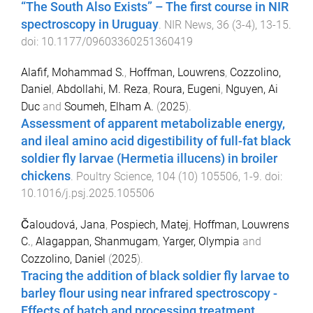
“The South Also Exists” – The first course in NIR
spectroscopy in Uruguay
.
NIR News
,
36
(
3-4
),
13
-
15
.
doi:
10.1177/09603360251360419
Alafif, Mohammad S.
,
Hoffman, Louwrens
,
Cozzolino,
Daniel
,
Abdollahi, M. Reza
,
Roura, Eugeni
,
Nguyen, Ai
Duc
and
Soumeh, Elham A.
(
2025
).
Assessment of apparent metabolizable energy,
and ileal amino acid digestibility of full-fat black
soldier fly larvae (Hermetia illucens) in broiler
chickens
.
Poultry Science
,
104
(
10
)
105506
,
1
-
9
. doi:
10.1016/j.psj.2025.105506
Čaloudová, Jana
,
Pospiech, Matej
,
Hoffman, Louwrens
C.
,
Alagappan, Shanmugam
,
Yarger, Olympia
and
Cozzolino, Daniel
(
2025
).
Tracing the addition of black soldier fly larvae to
barley flour using near infrared spectroscopy -
Effects of batch and processing treatment
.