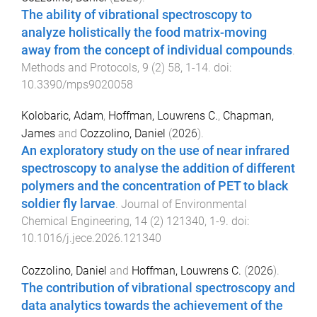
The ability of vibrational spectroscopy to
analyze holistically the food matrix-moving
away from the concept of individual compounds
.
Methods and Protocols
,
9
(
2
)
58
,
1
-
14
. doi:
10.3390/mps9020058
Kolobaric, Adam
,
Hoffman, Louwrens C.
,
Chapman,
James
and
Cozzolino, Daniel
(
2026
).
An exploratory study on the use of near infrared
spectroscopy to analyse the addition of different
polymers and the concentration of PET to black
soldier fly larvae
.
Journal of Environmental
Chemical Engineering
,
14
(
2
)
121340
,
1
-
9
. doi:
10.1016/j.jece.2026.121340
Cozzolino, Daniel
and
Hoffman, Louwrens C.
(
2026
).
The contribution of vibrational spectroscopy and
data analytics towards the achievement of the