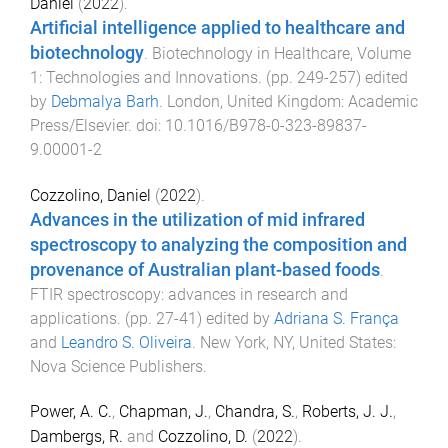
Daniel
(
2022
).
Artificial intelligence applied to healthcare and
biotechnology
.
Biotechnology in Healthcare, Volume
1: Technologies and Innovations
. (pp.
249
-
257
) edited
by
Debmalya Barh
.
London, United Kingdom
:
Academic
Press/Elsevier
. doi:
10.1016/B978-0-323-89837-
9.00001-2
Cozzolino, Daniel
(
2022
).
Advances in the utilization of mid infrared
spectroscopy to analyzing the composition and
provenance of Australian plant-based foods
.
FTIR spectroscopy: advances in research and
applications
. (pp.
27
-
41
) edited by
Adriana S. França
and
Leandro S. Oliveira
.
New York, NY, United States
:
Nova Science Publishers
.
Power, A. C.
,
Chapman, J.
,
Chandra, S.
,
Roberts, J. J.
,
Dambergs, R.
and
Cozzolino, D.
(
2022
).