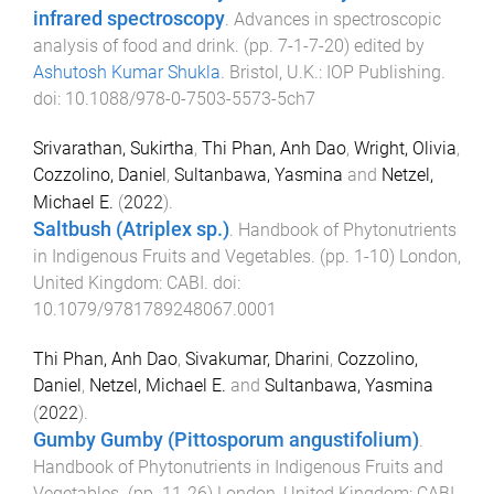
infrared spectroscopy
.
Advances in spectroscopic
analysis of food and drink
. (pp.
7-1
-
7-20
) edited by
Ashutosh Kumar Shukla
.
Bristol, U.K.
:
IOP Publishing
.
doi:
10.1088/978-0-7503-5573-5ch7
Srivarathan, Sukirtha
,
Thi Phan, Anh Dao
,
Wright, Olivia
,
Cozzolino, Daniel
,
Sultanbawa, Yasmina
and
Netzel,
Michael E.
(
2022
).
Saltbush (Atriplex sp.)
.
Handbook of Phytonutrients
in Indigenous Fruits and Vegetables
. (pp.
1
-
10
)
London,
United Kingdom
:
CABI
. doi:
10.1079/9781789248067.0001
Thi Phan, Anh Dao
,
Sivakumar, Dharini
,
Cozzolino,
Daniel
,
Netzel, Michael E.
and
Sultanbawa, Yasmina
(
2022
).
Gumby Gumby (Pittosporum angustifolium)
.
Handbook of Phytonutrients in Indigenous Fruits and
Vegetables
. (pp.
11
-
26
)
London, United Kingdom
:
CABI
.