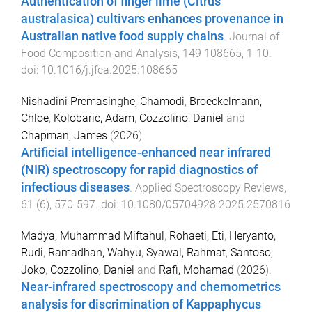
Authentication of finger lime (Citrus
australasica) cultivars enhances provenance in
Australian native food supply chains
.
Journal of
Food Composition and Analysis
,
149
108665
,
1
-
10
.
doi:
10.1016/j.jfca.2025.108665
Nishadini Premasinghe, Chamodi
,
Broeckelmann,
Chloe
,
Kolobaric, Adam
,
Cozzolino, Daniel
and
Chapman, James
(
2026
).
Artificial intelligence-enhanced near infrared
(NIR) spectroscopy for rapid diagnostics of
infectious diseases
.
Applied Spectroscopy Reviews
,
61
(
6
),
570
-
597
. doi:
10.1080/05704928.2025.2570816
Madya, Muhammad Miftahul
,
Rohaeti, Eti
,
Heryanto,
Rudi
,
Ramadhan, Wahyu
,
Syawal, Rahmat
,
Santoso,
Joko
,
Cozzolino, Daniel
and
Rafi, Mohamad
(
2026
).
Near-infrared spectroscopy and chemometrics
analysis for discrimination of Kappaphycus