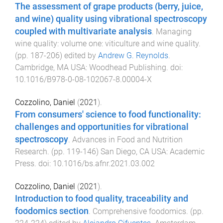
The assessment of grape products (berry, juice,
and wine) quality using vibrational spectroscopy
coupled with multivariate analysis
.
Managing
wine quality: volume one: viticulture and wine quality
.
(pp.
187
-
206
) edited by
Andrew G. Reynolds
.
Cambridge, MA USA
:
Woodhead Publishing
. doi:
10.1016/B978-0-08-102067-8.00004-X
Cozzolino, Daniel
(
2021
).
From consumers' science to food functionality:
challenges and opportunities for vibrational
spectroscopy
.
Advances in Food and Nutrition
Research
. (pp.
119
-
146
)
San Diego, CA USA
:
Academic
Press
. doi:
10.1016/bs.afnr.2021.03.002
Cozzolino, Daniel
(
2021
).
Introduction to food quality, traceability and
foodomics section
.
Comprehensive foodomics
. (pp.