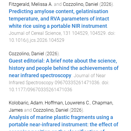
Fitzgerald, Melissa A.
and
Cozzolino, Daniel
(
2026
).
Predicting amylose content, gelatinisation
temperature, and RVA parameters of intact
white rice using a portable NIR instrument
.
Journal of Cereal Science
,
131
104529
,
104529
. doi:
10.1016/j.jcs.2026.104529
Cozzolino, Daniel
(
2026
).
Guest editorial: A brief note about the science,
history and people behind the achievements of
near infrared spectroscopy
.
Journal of Near
Infrared Spectroscopy
09670335261471036
. doi:
10.1177/09670335261471036
Kolobaric, Adam
,
Hoffman, Louwrens C.
,
Chapman,
James
and
Cozzolino, Daniel
(
2026
).
Analysis of marine plastic fragments using a
portable near-infrared instrument: the effect of