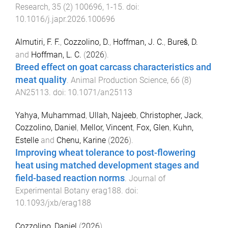
Research
,
35
(
2
)
100696
,
1
-
15
. doi:
10.1016/j.japr.2026.100696
Almutiri, F. F.
,
Cozzolino, D.
,
Hoffman, J. C.
,
Bureš, D.
and
Hoffman, L. C.
(
2026
).
Breed effect on goat carcass characteristics and
meat quality
.
Animal Production Science
,
66
(
8
)
AN25113
. doi:
10.1071/an25113
Yahya, Muhammad
,
Ullah, Najeeb
,
Christopher, Jack
,
Cozzolino, Daniel
,
Mellor, Vincent
,
Fox, Glen
,
Kuhn,
Estelle
and
Chenu, Karine
(
2026
).
Improving wheat tolerance to post-flowering
heat using matched development stages and
field-based reaction norms
.
Journal of
Experimental Botany
erag188
. doi:
10.1093/jxb/erag188
Cozzolino, Daniel
(
2026
).