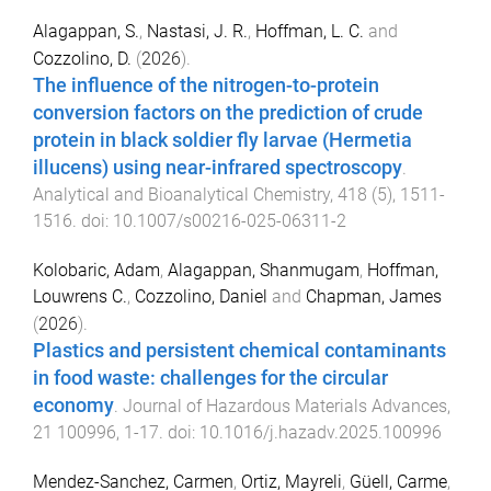
Alagappan, S.
,
Nastasi, J. R.
,
Hoffman, L. C.
and
Cozzolino, D.
(
2026
).
The influence of the nitrogen-to-protein
conversion factors on the prediction of crude
protein in black soldier fly larvae (Hermetia
illucens) using near-infrared spectroscopy
.
Analytical and Bioanalytical Chemistry
,
418
(
5
),
1511
-
1516
. doi:
10.1007/s00216-025-06311-2
Kolobaric, Adam
,
Alagappan, Shanmugam
,
Hoffman,
Louwrens C.
,
Cozzolino, Daniel
and
Chapman, James
(
2026
).
Plastics and persistent chemical contaminants
in food waste: challenges for the circular
economy
.
Journal of Hazardous Materials Advances
,
21
100996
,
1
-
17
. doi:
10.1016/j.hazadv.2025.100996
Mendez-Sanchez, Carmen
,
Ortiz, Mayreli
,
Güell, Carme
,