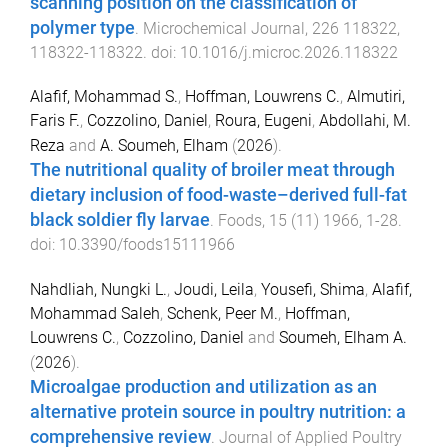
scanning position on the classification of
polymer type
.
Microchemical Journal
,
226
118322
,
118322
-
118322
. doi:
10.1016/j.microc.2026.118322
Alafif, Mohammad S.
,
Hoffman, Louwrens C.
,
Almutiri,
Faris F.
,
Cozzolino, Daniel
,
Roura, Eugeni
,
Abdollahi, M.
Reza
and
A. Soumeh, Elham
(
2026
).
The nutritional quality of broiler meat through
dietary inclusion of food-waste–derived full-fat
black soldier fly larvae
.
Foods
,
15
(
11
)
1966
,
1
-
28
.
doi:
10.3390/foods15111966
Nahdliah, Nungki L.
,
Joudi, Leila
,
Yousefi, Shima
,
Alafif,
Mohammad Saleh
,
Schenk, Peer M.
,
Hoffman,
Louwrens C.
,
Cozzolino, Daniel
and
Soumeh, Elham A.
(
2026
).
Microalgae production and utilization as an
alternative protein source in poultry nutrition: a
comprehensive review
.
Journal of Applied Poultry