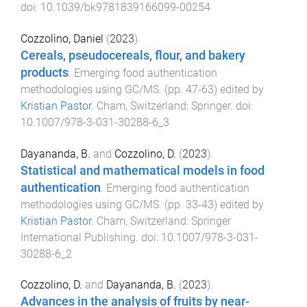
doi:
10.1039/bk9781839166099-00254
Cozzolino, Daniel
(
2023
).
Cereals, pseudocereals, flour, and bakery
products
.
Emerging food authentication
methodologies using GC/MS
. (pp.
47
-
63
) edited by
Kristian Pastor
.
Cham, Switzerland
:
Springer
. doi:
10.1007/978-3-031-30288-6_3
Dayananda, B.
and
Cozzolino, D.
(
2023
).
Statistical and mathematical models in food
authentication
.
Emerging food authentication
methodologies using GC/MS
. (pp.
33
-
43
) edited by
Kristian Pastor
.
Cham, Switzerland
:
Springer
International Publishing
. doi:
10.1007/978-3-031-
30288-6_2
Cozzolino, D.
and
Dayananda, B.
(
2023
).
Advances in the analysis of fruits by near-