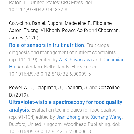
Raton, FL, United States
:
CRC Press
. doi:
10.1201/9780429441837-8
Cozzolino, Daniel
,
Dupont, Madeleine F.
,
Elbourne,
Aaron
,
Truong, Vi Khanh
,
Power, Aoife
and
Chapman,
James
(
2020
).
Role of sensors in fruit nutrition
.
Fruit crops:
diagnosis and management of nutrient constraints
.
(pp.
111
-
119
) edited by
A. K. Srivastava
and
Chengxiao
Hu
.
Amsterdam, Netherlands
:
Elsevier
. doi:
10.1016/B978-0-12-818732-6.00009-5
Power, A. C.
,
Chapman, J.
,
Chandra, S.
and
Cozzolino,
D.
(
2019
).
Ultraviolet-visible spectroscopy for food quality
analysis
.
Evaluation technologies for food quality
.
(pp.
91
-
104
) edited by
Jian Zhong
and
Xichang Wang
.
Duxford, United Kingdom
:
Woodhead Publishing
. doi:
10.1016/B978-0-12-814217-2.00006-8