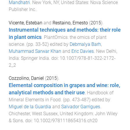
Mandhatri
.
New York, NY, United States
:
Nova Science
Publisher Inc.
.
Vicente, Esteban
and
Restaino, Ernesto
(
2015
).
Instrumental techniques and methods: their role
in plant omics
.
PlantOmics: the omics of plant
science
. (pp.
33
-
52
) edited by
Debmalya Barh
,
Muhammad Sarwar Khan
and
Eric Davies
.
New Delhi,
India
:
Springer India
. doi:
10.1007/978-81-322-2172-
2_2
Cozzolino, Daniel
(
2015
).
Elemental composition in grapes and wine: role,
analytical methods and their use
.
Handbook of
Mineral Elements in Food
. (pp.
473
-
487
) edited by
Miguel de la Guardia
and
Salvador Garrigues
.
Chichester, West Sussex, United Kingdom
:
John Wiley
& Sons
. doi:
10.1002/9781118654316.ch20