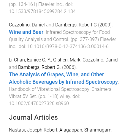
(pp.
134
-
161
)
Elsevier Inc.
. doi:
10.1533/9781845699284.2.134
Cozzolino, Daniel
and
Dambergs, Robert G
(
2009
).
Wine and Beer
.
Infrared Spectroscopy for Food
Quality Analysis and Control
. (pp.
377
-
397
)
Elsevier
Inc.
. doi:
10.1016/B978-0-12-374136-3.00014-6
Li-Chan, Eunice C. Y.
,
Gishen, Mark
,
Cozzolino, Daniel
and
Dambergs, Robert G.
(
2006
).
The Analysis of Grapes, Wine, and Other
Alcoholic Beverages by Infrared Spectroscopy
.
Handbook of Vibrational Spectroscopy: Chalmers
Vibrat 5V Set
. (pp.
1
-
18
)
wiley
. doi:
10.1002/0470027320.s8960
Journal Articles
Nastasi, Joseph Robert
,
Alagappan, Shanmugam
,