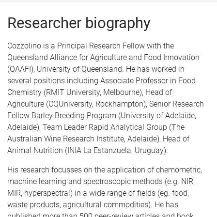
Researcher biography
Cozzolino is a Principal Research Fellow with the
Queensland Alliance for Agriculture and Food Innovation
(QAAFI), University of Queensland. He has worked in
several positions including Associate Professor in Food
Chemistry (RMIT University, Melbourne), Head of
Agriculture (CQUniversity, Rockhampton), Senior Research
Fellow Barley Breeding Program (University of Adelaide,
Adelaide), Team Leader Rapid Analytical Group (The
Australian Wine Research Institute, Adelaide), Head of
Animal Nutrition (INIA La Estanzuela, Uruguay).
His research focusses on the application of chemometric,
machine learning and spectroscopic methods (e.g. NIR,
MIR, hyperspectral) in a wide range of fields (eg. food,
waste products, agricultural commodities). He has
published more than 500 peer-review articles and book