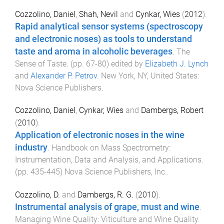
Cozzolino, Daniel
,
Shah, Nevil
and
Cynkar, Wies
(
2012
).
Rapid analytical sensor systems (spectroscopy
and electronic noses) as tools to understand
taste and aroma in alcoholic beverages
.
The
Sense of Taste
. (pp.
67
-
80
) edited by
Elizabeth J. Lynch
and
Alexander P. Petrov
.
New York, NY, United States
:
Nova Science Publishers
.
Cozzolino, Daniel
,
Cynkar, Wies
and
Dambergs, Robert
(
2010
).
Application of electronic noses in the wine
industry
.
Handbook on Mass Spectrometry:
Instrumentation, Data and Analysis, and Applications
.
(pp.
435
-
445
)
Nova Science Publishers, Inc.
.
Cozzolino, D.
and
Dambergs, R. G.
(
2010
).
Instrumental analysis of grape, must and wine
.
Managing Wine Quality: Viticulture and Wine Quality
.