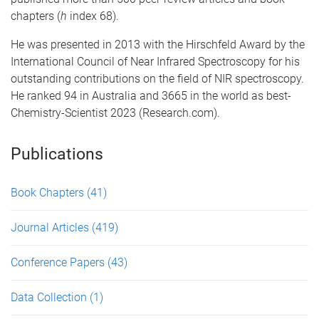
chapters (
h
index 68).
He was presented in 2013 with the Hirschfeld Award by the
International Council of Near Infrared Spectroscopy for his
outstanding contributions on the field of NIR spectroscopy.
He ranked 94 in Australia and 3665 in the world as best-
Chemistry-Scientist 2023 (Research.com).
Publications
Book Chapters
(41)
Journal Articles
(419)
Conference Papers
(43)
Data Collection
(1)