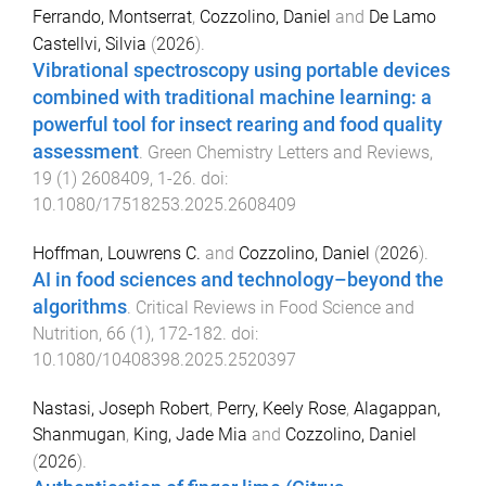
Ferrando, Montserrat
,
Cozzolino, Daniel
and
De Lamo
Castellvi, Silvia
(
2026
).
Vibrational spectroscopy using portable devices
combined with traditional machine learning: a
powerful tool for insect rearing and food quality
assessment
.
Green Chemistry Letters and Reviews
,
19
(
1
)
2608409
,
1
-
26
. doi:
10.1080/17518253.2025.2608409
Hoffman, Louwrens C.
and
Cozzolino, Daniel
(
2026
).
AI in food sciences and technology–beyond the
algorithms
.
Critical Reviews in Food Science and
Nutrition
,
66
(
1
),
172
-
182
. doi:
10.1080/10408398.2025.2520397
Nastasi, Joseph Robert
,
Perry, Keely Rose
,
Alagappan,
Shanmugan
,
King, Jade Mia
and
Cozzolino, Daniel
(
2026
).