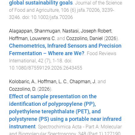
global sustainability goals
.
Journal of the Science
of Food and Agriculture
,
106
(
6
)
jsfa.70206
,
3239
-
3246
. doi:
10.1002/jsfa.70206
Alagappan, Shanmugan
,
Nastasi, Joseph Robert
,
Hoffman, Louwrens C.
and
Cozzolino, Daniel
(
2026
).
Chemometrics, Infrared Sensors and Precision
Fermentation – Where are We?
.
Food Reviews
International
,
42
(
7
),
1
-
18
. doi:
10.1080/87559129.2026.2643455
Kolobaric, A.
,
Hoffman, L. C.
,
Chapman, J.
and
Cozzolino, D.
(
2026
).
Effect of sample presentation on the
identification of polypropylene (PP),
polyethylene terephthalate (PET), and
polystyrene (PS) using a portable near infrared
instrument
.
Spectrochimica Acta - Part A: Molecular
and Biomolecular Spectroscopy
,
348
(
Part 1
)
127190
,