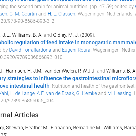
ing the second brain for animal nutrition
. (pp.
47
-
59
) edited by
sen
,
C. M. Courtin
and
H. L. Classen
.
Wageningen, Netherlands
:
920/978-90-8686-893-3_2
, J.L.
,
Williams, B. A.
and
Gidley, M. J.
(
2009
).
bolic regulation of feed intake in monogastric mammal
d by
David Torrallardona
and
Eugeni Roura
.
Wageningen, Nether
0.3920/9789086866892_010
J.
,
Harmsen, H. J.M.
,
van der Wielen, P. W.J.J.
and
Williams, B. A
ary strategies to influence the gastrointestinal microflor
ove intestinal health
.
Nutrition and health of the gastrointesti
Vahl
,
L. de Lange
,
A.E. van de Braak
,
G. Hemke
and
M. Hessing
.
L
920/9789086865055_004
rnal Articles
qi
,
Shewan, Heather M.
,
Flanagan, Bernadine M.
,
Williams, Barba
025
).