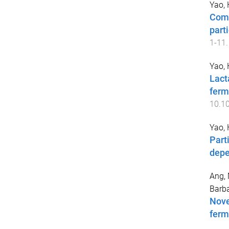
Yao,
Comp
part
1
-
11
.
Yao,
Lact
ferm
10.1
Yao,
Part
depe
Ang, 
Barba
Nove
ferm