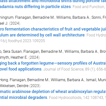
ass attachment and microbiota shifts during porcine fae
damia nuts differing in particle sizes
.
Food and Function
,
ningrum
,
Flanagan, Bernadine M.
,
Williams, Barbara A.
,
Sonni, F
el J.
(
2024
).
itro fermentation characteristics of fruit and vegetable 
ulum are determined by cell wall architecture
.
Food Hydro
016/j.foodhyd.2023.109205
, Sera Susan
,
Flanagan, Bernadine M.
,
Williams, Barbara A.
,
Bro
myth, Heather E.
(
2024
).
ging back a forgotten legume—sensory profiles of Austral
novel food applications
.
Journal of Food Science
,
89
(
1
),
656
-
 Hong
,
Flanagan, Bernadine M.
,
Williams, Barbara A.
,
Ismail, Mun
ikkelsen, Deirdre
(
2023
).
matic arabinose depletion of wheat arabinoxylan regulate
ntial microbial degraders
.
Food Hydrocolloids
,
142
108743
,