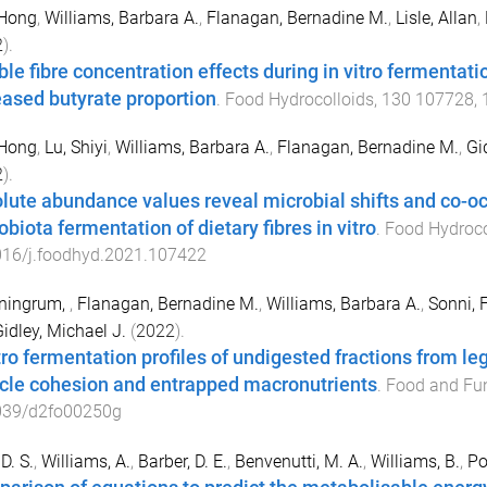
 Hong
,
Williams, Barbara A.
,
Flanagan, Bernadine M.
,
Lisle, Allan
,
2
).
ble fibre concentration effects during in vitro fermentati
eased butyrate proportion
.
Food Hydrocolloids
,
130
107728
,
 Hong
,
Lu, Shiyi
,
Williams, Barbara A.
,
Flanagan, Bernadine M.
,
Gi
2
).
lute abundance values reveal microbial shifts and co-oc
biota fermentation of dietary fibres in vitro
.
Food Hydroco
016/j.foodhyd.2021.107422
ningrum,
,
Flanagan, Bernadine M.
,
Williams, Barbara A.
,
Sonni, 
idley, Michael J.
(
2022
).
itro fermentation profiles of undigested fractions from l
icle cohesion and entrapped macronutrients
.
Food and Fu
039/d2fo00250g
D. S.
,
Williams, A.
,
Barber, D. E.
,
Benvenutti, M. A.
,
Williams, B.
,
Po