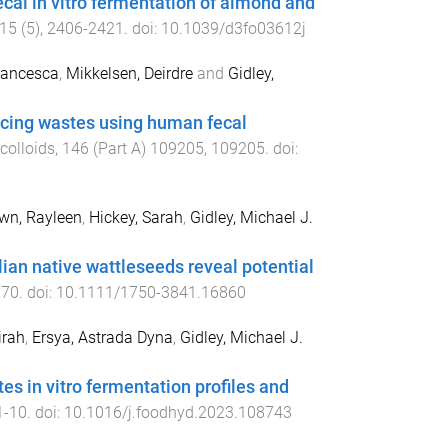
cal in vitro fermentation of almond and
15
(
5
),
2406
-
2421
. doi:
10.1039/d3fo03612j
rancesca
,
Mikkelsen, Deirdre
and
Gidley,
juicing wastes using human fecal
colloids
,
146
(
Part A
)
109205
,
109205
. doi:
wn, Rayleen
,
Hickey, Sarah
,
Gidley, Michael J.
ian native wattleseeds reveal potential
670
. doi:
10.1111/1750-3841.16860
irah
,
Ersya, Astrada Dyna
,
Gidley, Michael J.
s in vitro fermentation profiles and
1
-
10
. doi:
10.1016/j.foodhyd.2023.108743