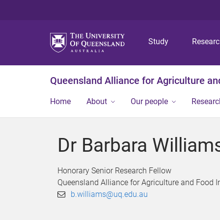
Study
Resear
Queensland Alliance for Agriculture a
Home
About
Our people
Researc
Dr Barbara William
Honorary Senior Research Fellow
Queensland Alliance for Agriculture and Food 
b.williams@uq.edu.au