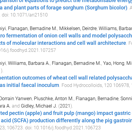
arison of equations to predict the metabolisable energy 
ta and plant parts of forage sorghum (Sorghum bicolor)
.
A
. doi:
10.1071/an21510
hiyi
,
Flanagan, Bernadine M.
,
Mikkelsen, Deirdre
,
Williams, Barba
itro fermentation of onion cell walls and model polysac
cts of molecular interactions and cell wall architecture
.
F
016/j.foodhyd.2021.107257
hiyi
,
Williams, Barbara A.
,
Flanagan, Bernadine M.
,
Yao, Hong
,
Mi
1
).
entation outcomes of wheat cell wall related polysacchar
 as initial faecal inoculum
.
Food Hydrocolloids
,
120
106978
,
Dorrain Yanwen
,
Pluschke, Anton M.
,
Flanagan, Bernadine
,
Sonni
ra A.
and
Gidley, Michael J.
(
2021
).
ated pectin (apple) and fruit pulp (mango) impact gastri
 acid (SCFA) production differently along the pig gastroin
23
,
106723
. doi:
10.1016/j.foodhyd.2021.106723