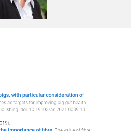
pigs, with particular consideration of
s as targets for improving pig gut health
.
ublishing
. doi:
10.19103/as.2021.0089.10
019
).
 the importance of fibre
.
The value of fibre: