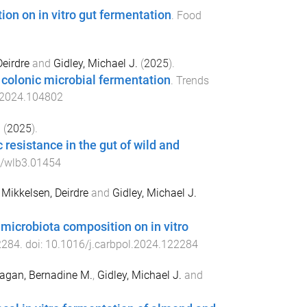
ion on in vitro gut fermentation
.
Food
Deirdre
and
Gidley, Michael J.
(
2025
).
o colonic microbial fermentation
.
Trends
s.2024.104802
h
(
2025
).
resistance in the gut of wild and
/wlb3.01454
,
Mikkelsen, Deirdre
and
Gidley, Michael J.
t microbiota composition on in vitro
2284
. doi:
10.1016/j.carbpol.2024.122284
agan, Bernadine M.
,
Gidley, Michael J.
and