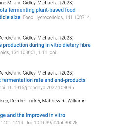
ine M.
and
Gidley, Michael J.
(
2023
).
iota fermenting plant-based food
icle size
.
Food Hydrocolloids
,
141
108714
,
Deirdre
and
Gidley, Michael J.
(
2023
).
roduction during in vitro dietary fibre
loids
,
134
108061
,
1
-
11
. doi:
Deirdre
and
Gidley, Michael J.
(
2023
).
gut fermentation rate and end-products
doi:
10.1016/j.foodhyd.2022.108096
sen, Deirdre
,
Tucker, Matthew R.
,
Williams,
age and the improved in vitro
,
1401
-
1414
. doi:
10.1039/d2fo03002k