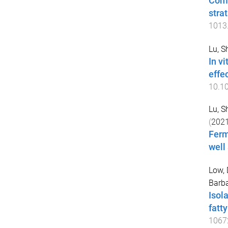
Comp
stra
1013
Lu, S
In v
effe
10.1
Lu, S
(
202
Ferm
well
Low, 
Barba
Isol
fatty
1067