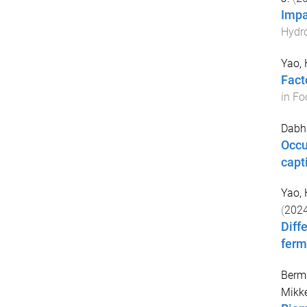
Impa
Hydro
Yao,
Fact
in Fo
Dabhi
Occu
capt
Yao,
(
202
Diff
ferm
Berm
Mikke