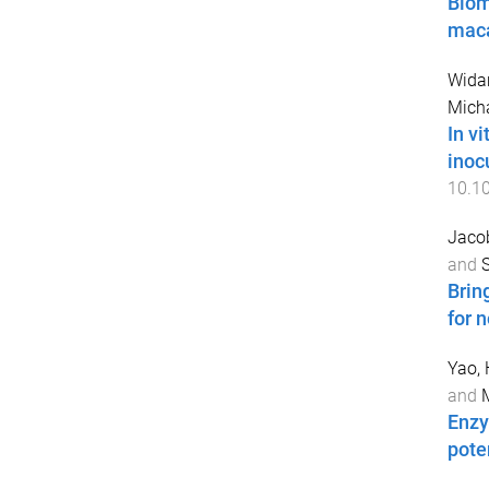
Biom
maca
Wida
Micha
In v
inoc
10.1
Jacob
and
S
Brin
for 
Yao,
and
M
Enzy
pote