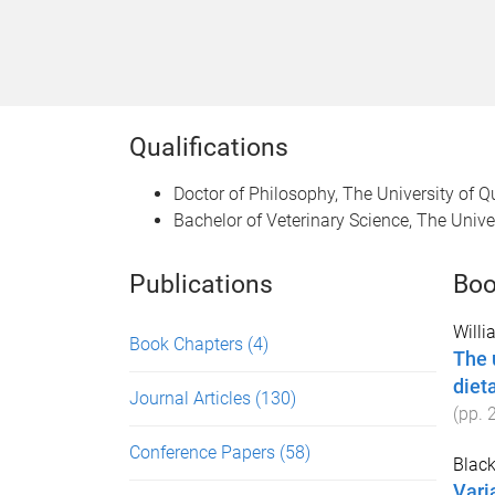
Qualifications
Doctor of Philosophy, The University of 
Bachelor of Veterinary Science, The Univ
Publications
Boo
Willi
Book Chapters
(4)
The u
diet
Journal Articles
(130)
(pp.
Conference Papers
(58)
Black,
Vari