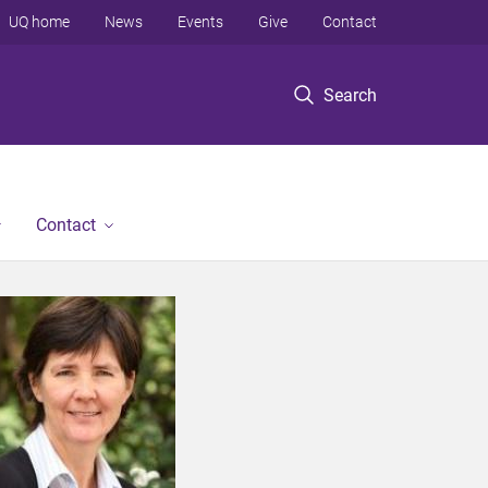
UQ home
News
Events
Give
Contact
Search
Contact