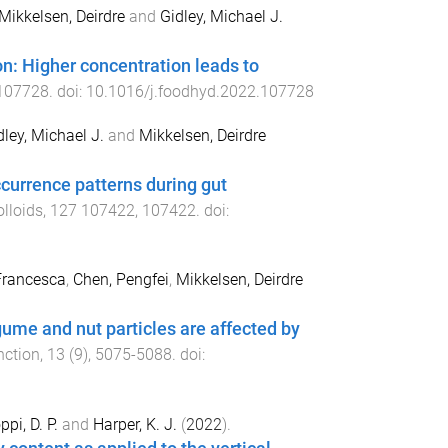
Mikkelsen, Deirdre
and
Gidley, Michael J.
on: Higher concentration leads to
107728
. doi:
10.1016/j.foodhyd.2022.107728
dley, Michael J.
and
Mikkelsen, Deirdre
currence patterns during gut
lloids
,
127
107422
,
107422
. doi:
Francesca
,
Chen, Pengfei
,
Mikkelsen, Deirdre
egume and nut particles are affected by
nction
,
13
(
9
),
5075
-
5088
. doi:
ppi, D. P.
and
Harper, K. J.
(
2022
).