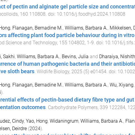
ct of pectin and alginate gel particle size and concentrat
colloids
,
160
110808
. doi:
10.1016/j.foodhyd.2024.110808
 Hong
,
Flanagan, Bernadine M.
,
Williams, Barbara A.
,
Mikkelsen, 
ors affecting plant food particle behaviour during in vitr
od Science and Technology
,
155
104802
,
1
-
9
. doi:
10.1016/j.tif
, Sakhi
,
Williams, Barbara A.
,
Bevins, Julia
and
Dharaiya, Nishit
rrence of human pathogenic bacteria and their antibiotic 
ive sloth bears
.
Wildlife Biology
,
2025
(
5
)
e01454
. doi:
10.1002
 Hong
,
Flanagan, Bernadine M.
,
Williams, Barbara A.
,
Wu, Xiyang
4
).
erential effects of pectin-based dietary fibre type and gu
entation outcomes
.
Carbohydrate Polymers
,
339
122284
,
12
udez, Cindy
,
Yao, Hong
,
Widaningrum
,
Williams, Barbara A.
,
Flan
lsen, Deirdre
(
2024
).