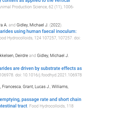
content as applied to the vertical
nimal Production Science
,
62
(
11
),
1006
-
ra A.
and
Gidley, Michael J.
(
2022
).
charides using human faecal inoculum:
ood Hydrocolloids
,
124
107257
,
107257
. doi:
kkelsen, Deirdre
and
Gidley, Michael J.
ides are driven by substrate effects as
106978
. doi:
10.1016/j.foodhyd.2021.106978
, Francesca
,
Grant, Lucas J.
,
Williams,
c emptying, passage rate and short chain
testinal tract
.
Food Hydrocolloids
,
118