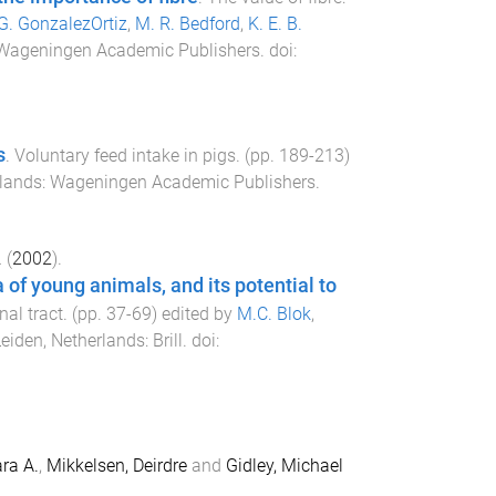
G. GonzalezOrtiz
,
M. R. Bedford
,
K. E. B.
Wageningen Academic Publishers
. doi:
s
.
Voluntary feed intake in pigs
. (pp.
189
-
213
)
lands
:
Wageningen Academic Publishers
.
.
(
2002
).
a of young animals, and its potential to
nal tract
. (pp.
37
-
69
) edited by
M.C. Blok
,
eiden, Netherlands
:
Brill
. doi:
ra A.
,
Mikkelsen, Deirdre
and
Gidley, Michael