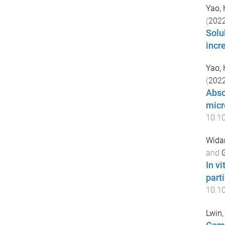
Yao,
(
202
Solu
incr
Yao,
(
202
Abso
micro
10.1
Wida
and
G
In v
part
10.1
Lwin, 