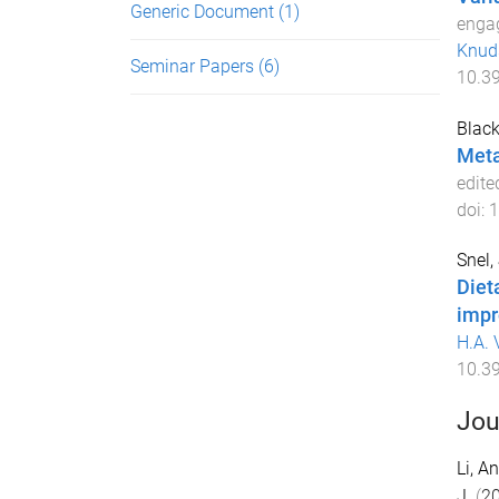
Generic Document
(1)
engag
Knud
Seminar Papers
(6)
10.3
Black
Meta
edite
doi:
1
Snel, 
Diet
impr
H.A. 
10.3
Jou
Li, An
J.
(
2