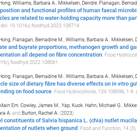
 Hong
,
Williams, Barbara A.
,
Mikkelsen, Deirdre
,
Flanagan, Bernad
osition and functional profiles of human faecal microb
icles are related to water-holding capacity more than part
 doi:
10.1016/j.foodhyd.2023.108714
 Hong
,
Flanagan, Bernadine M.
,
Williams, Barbara A.
,
Mikkelsen, 
ate and buyrate proportions, methanogen growth and gas p
entation all depend on fibre concentration
.
Food Hydrocol
016/j.foodhyd.2022.108061
 Hong
,
Flanagan, Bernadine M.
,
Williams, Barbara A.
,
Mikkelsen, 
icle size of dietary fibre has diverse effects on in vitro 
nding on food source
.
Food Hydrocolloids
,
134
108096
,
1
-
9
. 
Main Ern
,
Cowley, James M.
,
Yap, Kuok
,
Hahn, Michael G.
,
Mikkel
ra A.
and
Burton, Rachel A.
(
2023
).
l constituents of Salvia hispanica L. (chia) nutlet mucil
entation of nutlets when ground
.
Food and Function
,
14
(
3
)