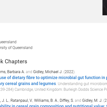
Queensland
ersity of Queensland
k Chapters
ams, Barbara A.
and
Gidley, Michael J.
(
2022
).
se of dietary fibre to optimize microbial gut function in 
ary cereal grains and legumes
.
Understanding gut microbiome
239
-
284
)
Cambridge, United Kingdom
:
Burleigh Dodds Science P
 J. L.
,
Ratanpaul, V.
,
Williams, B. A.
,
Diffey, S.
and
Gidley, M. J.
(
2
ability in cereal grain composition and nutritional value: