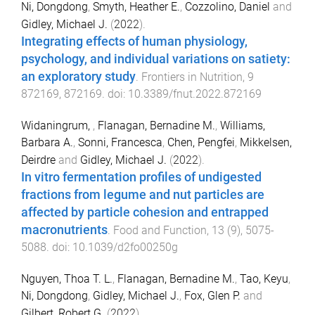
Ni, Dongdong
,
Smyth, Heather E.
,
Cozzolino, Daniel
and
Gidley, Michael J.
(
2022
).
Integrating effects of human physiology,
psychology, and individual variations on satiety:
an exploratory study
.
Frontiers in Nutrition
,
9
872169
,
872169
. doi:
10.3389/fnut.2022.872169
Widaningrum,
,
Flanagan, Bernadine M.
,
Williams,
Barbara A.
,
Sonni, Francesca
,
Chen, Pengfei
,
Mikkelsen,
Deirdre
and
Gidley, Michael J.
(
2022
).
In vitro fermentation profiles of undigested
fractions from legume and nut particles are
affected by particle cohesion and entrapped
macronutrients
.
Food and Function
,
13
(
9
),
5075
-
5088
. doi:
10.1039/d2fo00250g
Nguyen, Thoa T. L.
,
Flanagan, Bernadine M.
,
Tao, Keyu
,
Ni, Dongdong
,
Gidley, Michael J.
,
Fox, Glen P.
and
Gilbert, Robert G.
(
2022
).