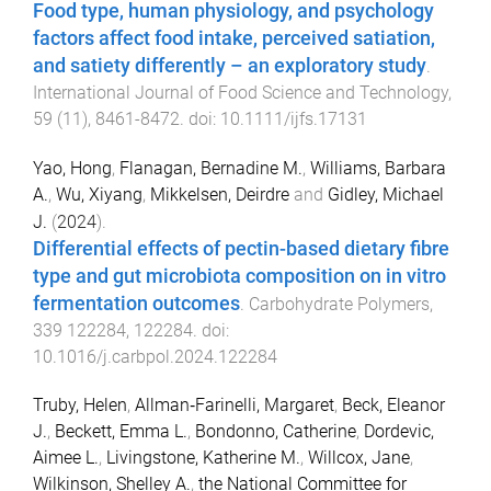
Food type, human physiology, and psychology
factors affect food intake, perceived satiation,
and satiety differently – an exploratory study
.
International Journal of Food Science and Technology
,
59
(
11
),
8461
-
8472
. doi:
10.1111/ijfs.17131
Yao, Hong
,
Flanagan, Bernadine M.
,
Williams, Barbara
A.
,
Wu, Xiyang
,
Mikkelsen, Deirdre
and
Gidley, Michael
J.
(
2024
).
Differential effects of pectin-based dietary fibre
type and gut microbiota composition on in vitro
fermentation outcomes
.
Carbohydrate Polymers
,
339
122284
,
122284
. doi:
10.1016/j.carbpol.2024.122284
Truby, Helen
,
Allman‐Farinelli, Margaret
,
Beck, Eleanor
J.
,
Beckett, Emma L.
,
Bondonno, Catherine
,
Dordevic,
Aimee L.
,
Livingstone, Katherine M.
,
Willcox, Jane
,
Wilkinson, Shelley A.
,
the National Committee for