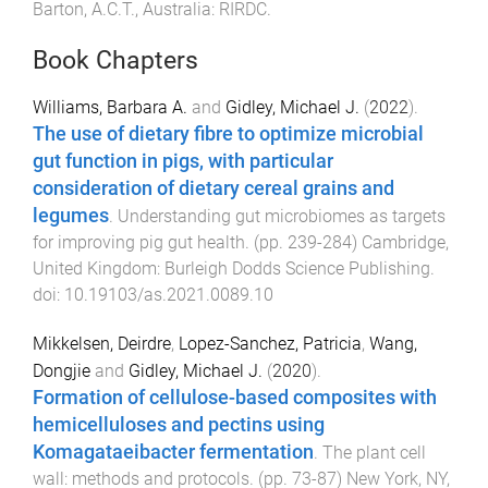
Barton, A.C.T., Australia
:
RIRDC
.
Book Chapters
Williams, Barbara A.
and
Gidley, Michael J.
(
2022
).
The use of dietary fibre to optimize microbial
gut function in pigs, with particular
consideration of dietary cereal grains and
legumes
.
Understanding gut microbiomes as targets
for improving pig gut health
. (pp.
239
-
284
)
Cambridge,
United Kingdom
:
Burleigh Dodds Science Publishing
.
doi:
10.19103/as.2021.0089.10
Mikkelsen, Deirdre
,
Lopez-Sanchez, Patricia
,
Wang,
Dongjie
and
Gidley, Michael J.
(
2020
).
Formation of cellulose-based composites with
hemicelluloses and pectins using
Komagataeibacter fermentation
.
The plant cell
wall: methods and protocols
. (pp.
73
-
87
)
New York, NY,