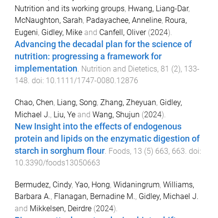
Nutrition and its working groups
,
Hwang, Liang-Dar
,
McNaughton, Sarah
,
Padayachee, Anneline
,
Roura,
Eugeni
,
Gidley, Mike
and
Canfell, Oliver
(
2024
).
Advancing the decadal plan for the science of
nutrition: progressing a framework for
implementation
.
Nutrition and Dietetics
,
81
(
2
),
133
-
148
. doi:
10.1111/1747-0080.12876
Chao, Chen
,
Liang, Song
,
Zhang, Zheyuan
,
Gidley,
Michael J.
,
Liu, Ye
and
Wang, Shujun
(
2024
).
New Insight into the effects of endogenous
protein and lipids on the enzymatic digestion of
starch in sorghum flour
.
Foods
,
13
(
5
)
663
,
663
. doi:
10.3390/foods13050663
Bermudez, Cindy
,
Yao, Hong
,
Widaningrum
,
Williams,
Barbara A.
,
Flanagan, Bernadine M.
,
Gidley, Michael J.
and
Mikkelsen, Deirdre
(
2024
).