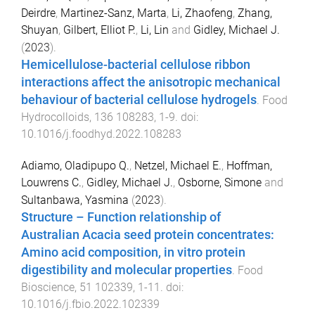
Deirdre
,
Martinez-Sanz, Marta
,
Li, Zhaofeng
,
Zhang,
Shuyan
,
Gilbert, Elliot P.
,
Li, Lin
and
Gidley, Michael J.
(
2023
).
Hemicellulose-bacterial cellulose ribbon
interactions affect the anisotropic mechanical
behaviour of bacterial cellulose hydrogels
.
Food
Hydrocolloids
,
136
108283
,
1
-
9
. doi:
10.1016/j.foodhyd.2022.108283
Adiamo, Oladipupo Q.
,
Netzel, Michael E.
,
Hoffman,
Louwrens C.
,
Gidley, Michael J.
,
Osborne, Simone
and
Sultanbawa, Yasmina
(
2023
).
Structure – Function relationship of
Australian Acacia seed protein concentrates:
Amino acid composition, in vitro protein
digestibility and molecular properties
.
Food
Bioscience
,
51
102339
,
1
-
11
. doi:
10.1016/j.fbio.2022.102339