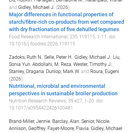
and
Gidley, Michael J.
(
2026
).
Major differences in functional properties of
starch/fibre-rich co-products from wet compared
with dry fractionation of five dehulled legumes
.
Food Research International
,
235
119115
,
1
-
11
. doi:
10.1016/j.foodres.2026.119115
Zadoks, Ruth N.
,
Selle, Peter H.
,
Gidley, Michael J.
,
Liu,
Sonia Yun
,
Abdollahi, M. Reza
,
Wester, Timothy J.
,
Stanley, Dragana
,
Dunlop, Mark W.
and
Roura, Eugeni
(
2026
).
Nutritional, microbial and environmental
perspectives in sustainable broiler production
.
Nutrition Research Reviews
,
39
e27
,
1
-
20
. doi:
10.1017/s0954422426100481
Brand-Miller, Jennie
,
Barclay, Alan
,
Senior, Nicole
,
Annison, Geoffrey
,
Fayet-Moore, Flavia
,
Gidley, Michael