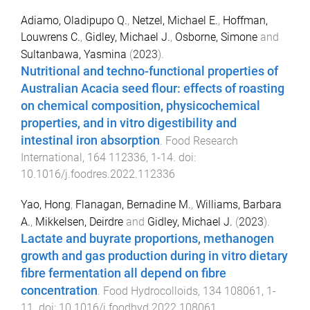
Adiamo, Oladipupo Q.
,
Netzel, Michael E.
,
Hoffman,
Louwrens C.
,
Gidley, Michael J.
,
Osborne, Simone
and
Sultanbawa, Yasmina
(
2023
).
Nutritional and techno-functional properties of
Australian Acacia seed flour: effects of roasting
on chemical composition, physicochemical
properties, and in vitro digestibility and
intestinal iron absorption
.
Food Research
International
,
164
112336
,
1
-
14
. doi:
10.1016/j.foodres.2022.112336
Yao, Hong
,
Flanagan, Bernadine M.
,
Williams, Barbara
A.
,
Mikkelsen, Deirdre
and
Gidley, Michael J.
(
2023
).
Lactate and buyrate proportions, methanogen
growth and gas production during in vitro dietary
fibre fermentation all depend on fibre
concentration
.
Food Hydrocolloids
,
134
108061
,
1
-
11
. doi:
10.1016/j.foodhyd.2022.108061