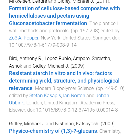
Mikkelsen, Deirdre
and
Gidley, Michael J.
(
2011
).
Formation of cellulose-based composites with
hemicelluloses and pectins using
Gluconacetobacter fermentation
.
The plant cell
wall: methods and protocols
. (pp.
197
-
208
) edited by
Zoë A. Popper
.
New York, United States
:
Springer
. doi:
10.1007/978-1-61779-008-9_14
Bird, Anthony R.
,
Lopez-Rubio, Amparo
,
Shrestha,
Ashok
and
Gidley, Michael J.
(
2009
).
Resistant starch in vitro and in vivo: factors
determining yield, structure, and physiological
relevance
.
Modern Biopolymer Science
. (pp.
449
-
510
)
edited by
Stefan Kasapis
,
Ian Norton
and
Johan
Ubbink
.
London, United Kingdom
:
Academic Press,
Elsevier
. doi:
10.1016/B978-0-12-374195-0.00014-8
Gidley, Michael J
and
Nishinari, Katsuyoshi
(
2009
).
Physico-chemistry of (1,3)-?-glucans
.
Chemistry,