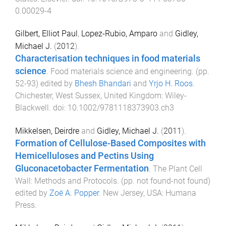
0.00029-4
Gilbert, Elliot Paul
,
Lopez-Rubio, Amparo
and
Gidley,
Michael J.
(
2012
).
Characterisation techniques in food materials
science
.
Food materials science and engineering
. (pp.
52
-
93
) edited by
Bhesh Bhandari
and
Yrjo H. Roos
.
Chichester, West Sussex, United Kingdom
:
Wiley-
Blackwell
. doi:
10.1002/9781118373903.ch3
Mikkelsen, Deirdre
and
Gidley, Michael J.
(
2011
).
Formation of Cellulose-Based Composites with
Hemicelluloses and Pectins Using
Gluconacetobacter Fermentation
.
The Plant Cell
Wall: Methods and Protocols
. (pp.
not found
-
not found
)
edited by
Zoë A. Popper
.
New Jersey, USA
:
Humana
Press
.