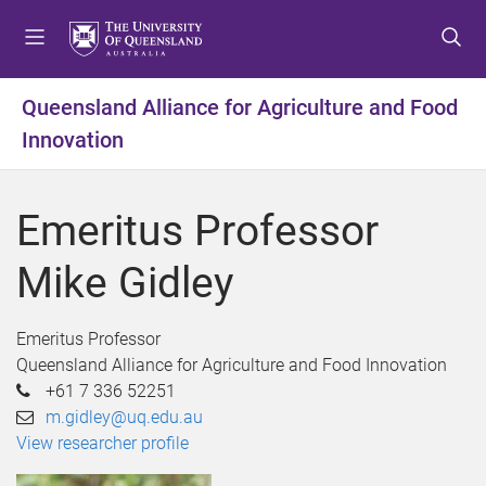
S
S
S
k
k
k
i
i
i
p
p
p
Queensland Alliance for Agriculture and Food
t
t
t
Innovation
o
o
o
m
c
f
e
o
o
Emeritus Professor
n
n
o
u
t
t
Mike Gidley
e
e
n
r
t
Emeritus Professor
Queensland Alliance for Agriculture and Food Innovation
+61 7 336 52251
m.gidley@uq.edu.au
View researcher profile