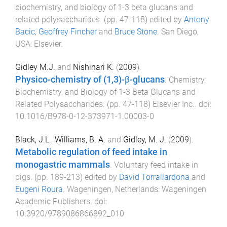
biochemistry, and biology of 1-3 beta glucans and
related polysaccharides
. (pp.
47
-
118
) edited by
Antony
Bacic
,
Geoffrey Fincher
and
Bruce Stone
.
San Diego,
USA
:
Elsevier
.
Gidley M.J.
and
Nishinari K.
(
2009
).
Physico-chemistry of (1,3)-β-glucans
.
Chemistry,
Biochemistry, and Biology of 1-3 Beta Glucans and
Related Polysaccharides
. (pp.
47
-
118
)
Elsevier Inc.
. doi:
10.1016/B978-0-12-373971-1.00003-0
Black, J.L.
,
Williams, B. A.
and
Gidley, M. J.
(
2009
).
Metabolic regulation of feed intake in
monogastric mammals
.
Voluntary feed intake in
pigs
. (pp.
189
-
213
) edited by
David Torrallardona
and
Eugeni Roura
.
Wageningen, Netherlands
:
Wageningen
Academic Publishers
. doi:
10.3920/9789086866892_010