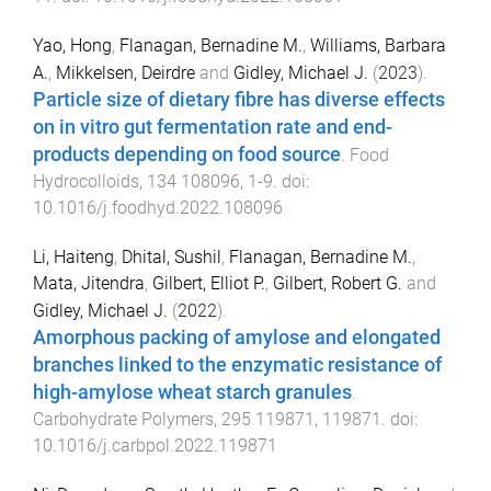
Yao, Hong
,
Flanagan, Bernadine M.
,
Williams, Barbara
A.
,
Mikkelsen, Deirdre
and
Gidley, Michael J.
(
2023
).
Particle size of dietary fibre has diverse effects
on in vitro gut fermentation rate and end-
products depending on food source
.
Food
Hydrocolloids
,
134
108096
,
1
-
9
. doi:
10.1016/j.foodhyd.2022.108096
Li, Haiteng
,
Dhital, Sushil
,
Flanagan, Bernadine M.
,
Mata, Jitendra
,
Gilbert, Elliot P.
,
Gilbert, Robert G.
and
Gidley, Michael J.
(
2022
).
Amorphous packing of amylose and elongated
branches linked to the enzymatic resistance of
high-amylose wheat starch granules
.
Carbohydrate Polymers
,
295
119871
,
119871
. doi:
10.1016/j.carbpol.2022.119871