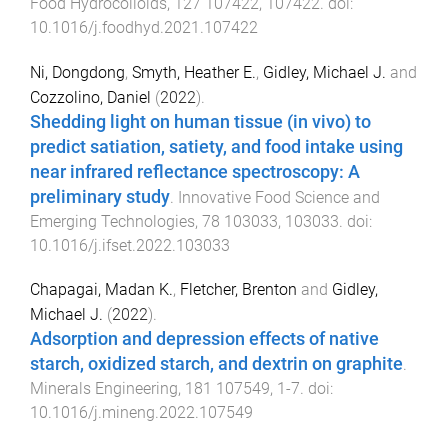
Food Hydrocolloids
,
127
107422
,
107422
. doi:
10.1016/j.foodhyd.2021.107422
Ni, Dongdong
,
Smyth, Heather E.
,
Gidley, Michael J.
and
Cozzolino, Daniel
(
2022
).
Shedding light on human tissue (in vivo) to
predict satiation, satiety, and food intake using
near infrared reflectance spectroscopy: A
preliminary study
.
Innovative Food Science and
Emerging Technologies
,
78
103033
,
103033
. doi:
10.1016/j.ifset.2022.103033
Chapagai, Madan K.
,
Fletcher, Brenton
and
Gidley,
Michael J.
(
2022
).
Adsorption and depression effects of native
starch, oxidized starch, and dextrin on graphite
.
Minerals Engineering
,
181
107549
,
1
-
7
. doi:
10.1016/j.mineng.2022.107549