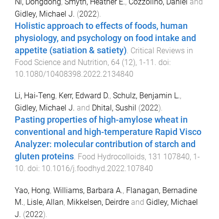
Ni, Dongdong
,
Smyth, Heather E.
,
Cozzolino, Daniel
and
Gidley, Michael J.
(
2022
).
Holistic approach to effects of foods, human
physiology, and psychology on food intake and
appetite (satiation & satiety)
.
Critical Reviews in
Food Science and Nutrition
,
64
(
12
),
1
-
11
. doi:
10.1080/10408398.2022.2134840
Li, Hai-Teng
,
Kerr, Edward D.
,
Schulz, Benjamin L.
,
Gidley, Michael J.
and
Dhital, Sushil
(
2022
).
Pasting properties of high-amylose wheat in
conventional and high-temperature Rapid Visco
Analyzer: molecular contribution of starch and
gluten proteins
.
Food Hydrocolloids
,
131
107840
,
1
-
10
. doi:
10.1016/j.foodhyd.2022.107840
Yao, Hong
,
Williams, Barbara A.
,
Flanagan, Bernadine
M.
,
Lisle, Allan
,
Mikkelsen, Deirdre
and
Gidley, Michael
J.
(
2022
).