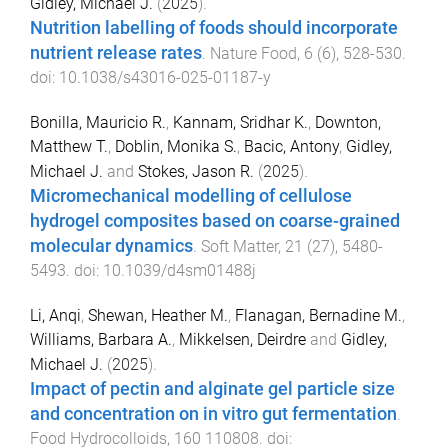
Gidley, Michael J.
(
2025
).
Nutrition labelling of foods should incorporate
nutrient release rates
.
Nature Food
,
6
(
6
),
528
-
530
.
doi:
10.1038/s43016-025-01187-y
Bonilla, Mauricio R.
,
Kannam, Sridhar K.
,
Downton,
Matthew T.
,
Doblin, Monika S.
,
Bacic, Antony
,
Gidley,
Michael J.
and
Stokes, Jason R.
(
2025
).
Micromechanical modelling of cellulose
hydrogel composites based on coarse-grained
molecular dynamics
.
Soft Matter
,
21
(
27
),
5480
-
5493
. doi:
10.1039/d4sm01488j
Li, Anqi
,
Shewan, Heather M.
,
Flanagan, Bernadine M.
,
Williams, Barbara A.
,
Mikkelsen, Deirdre
and
Gidley,
Michael J.
(
2025
).
Impact of pectin and alginate gel particle size
and concentration on in vitro gut fermentation
.
Food Hydrocolloids
,
160
110808
. doi: