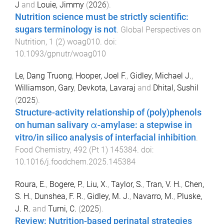
J
and
Louie, Jimmy
(
2026
).
Nutrition science must be strictly scientific:
sugars terminology is not
.
Global Perspectives on
Nutrition
,
1
(
2
)
woag010
. doi:
10.1093/gpnutr/woag010
Le, Dang Truong
,
Hooper, Joel F.
,
Gidley, Michael J.
,
Williamson, Gary
,
Devkota, Lavaraj
and
Dhital, Sushil
(
2025
).
Structure-activity relationship of (poly)phenols
on human salivary α-amylase: a stepwise in
vitro/in silico analysis of interfacial inhibition
.
Food Chemistry
,
492
(
Pt 1
)
145384
. doi:
10.1016/j.foodchem.2025.145384
Roura, E.
,
Bogere, P.
,
Liu, X.
,
Taylor, S.
,
Tran, V. H.
,
Chen,
S. H.
,
Dunshea, F. R.
,
Gidley, M. J.
,
Navarro, M.
,
Pluske,
J. R.
and
Turni, C.
(
2025
).
Review: Nutrition-based perinatal strategies