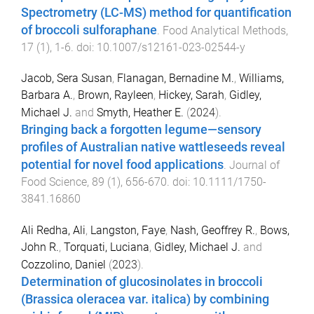
Spectrometry (LC-MS) method for quantification
of broccoli sulforaphane
.
Food Analytical Methods
,
17
(
1
),
1
-
6
. doi:
10.1007/s12161-023-02544-y
Jacob, Sera Susan
,
Flanagan, Bernadine M.
,
Williams,
Barbara A.
,
Brown, Rayleen
,
Hickey, Sarah
,
Gidley,
Michael J.
and
Smyth, Heather E.
(
2024
).
Bringing back a forgotten legume—sensory
profiles of Australian native wattleseeds reveal
potential for novel food applications
.
Journal of
Food Science
,
89
(
1
),
656
-
670
. doi:
10.1111/1750-
3841.16860
Ali Redha, Ali
,
Langston, Faye
,
Nash, Geoffrey R.
,
Bows,
John R.
,
Torquati, Luciana
,
Gidley, Michael J.
and
Cozzolino, Daniel
(
2023
).
Determination of glucosinolates in broccoli
(Brassica oleracea var. italica) by combining