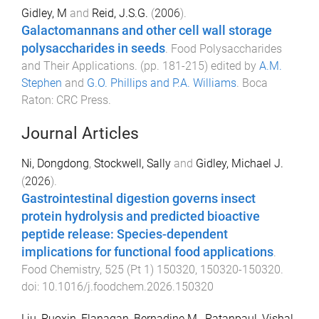
Gidley, M
and
Reid, J.S.G.
(
2006
).
Galactomannans and other cell wall storage
polysaccharides in seeds
.
Food Polysaccharides
and Their Applications
. (pp.
181
-
215
) edited by
A.M.
Stephen
and
G.O. Phillips and P.A. Williams
.
Boca
Raton
:
CRC Press
.
Journal Articles
Ni, Dongdong
,
Stockwell, Sally
and
Gidley, Michael J.
(
2026
).
Gastrointestinal digestion governs insect
protein hydrolysis and predicted bioactive
peptide release: Species-dependent
implications for functional food applications
.
Food Chemistry
,
525
(
Pt 1
)
150320
,
150320
-
150320
.
doi:
10.1016/j.foodchem.2026.150320
Liu, Ruoxin
,
Flanagan, Bernadine M.
,
Ratanpaul, Vishal