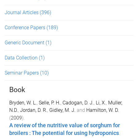
Journal Articles
(396)
Conference Papers
(189)
Generic Document
(1)
Data Collection
(1)
Seminar Papers
(10)
Book
Bryden, W. L.
,
Selle, P. H.
,
Cadogan, D. J.
,
Li, X.
,
Muller,
N.D.
,
Jordan, D. R.
,
Gidley, M. J.
and
Hamilton, W. D.
(
2009
).
A review of the nutritive value of sorghum for
broilers : The potential for using hydroponics
.