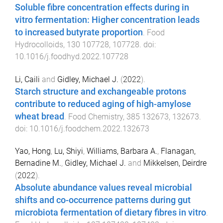
Soluble fibre concentration effects during in
vitro fermentation: Higher concentration leads
to increased butyrate proportion
.
Food
Hydrocolloids
,
130
107728
,
107728
. doi:
10.1016/j.foodhyd.2022.107728
Li, Caili
and
Gidley, Michael J.
(
2022
).
Starch structure and exchangeable protons
contribute to reduced aging of high-amylose
wheat bread
.
Food Chemistry
,
385
132673
,
132673
.
doi:
10.1016/j.foodchem.2022.132673
Yao, Hong
,
Lu, Shiyi
,
Williams, Barbara A.
,
Flanagan,
Bernadine M.
,
Gidley, Michael J.
and
Mikkelsen, Deirdre
(
2022
).
Absolute abundance values reveal microbial
shifts and co-occurrence patterns during gut
microbiota fermentation of dietary fibres in vitro
.