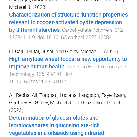
Michael J.
(
2023
).
Characterization of structure-function properties
relevant to copper-activated pyrite depression
by different starches
.
Carbohydrate Polymers
,
312
120841
,
1
-
9
. doi:
10.1016/j.carbpol.2023.120841
Li, Caili
,
Dhital, Sushil
and
Gidley, Michael J.
(
2023
).
High amylose wheat foods: a new opportunity to
improve human health
.
Trends in Food Science and
Technology
,
135
,
93
-
101
. doi:
10.1016/j.tifs.2023.03.017
Ali Redha, Ali
,
Torquati, Luciana
,
Langston, Faye
,
Nash,
Geoffrey R.
,
Gidley, Michael J.
and
Cozzolino, Daniel
(
2023
).
Determination of glucosinolates and
isothiocyanates in glucosinolate-rich
vegetables and oilseeds using infrared