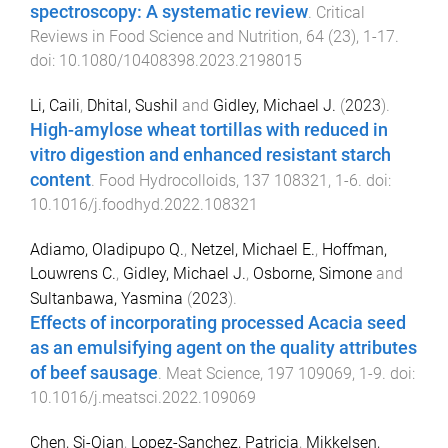
spectroscopy: A systematic review
.
Critical
Reviews in Food Science and Nutrition
,
64
(
23
),
1
-
17
.
doi:
10.1080/10408398.2023.2198015
Li, Caili
,
Dhital, Sushil
and
Gidley, Michael J.
(
2023
).
High-amylose wheat tortillas with reduced in
vitro digestion and enhanced resistant starch
content
.
Food Hydrocolloids
,
137
108321
,
1
-
6
. doi:
10.1016/j.foodhyd.2022.108321
Adiamo, Oladipupo Q.
,
Netzel, Michael E.
,
Hoffman,
Louwrens C.
,
Gidley, Michael J.
,
Osborne, Simone
and
Sultanbawa, Yasmina
(
2023
).
Effects of incorporating processed Acacia seed
as an emulsifying agent on the quality attributes
of beef sausage
.
Meat Science
,
197
109069
,
1
-
9
. doi:
10.1016/j.meatsci.2022.109069
Chen, Si-Qian
,
Lopez-Sanchez, Patricia
,
Mikkelsen,