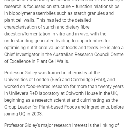
research is focussed on structure – function relationships
in biopolymer assemblies such as starch granules and
plant cell walls. This has led to the detailed
characterisation of starch and dietary fibre
digestion/fermentation in vitro and in vivo, with the
understanding generated leading to opportunities for
optimising nutritional value of foods and feeds. He is also a
Chief Investigator in the Australian Research Council Centre
of Excellence in Plant Cell Walls.
Professor Gidley was trained in chemistry at the
Universities of London (BSc) and Cambridge (PhD), and
worked on food-related research for more than twenty years
in Unilever's R+D laboratory at Colworth House in the UK,
beginning as a research scientist and culminating as the
Group Leader for Plant-based Foods and Ingredients, before
joining UQ in 2003.
Professor Gidley's major research interest is the linking of