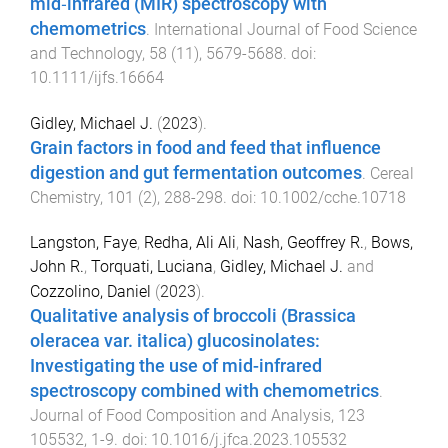
mid‐infrared (MIR) spectroscopy with
chemometrics
.
International Journal of Food Science
and Technology
,
58
(
11
),
5679
-
5688
. doi:
10.1111/ijfs.16664
Gidley, Michael J.
(
2023
).
Grain factors in food and feed that influence
digestion and gut fermentation outcomes
.
Cereal
Chemistry
,
101
(
2
),
288
-
298
. doi:
10.1002/cche.10718
Langston, Faye
,
Redha, Ali Ali
,
Nash, Geoffrey R.
,
Bows,
John R.
,
Torquati, Luciana
,
Gidley, Michael J.
and
Cozzolino, Daniel
(
2023
).
Qualitative analysis of broccoli (Brassica
oleracea var. italica) glucosinolates:
Investigating the use of mid-infrared
spectroscopy combined with chemometrics
.
Journal of Food Composition and Analysis
,
123
105532
,
1
-
9
. doi:
10.1016/j.jfca.2023.105532