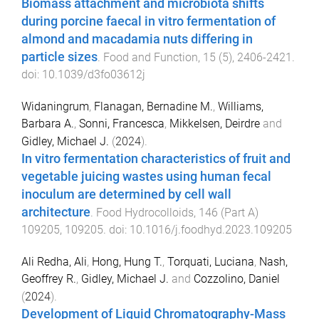
Biomass attachment and microbiota shifts
during porcine faecal in vitro fermentation of
almond and macadamia nuts differing in
particle sizes
.
Food and Function
,
15
(
5
),
2406
-
2421
.
doi:
10.1039/d3fo03612j
Widaningrum
,
Flanagan, Bernadine M.
,
Williams,
Barbara A.
,
Sonni, Francesca
,
Mikkelsen, Deirdre
and
Gidley, Michael J.
(
2024
).
In vitro fermentation characteristics of fruit and
vegetable juicing wastes using human fecal
inoculum are determined by cell wall
architecture
.
Food Hydrocolloids
,
146
(
Part A
)
109205
,
109205
. doi:
10.1016/j.foodhyd.2023.109205
Ali Redha, Ali
,
Hong, Hung T.
,
Torquati, Luciana
,
Nash,
Geoffrey R.
,
Gidley, Michael J.
and
Cozzolino, Daniel
(
2024
).
Development of Liquid Chromatography-Mass