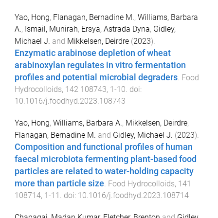
Yao, Hong
,
Flanagan, Bernadine M.
,
Williams, Barbara
A.
,
Ismail, Munirah
,
Ersya, Astrada Dyna
,
Gidley,
Michael J.
and
Mikkelsen, Deirdre
(
2023
).
Enzymatic arabinose depletion of wheat
arabinoxylan regulates in vitro fermentation
profiles and potential microbial degraders
.
Food
Hydrocolloids
,
142
108743
,
1
-
10
. doi:
10.1016/j.foodhyd.2023.108743
Yao, Hong
,
Williams, Barbara A.
,
Mikkelsen, Deirdre
,
Flanagan, Bernadine M.
and
Gidley, Michael J.
(
2023
).
Composition and functional profiles of human
faecal microbiota fermenting plant-based food
particles are related to water-holding capacity
more than particle size
.
Food Hydrocolloids
,
141
108714
,
1
-
11
. doi:
10.1016/j.foodhyd.2023.108714
Chapagai, Madan Kumar
,
Fletcher, Brenton
and
Gidley,