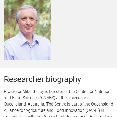
Researcher biography
Professor Mike Gidley is Director of the Centre for Nutrition
and Food Sciences (CNAFS) at the University of
Queensland, Australia. The Centre is part of the Queensland
Alliance for Agriculture and Food Innovation (QAAFI) in
conjunction with the Queensland Government. Prof Gidley's