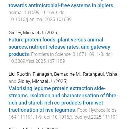
towards antimicrobial-free systems in piglets
.
animal
101699
,
101699
. doi:
10.1016/j.animal.2025.101699
Gidley, Michael J.
(
2025
).
Future protein foods: plant versus animal
sources, nutrient release rates, and gateway
products
.
Frontiers in Science
,
3
1671189
,
1
-
3
. doi:
10.3389/fsci.2025.1671189
Liu, Ruoxin
,
Flanagan, Bernadine M.
,
Ratanpaul, Vishal
and
Gidley, Michael J.
(
2025
).
Valorising legume protein extraction side-
streams: Isolation and characterisation of fibre-
rich and starch-rich co-products from wet
fractionation of five legumes
.
Food Hydrocolloids
,
164
111191
,
1
-
9
. doi:
10.1016/j.foodhyd.2025.111191