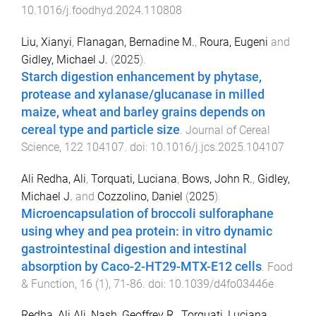
10.1016/j.foodhyd.2024.110808
Liu, Xianyi
,
Flanagan, Bernadine M.
,
Roura, Eugeni
and
Gidley, Michael J.
(
2025
).
Starch digestion enhancement by phytase,
protease and xylanase/glucanase in milled
maize, wheat and barley grains depends on
cereal type and particle size
.
Journal of Cereal
Science
,
122
104107
. doi:
10.1016/j.jcs.2025.104107
Ali Redha, Ali
,
Torquati, Luciana
,
Bows, John R.
,
Gidley,
Michael J.
and
Cozzolino, Daniel
(
2025
).
Microencapsulation of broccoli sulforaphane
using whey and pea protein: in vitro dynamic
gastrointestinal digestion and intestinal
absorption by Caco-2-HT29-MTX-E12 cells
.
Food
& Function
,
16
(
1
),
71
-
86
. doi:
10.1039/d4fo03446e
Redha, Ali Ali
,
Nash, Geoffrey R.
,
Torquati, Luciana
,