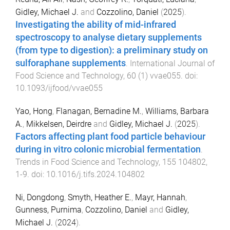
Gidley, Michael J.
and
Cozzolino, Daniel
(
2025
).
Investigating the ability of mid-infrared
spectroscopy to analyse dietary supplements
(from type to digestion): a preliminary study on
sulforaphane supplements
.
International Journal of
Food Science and Technology
,
60
(
1
)
vvae055
. doi:
10.1093/ijfood/vvae055
Yao, Hong
,
Flanagan, Bernadine M.
,
Williams, Barbara
A.
,
Mikkelsen, Deirdre
and
Gidley, Michael J.
(
2025
).
Factors affecting plant food particle behaviour
during in vitro colonic microbial fermentation
.
Trends in Food Science and Technology
,
155
104802
,
1
-
9
. doi:
10.1016/j.tifs.2024.104802
Ni, Dongdong
,
Smyth, Heather E.
,
Mayr, Hannah
,
Gunness, Purnima
,
Cozzolino, Daniel
and
Gidley,
Michael J.
(
2024
).