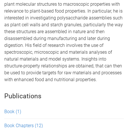
plant molecular structures to macroscopic properties with
relevance to plant-based food properties. In particular, he is
interested in investigating polysaccharide assemblies such
as plant cell walls and starch granules, particularly the way
these structures are assembled in nature and then
disassembled during manufacturing and later during
digestion. His field of research involves the use of
spectroscopic, microscopic and materials analyses of
natural materials and model systems. Insights into
structure-property relationships are obtained, that can then
be used to provide targets for raw materials and processes
with enhanced food and nutritional properties.
Publications
Book
(1)
Book Chapters
(12)