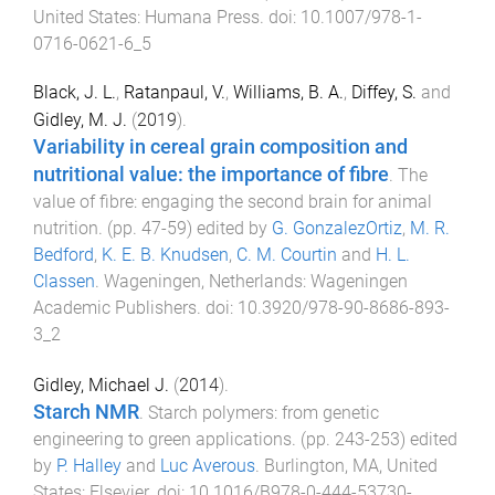
United States
:
Humana Press
. doi:
10.1007/978-1-
0716-0621-6_5
Black, J. L.
,
Ratanpaul, V.
,
Williams, B. A.
,
Diffey, S.
and
Gidley, M. J.
(
2019
).
Variability in cereal grain composition and
nutritional value: the importance of fibre
.
The
value of fibre: engaging the second brain for animal
nutrition
. (pp.
47
-
59
) edited by
G. GonzalezOrtiz
,
M. R.
Bedford
,
K. E. B. Knudsen
,
C. M. Courtin
and
H. L.
Classen
.
Wageningen, Netherlands
:
Wageningen
Academic Publishers
. doi:
10.3920/978-90-8686-893-
3_2
Gidley, Michael J.
(
2014
).
Starch NMR
.
Starch polymers: from genetic
engineering to green applications
. (pp.
243
-
253
) edited
by
P. Halley
and
Luc Averous
.
Burlington, MA, United
States
:
Elsevier
. doi:
10.1016/B978-0-444-53730-