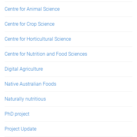
Centre for Animal Science
Centre for Crop Science
Centre for Horticultural Science
Centre for Nutrition and Food Sciences
Digital Agriculture
Native Australian Foods
Naturally nutritious
PhD project
Project Update