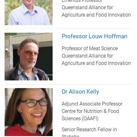
Emeritus Professor
Queensland Alliance for
Agriculture and Food Innovation
Professor Louw Hoffman
Professor of Meat Science
Queensland Alliance for
Agriculture and Food Innovation
Dr Alison Kelly
Adjunct Associate Professor
Centre for Nutrition & Food
Sciences (QAAFI)
Senior Research Fellow in
Statistic