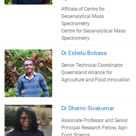
Affiliate of Centre for
Geoanalytical Mass
Spectrometry
Centre for Geoanalytical Mass
Spectrometry
Dr Eshetu Bobasa
Senior Technical Coordinator
Queensland Alliance for
Agriculture and Food Innovation
Dr Dharini Sivakumar
Associate Professor and Senior
Principal Research Fellow, Agri-
Food Science