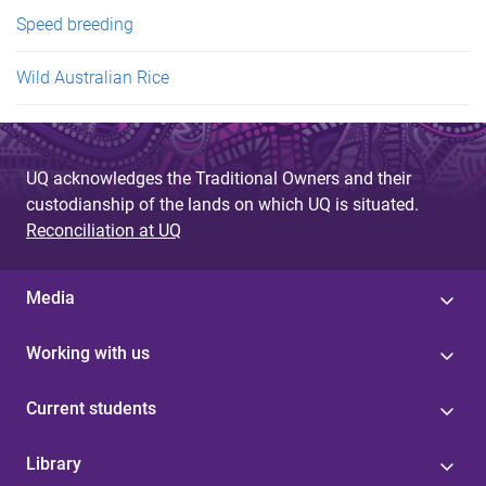
Speed breeding
Wild Australian Rice
UQ acknowledges the Traditional Owners and their
custodianship of the lands on which UQ is situated.
Reconciliation at UQ
Media
Working with us
Current students
Library