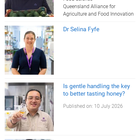
Queensland Alliance for
Agriculture and Food Innovation
Dr Selina Fyfe
Is gentle handling the key
to better tasting honey?
Published on:
10 July 2026