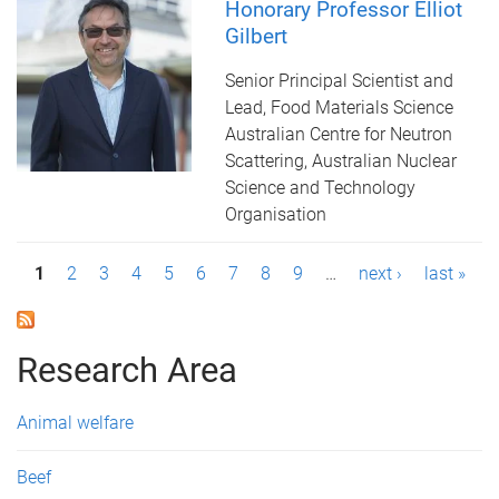
Honorary Professor Elliot
Gilbert
Senior Principal Scientist and
Lead, Food Materials Science
Australian Centre for Neutron
Scattering, Australian Nuclear
Science and Technology
Organisation
P
1
2
3
4
5
6
7
8
9
…
next ›
last »
a
g
Research Area
e
Animal welfare
s
Beef