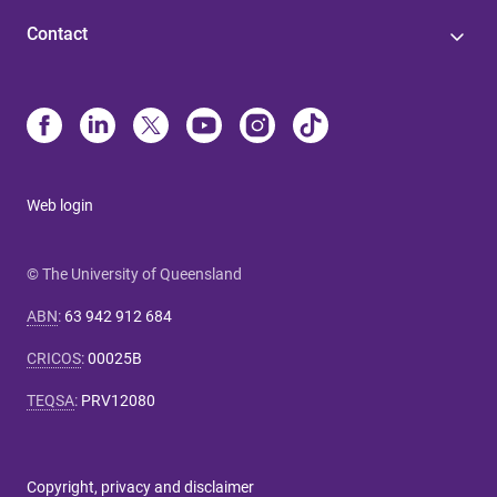
Contact
Web login
© The University of Queensland
ABN
:
63 942 912 684
CRICOS
:
00025B
TEQSA
:
PRV12080
Copyright, privacy and disclaimer