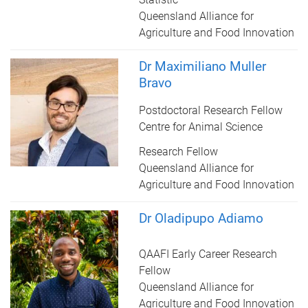
Queensland Alliance for
Agriculture and Food Innovation
Dr Maximiliano Muller
Bravo
Postdoctoral Research Fellow
Centre for Animal Science
Research Fellow
Queensland Alliance for
Agriculture and Food Innovation
Dr Oladipupo Adiamo
QAAFI Early Career Research
Fellow
Queensland Alliance for
Agriculture and Food Innovation