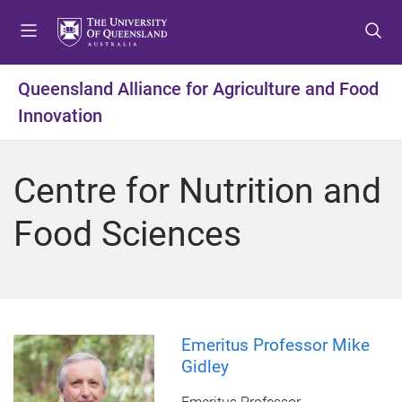
S
S
S
k
k
k
i
i
i
p
p
p
Queensland Alliance for Agriculture and Food
t
t
t
Innovation
o
o
o
m
c
f
e
o
o
Centre for Nutrition and
n
n
o
u
t
t
Food Sciences
e
e
n
r
t
Emeritus Professor Mike
Gidley