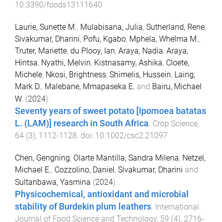
10.3390/foods13111640
Laurie, Sunette M.
,
Mulabisana, Julia
,
Sutherland, Rene
,
Sivakumar, Dharini
,
Pofu, Kgabo
,
Mphela, Whelma M.
,
Truter, Mariette
,
du Plooy, Ian
,
Araya, Nadia
,
Araya,
Hintsa
,
Nyathi, Melvin
,
Kistnasamy, Ashika
,
Cloete,
Michele
,
Nkosi, Brightness
,
Shimelis, Hussein
,
Laing,
Mark D.
,
Malebane, Mmapaseka E.
and
Bairu, Michael
W.
(
2024
).
Seventy years of sweet potato [Ipomoea batatas
L. (LAM)] research in South Africa
.
Crop Science
,
64
(
3
),
1112
-
1128
. doi:
10.1002/csc2.21097
Chen, Gengning
,
Olarte Mantilla, Sandra Milena
,
Netzel,
Michael E.
,
Cozzolino, Daniel
,
Sivakumar, Dharini
and
Sultanbawa, Yasmina
(
2024
).
Physicochemical, antioxidant and microbial
stability of Burdekin plum leathers
.
International
Journal of Food Science and Technology
,
59
(
4
),
2716
-