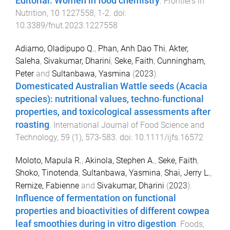
Editorial: Women in food chemistry
.
Frontiers in
Nutrition
,
10
1227558
,
1
-
2
. doi:
10.3389/fnut.2023.1227558
Adiamo, Oladipupo Q.
,
Phan, Anh Dao Thi
,
Akter,
Saleha
,
Sivakumar, Dharini
,
Seke, Faith
,
Cunningham,
Peter
and
Sultanbawa, Yasmina
(
2023
).
Domesticated Australian Wattle seeds (Acacia
species): nutritional values, techno‐functional
properties, and toxicological assessments after
roasting
.
International Journal of Food Science and
Technology
,
59
(
1
),
573
-
583
. doi:
10.1111/ijfs.16572
Moloto, Mapula R.
,
Akinola, Stephen A.
,
Seke, Faith
,
Shoko, Tinotenda
,
Sultanbawa, Yasmina
,
Shai, Jerry L.
,
Remize, Fabienne
and
Sivakumar, Dharini
(
2023
).
Influence of fermentation on functional
properties and bioactivities of different cowpea
leaf smoothies during in vitro digestion
.
Foods
,