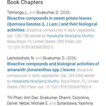
Book Chapters
Tshilongo, L.
and
Sivakumar, D.
(
2026
).
Bioactive compounds in sweet potato leaves
(Ipomoea batatas (L.) Lam.) and their biological
activities
.
Bioactive compounds in leafy vegetables
.
(pp.
128
-
158
) edited by
Hosakatte Niranjana Murthy
.
Boca Raton, FL United States
:
CRC Press
. doi:
10.1201/9781003687832-5
Lecholocholo, N.
and
Sivakumar, D.
(
2026
).
Bioactive compounds and biological activities of
amaranth (Amaranthus spp.) leaves
.
Bioactive
compounds in leafy vegetables
. (pp.
244
-
264
) edited
by
Hosakatte Niranjana Murthy
.
Boca Raton, FL, United
States
:
CRC Press
. doi:
10.1201/9781003687832-9
Thi Phan, Anh Dao
,
Sivakumar, Dharini
,
Cozzolino,
Daniel
,
Netzel, Michael E.
and
Sultanbawa, Yasmina