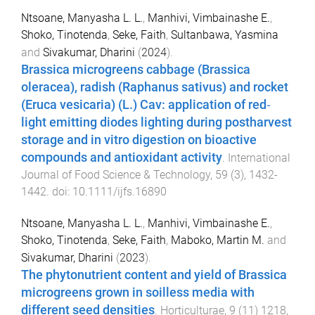
Ntsoane, Manyasha L. L.
,
Manhivi, Vimbainashe E.
,
Shoko, Tinotenda
,
Seke, Faith
,
Sultanbawa, Yasmina
and
Sivakumar, Dharini
(
2024
).
Brassica microgreens cabbage (Brassica
oleracea), radish (Raphanus sativus) and rocket
(Eruca vesicaria) (L.) Cav: application of red‐
light emitting diodes lighting during postharvest
storage and in vitro digestion on bioactive
compounds and antioxidant activity
.
International
Journal of Food Science & Technology
,
59
(
3
),
1432
-
1442
. doi:
10.1111/ijfs.16890
Ntsoane, Manyasha L. L.
,
Manhivi, Vimbainashe E.
,
Shoko, Tinotenda
,
Seke, Faith
,
Maboko, Martin M.
and
Sivakumar, Dharini
(
2023
).
The phytonutrient content and yield of Brassica
microgreens grown in soilless media with
different seed densities
.
Horticulturae
,
9
(
11
)
1218
,