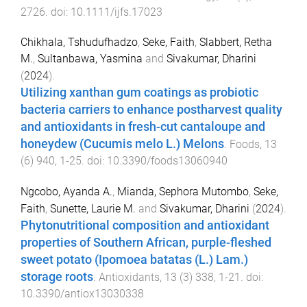
2726
. doi:
10.1111/ijfs.17023
Chikhala, Tshudufhadzo
,
Seke, Faith
,
Slabbert, Retha
M.
,
Sultanbawa, Yasmina
and
Sivakumar, Dharini
(
2024
).
Utilizing xanthan gum coatings as probiotic
bacteria carriers to enhance postharvest quality
and antioxidants in fresh-cut cantaloupe and
honeydew (Cucumis melo L.) Melons
.
Foods
,
13
(
6
)
940
,
1
-
25
. doi:
10.3390/foods13060940
Ngcobo, Ayanda A.
,
Mianda, Sephora Mutombo
,
Seke,
Faith
,
Sunette, Laurie M.
and
Sivakumar, Dharini
(
2024
).
Phytonutritional composition and antioxidant
properties of Southern African, purple-fleshed
sweet potato (Ipomoea batatas (L.) Lam.)
storage roots
.
Antioxidants
,
13
(
3
)
338
,
1
-
21
. doi:
10.3390/antiox13030338