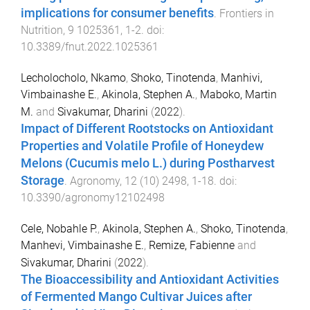
implications for consumer benefits
.
Frontiers in
Nutrition
,
9
1025361
,
1
-
2
. doi:
10.3389/fnut.2022.1025361
Lecholocholo, Nkamo
,
Shoko, Tinotenda
,
Manhivi,
Vimbainashe E.
,
Akinola, Stephen A.
,
Maboko, Martin
M.
and
Sivakumar, Dharini
(
2022
).
Impact of Different Rootstocks on Antioxidant
Properties and Volatile Profile of Honeydew
Melons (Cucumis melo L.) during Postharvest
Storage
.
Agronomy
,
12
(
10
)
2498
,
1
-
18
. doi:
10.3390/agronomy12102498
Cele, Nobahle P.
,
Akinola, Stephen A.
,
Shoko, Tinotenda
,
Manhevi, Vimbainashe E.
,
Remize, Fabienne
and
Sivakumar, Dharini
(
2022
).
The Bioaccessibility and Antioxidant Activities
of Fermented Mango Cultivar Juices after