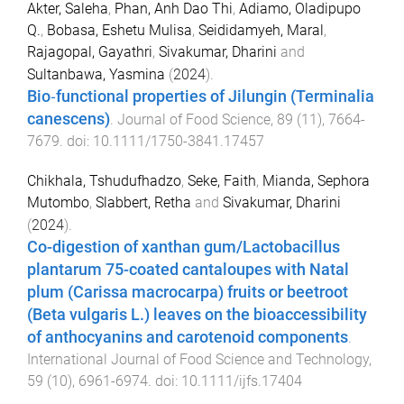
Akter, Saleha
,
Phan, Anh Dao Thi
,
Adiamo, Oladipupo
Q.
,
Bobasa, Eshetu Mulisa
,
Seididamyeh, Maral
,
Rajagopal, Gayathri
,
Sivakumar, Dharini
and
Sultanbawa, Yasmina
(
2024
).
Bio‐functional properties of Jilungin (Terminalia
canescens)
.
Journal of Food Science
,
89
(
11
),
7664
-
7679
. doi:
10.1111/1750-3841.17457
Chikhala, Tshudufhadzo
,
Seke, Faith
,
Mianda, Sephora
Mutombo
,
Slabbert, Retha
and
Sivakumar, Dharini
(
2024
).
Co-digestion of xanthan gum/Lactobacillus
plantarum 75-coated cantaloupes with Natal
plum (Carissa macrocarpa) fruits or beetroot
(Beta vulgaris L.) leaves on the bioaccessibility
of anthocyanins and carotenoid components
.
International Journal of Food Science and Technology
,
59
(
10
),
6961
-
6974
. doi:
10.1111/ijfs.17404