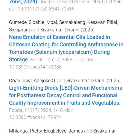
7664, 2024)
.
Journal of Food Science
,
90
(
9
)
e70536
.
doi:
10.1111/1750-3841.70536
Gumede, Sibahle
,
Mpai, Semakaleng
,
Kesavan Pillai,
Sreejarani
and
Sivakumar, Dharini
(
2025
).
Nano Emulsion of Essential Oils Loaded in
Chitosan Coating for Controlling Anthracnose in
Tomatoes (Solanum lycopersicum) During
Storage
.
Foods
,
14
(
17
)
3038
,
1
-
17
. doi:
10.3390/foods14173038
Obajuluwa, Adejoke O.
and
Sivakumar, Dharini
(
2025
).
Light-Emitting Diode [LED]-Driven Mechanisms
for Postharvest Decay Control and Functional
Quality Improvement in Fruits and Vegetables
.
Foods
,
14
(
17
)
2924
,
1
-
18
. doi:
10.3390/foods14172924
Mhlanga, Pretty
,
Elegbeleye, James
and
Sivakumar,