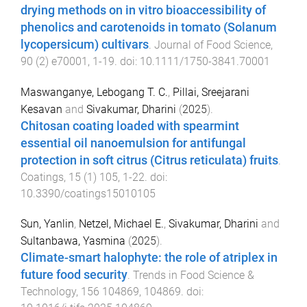
drying methods on in vitro bioaccessibility of
phenolics and carotenoids in tomato (Solanum
lycopersicum) cultivars
.
Journal of Food Science
,
90
(
2
)
e70001
,
1
-
19
. doi:
10.1111/1750-3841.70001
Maswanganye, Lebogang T. C.
,
Pillai, Sreejarani
Kesavan
and
Sivakumar, Dharini
(
2025
).
Chitosan coating loaded with spearmint
essential oil nanoemulsion for antifungal
protection in soft citrus (Citrus reticulata) fruits
.
Coatings
,
15
(
1
)
105
,
1
-
22
. doi:
10.3390/coatings15010105
Sun, Yanlin
,
Netzel, Michael E.
,
Sivakumar, Dharini
and
Sultanbawa, Yasmina
(
2025
).
Climate-smart halophyte: the role of atriplex in
future food security
.
Trends in Food Science &
Technology
,
156
104869
,
104869
. doi: