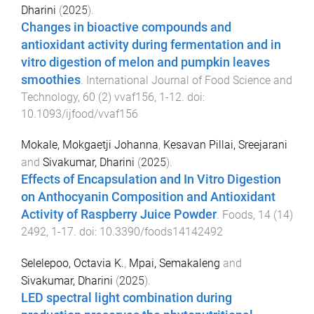
Dharini
(
2025
).
Changes in bioactive compounds and
antioxidant activity during fermentation and in
vitro digestion of melon and pumpkin leaves
smoothies
.
International Journal of Food Science and
Technology
,
60
(
2
)
vvaf156
,
1
-
12
. doi:
10.1093/ijfood/vvaf156
Mokale, Mokgaetji Johanna
,
Kesavan Pillai, Sreejarani
and
Sivakumar, Dharini
(
2025
).
Effects of Encapsulation and In Vitro Digestion
on Anthocyanin Composition and Antioxidant
Activity of Raspberry Juice Powder
.
Foods
,
14
(
14
)
2492
,
1
-
17
. doi:
10.3390/foods14142492
Selelepoo, Octavia K.
,
Mpai, Semakaleng
and
Sivakumar, Dharini
(
2025
).
LED spectral light combination during