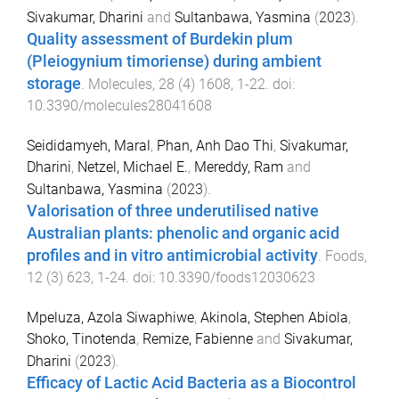
Sivakumar, Dharini
and
Sultanbawa, Yasmina
(
2023
).
Quality assessment of Burdekin plum
(Pleiogynium timoriense) during ambient
storage
.
Molecules
,
28
(
4
)
1608
,
1
-
22
. doi:
10.3390/molecules28041608
Seididamyeh, Maral
,
Phan, Anh Dao Thi
,
Sivakumar,
Dharini
,
Netzel, Michael E.
,
Mereddy, Ram
and
Sultanbawa, Yasmina
(
2023
).
Valorisation of three underutilised native
Australian plants: phenolic and organic acid
profiles and in vitro antimicrobial activity
.
Foods
,
12
(
3
)
623
,
1
-
24
. doi:
10.3390/foods12030623
Mpeluza, Azola Siwaphiwe
,
Akinola, Stephen Abiola
,
Shoko, Tinotenda
,
Remize, Fabienne
and
Sivakumar,
Dharini
(
2023
).
Efficacy of Lactic Acid Bacteria as a Biocontrol