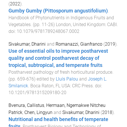
(
2022
).
Gumby Gumby (Pittosporum angustifolium)
.
Handbook of Phytonutrients in Indigenous Fruits and
Vegetables
. (pp.
11
-
26
)
London, United Kingdom
:
CABI
.
doi:
10.1079/9781789248067.0002
Sivakumar, Dharini
and
Romanazzi, Gianfranco
(
2019
).
Use of essential oils to improve postharvest
quality and control postharvest decay of
tropical, subtropical, and temperate fruits
.
Postharvest pathology of fresh horticultural produce
.
(pp.
659
-
676
) edited by
Lluís Palou
and
Joseph L.
Smilanick
.
Boca Raton, FL USA
:
CRC Press
. doi:
10.1201/9781315209180-20
Bvenura, Callistus
,
Hermaan, Ngemakwe Nitcheu
Patrick
,
Chen, Lingyun
and
Sivakumar, Dharini
(
2018
).
Nutritional and health benefits of temperate
fruits
.
Postharvest Biology and Technology of