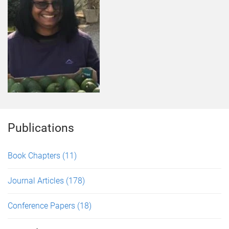
Publications
Book Chapters
(11)
Journal Articles
(178)
Conference Papers
(18)