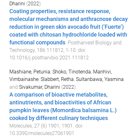
Dharini
(
2022
).
Coating properties, resistance response,
molecular mechanisms and anthracnose decay
reduction in green skin avocado fruit (‘Fuerte’)
coated with chitosan hydrochloride loaded with
functional compounds
.
Postharvest Biology and
Technology
,
186
111812
,
1
-
10
. doi:
10.1016/j.postharvbio.2021.111812
Mashiane, Petunia
,
Shoko, Tinotenda
,
Manhivi,
Vimbainashe
,
Slabbert, Retha
,
Sultanbawa, Yasmina
and
Sivakumar, Dharini
(
2022
).
A comparison of bioactive metabolites,
antinutrients, and bioactivities of African
pumpkin leaves (Momordica balsamina L.)
cooked by different culinary techniques
.
Molecules
,
27
(
6
)
1901
,
1901
. doi:
10.3390/molecules27061901