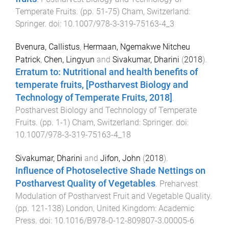
Temperate Fruits
. (pp.
51
-
75
)
Cham, Switzerland
:
Springer
. doi:
10.1007/978-3-319-75163-4_3
Bvenura, Callistus
,
Hermaan, Ngemakwe Nitcheu
Patrick
,
Chen, Lingyun
and
Sivakumar, Dharini
(
2018
).
Erratum to: Nutritional and health benefits of
temperate fruits, [Postharvest Biology and
Technology of Temperate Fruits, 2018]
.
Postharvest Biology and Technology of Temperate
Fruits
. (pp.
1
-
1
)
Cham, Switzerland
:
Springer
. doi:
10.1007/978-3-319-75163-4_18
Sivakumar, Dharini
and
Jifon, John
(
2018
).
Influence of Photoselective Shade Nettings on
Postharvest Quality of Vegetables
.
Preharvest
Modulation of Postharvest Fruit and Vegetable Quality
.
(pp.
121
-
138
)
London, United Kingdom
:
Academic
Press
. doi:
10.1016/B978-0-12-809807-3.00005-6