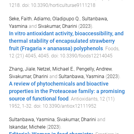
1218
. doi:
10.3390/horticulturae9111218
Seke, Faith
,
Adiamo, Oladipupo Q.
,
Sultanbawa,
Yasmina
and
Sivakumar, Dharini
(
2023
).
In vitro antioxidant activity, bioaccessibility, and
thermal stability of encapsulated strawberry
fruit (Fragaria × ananassa) polyphenols
.
Foods
,
12
(
21
)
4045
,
4045
. doi:
10.3390/foods12214045
Zhang, Jiale
,
Netzel, Michael E.
,
Pengelly, Andrew
,
Sivakumar, Dharini
and
Sultanbawa, Yasmina
(
2023
).
A review of phytochemicals and bioactive
properties in the Proteaceae family: a promising
source of functional food
.
Antioxidants
,
12
(
11
)
1952
,
1
-
32
. doi:
10.3390/antiox12111952
Sultanbawa, Yasmina
,
Sivakumar, Dharini
and
Iskandar, Michele
(
2023
).