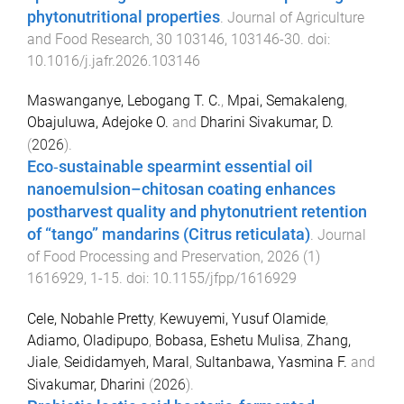
phytonutritional properties
.
Journal of Agriculture
and Food Research
,
30
103146
,
103146
-
30
. doi:
10.1016/j.jafr.2026.103146
Maswanganye, Lebogang T. C.
,
Mpai, Semakaleng
,
Obajuluwa, Adejoke O.
and
Dharini Sivakumar, D.
(
2026
).
Eco‐sustainable spearmint essential oil
nanoemulsion–chitosan coating enhances
postharvest quality and phytonutrient retention
of “tango” mandarins (Citrus reticulata)
.
Journal
of Food Processing and Preservation
,
2026
(
1
)
1616929
,
1
-
15
. doi:
10.1155/jfpp/1616929
Cele, Nobahle Pretty
,
Kewuyemi, Yusuf Olamide
,
Adiamo, Oladipupo
,
Bobasa, Eshetu Mulisa
,
Zhang,
Jiale
,
Seididamyeh, Maral
,
Sultanbawa, Yasmina F.
and
Sivakumar, Dharini
(
2026
).