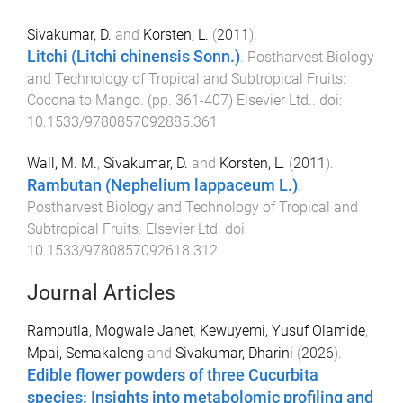
Sivakumar, D.
and
Korsten, L.
(
2011
).
Litchi (Litchi chinensis Sonn.)
.
Postharvest Biology
and Technology of Tropical and Subtropical Fruits:
Cocona to Mango
. (pp.
361
-
407
)
Elsevier Ltd.
. doi:
10.1533/9780857092885.361
Wall, M. M.
,
Sivakumar, D.
and
Korsten, L.
(
2011
).
Rambutan (Nephelium lappaceum L.)
.
Postharvest Biology and Technology of Tropical and
Subtropical Fruits
.
Elsevier Ltd
. doi:
10.1533/9780857092618.312
Journal Articles
Ramputla, Mogwale Janet
,
Kewuyemi, Yusuf Olamide
,
Mpai, Semakaleng
and
Sivakumar, Dharini
(
2026
).
Edible flower powders of three Cucurbita
species: Insights into metabolomic profiling and