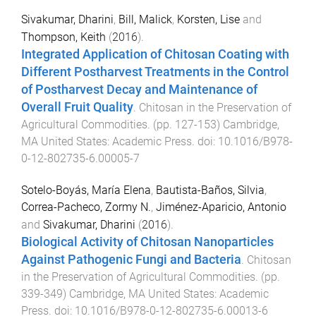
Sivakumar, Dharini
,
Bill, Malick
,
Korsten, Lise
and
Thompson, Keith
(
2016
).
Integrated Application of Chitosan Coating with
Different Postharvest Treatments in the Control
of Postharvest Decay and Maintenance of
Overall Fruit Quality
.
Chitosan in the Preservation of
Agricultural Commodities
. (pp.
127
-
153
)
Cambridge,
MA United States
:
Academic Press
. doi:
10.1016/B978-
0-12-802735-6.00005-7
Sotelo-Boyás, María Elena
,
Bautista-Baños, Silvia
,
Correa-Pacheco, Zormy N.
,
Jiménez-Aparicio, Antonio
and
Sivakumar, Dharini
(
2016
).
Biological Activity of Chitosan Nanoparticles
Against Pathogenic Fungi and Bacteria
.
Chitosan
in the Preservation of Agricultural Commodities
. (pp.
339
-
349
)
Cambridge, MA United States
:
Academic
Press
. doi:
10.1016/B978-0-12-802735-6.00013-6