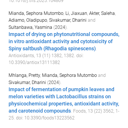
10.1016/j.tifs.2025.104869
Mianda, Sephora Mutombo
,
Li, Jiaxuan
,
Akter, Saleha
,
Adiamo, Oladipupo
,
Sivakumar, Dharini
and
Sultanbawa, Yasmina
(
2024
).
Impact of drying on phytonutritional compounds,
in vitro antioxidant activity and cytotoxicity of
Spiny saltbush (Rhagodia spinescens)
.
Antioxidants
,
13
(
11
)
1382
,
1382
. doi:
10.3390/antiox13111382
Mhlanga, Pretty
,
Mianda, Sephora Mutombo
and
Sivakumar, Dharini
(
2024
).
Impact of fermentation of pumpkin leaves and
melon varieties with Lactobacillus strains on
physicochemical properties, antioxidant activity,
and carotenoid compounds
.
Foods
,
13
(
22
)
3562
,
1
-
25
. doi:
10.3390/foods13223562