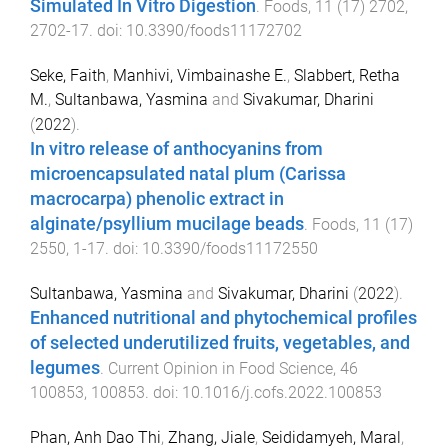
Simulated In Vitro Digestion
.
Foods
,
11
(
17
)
2702
,
2702
-
17
. doi:
10.3390/foods11172702
Seke, Faith
,
Manhivi, Vimbainashe E.
,
Slabbert, Retha
M.
,
Sultanbawa, Yasmina
and
Sivakumar, Dharini
(
2022
).
In vitro release of anthocyanins from
microencapsulated natal plum (Carissa
macrocarpa) phenolic extract in
alginate/psyllium mucilage beads
.
Foods
,
11
(
17
)
2550
,
1
-
17
. doi:
10.3390/foods11172550
Sultanbawa, Yasmina
and
Sivakumar, Dharini
(
2022
).
Enhanced nutritional and phytochemical profiles
of selected underutilized fruits, vegetables, and
legumes
.
Current Opinion in Food Science
,
46
100853
,
100853
. doi:
10.1016/j.cofs.2022.100853
Phan, Anh Dao Thi
,
Zhang, Jiale
,
Seididamyeh, Maral
,