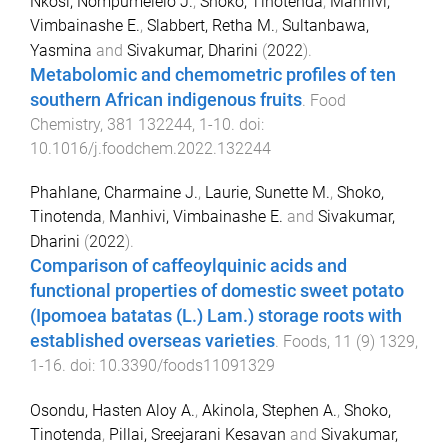
Nkosi, Nompumelelo J.
,
Shoko, Tinotenda
,
Manhivi,
Vimbainashe E.
,
Slabbert, Retha M.
,
Sultanbawa,
Yasmina
and
Sivakumar, Dharini
(
2022
).
Metabolomic and chemometric profiles of ten
southern African indigenous fruits
.
Food
Chemistry
,
381
132244
,
1
-
10
. doi:
10.1016/j.foodchem.2022.132244
Phahlane, Charmaine J.
,
Laurie, Sunette M.
,
Shoko,
Tinotenda
,
Manhivi, Vimbainashe E.
and
Sivakumar,
Dharini
(
2022
).
Comparison of caffeoylquinic acids and
functional properties of domestic sweet potato
(Ipomoea batatas (L.) Lam.) storage roots with
established overseas varieties
.
Foods
,
11
(
9
)
1329
,
1
-
16
. doi:
10.3390/foods11091329
Osondu, Hasten Aloy A.
,
Akinola, Stephen A.
,
Shoko,
Tinotenda
,
Pillai, Sreejarani Kesavan
and
Sivakumar,