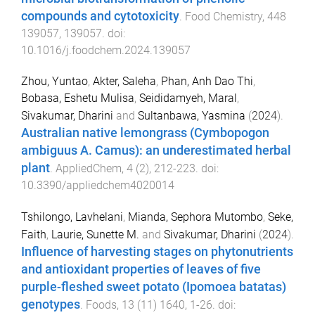
compounds and cytotoxicity
.
Food Chemistry
,
448
139057
,
139057
. doi:
10.1016/j.foodchem.2024.139057
Zhou, Yuntao
,
Akter, Saleha
,
Phan, Anh Dao Thi
,
Bobasa, Eshetu Mulisa
,
Seididamyeh, Maral
,
Sivakumar, Dharini
and
Sultanbawa, Yasmina
(
2024
).
Australian native lemongrass (Cymbopogon
ambiguus A. Camus): an underestimated herbal
plant
.
AppliedChem
,
4
(
2
),
212
-
223
. doi:
10.3390/appliedchem4020014
Tshilongo, Lavhelani
,
Mianda, Sephora Mutombo
,
Seke,
Faith
,
Laurie, Sunette M.
and
Sivakumar, Dharini
(
2024
).
Influence of harvesting stages on phytonutrients
and antioxidant properties of leaves of five
purple-fleshed sweet potato (Ipomoea batatas)
genotypes
.
Foods
,
13
(
11
)
1640
,
1
-
26
. doi: