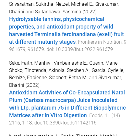
Srivarathan, Sukirtha
,
Netzel, Michael E.
,
Sivakumar,
Dharini
and
Sultanbawa, Yasmina
(
2022
).
Hydrolysable tannins, physicochemical
properties, and antioxidant property of wild-
harvested Terminalia ferdinandiana (exell) fruit
at different maturity stages
.
Frontiers in Nutrition
,
9
961679
,
961679
. doi:
10.3389/fnut.2022.961679
Seke, Faith
,
Manhivi, Vimbainashe E.
,
Guerin, Marie
,
Shoko, Tinotenda
,
Akinola, Stephen A.
,
Garcia, Cyrielle
,
Remize, Fabienne
,
Slabbert, Retha M.
and
Sivakumar,
Dharini
(
2022
).
Antioxidant Activities of Co-Encapsulated Natal
Plum (Carissa macrocarpa) Juice Inoculated
with Ltp. plantarum 75 in Different Biopolymeric
Matrices after In Vitro Digestion
.
Foods
,
11
(
14
)
2116
,
1
-
18
. doi:
10.3390/foods11142116