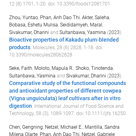
12
(
8
)
1701
,
1
-
20
. doi:
10.3390/foods12081701
Zhou, Yuntao
,
Phan, Anh Dao Thi
,
Akter, Saleha
,
Bobasa, Eshetu Mulisa
,
Seididamyeh, Maral
,
Sivakumar, Dharini
and
Sultanbawa, Yasmina
(
2023
).
Bioactive properties of Kakadu plum-blended
products
.
Molecules
,
28
(
6
)
2828
,
1
-
18
. doi:
10.3390/molecules28062828
Seke, Faith
,
Moloto, Mapula R.
,
Shoko, Tinotenda
,
Sultanbawa, Yasmina
and
Sivakumar, Dharini
(
2023
).
Comparative study of the functional compounds
and antioxidant properties of different cowpea
(Vigna unguiculata) leaf cultivars after in vitro
digestion
.
International Journal of Food Science and
Technology
,
58
(
3
),
1089
-
1097
. doi:
10.1111/ijfs.16250
Chen, Gengning
,
Netzel, Michael E.
,
Mantilla, Sandra
Milena Olarte
,
Phan, Anh Dao Thi
,
Netzel, Gabriele
,