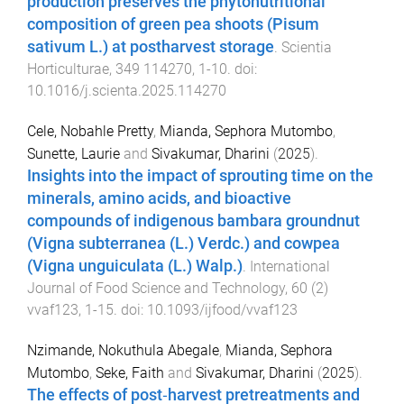
production preserves the phytonutritional
composition of green pea shoots (Pisum
sativum L.) at postharvest storage
.
Scientia
Horticulturae
,
349
114270
,
1
-
10
. doi:
10.1016/j.scienta.2025.114270
Cele, Nobahle Pretty
,
Mianda, Sephora Mutombo
,
Sunette, Laurie
and
Sivakumar, Dharini
(
2025
).
Insights into the impact of sprouting time on the
minerals, amino acids, and bioactive
compounds of indigenous bambara groundnut
(Vigna subterranea (L.) Verdc.) and cowpea
(Vigna unguiculata (L.) Walp.)
.
International
Journal of Food Science and Technology
,
60
(
2
)
vvaf123
,
1
-
15
. doi:
10.1093/ijfood/vvaf123
Nzimande, Nokuthula Abegale
,
Mianda, Sephora
Mutombo
,
Seke, Faith
and
Sivakumar, Dharini
(
2025
).
The effects of post‐harvest pretreatments and