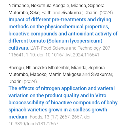
Nzimande, Nokuthula Abegale
,
Mianda, Sephora
Mutombo
,
Seke, Faith
and
Sivakumar, Dharini
(
2024
).
Impact of different pre-treatments and drying
methods on the physicochemical properties,
bioactive compounds and antioxidant activity of
different tomato (Solanum lycopersicum)
cultivars
.
LWT- Food Science and Technology
,
207
116641
,
1
-
10
. doi:
10.1016/j.lwt.2024.116641
Bhengu, Nhlanzeko Mbalenhle
,
Mianda, Sephora
Mutombo
,
Maboko, Martin Makgose
and
Sivakumar,
Dharini
(
2024
).
The effects of nitrogen application and varietal
variation on the product quality and In Vitro
bioaccessibility of bioactive compounds of baby
spinach varieties grown in a soilless growth
medium
.
Foods
,
13
(
17
)
2667
,
2667
. doi:
10.3390/foods13172667