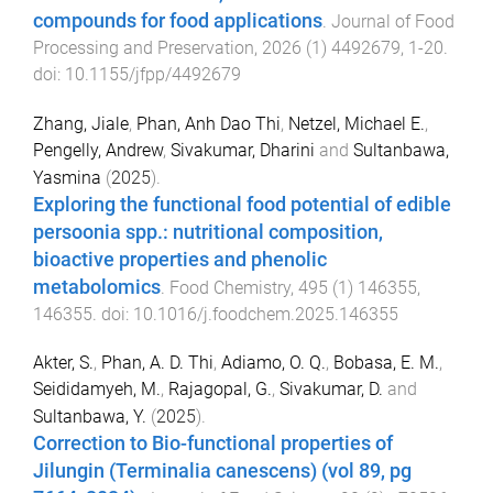
compounds for food applications
.
Journal of Food
Processing and Preservation
,
2026
(
1
)
4492679
,
1
-
20
.
doi:
10.1155/jfpp/4492679
Zhang, Jiale
,
Phan, Anh Dao Thi
,
Netzel, Michael E.
,
Pengelly, Andrew
,
Sivakumar, Dharini
and
Sultanbawa,
Yasmina
(
2025
).
Exploring the functional food potential of edible
persoonia spp.: nutritional composition,
bioactive properties and phenolic
metabolomics
.
Food Chemistry
,
495
(
1
)
146355
,
146355
. doi:
10.1016/j.foodchem.2025.146355
Akter, S.
,
Phan, A. D. Thi
,
Adiamo, O. Q.
,
Bobasa, E. M.
,
Seididamyeh, M.
,
Rajagopal, G.
,
Sivakumar, D.
and
Sultanbawa, Y.
(
2025
).
Correction to Bio-functional properties of
Jilungin (Terminalia canescens) (vol 89, pg