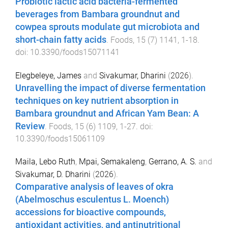
Probiotic lactic acid bacteria-fermented
beverages from Bambara groundnut and
cowpea sprouts modulate gut microbiota and
short-chain fatty acids
.
Foods
,
15
(
7
)
1141
,
1
-
18
.
doi:
10.3390/foods15071141
Elegbeleye, James
and
Sivakumar, Dharini
(
2026
).
Unravelling the impact of diverse fermentation
techniques on key nutrient absorption in
Bambara groundnut and African Yam Bean: A
Review
.
Foods
,
15
(
6
)
1109
,
1
-
27
. doi:
10.3390/foods15061109
Maila, Lebo Ruth
,
Mpai, Semakaleng
,
Gerrano, A. S.
and
Sivakumar, D. Dharini
(
2026
).
Comparative analysis of leaves of okra
(Abelmoschus esculentus L. Moench)
accessions for bioactive compounds,
antioxidant activities, and antinutritional