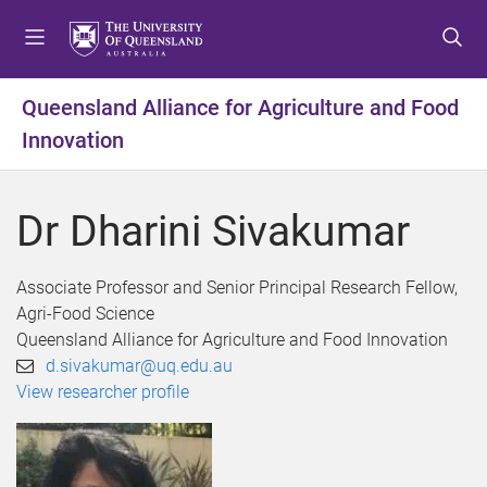
S
S
S
k
k
k
i
i
i
p
p
p
Queensland Alliance for Agriculture and Food
t
t
t
Innovation
o
o
o
m
c
f
e
o
o
Dr Dharini Sivakumar
n
n
o
u
t
t
e
e
Associate Professor and Senior Principal Research Fellow,
n
r
Agri-Food Science
t
Queensland Alliance for Agriculture and Food Innovation
d.sivakumar@uq.edu.au
View researcher profile