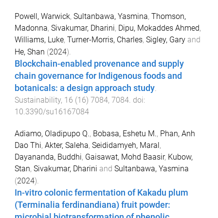
Powell, Warwick
,
Sultanbawa, Yasmina
,
Thomson,
Madonna
,
Sivakumar, Dharini
,
Dipu, Mokaddes Ahmed
,
Williams, Luke
,
Turner-Morris, Charles
,
Sigley, Gary
and
He, Shan
(
2024
).
Blockchain-enabled provenance and supply
chain governance for Indigenous foods and
botanicals: a design approach study
.
Sustainability
,
16
(
16
)
7084
,
7084
. doi:
10.3390/su16167084
Adiamo, Oladipupo Q.
,
Bobasa, Eshetu M.
,
Phan, Anh
Dao Thi
,
Akter, Saleha
,
Seididamyeh, Maral
,
Dayananda, Buddhi
,
Gaisawat, Mohd Baasir
,
Kubow,
Stan
,
Sivakumar, Dharini
and
Sultanbawa, Yasmina
(
2024
).
In-vitro colonic fermentation of Kakadu plum
(Terminalia ferdinandiana) fruit powder:
microbial biotransformation of phenolic