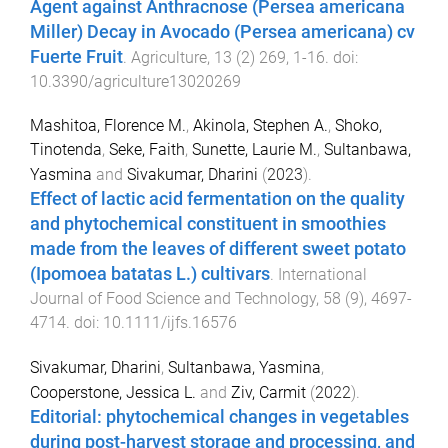
Agent against Anthracnose (Persea americana
Miller) Decay in Avocado (Persea americana) cv
Fuerte Fruit
.
Agriculture
,
13
(
2
)
269
,
1
-
16
. doi:
10.3390/agriculture13020269
Mashitoa, Florence M.
,
Akinola, Stephen A.
,
Shoko,
Tinotenda
,
Seke, Faith
,
Sunette, Laurie M.
,
Sultanbawa,
Yasmina
and
Sivakumar, Dharini
(
2023
).
Effect of lactic acid fermentation on the quality
and phytochemical constituent in smoothies
made from the leaves of different sweet potato
(Ipomoea batatas L.) cultivars
.
International
Journal of Food Science and Technology
,
58
(
9
),
4697
-
4714
. doi:
10.1111/ijfs.16576
Sivakumar, Dharini
,
Sultanbawa, Yasmina
,
Cooperstone, Jessica L.
and
Ziv, Carmit
(
2022
).
Editorial: phytochemical changes in vegetables
during post-harvest storage and processing, and