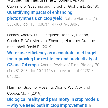
Wu, Alex
,
Hammer, Graeme L.
,
Doherty, Al
,
von
Caemmerer, Susanne
and
Farquhar, Graham D.
(
2019
).
Quantifying impacts of enhancing
photosynthesis on crop yield
.
Nature Plants
,
5
(
4
),
380
-
388
. doi:
10.1038/s41477-019-0398-8
Leakey, Andrew D. B.
,
Ferguson, John N.
,
Pignon,
Charles P.
,
Wu, Alex
,
Jin, Zhenong
,
Hammer, Graeme L.
and
Lobell, David B.
(
2019
).
Water use efficiency as a constraint and target
for improving the resilience and productivity of
C3 and C4 crops
.
Annual Review of Plant Biology
,
70
(
1
),
781
-
808
. doi:
10.1146/annurev-arplant-042817-
040305
Hammer, Graeme
,
Messina, Charlie
,
Wu, Alex
and
Cooper, Mark
(
2019
).
Biological reality and parsimony in crop models
—why we need both in crop improvement!
.
In