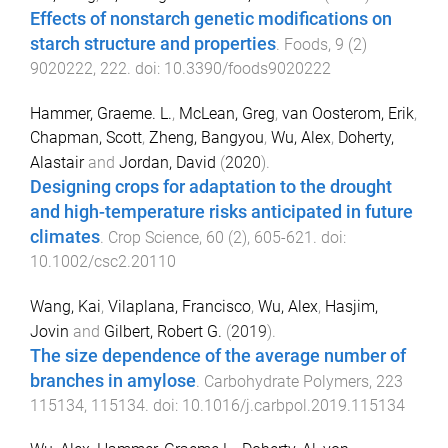
Effects of nonstarch genetic modifications on
starch structure and properties
.
Foods
,
9
(
2
)
9020222
,
222
. doi:
10.3390/foods9020222
Hammer, Graeme. L.
,
McLean, Greg
,
van Oosterom, Erik
,
Chapman, Scott
,
Zheng, Bangyou
,
Wu, Alex
,
Doherty,
Alastair
and
Jordan, David
(
2020
).
Designing crops for adaptation to the drought
and high-temperature risks anticipated in future
climates
.
Crop Science
,
60
(
2
),
605
-
621
. doi:
10.1002/csc2.20110
Wang, Kai
,
Vilaplana, Francisco
,
Wu, Alex
,
Hasjim,
Jovin
and
Gilbert, Robert G.
(
2019
).
The size dependence of the average number of
branches in amylose
.
Carbohydrate Polymers
,
223
115134
,
115134
. doi:
10.1016/j.carbpol.2019.115134