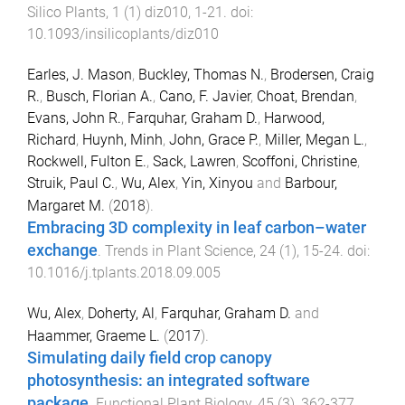
Silico Plants
,
1
(
1
)
diz010
,
1
-
21
. doi:
10.1093/insilicoplants/diz010
Earles, J. Mason
,
Buckley, Thomas N.
,
Brodersen, Craig
R.
,
Busch, Florian A.
,
Cano, F. Javier
,
Choat, Brendan
,
Evans, John R.
,
Farquhar, Graham D.
,
Harwood,
Richard
,
Huynh, Minh
,
John, Grace P.
,
Miller, Megan L.
,
Rockwell, Fulton E.
,
Sack, Lawren
,
Scoffoni, Christine
,
Struik, Paul C.
,
Wu, Alex
,
Yin, Xinyou
and
Barbour,
Margaret M.
(
2018
).
Embracing 3D complexity in leaf carbon–water
exchange
.
Trends in Plant Science
,
24
(
1
),
15
-
24
. doi:
10.1016/j.tplants.2018.09.005
Wu, Alex
,
Doherty, Al
,
Farquhar, Graham D.
and
Haammer, Graeme L.
(
2017
).
Simulating daily field crop canopy
photosynthesis: an integrated software
package
.
Functional Plant Biology
,
45
(
3
),
362
-
377
.