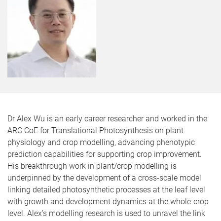
Dr Alex Wu is an early career researcher and worked in the
ARC CoE for Translational Photosynthesis on plant
physiology and crop modelling, advancing phenotypic
prediction capabilities for supporting crop improvement.
His breakthrough work in plant/crop modelling is
underpinned by the development of a cross-scale model
linking detailed photosynthetic processes at the leaf level
with growth and development dynamics at the whole-crop
level. Alex’s modelling research is used to unravel the link