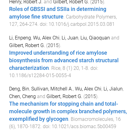
Henry, Robert J.
and
Gilbert, Robert G.
(
2015
).
Roles of GBSSI and SSIIa in determining
amylose fine structure
.
Carbohydrate Polymers
,
127
,
264
-
274
. doi:
10.1016/j.carbpol.2015.03.081
Li, Enpeng
,
Wu, Alex Chi
,
Li, Juan
,
Liu, Qiaoquan
and
Gilbert, Robert G.
(
2015
).
Improved understanding of rice amylose
biosynthesis from advanced starch structural
characterization
.
Rice
,
8
(
1
)
20
,
1
-
8
. doi:
10.1186/s12284-015-0055-4
Deng, Bin
,
Sullivan, Mitchell A.
,
Wu, Alex Chi
,
Li, Jialun
,
Chen, Cheng
and
Gilbert, Robert G.
(
2015
).
The mechanism for stopping chain and total-
molecule growth in complex branched polymers,
exemplified by glycogen
.
Biomacromolecules
,
16
(
6
),
1870
-
1872
. doi:
10.1021/acs.biomac.5b00459