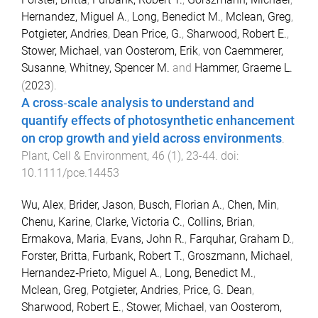
Hernandez, Miguel A.
,
Long, Benedict M.
,
Mclean, Greg
,
Potgieter, Andries
,
Dean Price, G.
,
Sharwood, Robert E.
,
Stower, Michael
,
van Oosterom, Erik
,
von Caemmerer,
Susanne
,
Whitney, Spencer M.
and
Hammer, Graeme L.
(
2023
).
A cross‐scale analysis to understand and
quantify effects of photosynthetic enhancement
on crop growth and yield across environments
.
Plant, Cell & Environment
,
46
(
1
),
23
-
44
. doi:
10.1111/pce.14453
Wu, Alex
,
Brider, Jason
,
Busch, Florian A.
,
Chen, Min
,
Chenu, Karine
,
Clarke, Victoria C.
,
Collins, Brian
,
Ermakova, Maria
,
Evans, John R.
,
Farquhar, Graham D.
,
Forster, Britta
,
Furbank, Robert T.
,
Groszmann, Michael
,
Hernandez‐Prieto, Miguel A.
,
Long, Benedict M.
,
Mclean, Greg
,
Potgieter, Andries
,
Price, G. Dean
,
Sharwood, Robert E.
,
Stower, Michael
,
van Oosterom,