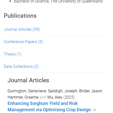
Bachelor of Science, The University of Queensland
Publications
Journal Articles
(39)
Conference Papers
(3)
Thesis
(1)
Data Collections
(2)
Journal Articles
Durrington, Genevieve
,
Saddigh, Joseph
,
Brider, Jason
,
Hammer, Graeme
and
Wu, Alex
(
2025
).
Enhancing Sorghum Yield and Risk
Management via Optimising Crop Design
.
in