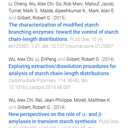
Li, Cheng
,
Wu, Alex Chi
,
Go, Rob Marc
,
Malouf, Jacob
,
Turner, Mark S.
,
Malde, Alpeshkumar K.
,
Mark, Alan E.
and
Gilbert, Robert G.
(
2015
).
The characterization of modified starch
branching enzymes: toward the vontrol of starch
chain-length distributions
.
PLoS One
,
10
(
4
)
e0125507
,
1
-
21
. doi:
10.1371/journal.pone.0125507
Wu, Alex Chi
,
Li, EnPeng
and
Gilbert, Robert G.
(
2014
).
Exploring extraction/dissolution procedures for
analysis of starch chain-length distributions
.
Carbohydrate Polymers
,
114
,
36
-
42
. doi:
10.1016/j.carbpol.2014.08.001
Wu, Alex Chi
,
Ral, Jean-Philippe
,
Morell, Matthew K.
and
Gilbert, Robert G.
(
2014
).
New perspectives on the role of α- and β-
amylases in transient starch synthesis
.
PLoS One
,