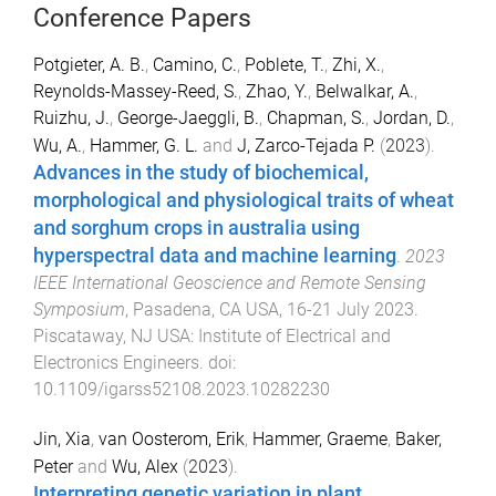
Conference Papers
Potgieter, A. B.
,
Camino, C.
,
Poblete, T.
,
Zhi, X.
,
Reynolds-Massey-Reed, S.
,
Zhao, Y.
,
Belwalkar, A.
,
Ruizhu, J.
,
George-Jaeggli, B.
,
Chapman, S.
,
Jordan, D.
,
Wu, A.
,
Hammer, G. L.
and
J, Zarco-Tejada P.
(
2023
).
Advances in the study of biochemical,
morphological and physiological traits of wheat
and sorghum crops in australia using
hyperspectral data and machine learning
.
2023
IEEE International Geoscience and Remote Sensing
Symposium
,
Pasadena, CA USA
,
16-21 July 2023
.
Piscataway, NJ USA
:
Institute of Electrical and
Electronics Engineers
. doi:
10.1109/igarss52108.2023.10282230
Jin, Xia
,
van Oosterom, Erik
,
Hammer, Graeme
,
Baker,
Peter
and
Wu, Alex
(
2023
).
Interpreting genetic variation in plant