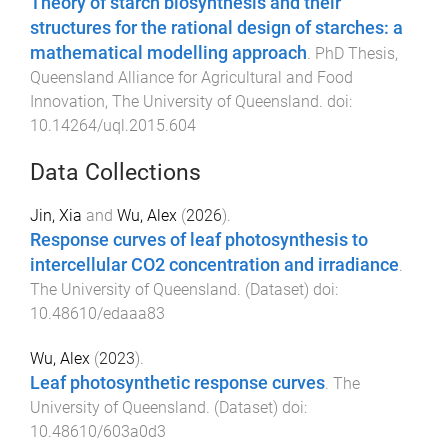
Theory of starch biosynthesis and their
structures for the rational design of starches: a
mathematical modelling approach
.
PhD Thesis
,
Queensland Alliance for Agricultural and Food
Innovation
,
The University of Queensland
. doi:
10.14264/uql.2015.604
Data Collections
Jin, Xia
and
Wu, Alex
(
2026
).
Response curves of leaf photosynthesis to
intercellular CO2 concentration and irradiance
.
The University of Queensland
. (
Dataset
) doi:
10.48610/edaaa83
Wu, Alex
(
2023
).
Leaf photosynthetic response curves
.
The
University of Queensland
. (
Dataset
) doi:
10.48610/603a0d3