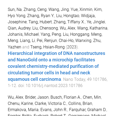
Sun, Na
,
Zhang, Ceng
,
Wang, Jing
,
Yue, Xinmin
,
Kim,
Hyo Yong
,
Zhang, Ryan Y.
,
Liu, Hongtao
,
Widjaja,
Josephine
,
Tang, Hubert
,
Zhang, Tiffany X.
,
Ye, Jinglei
,
Qian, Audrey
,
Liu, Chensong
,
Wu, Alex
,
Wang, Katharina
,
Johanis, Michael
,
Yang, Peng
,
Liu, Honggang
,
Meng,
Meng
,
Liang, Li
,
Pei, Renjun
,
Chai-Ho, Wanxing
,
Zhu,
Yazhen
and
Tseng, Hsian-Rong
(
2023
).
Hierarchical integration of DNA nanostructures
and NanoGold onto a microchip facilitates
covalent chemistry-mediated purification of
circulating tumor cells in head and neck
squamous cell carcinoma
.
Nano Today
,
49
101786
,
1
-
12
. doi:
10.1016/j.nantod.2023.101786
Wu, Alex
,
Brider, Jason
,
Busch, Florian A.
,
Chen, Min
,
Chenu, Karine
,
Clarke, Victoria C.
,
Collins, Brian
,
Ermakova, Maria
,
Evans, John R.
,
Farquhar, Graham D.
,
Forster, Britta
,
Furbank, Robert T.
,
Gorszmann, Michael
,