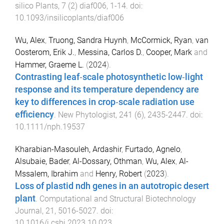
silico Plants
,
7
(
2
)
diaf006
,
1
-
14
. doi:
10.1093/insilicoplants/diaf006
Wu, Alex
,
Truong, Sandra Huynh
,
McCormick, Ryan
,
van
Oosterom, Erik J.
,
Messina, Carlos D.
,
Cooper, Mark
and
Hammer, Graeme L.
(
2024
).
Contrasting leaf‐scale photosynthetic low‐light
response and its temperature dependency are
key to differences in crop‐scale radiation use
efficiency
.
New Phytologist
,
241
(
6
),
2435
-
2447
. doi:
10.1111/nph.19537
Kharabian-Masouleh, Ardashir
,
Furtado, Agnelo
,
Alsubaie, Bader
,
Al-Dossary, Othman
,
Wu, Alex
,
Al-
Mssalem, Ibrahim
and
Henry, Robert
(
2023
).
Loss of plastid ndh genes in an autotropic desert
plant
.
Computational and Structural Biotechnology
Journal
,
21
,
5016
-
5027
. doi:
10.1016/j.csbj.2023.10.023