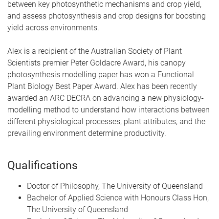
between key photosynthetic mechanisms and crop yield,
and assess photosynthesis and crop designs for boosting
yield across environments.
Alex is a recipient of the Australian Society of Plant
Scientists premier Peter Goldacre Award, his canopy
photosynthesis modelling paper has won a Functional
Plant Biology Best Paper Award. Alex has been recently
awarded an ARC DECRA on advancing a new physiology-
modelling method to understand how interactions between
different physiological processes, plant attributes, and the
prevailing environment determine productivity.
Qualifications
Doctor of Philosophy, The University of Queensland
Bachelor of Applied Science with Honours Class Hon,
The University of Queensland