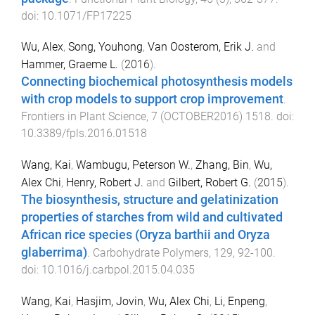
doi:
10.1071/FP17225
Wu, Alex
,
Song, Youhong
,
Van Oosterom, Erik J.
and
Hammer, Graeme L.
(
2016
).
Connecting biochemical photosynthesis models
with crop models to support crop improvement
.
Frontiers in Plant Science
,
7
(
OCTOBER2016
)
1518
. doi:
10.3389/fpls.2016.01518
Wang, Kai
,
Wambugu, Peterson W.
,
Zhang, Bin
,
Wu,
Alex Chi
,
Henry, Robert J.
and
Gilbert, Robert G.
(
2015
).
The biosynthesis, structure and gelatinization
properties of starches from wild and cultivated
African rice species (Oryza barthii and Oryza
glaberrima)
.
Carbohydrate Polymers
,
129
,
92
-
100
.
doi:
10.1016/j.carbpol.2015.04.035
Wang, Kai
,
Hasjim, Jovin
,
Wu, Alex Chi
,
Li, Enpeng
,