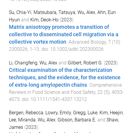
Su, Chia-Yi
,
Matsubara, Tatsuya
,
Wu, Alex
,
Ahn, Eun
Hyun
and
Kim, Deok-Ho
(
2023
).
Matrix anisotropy promotes a transition of
collective to disseminated cell migration via a
collective vortex motion
.
Advanced Biology
,
7
(
10
)
2300026
,
1
-
13
. doi:
10.1002/adbi.202300026
Li, Changfeng
,
Wu, Alex
and
Gilbert, Robert G.
(
2023
).
Critical examination of the characterization
techniques, and the evidence, for the existence
of extra‐long amylopectin chains
.
Comprehensive
Reviews in Food Science and Food Safety
,
22
(
5
),
4053
-
4073
. doi:
10.1111/1541-4337.13212
Bergen, Rebecca
,
Lowry, Emily
,
Gregg, Luke
,
Kim, Heejin
,
Lee, Miranda
,
Wu, Alex
,
Gibson, Barbara E.
and
Shaw,
James
(
2023
).