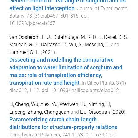
Genetic control of leaf angle in sorghum and its
effect on light interception
.
Journal of Experimental
Botany
,
73
(
3
)
erab467
,
801
-
816
. doi:
10.1093/jxb/erab467
van Oosterom, E. J.
,
Kulathunga, M. R. D. L.
,
Deifel, K. S.
,
McLean, G. B.
,
Barrasso, C.
,
Wu, A.
,
Messina, C.
and
Hammer, G. L.
(
2021
).
Dissecting and modelling the comparative
adaptation to water limitation of sorghum and
maize: role of transpiration efficiency,
transpiration rate and height
.
In Silico Plants
,
3
(
1
)
diaa012
,
1
-
12
. doi:
10.1093/insilicoplants/diaa012
Li, Cheng
,
Wu, Alex
,
Yu, Wenwen
,
Hu, Yiming
,
Li,
Enpeng
,
Zhang, Changquan
and
Liu, Qiaoquan
(
2020
).
Parameterizing starch chain-length
distributions for structure-property relations
.
Carbohydrate Polymers
,
241
116390
,
116390
. doi: