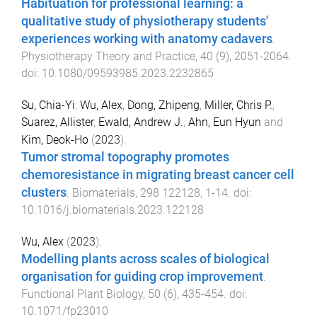
Habituation for professional learning: a
qualitative study of physiotherapy students'
experiences working with anatomy cadavers
.
Physiotherapy Theory and Practice
,
40
(
9
),
2051
-
2064
.
doi:
10.1080/09593985.2023.2232865
Su, Chia-Yi
,
Wu, Alex
,
Dong, Zhipeng
,
Miller, Chris P.
,
Suarez, Allister
,
Ewald, Andrew J.
,
Ahn, Eun Hyun
and
Kim, Deok-Ho
(
2023
).
Tumor stromal topography promotes
chemoresistance in migrating breast cancer cell
clusters
.
Biomaterials
,
298
122128
,
1
-
14
. doi:
10.1016/j.biomaterials.2023.122128
Wu, Alex
(
2023
).
Modelling plants across scales of biological
organisation for guiding crop improvement
.
Functional Plant Biology
,
50
(
6
),
435
-
454
. doi:
10.1071/fp23010