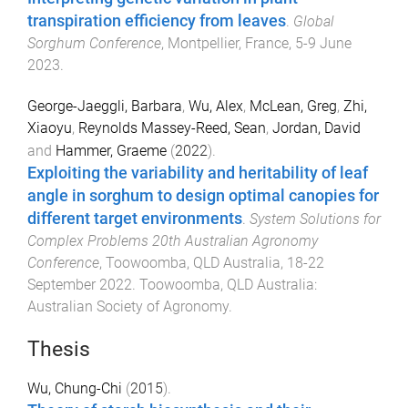
transpiration efficiency from leaves
.
Global
Sorghum Conference
,
Montpellier, France
,
5-9 June
2023
.
George-Jaeggli, Barbara
,
Wu, Alex
,
McLean, Greg
,
Zhi,
Xiaoyu
,
Reynolds Massey-Reed, Sean
,
Jordan, David
and
Hammer, Graeme
(
2022
).
Exploiting the variability and heritability of leaf
angle in sorghum to design optimal canopies for
different target environments
.
System Solutions for
Complex Problems 20th Australian Agronomy
Conference
,
Toowoomba, QLD Australia
,
18-22
September 2022
.
Toowoomba, QLD Australia
:
Australian Society of Agronomy
.
Thesis
Wu, Chung-Chi
(
2015
).