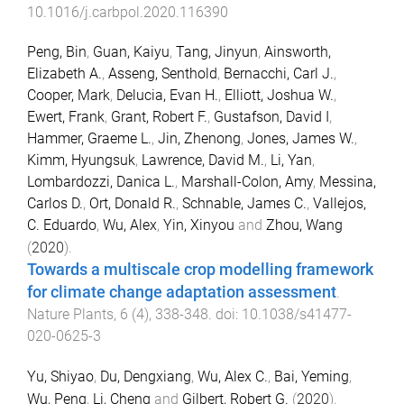
10.1016/j.carbpol.2020.116390
Peng, Bin
,
Guan, Kaiyu
,
Tang, Jinyun
,
Ainsworth,
Elizabeth A.
,
Asseng, Senthold
,
Bernacchi, Carl J.
,
Cooper, Mark
,
Delucia, Evan H.
,
Elliott, Joshua W.
,
Ewert, Frank
,
Grant, Robert F.
,
Gustafson, David I
,
Hammer, Graeme L.
,
Jin, Zhenong
,
Jones, James W.
,
Kimm, Hyungsuk
,
Lawrence, David M.
,
Li, Yan
,
Lombardozzi, Danica L.
,
Marshall-Colon, Amy
,
Messina,
Carlos D.
,
Ort, Donald R.
,
Schnable, James C.
,
Vallejos,
C. Eduardo
,
Wu, Alex
,
Yin, Xinyou
and
Zhou, Wang
(
2020
).
Towards a multiscale crop modelling framework
for climate change adaptation assessment
.
Nature Plants
,
6
(
4
),
338
-
348
. doi:
10.1038/s41477-
020-0625-3
Yu, Shiyao
,
Du, Dengxiang
,
Wu, Alex C.
,
Bai, Yeming
,
Wu, Peng
,
Li, Cheng
and
Gilbert, Robert G.
(
2020
).