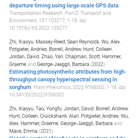
departure timing using large-scale GPS data
.
Transportation Research. Part D: Transport and
Environment
,
107
103277
,
1
-
18
. doi:
10.1016/j.trd.2022.103277
Zhi, Xiaoyu
,
Massey-Reed, Sean Reynolds
,
Wu, Alex
,
Potgieter, Andries
,
Borrell, Andrew
,
Hunt, Colleen
,
Jordan, David
,
Zhao, Yan
,
Chapman, Scott
,
Hammer,
Graeme
and
George-Jaeggli, Barbara
(
2022
).
Estimating photosynthetic attributes from high-
throughput canopy hyperspectral sensing in
sorghum
.
Plant Phenomics
,
2022
9768502
,
1
-
18
. doi:
10.34133/2022/9768502
Zhi, Xiaoyu
,
Tao, Yongfu
,
Jordan, David
,
Borrell, Andrew
,
Hunt, Colleen
,
Cruickshank, Alan
,
Potgieter, Andries
,
Wu,
Alex
,
Hammer, Graeme
,
George-Jaeggli, Barbara
and
Mace, Emma
(
2021
).