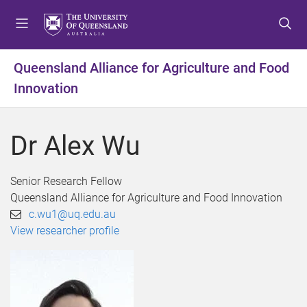
S
S
S
k
k
k
i
i
i
p
p
p
Queensland Alliance for Agriculture and Food
t
t
t
Innovation
o
o
o
m
c
f
e
o
o
Dr Alex Wu
n
n
o
u
t
t
e
e
Senior Research Fellow
n
r
Queensland Alliance for Agriculture and Food Innovation
t
c.wu1@uq.edu.au
View researcher profile