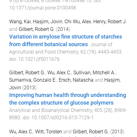
9
(
6
)
e100498
,
e100498.1
-
e100498.10
. doi:
10.1371/journal.pone.0100498
Wang, Kai
,
Hasjim, Jovin
,
Chi Wu, Alex
,
Henry, Robert J.
and
Gilbert, Robert G.
(
2014
).
Variation in amylose fine structure of starches
from different botanical sources
.
Journal of
Agricultural and Food Chemistry
,
62
(
19
),
4443
-
4453
.
doi:
10.1021/jf5011676
Gilbert, Robert G.
,
Wu, Alex C.
,
Sullivan, Mitchell A.
,
Sumarriva, Gonzalo E.
,
Ersch, Natascha
and
Hasjim,
Jovin
(
2013
).
Improving human health through understanding
the complex structure of glucose polymers
.
Analytical and Bioanalytical Chemistry
,
405
(
28
),
8969
-
8980
. doi:
10.1007/s00216-013-7129-1
Wu, Alex C.
,
Witt, Torsten
and
Gilbert, Robert G.
(
2013
).