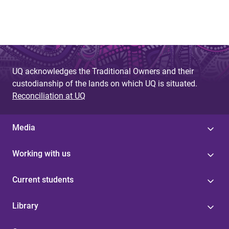
UQ acknowledges the Traditional Owners and their
custodianship of the lands on which UQ is situated.
Reconciliation at UQ
Media
Working with us
Current students
Library