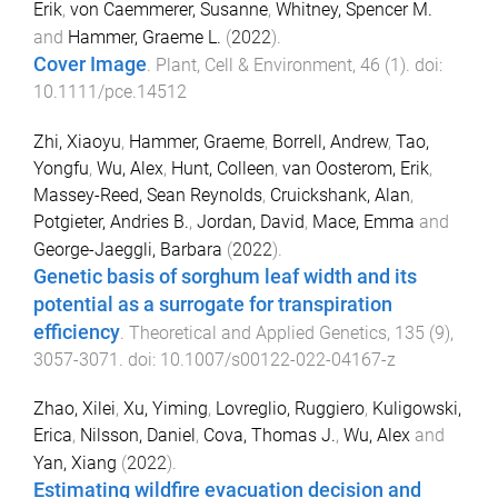
Erik
,
von Caemmerer, Susanne
,
Whitney, Spencer M.
and
Hammer, Graeme L.
(
2022
).
Cover Image
.
Plant, Cell & Environment
,
46
(
1
). doi:
10.1111/pce.14512
Zhi, Xiaoyu
,
Hammer, Graeme
,
Borrell, Andrew
,
Tao,
Yongfu
,
Wu, Alex
,
Hunt, Colleen
,
van Oosterom, Erik
,
Massey-Reed, Sean Reynolds
,
Cruickshank, Alan
,
Potgieter, Andries B.
,
Jordan, David
,
Mace, Emma
and
George-Jaeggli, Barbara
(
2022
).
Genetic basis of sorghum leaf width and its
potential as a surrogate for transpiration
efficiency
.
Theoretical and Applied Genetics
,
135
(
9
),
3057
-
3071
. doi:
10.1007/s00122-022-04167-z
Zhao, Xilei
,
Xu, Yiming
,
Lovreglio, Ruggiero
,
Kuligowski,
Erica
,
Nilsson, Daniel
,
Cova, Thomas J.
,
Wu, Alex
and
Yan, Xiang
(
2022
).
Estimating wildfire evacuation decision and