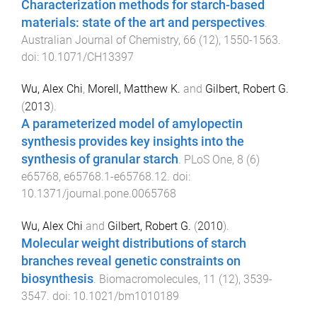
Characterization methods for starch-based
materials: state of the art and perspectives
.
Australian Journal of Chemistry
,
66
(
12
),
1550
-
1563
.
doi:
10.1071/CH13397
Wu, Alex Chi
,
Morell, Matthew K.
and
Gilbert, Robert G.
(
2013
).
A parameterized model of amylopectin
synthesis provides key insights into the
synthesis of granular starch
.
PLoS One
,
8
(
6
)
e65768
,
e65768.1
-
e65768.12
. doi:
10.1371/journal.pone.0065768
Wu, Alex Chi
and
Gilbert, Robert G.
(
2010
).
Molecular weight distributions of starch
branches reveal genetic constraints on
biosynthesis
.
Biomacromolecules
,
11
(
12
),
3539
-
3547
. doi:
10.1021/bm1010189