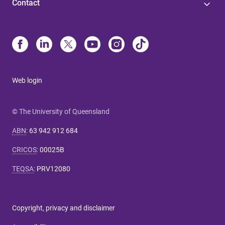
Contact
Web login
© The University of Queensland
ABN
:
63 942 912 684
CRICOS
:
00025B
TEQSA
:
PRV12080
Copyright, privacy and disclaimer