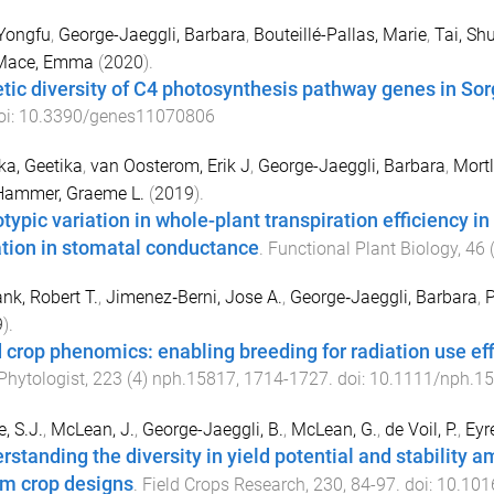
Yongfu
,
George-Jaeggli, Barbara
,
Bouteillé-Pallas, Marie
,
Tai, Sh
Mace, Emma
(
2020
).
tic diversity of C4 photosynthesis pathway genes in Sor
oi:
10.3390/genes11070806
ka, Geetika
,
van Oosterom, Erik J
,
George-Jaeggli, Barbara
,
Mortl
Hammer, Graeme L.
(
2019
).
typic variation in whole-plant transpiration efficiency in
ation in stomatal conductance
.
Functional Plant Biology
,
46
nk, Robert T.
,
Jimenez‐Berni, Jose A.
,
George‐Jaeggli, Barbara
,
P
9
).
d crop phenomics: enabling breeding for radiation use ef
hytologist
,
223
(
4
)
nph.15817
,
1714
-
1727
. doi:
10.1111/nph.1
, S.J.
,
McLean, J.
,
George-Jaeggli, B.
,
McLean, G.
,
de Voil, P.
,
Eyre
rstanding the diversity in yield potential and stabilit
rm crop designs
.
Field Crops Research
,
230
,
84
-
97
. doi:
10.1016