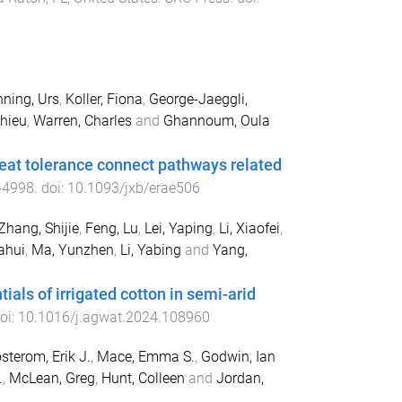
ning, Urs
,
Koller, Fiona
,
George-Jaeggli,
thieu
,
Warren, Charles
and
Ghannoum, Oula
heat tolerance connect pathways related
-
4998
. doi:
10.1093/jxb/erae506
Zhang, Shijie
,
Feng, Lu
,
Lei, Yaping
,
Li, Xiaofei
,
ahui
,
Ma, Yunzhen
,
Li, Yabing
and
Yang,
als of irrigated cotton in semi-arid
doi:
10.1016/j.agwat.2024.108960
sterom, Erik J.
,
Mace, Emma S.
,
Godwin, Ian
.
,
McLean, Greg
,
Hunt, Colleen
and
Jordan,