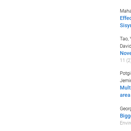
Maha
Effe
Sisy
Tao, 
Davi
Nove
11
(
2
Potgi
Jem
Mult
area
Georg
Bigg
Envir