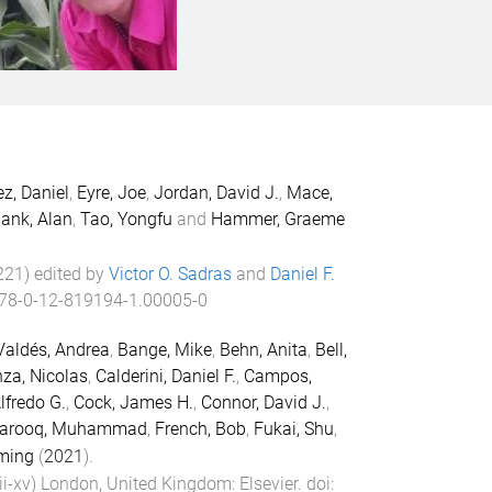
z, Daniel
,
Eyre, Joe
,
Jordan, David J.
,
Mace,
ank, Alan
,
Tao, Yongfu
and
Hammer, Graeme
221
) edited by
Victor O. Sadras
and
Daniel F.
78-0-12-819194-1.00005-0
Valdés, Andrea
,
Bange, Mike
,
Behn, Anita
,
Bell,
za, Nicolas
,
Calderini, Daniel F.
,
Campos,
Alfredo G.
,
Cock, James H.
,
Connor, David J.
,
arooq, Muhammad
,
French, Bob
,
Fukai, Shu
,
ming
(
2021
).
ii
-
xv
)
London, United Kingdom
:
Elsevier
. doi: