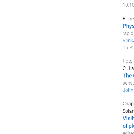
10.1
Borrel
Phys
rapid
Venk
15-8
Potgi
C.
,
La
The 
senso
John 
Chapm
Solan
Visi
of pl
edite