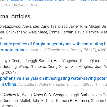
201/9780429431180-10
rnal Articles
on-Lazowski, Alexander
,
Cano, Francisco Javier
,
Kim, Mikael
,
Ben
ara
,
Cruickshank, Alan
,
Mace, Emma
,
Jordan, David
,
Pernice, Ma
5
).
i-omic profiles of Sorghum genotypes with contrasting 
hermotolerance
.
Journal of Experimental Botany
,
76
(
17
),
4980
Xiaoyu
,
George-Jaeggli, Barbara
,
Han, Yingchun
,
Chen, Qiaomin
,
, Guoping
,
Wang, Zhanbiao
,
Xiong, Shiwu
,
Xin, Minghua
,
Jiao, Y
ang
(
2024
).
rehensive analysis on investigating water-saving potenti
 in China
.
Agricultural Water Management
,
301
108960
,
1
-
11
. 
ll, Andrew K.
,
Wong, Albert C. S.
,
George-Jaeggli, Barbara
,
van Oo
u, Guoquan
,
Mullet, John E.
,
Klein, Patricia E.
,
Hammer, Graeme L
 R.
(
2022
).