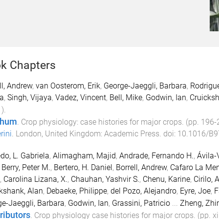
k Chapters
ll, Andrew
,
van Oosterom, Erik
,
George-Jaeggli, Barbara
,
Rodrigue
a
,
Singh, Vijaya
,
Vadez, Vincent
,
Bell, Mike
,
Godwin, Ian
,
Cruicksh
1
).
ghum
.
Crop physiology: case histories for major crops
. (pp.
196
-
rini
.
London, United Kingdom
:
Academic Press
. doi:
10.1016/B9
do, L. Gabriela
,
Alimagham, Majid
,
Andrade, Fernando H.
,
Ávila-
,
Berry, Peter M.
,
Bertero, H. Daniel
,
Borrell, Andrew
,
Cafaro La Men
,
Carolina Lizana, X.
,
Chauhan, Yashvir S.
,
Chenu, Karine
,
Cirilo, 
kshank, Alan
,
Debaeke, Philippe
,
del Pozo, Alejandro
,
Eyre, Joe
,
F
e-Jaeggli, Barbara
,
Godwin, Ian
,
Grassini, Patricio
...
Zheng, Zhi
ributors
.
Crop physiology case histories for major crops
. (pp.
xi