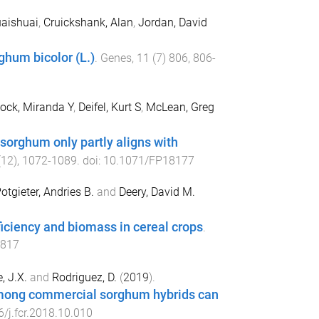
uaishuai
,
Cruickshank, Alan
,
Jordan, David
ghum bicolor (L.)
.
Genes
,
11
(
7
)
806
,
806
-
ock, Miranda Y
,
Deifel, Kurt S
,
McLean, Greg
 sorghum only partly aligns with
(
12
),
1072
-
1089
. doi:
10.1071/FP18177
otgieter, Andries B.
and
Deery, David M.
ficiency and biomass in cereal crops
.
5817
, J.X.
and
Rodriguez, D.
(
2019
).
y among commercial sorghum hybrids can
/j.fcr.2018.10.010