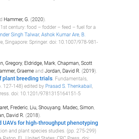
d
Hammer, G.
(
2020
).
st century: food – fodder – feed – fuel for a
nder Singh Talwar
,
Ashok Kumar Are
,
B.
e, Singapore
:
Springer
. doi:
10.1007/978-981-
n, Gregory
,
Eldridge, Mark
,
Chapman, Scott
ammer, Graeme
and
Jordan, David R.
(
2019
).
 plant breeding trials
.
Fundamentals,
p.
127
-
148
) edited by
Prasad S. Thenkabail
,
ress
. doi:
10.1201/9781315164151-5
aret, Frederic
,
Liu, Shouyang
,
Madec, Simon
,
n, David R.
(
2018
).
rd UAVs for high-throughput phenotyping
ion and plant species studies
. (pp.
275
-
299
)
 Raton, FL, United States
:
CRC Press
. doi: