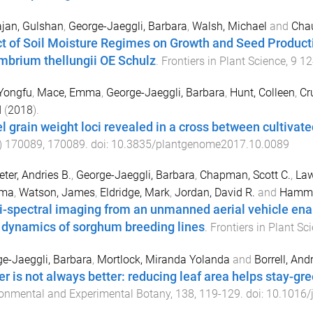
jan, Gulshan
,
George-Jaeggli, Barbara
,
Walsh, Michael
and
Chau
ct of Soil Moisture Regimes on Growth and Seed Producti
mbrium thellungii OE Schulz
.
Frontiers in Plant Science
,
9
12
Yongfu
,
Mace, Emma
,
George-Jaeggli, Barbara
,
Hunt, Colleen
,
Cr
d
(
2018
).
l grain weight loci revealed in a cross between cultivat
)
170089
,
170089
. doi:
10.3835/plantgenome2017.10.0089
eter, Andries B.
,
George-Jaeggli, Barbara
,
Chapman, Scott C.
,
Law
ima
,
Watson, James
,
Eldridge, Mark
,
Jordan, David R.
and
Hamme
i-spectral imaging from an unmanned aerial vehicle ena
 dynamics of sorghum breeding lines
.
Frontiers in Plant Sc
e-Jaeggli, Barbara
,
Mortlock, Miranda Yolanda
and
Borrell, An
er is not always better: reducing leaf area helps stay-g
onmental and Experimental Botany
,
138
,
119
-
129
. doi:
10.1016/