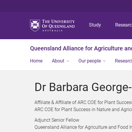
Study
Resear
Queensland Alliance for Agriculture a
Home
About
Our people
Researc
Dr Barbara George-
Affiliate & Affiliate of ARC COE for Plant Succe
ARC COE for Plant Success in Nature and Agric
Adjunct Senior Fellow
Queensland Alliance for Agriculture and Food 