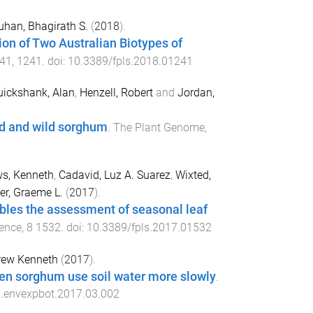
han, Bhagirath S.
(
2018
).
on of Two Australian Biotypes of
41
,
1241
. doi:
10.3389/fpls.2018.01241
uickshank, Alan
,
Henzell, Robert
and
Jordan,
ed and wild sorghum
.
The Plant Genome
,
s, Kenneth
,
Cadavid, Luz A. Suarez
,
Wixted,
r, Graeme L.
(
2017
).
bles the assessment of seasonal leaf
ience
,
8
1532
. doi:
10.3389/fpls.2017.01532
drew Kenneth
(
2017
).
reen sorghum use soil water more slowly
.
j.envexpbot.2017.03.002