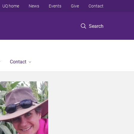
UQ home
News
Events
Give
Contact
Search
Contact