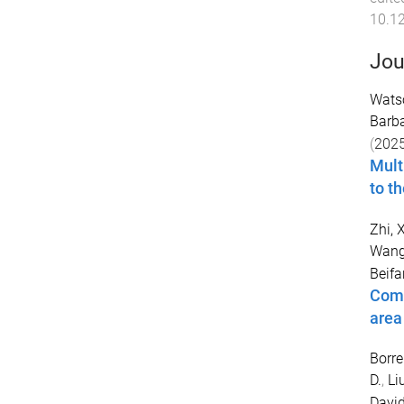
10.1
Jou
Wats
Barb
(
202
Mult
to t
Zhi, 
Wang
Beif
Comp
area
Borre
D.
,
Li
David