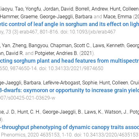
Xiaoyu
,
Tao, Yongfu
,
Jordan, David
,
Borrell, Andrew
,
Hunt, Colleen
Hammer, Graeme
,
George-Jaeggli, Barbara
and
Mace, Emma
(
2
tic control of leaf angle in sorghum and its effect on ligh
ny
,
73
(
3
)
erab467
,
801
-
816
. doi:
10.1093/jxb/erab467
, Yan
,
Zheng, Bangyou
,
Chapman, Scott C.
,
Laws, Kenneth
,
Georg
n, David R.
and
Potgieter, Andries B.
(
2021
).
cting sorghum plant and head features from multispect
650
,
9874650
-
14
. doi:
10.34133/2021/9874650
e-Jaeggli, Barbara
,
Lefèvre-Arbogast, Sophie
,
Hunt, Colleen
,
Cru
 3-dwarfs: oxymoron or opportunity to increase grain yie
007/s00425-021-03629-w
e, J. D.
,
Hunt, C. H.
,
George-Jaeggli, B.
,
Laws, K.
,
Watson, J.
,
Potg
0
).
-throughput phenotyping of dynamic canopy traits assoc
t Phenomics
,
2020
4635153
,
1
-
10
. doi:
10.34133/2020/4635153