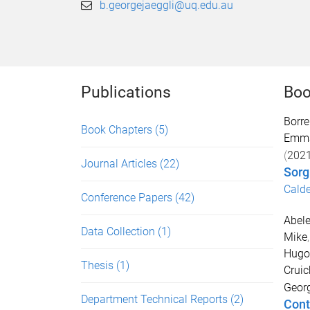
b.georgejaeggli@uq.edu.au
Publications
Boo
Borre
Book Chapters
(5)
Emm
(
202
Journal Articles
(22)
Sor
Calde
Conference Papers
(42)
Abele
Data Collection
(1)
Mike
Hugo
Thesis
(1)
Cruic
Georg
Department Technical Reports
(2)
Cont