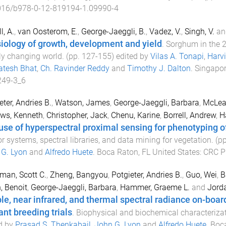
016/b978-0-12-819194-1.09990-4
l, A.
,
van Oosterom, E.
,
George-Jaeggli, B.
,
Vadez, V.
,
Singh, V.
an
iology of growth, development and yield
.
Sorghum in the 21
ly changing world
. (pp.
127
-
155
) edited by
Vilas A. Tonapi
,
Harvi
atesh Bhat
,
Ch. Ravinder Reddy
and
Timothy J. Dalton
.
Singapor
249-3_6
eter, Andries B.
,
Watson, James
,
George-Jaeggli, Barbara
,
McLea
ws, Kenneth
,
Christopher, Jack
,
Chenu, Karine
,
Borrell, Andrew
,
H
use of hyperspectral proximal sensing for phenotyping of
r systems, spectral libraries, and data mining for vegetation
. (p
G. Lyon
and
Alfredo Huete
.
Boca Raton, FL United States
:
CRC P
an, Scott C.
,
Zheng, Bangyou
,
Potgieter, Andries B.
,
Guo, Wei
,
B
, Benoit
,
George-Jaeggli, Barbara
,
Hammer, Graeme L.
and
Jorda
ble, near infrared, and thermal spectral radiance on-boa
ant breeding trials
.
Biophysical and biochemical characterizat
d by
Prasad S. Thenkabail
,
John G. Lyon
and
Alfredo Huete
.
Boca