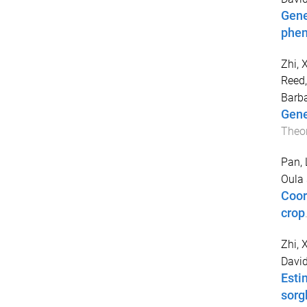
Gene
phen
Zhi, 
Reed,
Barb
Gene
Theor
Pan, 
Oula
Coor
crop
Zhi, 
Davi
Esti
sor