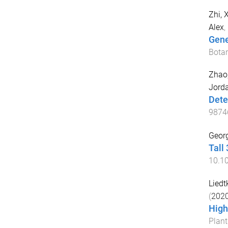
Zhi, 
Alex
,
Gene
Bota
Zhao
Jorda
Dete
9874
Georg
Tall
10.1
Liedtk
(
202
High
Plan