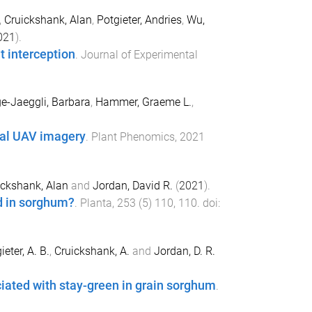
,
Cruickshank, Alan
,
Potgieter, Andries
,
Wu,
021
).
t interception
.
Journal of Experimental
e-Jaeggli, Barbara
,
Hammer, Graeme L.
,
ral UAV imagery
.
Plant Phenomics
,
2021
ickshank, Alan
and
Jordan, David R.
(
2021
).
ld in sorghum?
.
Planta
,
253
(
5
)
110
,
110
. doi:
ieter, A. B.
,
Cruickshank, A.
and
Jordan, D. R.
iated with stay-green in grain sorghum
.