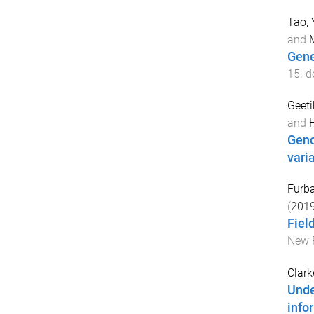
Tao, 
and
Gene
15
. d
Geeti
and
Geno
vari
Furba
(
201
Fiel
New P
Clarke
Unde
info