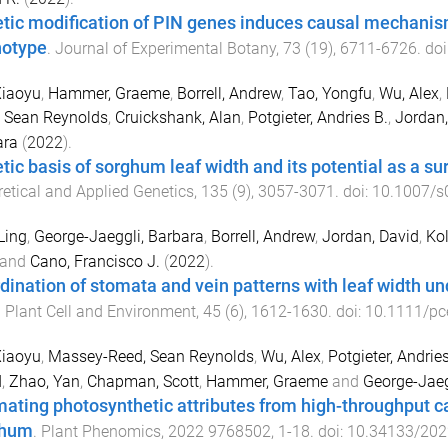
tic modification of PIN genes induces causal mechanis
otype
.
Journal of Experimental Botany
,
73
(
19
),
6711
-
6726
. doi
Xiaoyu
,
Hammer, Graeme
,
Borrell, Andrew
,
Tao, Yongfu
,
Wu, Alex
,
 Sean Reynolds
,
Cruickshank, Alan
,
Potgieter, Andries B.
,
Jordan,
ara
(
2022
).
tic basis of sorghum leaf width and its potential as a sur
etical and Applied Genetics
,
135
(
9
),
3057
-
3071
. doi:
10.1007/s
Ling
,
George-Jaeggli, Barbara
,
Borrell, Andrew
,
Jordan, David
,
Kol
and
Cano, Francisco J.
(
2022
).
dination of stomata and vein patterns with leaf width un
.
Plant Cell and Environment
,
45
(
6
),
1612
-
1630
. doi:
10.1111/pc
Xiaoyu
,
Massey-Reed, Sean Reynolds
,
Wu, Alex
,
Potgieter, Andrie
d
,
Zhao, Yan
,
Chapman, Scott
,
Hammer, Graeme
and
George-Jaeg
mating photosynthetic attributes from high-throughput c
ghum
.
Plant Phenomics
,
2022
9768502
,
1
-
18
. doi:
10.34133/20