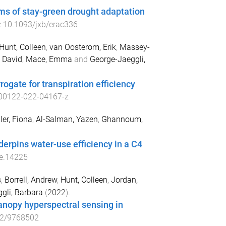
ms of stay-green drought adaptation
:
10.1093/jxb/erac336
Hunt, Colleen
,
van Oosterom, Erik
,
Massey-
 David
,
Mace, Emma
and
George-Jaeggli,
rogate for transpiration efficiency
.
00122-022-04167-z
ler, Fiona
,
Al-Salman, Yazen
,
Ghannoum,
derpins water-use efficiency in a C4
e.14225
s
,
Borrell, Andrew
,
Hunt, Colleen
,
Jordan,
gli, Barbara
(
2022
).
anopy hyperspectral sensing in
22/9768502