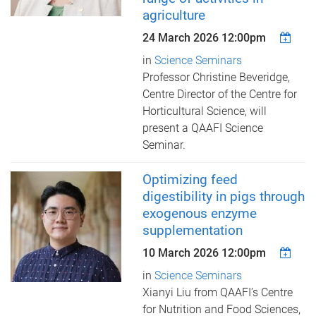
agriculture
24 March 2026 12:00pm
in
Science Seminars
Professor Christine Beveridge,
Centre Director of the Centre for
Horticultural Science, ​will
present a QAAFI Science
Seminar.
Optimizing feed
digestibility in pigs through
exogenous enzyme
supplementation
10 March 2026 12:00pm
in
Science Seminars
Xianyi Liu from QAAFI’s Centre
for Nutrition and Food Sciences, ​