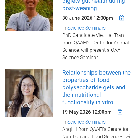
piglets gut health during
post-weaning
30 June 2026 12:00pm
in
Science Seminars
PhD Candidate Viet Hai Tran
from QAAFI’s Centre for Animal
Science, ​will present a QAAFI
Science Seminar.
Relationships between the
properties of food
polysaccharide gels and
their nutritional
functionality in vitro
19 May 2026 12:00pm
in
Science Seminars
Anqi Li from QAAFI’s Centre for
Nutrition and Food Sciences, ​will