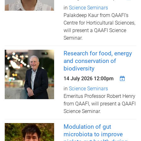
in
Science Seminars
Palakdeep Kaur from QAAFI’s
Centre for Horticultural Sciences,
​will present a QAAFI Science
Seminar.
Research for food, energy
and conservation of
biodiversity
14 July 2026 12:00pm
in
Science Seminars
Emeritus Professor Robert Henry
from QAAFI, ​will present a QAAFI
Science Seminar.
Modulation of gut
microbiota to improve