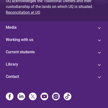
UQ acknowledges the Traditional Owners and their
custodianship of the lands on which UQ is situated.
Reconciliation at UQ
Media
Working with us
Current students
Library
Contact