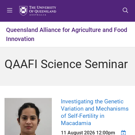
S
S
S
k
k
k
i
i
i
p
p
p
Queensland Alliance for Agriculture and Food
t
t
t
Innovation
o
o
o
m
c
f
e
o
o
QAAFI Science Seminar
n
n
o
u
t
t
e
e
n
r
t
Investigating the Genetic
Variation and Mechanisms
of Self-Fertility in
Macadamia
11 August 2026 12:00pm