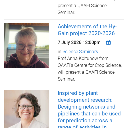
present a QAAFI Science
Seminar.
Achievements of the Hy-
Gain project 2020-2026
7 July 2026 12:00pm
in
Science Seminars
Prof Anna Koltunow from
QAAFI’s Centre for Crop Science, ​
will present a QAAFI Science
Seminar.
Inspired by plant
development research:
Designing networks and
pipelines that can be used
for prediction across a
range of activities in