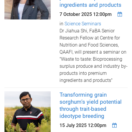
ingredients and products
7 October 2025 12:00pm
in
Science Seminars
Dr Jiahua Shi, FaBA Senior
Research Fellow at Centre for
Nutrition and Food Sciences,
QAAFI, will present a seminar on
"Waste to taste: Bioprocessing
surplus produce and industry by-
products into premium
ingredients and products"
Transforming grain
sorghum’s yield potential
through trait-based
ideotype breeding
15 July 2025 12:00pm