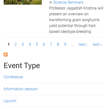
in
Science Seminars
Professor Jagadish Krishna will
present an overview on
transforming grain sorghum’s
yield potential through trait-
based ideotype breeding
P
1
2
3
4
5
6
7
8
9
…
next ›
last »
a
g
Event Type
e
Conference
s
Information session
Launch