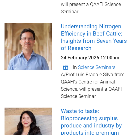
will present a QAAFI Science
Seminar.
Understanding Nitrogen
Efficiency in Beef Cattle:
Insights from Seven Years
of Research
24 February 2026 12:00pm
in
Science Seminars
A/Prof Luis Prada e Silva from
QAAFI’s Centre for Animal
Science, ​will present a QAAFI
Science Seminar.
Waste to taste:
Bioprocessing surplus
produce and industry by-
products into premium