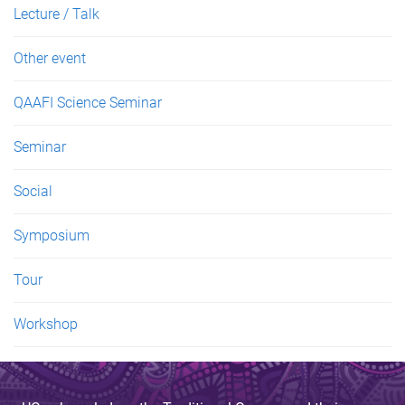
Lecture / Talk
Other event
QAAFI Science Seminar
Seminar
Social
Symposium
Tour
Workshop