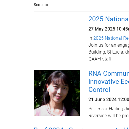
Seminar
2025 Nationa
27 May 2025
10:4
in
2025 National Re
Join us for an enga
Building, St Lucia, 
QAAFI staff.
RNA Communic
Innovative Ec
Control
21 June 2024 12:0
Professor Hailing Ji
Riverside will be pr