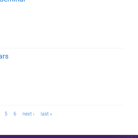
ars
5
6
next ›
last »