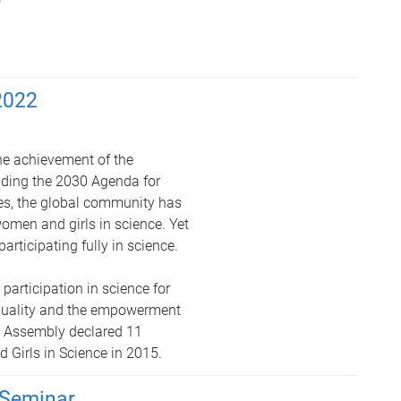
2022
the achievement of the
uding the 2030 Agenda for
es, the global community has
women and girls in science. Yet
rticipating fully in science.
 participation in science for
equality and the empowerment
l Assembly declared 11
 Girls in Science in 2015.
Seminar