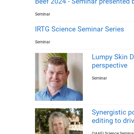
Beef 2024 - Seminar presented 
Seminar
IRTG Science Seminar Series
Seminar
Lumpy Skin D
perspective
Seminar
Synergistic p
editing to dr
QAAFI Science Semina