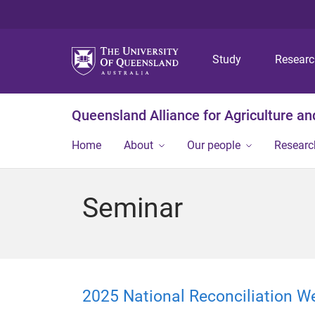
Study
Resear
Queensland Alliance for Agriculture a
Home
About
Our people
Researc
Seminar
2025 National Reconciliation W