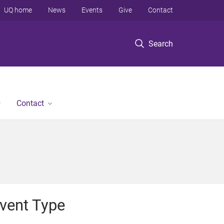
UQ home
News
Events
Give
Contact
Search
Contact
vent Type