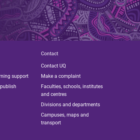
Contact
Contact UQ
rning support
Make a complaint
publish
Faculties, schools, institutes
and centres
Divisions and departments
Campuses, maps and
transport