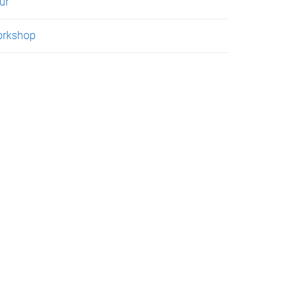
ur
rkshop