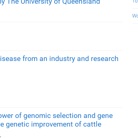
by The University of Queensland
To
Wo
isease from an industry and research
ower of genomic selection and gene
ive genetic improvement of cattle
r