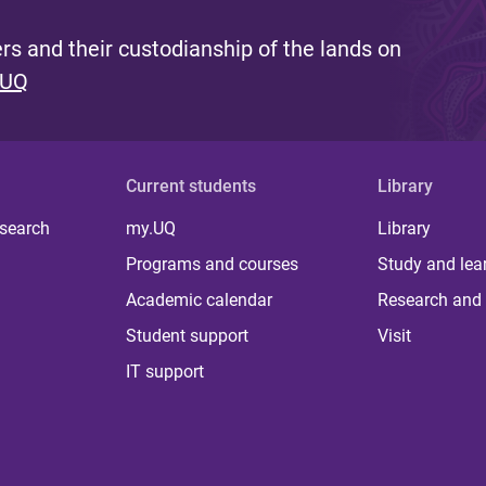
s and their custodianship of the lands on
 UQ
Current students
Library
 search
my.UQ
Library
Programs and courses
Study and lea
Academic calendar
Research and 
Student support
Visit
IT support