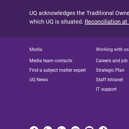
g
e
UQ acknowledges the Traditional Owner
s
which UQ is situated.
Reconciliation at
Media
Working with us
Media team contacts
Careers and job
Find a subject matter expert
Strategic Plan
UQ News
Staff Intranet
IT support