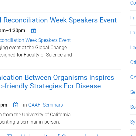
Co
In
l Reconciliation Week Speakers Event
5am
–
1:30pm
La
conciliation Week Speakers Event
ging event at the Global Change
Le
designed for Faculty of Science and
Ot
ation Between Organisms Inspires
QA
o-friendly Strategies For Disease
Se
0pm
in
QAAFI Seminars
So
n from the University of California
esenting a seminar in-person.
Sy