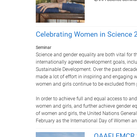
Celebrating Women in Science 
Seminar
Science and gender equality are both vital for 
internationally agreed development goals, incl
Sustainable Development. Over the past decad
made a lot of effort in inspiring and engaging 
women and girls continue to be excluded from pa
In order to achieve full and equal access to and
women and girls, and further achieve gender 
of women and girls, the United Nations Genera
February as the International Day of Women and
QAAFI EMCR 