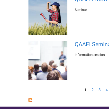
Seminar
QAAFI Semin
Information session
P
1
2
3
4
a