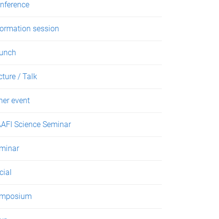
nference
formation session
unch
cture / Talk
her event
AFI Science Seminar
minar
cial
mposium