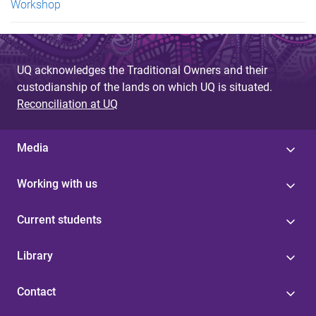
Workshop
UQ acknowledges the Traditional Owners and their
custodianship of the lands on which UQ is situated.
Reconciliation at UQ
Media
Working with us
Current students
Library
Contact