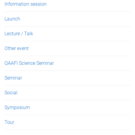
Information session
Launch
Lecture / Talk
Other event
QAAFI Science Seminar
Seminar
Social
Symposium
Tour