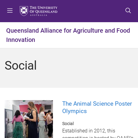
S
S
S
k
k
k
i
i
i
p
p
p
Queensland Alliance for Agriculture and Food
t
t
t
Innovation
o
o
o
m
c
f
e
o
o
Social
n
n
o
u
t
t
e
e
n
r
t
The Animal Science Poster
Olympics
Social
Established in 2012, this