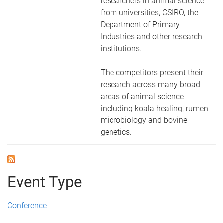
researchers in animal science
from universities, CSIRO, the
Department of Primary
Industries and other research
institutions.
The competitors present their
research across many broad
areas of animal science
including koala healing, rumen
microbiology and bovine
genetics.
Event Type
Conference