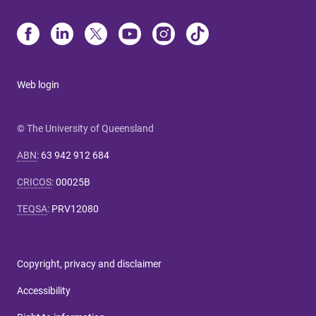
Web login
© The University of Queensland
ABN
:
63 942 912 684
CRICOS
:
00025B
TEQSA
:
PRV12080
Copyright, privacy and disclaimer
Accessibility