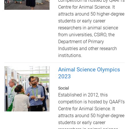
competition is hosted by QAAFI's
Centre for Animal Science. It
attracts around 50 higher-degree
students or early career
researchers in animal science
from universities, CSIRO, the
Department of Primary
Industries and other research
institutions.
Animal Science Olympics
2023
Social
Established in 2012, this
competition is hosted by QAAFI's
Centre for Animal Science. It
attracts around 50 higher-degree
students or early career