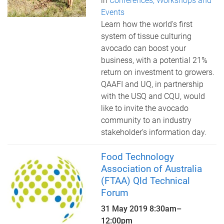
in
Conferences, Workshops and
Events
Learn how the world's first
system of tissue culturing
avocado can boost your
business, with a potential 21%
return on investment to growers.
QAAFI and UQ, in partnership
with the USQ and CQU, would
like to invite the avocado
community to an industry
stakeholder’s information day.
Food Technology
Association of Australia
(FTAA) Qld Technical
Forum
31 May 2019
8:30am
–
12:00pm