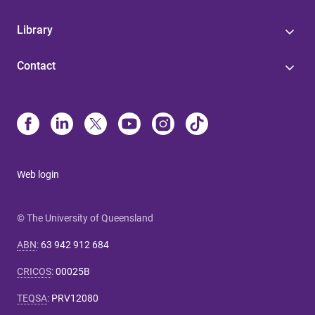
Library
Contact
Web login
© The University of Queensland
ABN
:
63 942 912 684
CRICOS
:
00025B
TEQSA
:
PRV12080