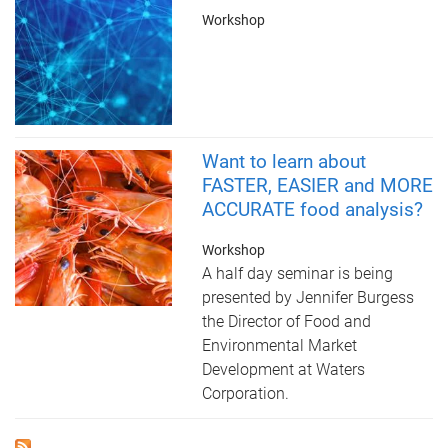
Workshop
Want to learn about
FASTER, EASIER and MORE
ACCURATE food analysis?
Workshop
A half day seminar is being
presented by Jennifer Burgess
the Director of Food and
Environmental Market
Development at Waters
Corporation.