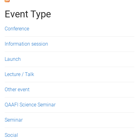
Event Type
Conference
Information session
Launch
Lecture / Talk
Other event
QAAFI Science Seminar
Seminar
Social