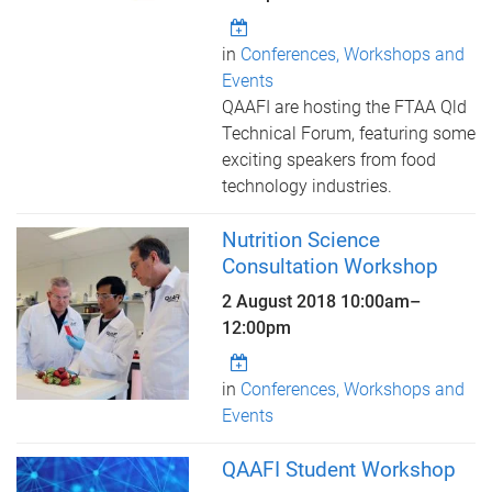
in
Conferences, Workshops and
Events
QAAFI are hosting the FTAA Qld
Technical Forum, featuring some
exciting speakers from food
technology industries.
Nutrition Science
Consultation Workshop
2 August 2018
10:00am
–
12:00pm
in
Conferences, Workshops and
Events
QAAFI Student Workshop