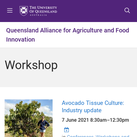
S
S
S
k
k
k
i
i
i
p
p
p
Queensland Alliance for Agriculture and Food
t
t
t
Innovation
o
o
o
m
c
f
e
o
o
Workshop
n
n
o
u
t
t
e
e
n
r
t
Avocado Tissue Culture:
Industry update
7 June 2021
8:30am
–
12:30pm