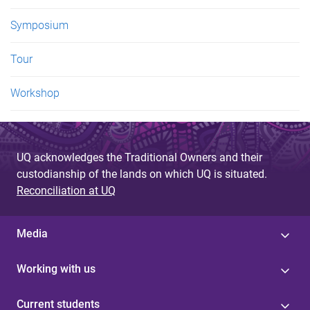
Symposium
Tour
Workshop
UQ acknowledges the Traditional Owners and their
custodianship of the lands on which UQ is situated.
Reconciliation at UQ
Media
Working with us
Current students