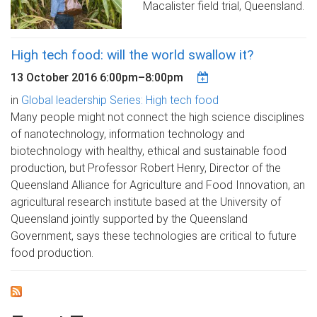
Macalister field trial, Queensland.
High tech food: will the world swallow it?
13 October 2016
6:00pm
–
8:00pm
in
Global leadership Series: High tech food
Many people might not connect the high science disciplines
of nanotechnology, information technology and
biotechnology with healthy, ethical and sustainable food
production, but Professor Robert Henry, Director of the
Queensland Alliance for Agriculture and Food Innovation, an
agricultural research institute based at the University of
Queensland jointly supported by the Queensland
Government, says these technologies are critical to future
food production.