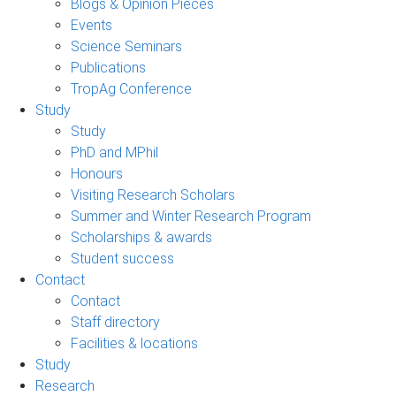
Blogs & Opinion Pieces
Events
Science Seminars
Publications
TropAg Conference
Study
Study
PhD and MPhil
Honours
Visiting Research Scholars
Summer and Winter Research Program
Scholarships & awards
Student success
Contact
Contact
Staff directory
Facilities & locations
Study
Research