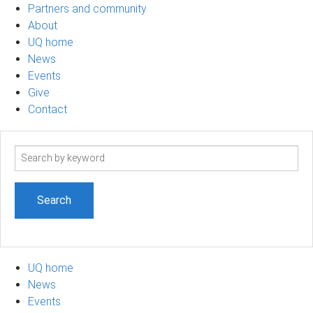
Partners and community
About
UQ home
News
Events
Give
Contact
Search
term
UQ home
News
Events