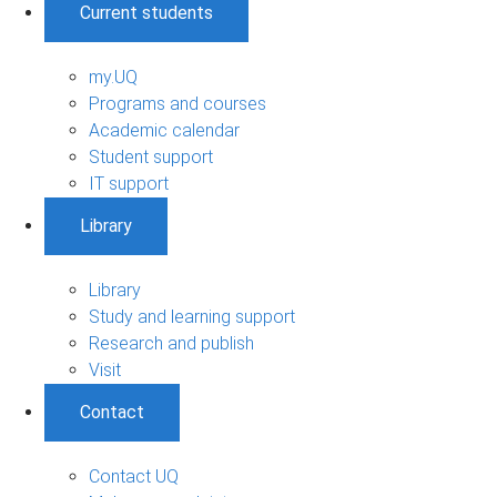
Current students
my.UQ
Programs and courses
Academic calendar
Student support
IT support
Library
Library
Study and learning support
Research and publish
Visit
Contact
Contact UQ