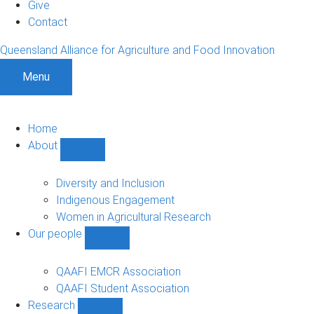
Give
Contact
Queensland Alliance for Agriculture and Food Innovation
Menu
Home
About
Show
About
sub-
Diversity and Inclusion
navigation
Indigenous Engagement
Women in Agricultural Research
Our people
Show
Our
people
QAAFI EMCR Association
sub-
QAAFI Student Association
navigation
Research