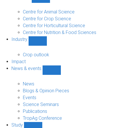
Show
Research
sub-
Centre for Animal Science
navigation
Centre for Crop Science
Centre for Horticultural Science
Centre for Nutrition & Food Sciences
Industry
Show
Industry
sub-
Crop outlook
navigation
Impact
News & events
Show
News
&
News
events
Blogs & Opinion Pieces
sub-
Events
navigation
Science Seminars
Publications
TropAg Conference
Study