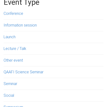
Event Type
Conference
Information session
Launch
Lecture / Talk
Other event
QAAFI Science Seminar
Seminar
Social