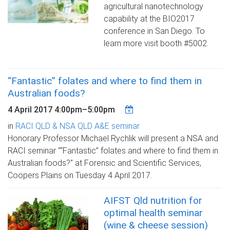
agricultural nanotechnology
capability at the BIO2017
conference in San Diego. To
learn more visit booth #5002.
“Fantastic” folates and where to find them in
Australian foods?
4 April 2017
4:00pm
–
5:00pm
in
RACI QLD & NSA QLD A&E seminar
Honorary Professor Michael Rychlik will present a NSA and
RACI seminar "“Fantastic” folates and where to find them in
Australian foods?" at Forensic and Scientific Services,
Coopers Plains on Tuesday 4 April 2017.
AIFST Qld nutrition for
optimal health seminar
(wine & cheese session)