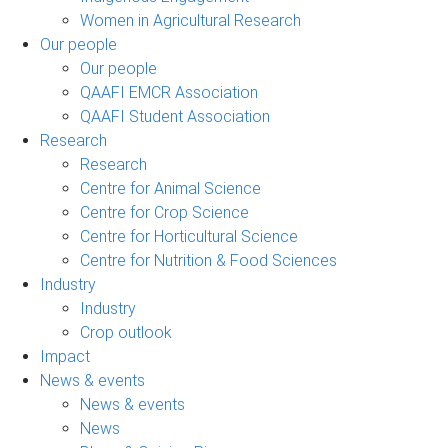
Women in Agricultural Research
Our people
Our people
QAAFI EMCR Association
QAAFI Student Association
Research
Research
Centre for Animal Science
Centre for Crop Science
Centre for Horticultural Science
Centre for Nutrition & Food Sciences
Industry
Industry
Crop outlook
Impact
News & events
News & events
News