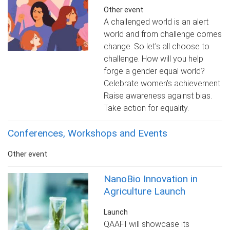
Other event
A challenged world is an alert
world and from challenge comes
change. So let's all choose to
challenge. How will you help
forge a gender equal world?
Celebrate women's achievement.
Raise awareness against bias.
Take action for equality.
Conferences, Workshops and Events
Other event
NanoBio Innovation in
Agriculture Launch
Launch
QAAFI will showcase its