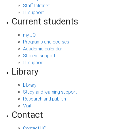
Staff Intranet
IT support
Current students
my.UQ
Programs and courses
Academic calendar
Student support
IT support
Library
Library
Study and learning support
Research and publish
Visit
Contact
Contact UQ