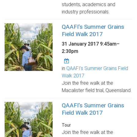
students, academics and
industry professionals.
QAAFI's Summer Grains
Field Walk 2017
31 January 2017
9:45am
–
2:30pm
in
QAAFI's Summer Grains Field
Walk 2017
Join the free walk at the
Macalister field trial, Queensland.
QAAFI's Summer Grains
Field Walk 2017
Tour
Join the free walk at the