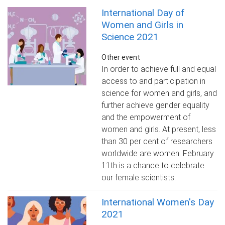
International Day of
Women and Girls in
Science 2021
Other event
In order to achieve full and equal
access to and participation in
science for women and girls, and
further achieve gender equality
and the empowerment of
women and girls. At present, less
than 30 per cent of researchers
worldwide are women. February
11th is a chance to celebrate
our female scientists.
International Women's Day
2021