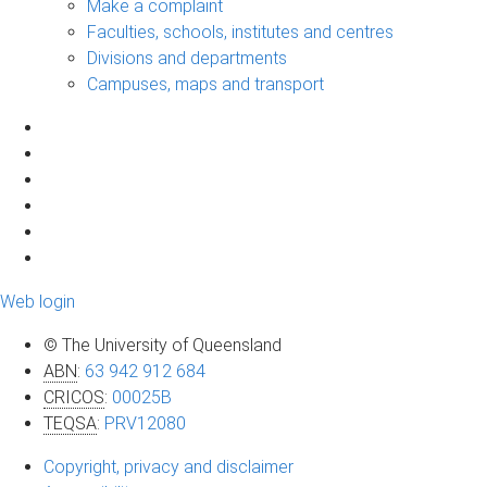
Make a complaint
Faculties, schools, institutes and centres
Divisions and departments
Campuses, maps and transport
Web login
© The University of Queensland
ABN
:
63 942 912 684
CRICOS
:
00025B
TEQSA
:
PRV12080
Copyright, privacy and disclaimer