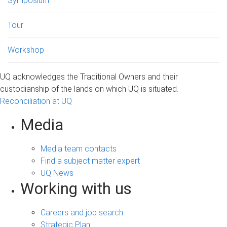
Symposium
Tour
Workshop
UQ acknowledges the Traditional Owners and their
custodianship of the lands on which UQ is situated.
Reconciliation at UQ
Media
Media team contacts
Find a subject matter expert
UQ News
Working with us
Careers and job search
Strategic Plan