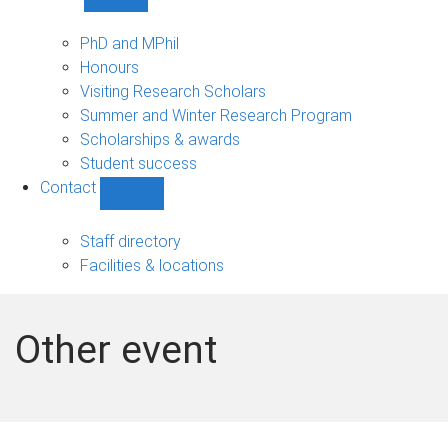
Show
Study
sub-
PhD and MPhil
navigation
Honours
Visiting Research Scholars
Summer and Winter Research Program
Scholarships & awards
Student success
Contact
Show
Contact
sub-
Staff directory
navigation
Facilities & locations
Other event