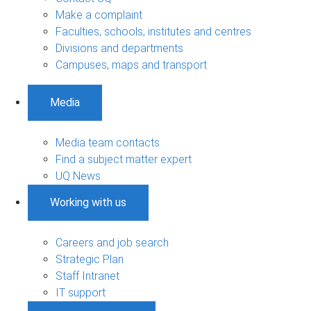
Make a complaint
Faculties, schools, institutes and centres
Divisions and departments
Campuses, maps and transport
Media
Media team contacts
Find a subject matter expert
UQ News
Working with us
Careers and job search
Strategic Plan
Staff Intranet
IT support