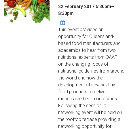
22 February 2017
6:30pm
–
8:30pm
This event provides an
opportunity for Queensland-
based food manufacturers and
academics to hear from two
nutritional experts from QAAFI
on the changing focus of
nutritional guidelines from around
the world and how the
development of new healthy
food products to deliver
measurable health outcomes.
Following the session, a
networking event will be held on
the rooftop terrace providing a
networking opportunity for