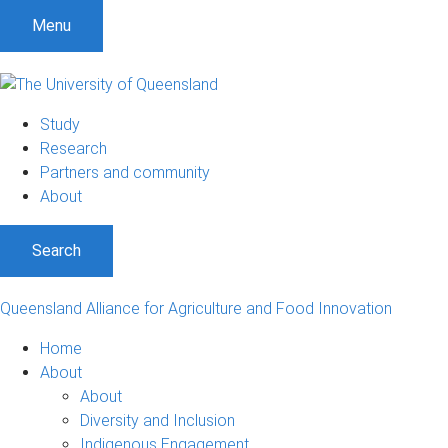
S
S
S
Menu
k
k
k
i
i
i
p
p
p
t
t
t
Study
o
o
o
Research
m
c
f
Partners and community
e
o
o
About
n
n
o
u
t
t
Search
e
e
n
r
t
Queensland Alliance for Agriculture and Food Innovation
Home
About
About
Diversity and Inclusion
Indigenous Engagement