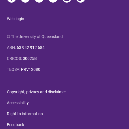
Web login
© The University of Queensland
ABN
:
63 942 912 684
CRICOS
:
00025B
TEQSA
:
PRV12080
Copyright, privacy and disclaimer
Accessibility
Right to information
Feedback