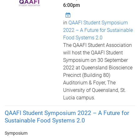
6:00pm
in
QAAFI Student Symposium
2022 – A Future for Sustainable
Food Systems 2.0
The QAAFI Student Association
will host the QAAFI Student
Symposium on 30 September
2022 at Queensland Bioscience
Precinct (Building 80)
Auditorium & Foyer, The
University of Queensland, St.
Lucia campus.
QAAFI Student Symposium 2022 – A Future for
Sustainable Food Systems 2.0
Symposium