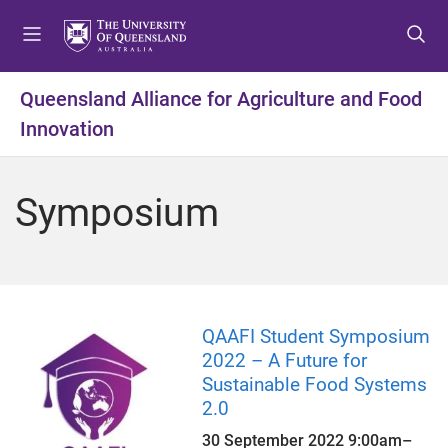
S
S
S
k
k
k
i
i
i
p
p
p
Queensland Alliance for Agriculture and Food
t
t
t
Innovation
o
o
o
m
c
f
e
o
o
Symposium
n
n
o
u
t
t
e
e
n
r
t
QAAFI Student Symposium
2022 – A Future for
Sustainable Food Systems
2.0
30 September 2022
9:00am
–