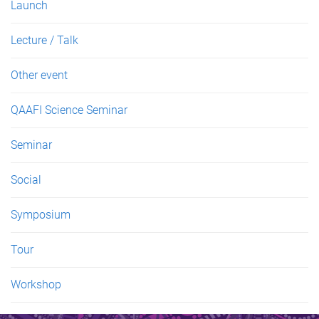
Launch
Lecture / Talk
Other event
QAAFI Science Seminar
Seminar
Social
Symposium
Tour
Workshop