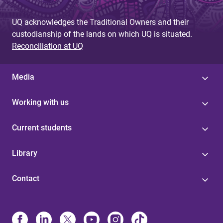
UQ acknowledges the Traditional Owners and their
custodianship of the lands on which UQ is situated.
Reconciliation at UQ
Media
Working with us
Current students
Library
Contact