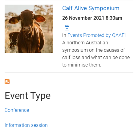
Calf Alive Symposium
26 November 2021 8:30am
in
Events Promoted by QAAFI
A northern Australian
symposium on the causes of
calf loss and what can be done
to minimise them.
Event Type
Conference
Information session