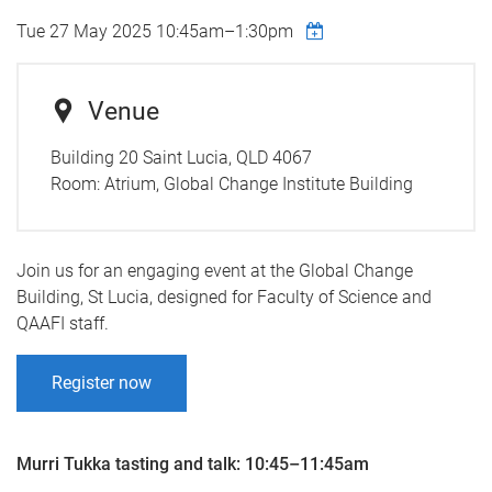
Tue 27 May 2025
10:45am
–
1:30pm
Venue
Building 20 Saint Lucia, QLD 4067
Room:
Atrium, Global Change Institute Building
Join us for an engaging event at the Global Change
Building, St Lucia, designed for Faculty of Science and
QAAFI staff.
Register now
Murri Tukka tasting and talk: 10:45–11:45am