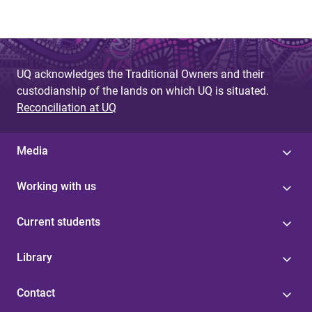
UQ acknowledges the Traditional Owners and their
custodianship of the lands on which UQ is situated.
Reconciliation at UQ
Media
Working with us
Current students
Library
Contact