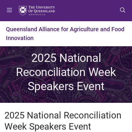
S
S
S
k
k
k
i
i
i
p
p
p
Queensland Alliance for Agriculture and Food
t
t
t
Innovation
o
o
o
m
c
f
e
o
o
2025 National
n
n
o
u
t
t
Reconciliation Week
e
e
n
r
Speakers Event
t
2025 National Reconciliation
Week Speakers Event