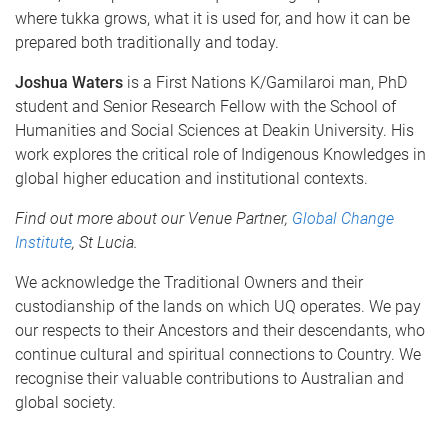
where tukka grows, what it is used for, and how it can be
prepared both traditionally and today.
Joshua Waters
is a First Nations K/Gamilaroi man, PhD
student and Senior Research Fellow with the School of
Humanities and Social Sciences at Deakin University. His
work explores the critical role of Indigenous Knowledges in
global higher education and institutional contexts.
Find out more about our Venue Partner,
Global Change
Institute
, St Lucia
.
We acknowledge the Traditional Owners and their
custodianship of the lands on which UQ operates. We pay
our respects to their Ancestors and their descendants, who
continue cultural and spiritual connections to Country. We
recognise their valuable contributions to Australian and
global society.