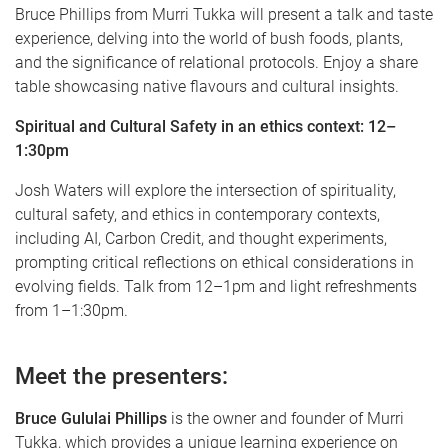
Bruce Phillips from Murri Tukka will present a talk and taste
experience, delving into the world of bush foods, plants,
and the significance of relational protocols. Enjoy a share
table showcasing native flavours and cultural insights.
Spiritual and Cultural Safety in an ethics context: 12–
1:30pm
Josh Waters will explore the intersection of spirituality,
cultural safety, and ethics in contemporary contexts,
including AI, Carbon Credit, and thought experiments,
prompting critical reflections on ethical considerations in
evolving fields. Talk from 12–1pm and light refreshments
from 1–1:30pm.
Meet the presenters:
Bruce Gululai Phillips
is the owner and founder of Murri
Tukka, which provides a unique learning experience on