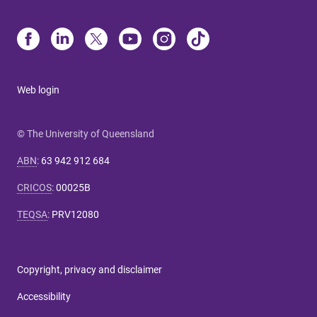
Web login
© The University of Queensland
ABN
:
63 942 912 684
CRICOS
:
00025B
TEQSA
:
PRV12080
Copyright, privacy and disclaimer
Accessibility