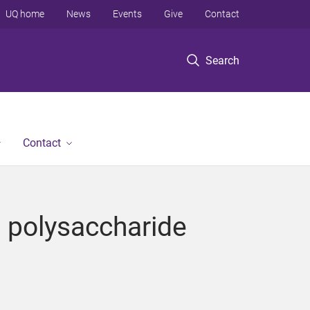
UQ home
News
Events
Give
Contact
Search
Contact
d polysaccharide