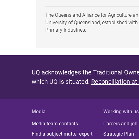
The Queensland Alliance for Agriculture and
University of Queensland, established wit
Primary Industries.
UQ acknowledges the Traditional Owner
which UQ is situated.
Reconciliation at
Media
Working with us
Media team contacts
Careers and job
Find a subject matter expert
Strategic Plan