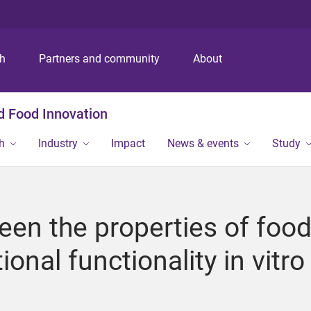
S
S
S
k
k
k
i
i
i
p
p
p
ch
Partners and community
About
t
t
t
o
o
o
m
c
f
nd Food Innovation
e
o
o
n
n
o
h
Industry
Impact
News & events
Study
u
t
t
e
e
n
r
t
een the properties of foo
ional functionality in vitro