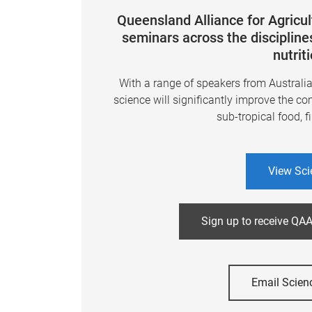
Queensland Alliance for Agricu
seminars across the disciplines
nutrit
With a range of speakers from Australi
science will significantly improve the co
sub-tropical food, f
View Sci
Sign up to receive QAA
Email Scien