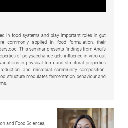
ed in food systems and play important roles in gut
are commonly applied in food formulation, their
nderstood. This seminar presents findings from Anqi's
erties of polysaccharide gels influence in vitro gut
riations in physical form and structural properties
e production, and microbial community composition.
food structure modulates fermentation behaviour and
ems.
tion and Food Sciences,