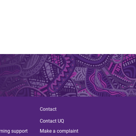
Contact
Contact UQ
rning support
Make a complaint