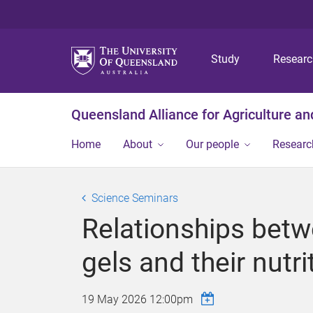
Study
Resear
Queensland Alliance for Agriculture a
Home
About
Our people
Researc
Science Seminars
Relationships betw
gels and their nutrit
19 May 2026 12:00pm