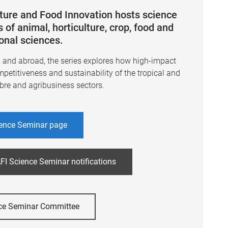
lture and Food Innovation hosts science
 of animal, horticulture, crop, food and
ional sciences.
a and abroad, the series explores how high-impact
mpetitiveness and sustainability of the tropical and
ibre and agribusiness sectors.
ence Seminar page
FI Science Seminar notifications
ce Seminar Committee