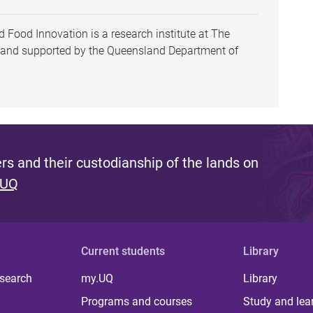
 Food Innovation is a research institute at The
h and supported by the Queensland Department of
s and their custodianship of the lands on
 UQ
Current students
Library
 search
my.UQ
Library
Programs and courses
Study and lea