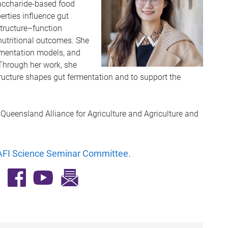
accharide-based food
rties influence gut
structure–function
o nutritional outcomes. She
ermentation models, and
Through her work, she
ucture shapes gut fermentation and to support the
, Queensland Alliance for Agriculture and Agriculture and
FI Science Seminar Committee
.