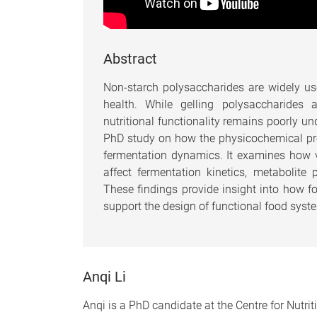
Abstract
Non-starch polysaccharides are widely us
health. While gelling polysaccharides 
nutritional functionality remains poorly u
PhD study on how the physicochemical prop
fermentation dynamics. It examines how va
affect fermentation kinetics, metabolit
These findings provide insight into how 
support the design of functional food syst
Anqi Li
Anqi is a PhD candidate at the Centre for Nutri