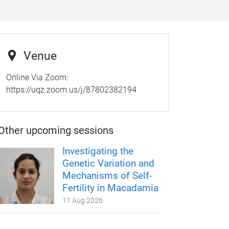
Venue
Online Via Zoom:
https://uqz.zoom.us/j/87802382194
Other upcoming sessions
Investigating the
Genetic Variation and
Mechanisms of Self-
Fertility in Macadamia
11 Aug 2026