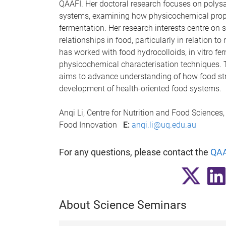
QAAFI. Her doctoral research focuses on polys
systems, examining how physicochemical prope
fermentation. Her research interests centre on 
relationships in food, particularly in relation t
has worked with food hydrocolloids, in vitro f
physicochemical characterisation techniques. 
aims to advance understanding of how food str
development of health-oriented food systems.
Anqi Li, Centre for Nutrition and Food Sciences
Food Innovation
E:
anqi.li@uq.edu.au
For any questions, please contact the
QAA
About Science Seminars