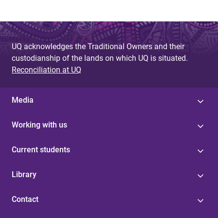
UQ acknowledges the Traditional Owners and their
custodianship of the lands on which UQ is situated.
Reconciliation at UQ
Media
Working with us
Current students
Library
Contact