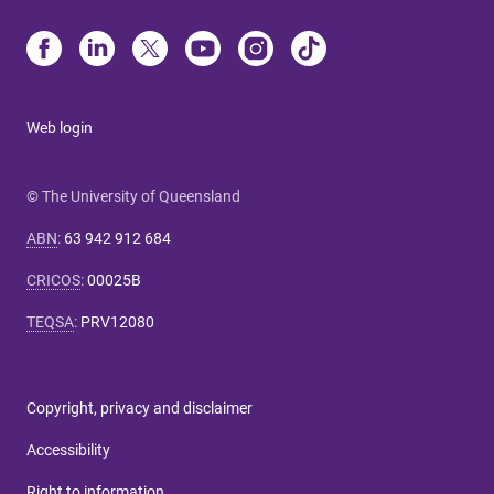
Web login
© The University of Queensland
ABN
:
63 942 912 684
CRICOS
:
00025B
TEQSA
:
PRV12080
Copyright, privacy and disclaimer
Accessibility
Right to information