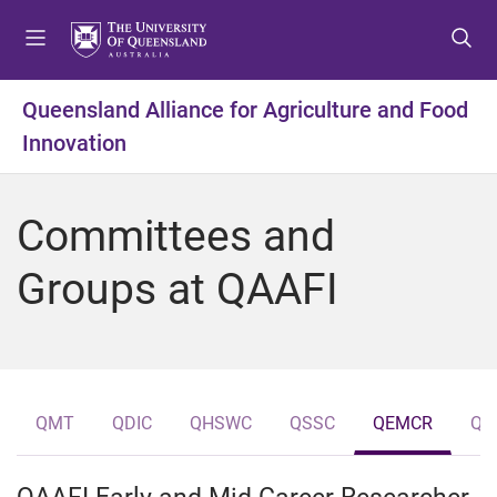
S
S
S
k
k
k
i
i
i
p
p
p
Queensland Alliance for Agriculture and Food
t
t
t
Innovation
o
o
o
m
c
f
e
o
o
Committees and
n
n
o
u
t
t
Groups at QAAFI
e
e
n
r
t
QMT
QDIC
QHSWC
QSSC
QEMCR
QH