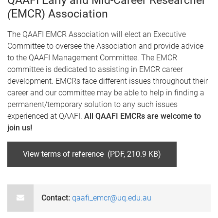
QAAFI Early and Mid-Career Researcher
(
EMCR) Association
The QAAFI EMCR Association will elect an Executive
Committee to oversee the Association and provide advice
to the QAAFI Management Committee. The EMCR
committee is dedicated to assisting in EMCR career
development. EMCRs face different issues throughout their
career and our committee may be able to help in finding a
permanent/temporary solution to any such issues
experienced at QAAFI.
All QAAFI EMCRs are welcome to
join us!
View terms of reference (PDF, 210.9 KB)
Contact:
qaafi_emcr@uq.edu.au