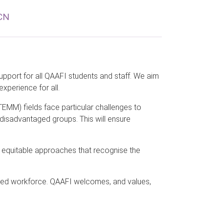
CN
pport for all QAAFI students and staff. We aim
experience for all.
EMM) fields face particular challenges to
 disadvantaged groups. This will ensure
ng equitable approaches that recognise the
eted workforce. QAAFI welcomes, and values,