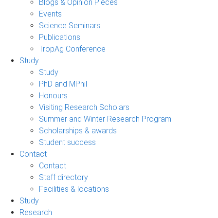
Blogs & Opinion Pieces
Events
Science Seminars
Publications
TropAg Conference
Study
Study
PhD and MPhil
Honours
Visiting Research Scholars
Summer and Winter Research Program
Scholarships & awards
Student success
Contact
Contact
Staff directory
Facilities & locations
Study
Research