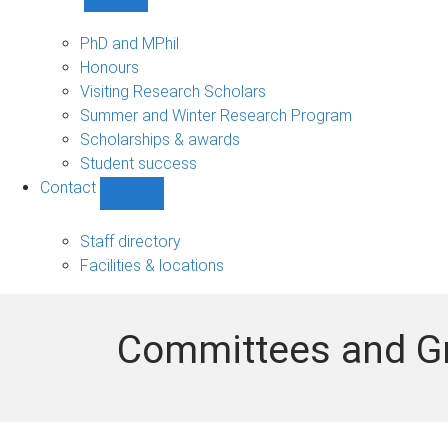
Show
Study
sub-
PhD and MPhil
navigation
Honours
Visiting Research Scholars
Summer and Winter Research Program
Scholarships & awards
Student success
Contact
Show
Contact
sub-
Staff directory
navigation
Facilities & locations
Committees and G