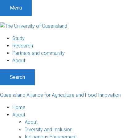
Menu
Study
Research
Partners and community
About
Search
Queensland Alliance for Agriculture and Food Innovation
Home
About
About
Diversity and Inclusion
Indigenous Engagement