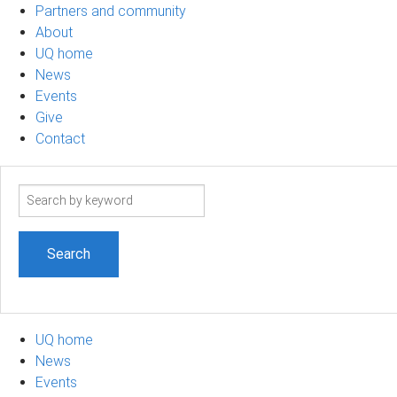
Partners and community
About
UQ home
News
Events
Give
Contact
Search
term
UQ home
News
Events