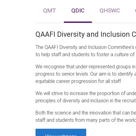
QMT
QDIC
QHSWC
QAAFI Diversity and Inclusion
The QAAFI Diversity and Inclusion Committee's 
to help staff and students to foster a culture of 
We recognise that under-represented groups in 
progress to senior levels. Our aim is to identi
equitable career progression for all staff.
We will strive to increase the proportion of un
principles of diversity and inclusion in the recru
Both the science and the innovation that can 
staff and students from many parts of the world