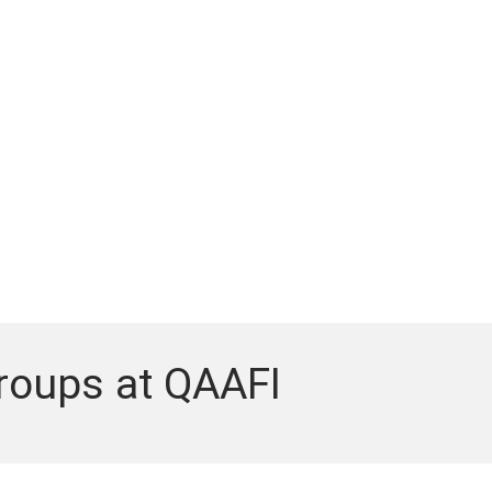
roups at QAAFI