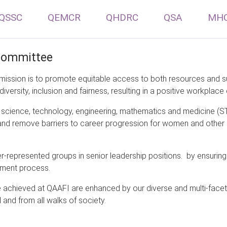
QSSC
QEMCR
QHDRC
QSA
MH
 Committee
mission is to promote equitable access to both resources and su
diversity, inclusion and fairness, resulting in a positive workplace 
science, technology, engineering, mathematics and medicine (ST
fy and remove barriers to career progression for women and other
der-represented groups in senior leadership positions. by ensuri
itment process.
be achieved at QAAFI are enhanced by our diverse and multi-fac
 and from all walks of society.