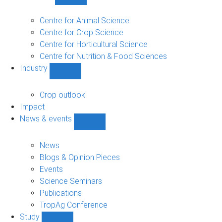
Show
Research
sub-
Centre for Animal Science
navigation
Centre for Crop Science
Centre for Horticultural Science
Centre for Nutrition & Food Sciences
Industry
Show
Industry
sub-
Crop outlook
navigation
Impact
News & events
Show
News
&
News
events
Blogs & Opinion Pieces
sub-
Events
navigation
Science Seminars
Publications
TropAg Conference
Study