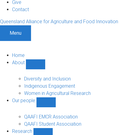
Give
Contact
Queensland Alliance for Agriculture and Food Innovation
Menu
Home
About
Show
About
sub-
Diversity and Inclusion
navigation
Indigenous Engagement
Women in Agricultural Research
Our people
Show
Our
people
QAAFI EMCR Association
sub-
QAAFI Student Association
navigation
Research