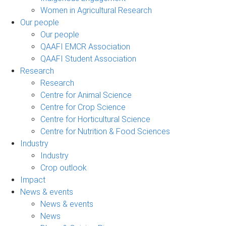
Women in Agricultural Research
Our people
Our people
QAAFI EMCR Association
QAAFI Student Association
Research
Research
Centre for Animal Science
Centre for Crop Science
Centre for Horticultural Science
Centre for Nutrition & Food Sciences
Industry
Industry
Crop outlook
Impact
News & events
News & events
News