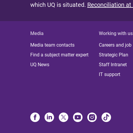
which UQ is situated.
Reconciliation at
Media
Working with us
Media team contacts
Careers and job
Find a subject matter expert
Strategic Plan
UQ News
Staff Intranet
IT support