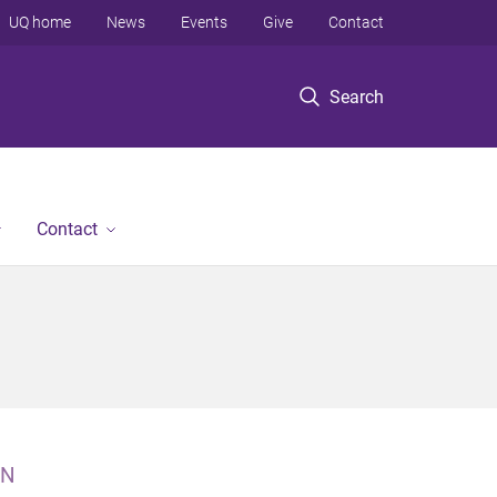
UQ home
News
Events
Give
Contact
Search
Contact
N