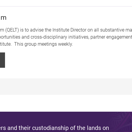
eam
(QELT) is to advise the Institute Director on all substantive mat
ortunities and cross-disciplinary initiatives, partner engagement
nstitute. This group meetings weekly.
s and their custodianship of the lands on