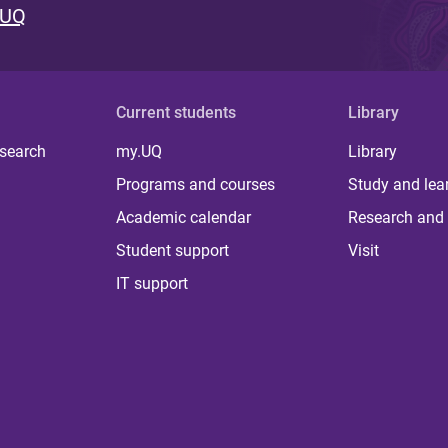
 UQ
Current students
Library
 search
my.UQ
Library
Programs and courses
Study and lea
Academic calendar
Research and 
Student support
Visit
IT support