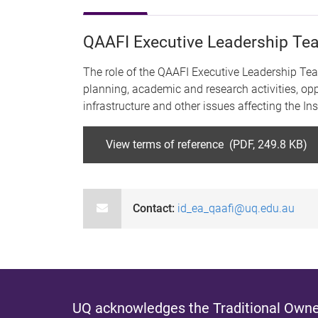
QAAFI Executive Leadership T
The role of the QAAFI Executive Leadership Team 
planning, academic and research activities, opp
infrastructure and other issues affecting the I
View terms of reference (PDF, 249.8 KB)
Contact:
id_ea_qaafi@uq.edu.au
UQ acknowledges the Traditional Owner