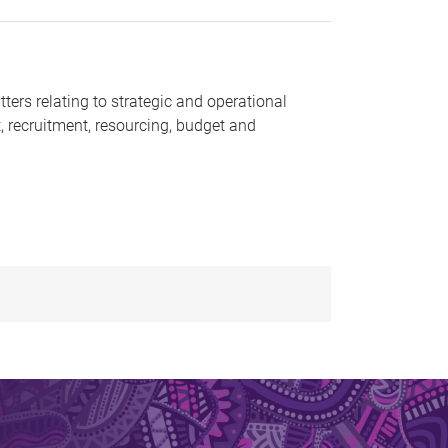
ters relating to strategic and operational
, recruitment, resourcing, budget and