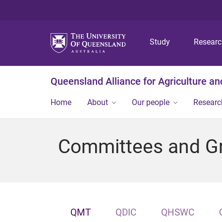
Study
Resear
Queensland Alliance for Agriculture a
Home
About
Our people
Researc
Committees and G
QMT
QDIC
QHSWC