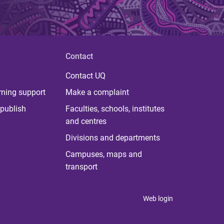
Contact
Contact UQ
rning support
Make a complaint
publish
Faculties, schools, institutes
and centres
Divisions and departments
Campuses, maps and
transport
Web login