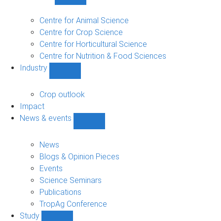
Show
Research
sub-
Centre for Animal Science
navigation
Centre for Crop Science
Centre for Horticultural Science
Centre for Nutrition & Food Sciences
Industry
Show
Industry
sub-
Crop outlook
navigation
Impact
News & events
Show
News
&
News
events
Blogs & Opinion Pieces
sub-
Events
navigation
Science Seminars
Publications
TropAg Conference
Study