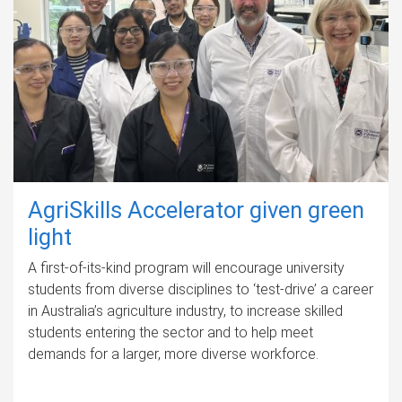
AgriSkills Accelerator given green
light
A first-of-its-kind program will encourage university
students from diverse disciplines to ‘test-drive’ a career
in Australia’s agriculture industry, to increase skilled
students entering the sector and to help meet
demands for a larger, more diverse workforce.