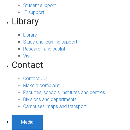
Student support
IT support
Library
Library
Study and learning support
Research and publish
Visit
Contact
Contact UQ
Make a complaint
Faculties, schools, institutes and centres
Divisions and departments
Campuses, maps and transport
Media