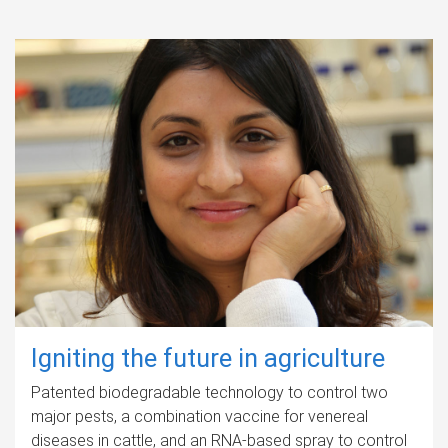
Igniting the future in agriculture
Patented biodegradable technology to control two
major pests, a combination vaccine for venereal
diseases in cattle, and an RNA-based spray to control