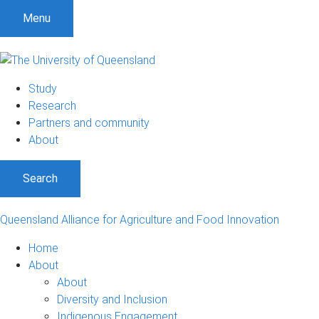
S
S
S
Menu
k
k
k
i
i
i
p
p
p
t
t
t
Study
o
o
o
Research
m
c
f
Partners and community
e
o
o
About
n
n
o
u
t
t
Search
e
e
n
r
t
Queensland Alliance for Agriculture and Food Innovation
Home
About
About
Diversity and Inclusion
Indigenous Engagement