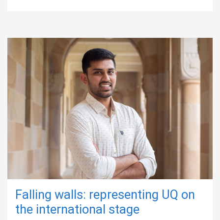
Falling walls: representing UQ on
the international stage