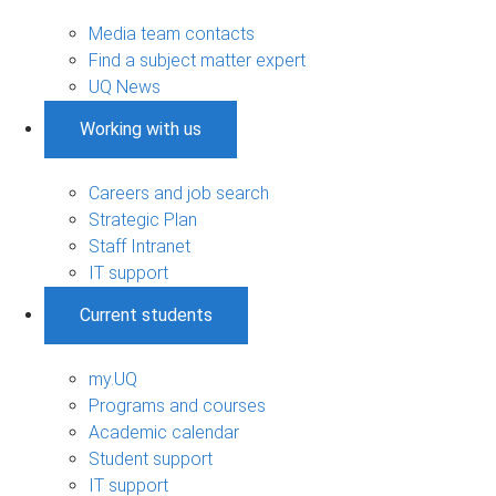
Media team contacts
Find a subject matter expert
UQ News
Working with us
Careers and job search
Strategic Plan
Staff Intranet
IT support
Current students
my.UQ
Programs and courses
Academic calendar
Student support
IT support