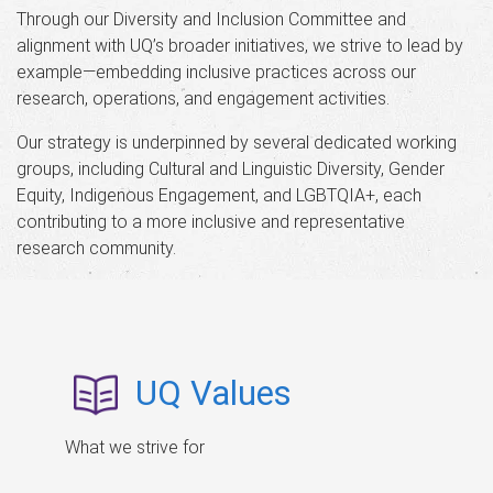
Through our Diversity and Inclusion Committee and
alignment with UQ’s broader initiatives, we strive to lead by
example—embedding inclusive practices across our
research, operations, and engagement activities.
Our strategy is underpinned by several dedicated working
groups, including Cultural and Linguistic Diversity, Gender
Equity, Indigenous Engagement, and LGBTQIA+, each
contributing to a more inclusive and representative
research community.
UQ Values
What we strive for