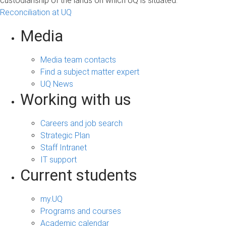
custodianship of the lands on which UQ is situated.
Reconciliation at UQ
Media
Media team contacts
Find a subject matter expert
UQ News
Working with us
Careers and job search
Strategic Plan
Staff Intranet
IT support
Current students
my.UQ
Programs and courses
Academic calendar