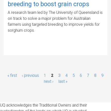
breeding to boost grain crops
A research team led by The University of Queensland is
on track to solve a major problem for Australian
farmers using targeted breeding to improve yields for
sorghum crops.
P
« first
‹ previous
1
2
3
4
5
6
7
8
9
a
next ›
last »
g
e
UQ acknowledges the Traditional Owners and their
s