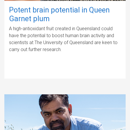
Potent brain potential in Queen
Garnet plum
A high-antioxidant fruit created in Queensland could
have the potential to boost human brain activity and
scientists at The University of Queensland are keen to
carry out further research.