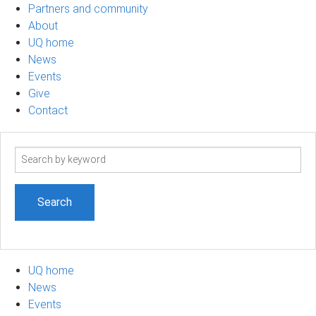
Partners and community
About
UQ home
News
Events
Give
Contact
Search
term
UQ home
News
Events