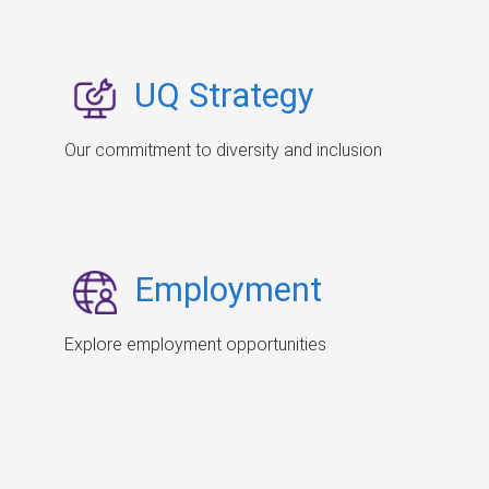
UQ Strategy
Our commitment to diversity and inclusion
Employment
Explore employment opportunities