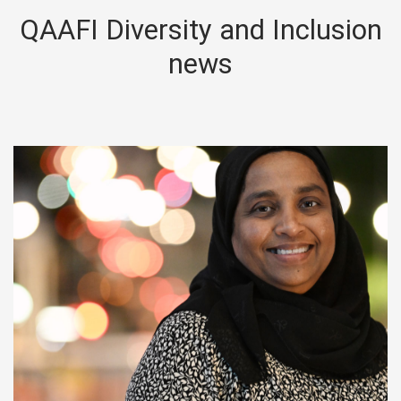
QAAFI Diversity and Inclusion
news