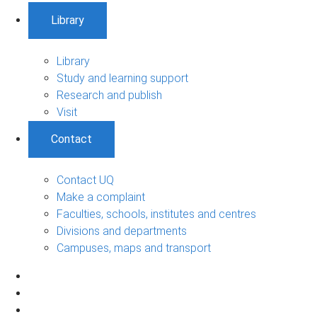
Library
Library
Study and learning support
Research and publish
Visit
Contact
Contact UQ
Make a complaint
Faculties, schools, institutes and centres
Divisions and departments
Campuses, maps and transport