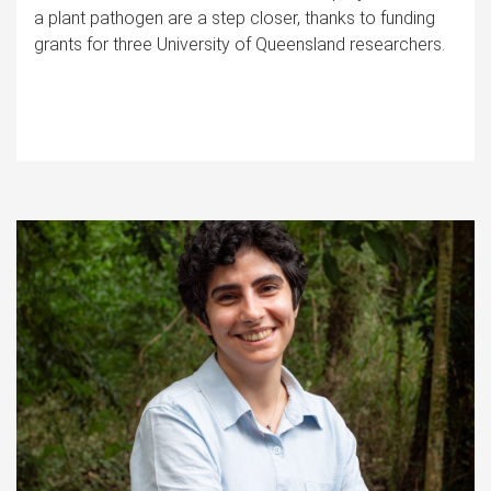
a plant pathogen are a step closer, thanks to funding
grants for three University of Queensland researchers.