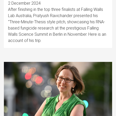
2 December 2024
After finishing in the top three finalists at Falling Walls
Lab Australia, Pratyush Ravichander presented his
"Three-Minute-Thesis style pitch, showcasing his RNA-
based fungicide research at the prestigious Falling
Walls Science Summit in Berlin in November. Here is an
account of his trip.