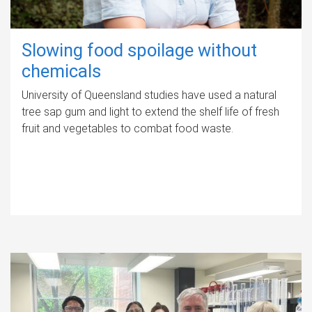
Slowing food spoilage without
chemicals
University of Queensland studies have used a natural
tree sap gum and light to extend the shelf life of fresh
fruit and vegetables to combat food waste.