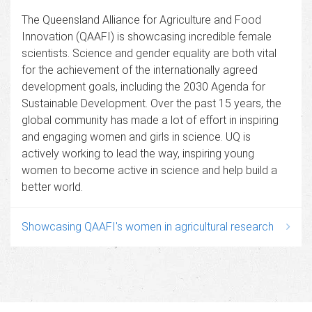
The Queensland Alliance for Agriculture and Food
Innovation (QAAFI) is showcasing incredible female
scientists. Science and gender equality are both vital
for the achievement of the internationally agreed
development goals, including the 2030 Agenda for
Sustainable Development. Over the past 15 years, the
global community has made a lot of effort in inspiring
and engaging women and girls in science. UQ is
actively working to lead the way, inspiring young
women to become active in science and help build a
better world.
Showcasing QAAFI's women in agricultural research