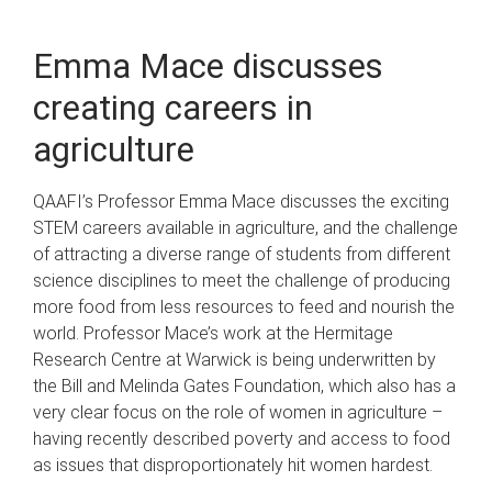
Emma Mace discusses
creating careers in
agriculture
QAAFI’s Professor Emma Mace discusses the exciting
STEM careers available in agriculture, and the challenge
of attracting a diverse range of students from different
science disciplines to meet the challenge of producing
more food from less resources to feed and nourish the
world. Professor Mace’s work at the Hermitage
Research Centre at Warwick is being underwritten by
the Bill and Melinda Gates Foundation, which also has a
very clear focus on the role of women in agriculture –
having recently described poverty and access to food
as issues that disproportionately hit women hardest.