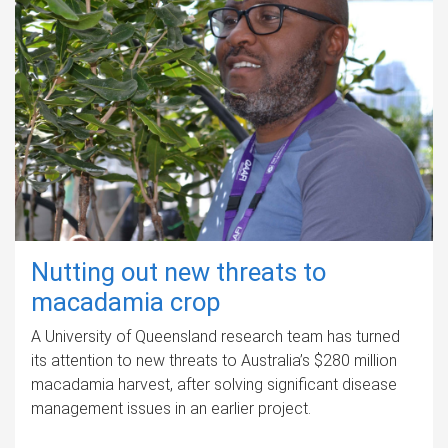
Nutting out new threats to
macadamia crop
A University of Queensland research team has turned
its attention to new threats to Australia’s $280 million
macadamia harvest, after solving significant disease
management issues in an earlier project.