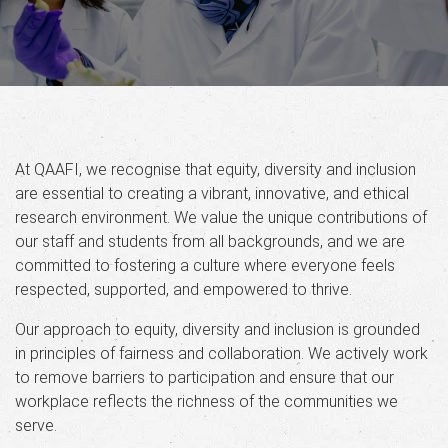
At QAAFI, we recognise that equity, diversity and inclusion
are essential to creating a vibrant, innovative, and ethical
research environment. We value the unique contributions of
our staff and students from all backgrounds, and we are
committed to fostering a culture where everyone feels
respected, supported, and empowered to thrive.
Our approach to equity, diversity and inclusion is grounded
in principles of fairness and collaboration. We actively work
to remove barriers to participation and ensure that our
workplace reflects the richness of the communities we
serve.