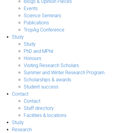
Blogs & Opinion Pieces
Events
Science Seminars
Publications
TropAg Conference
Study
Study
PhD and MPhil
Honours
Visiting Research Scholars
Summer and Winter Research Program
Scholarships & awards
Student success
Contact
Contact
Staff directory
Facilities & locations
Study
Research