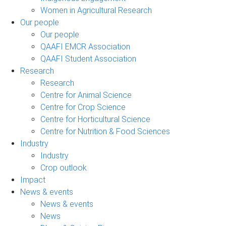
Women in Agricultural Research
Our people
Our people
QAAFI EMCR Association
QAAFI Student Association
Research
Research
Centre for Animal Science
Centre for Crop Science
Centre for Horticultural Science
Centre for Nutrition & Food Sciences
Industry
Industry
Crop outlook
Impact
News & events
News & events
News