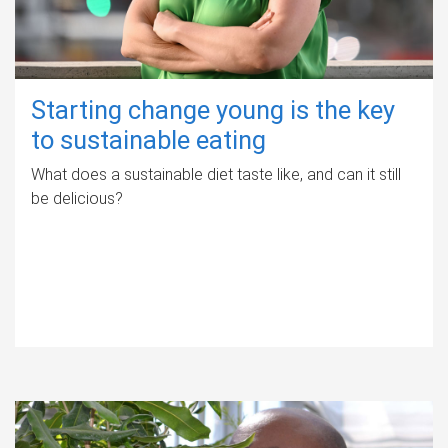
Starting change young is the key
to sustainable eating
What does a sustainable diet taste like, and can it still
be delicious?