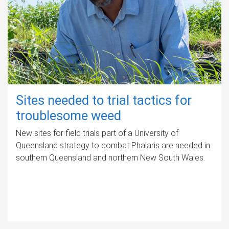
Sites needed to trial tactics for
troublesome weed
New sites for field trials part of a University of
Queensland strategy to combat Phalaris are needed in
southern Queensland and northern New South Wales.