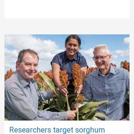
Researchers target sorghum