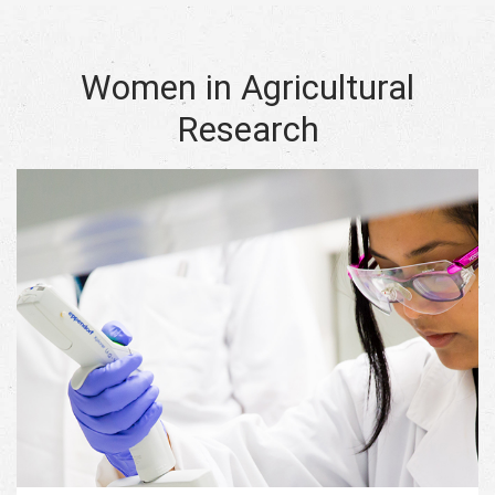
Women in Agricultural
Research