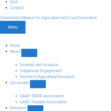
Give
Contact
Queensland Alliance for Agriculture and Food Innovation
Menu
Home
About
Show
About
sub-
Diversity and Inclusion
navigation
Indigenous Engagement
Women in Agricultural Research
Our people
Show
Our
people
QAAFI EMCR Association
sub-
QAAFI Student Association
navigation
Research