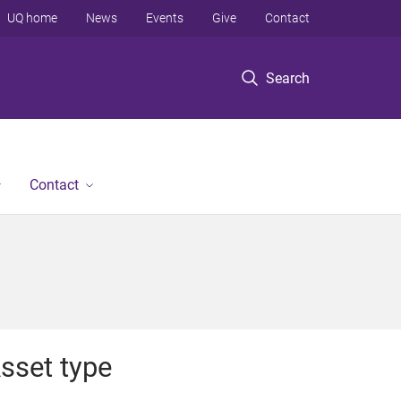
UQ home
News
Events
Give
Contact
Search
Contact
sset type