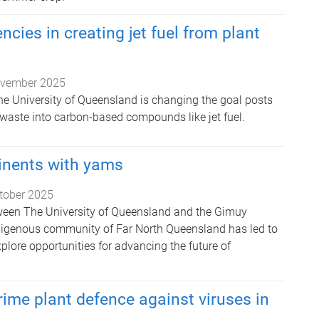
encies in creating jet fuel from plant
vember 2025
he University of Queensland is changing the goal posts
 waste into carbon-based compounds like jet fuel.
inents with yams
tober 2025
ween The University of Queensland and the Gimuy
digenous community of Far North Queensland has led to
explore opportunities for advancing the future of
rime plant defence against viruses in