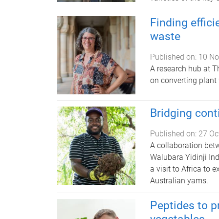
Finding effici
waste
Published on:
10 No
A research hub at T
on converting plant
Bridging cont
Published on:
27 Oc
A collaboration bet
Walubara Yidinji In
a visit to Africa to 
Australian yams.
Peptides to p