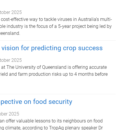
tober 2025
cost-effective way to tackle viruses in Australia’s multi-
ble industry is the focus of a 5-year project being led by
ueensland.
 vision for predicting crop success
tober 2025
at The University of Queensland is offering accurate
yield and farm production risks up to 4 months before
spective on food security
ober 2025
an offer valuable lessons to its neighbours on food
ing climate, according to TropAg plenary speaker Dr