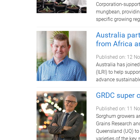
Corporation-support
mungbean, providing 
specific growing reg
Australia part
from Africa a
Published on:
12 No
Australia has joined
(ILRI) to help suppo
advance sustainable
GRDC super c
Published on:
11 No
Sorghum growers are
Grains Research an
Queensland (UQ) to d
varieties of the key