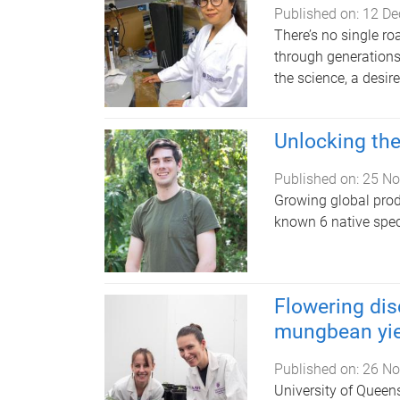
Published on:
12 De
There’s no single ro
through generations. 
the science, a desire
Unlocking the
Published on:
25 No
Growing global produc
known 6 native spec
Flowering dis
mungbean yie
Published on:
26 No
University of Quee