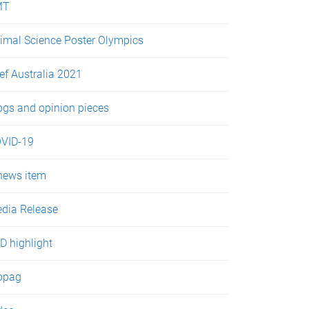
MT
imal Science Poster Olympics
ef Australia 2021
ogs and opinion pieces
VID-19
news item
dia Release
D highlight
opag