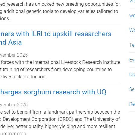
Vi
ed research has unlocked new breeding opportunities for
additional genetic tools to develop varieties tailored to
we
ions.
Wo
ners with ILRI to upskill researchers
nd Asia
Te
vember 2025
Ev
 forces with the International Livestock Research Institute
rt training of researchers from developing countries to
Di
 livestock production.
Se
harges sorghum research with UQ
Re
vember 2025
 set to benefit from a landmark partnership between the
d Development Corporation (GRDC) and The University of
eliver better quality, higher yielding and more resilient
 summer crop.