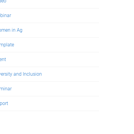
deo
binar
men in Ag
mplate
ent
versity and Inclusion
minar
port