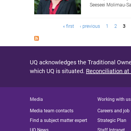
Seeseei Molimau-S
P
« first
‹ previous
1
2
3
a
g
e
UQ acknowledges the Traditional Owner
s
which UQ is situated.
Reconciliation at
Media
Working with us
Media team contacts
Careers and job
Find a subject matter expert
Strategic Plan
UQ News
Staff Intranet