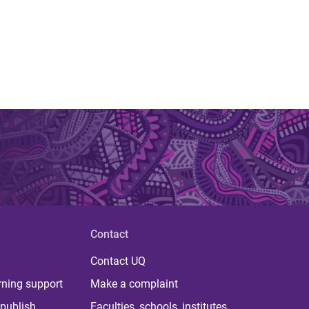
Contact
Contact UQ
rning support
Make a complaint
publish
Faculties, schools, institutes