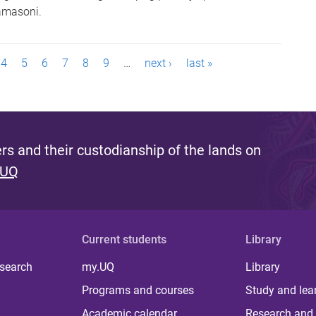
amasoni.
4
5
6
7
8
9
…
next ›
last »
s and their custodianship of the lands on
 UQ
Current students
Library
 search
my.UQ
Library
Programs and courses
Study and lea
Academic calendar
Research and 