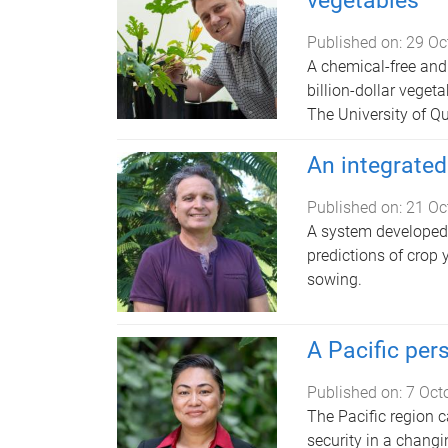
vegetables
Published on:
29 Oc
A chemical-free and 
billion-dollar vegeta
The University of Q
An integrated
Published on:
21 Oc
A system developed 
predictions of crop 
sowing.
A Pacific per
Published on:
7 Oct
The Pacific region c
security in a chang