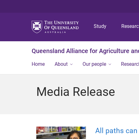
Study
Resear
Queensland Alliance for Agriculture a
Home
About
Our people
Researc
Media Release
All paths can 