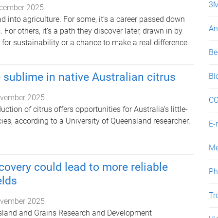
3
cember 2025
ad into agriculture. For some, it’s a career passed down
An
For others, it’s a path they discover later, drawn in by
 for sustainability or a chance to make a real difference.
Be
 sublime in native Australian citrus
Bl
vember 2025
CO
tion of citrus offers opportunities for Australia’s little-
ies, according to a University of Queensland researcher.
E-
Me
covery could lead to more reliable
Ph
lds
Tr
vember 2025
nsland and Grains Research and Development