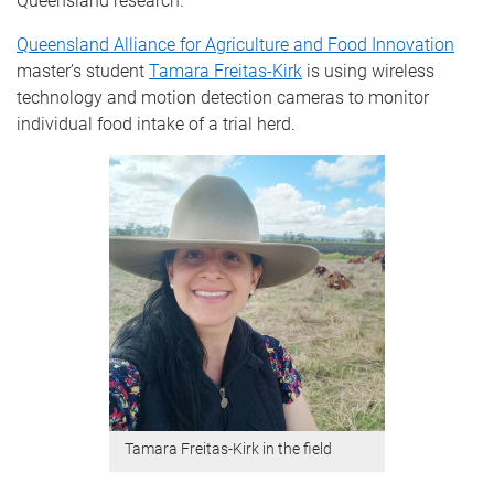
Queensland research.
Queensland Alliance for Agriculture and Food Innovation
master’s student
Tamara Freitas-Kirk
is using wireless
technology and motion detection cameras to monitor
individual food intake of a trial herd.
Tamara Freitas-Kirk in the field