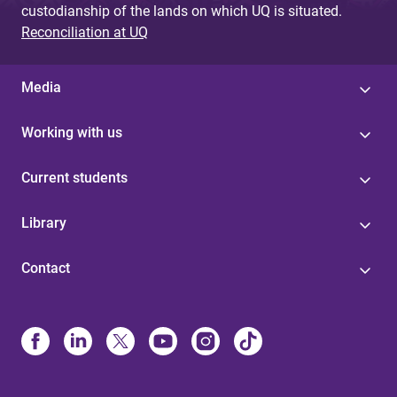
custodianship of the lands on which UQ is situated.
Reconciliation at UQ
Media
Working with us
Current students
Library
Contact