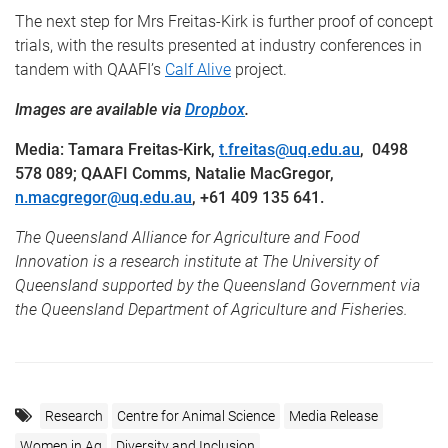
The next step for Mrs Freitas-Kirk is further proof of concept
trials, with the results presented at industry conferences in
tandem with QAAFI’s
Calf Alive
project.
Images are available via
Dropbox
.
Media: Tamara Freitas-Kirk,
t.freitas@uq.edu.au
,
0498
578 089
; QAAFI Comms, Natalie MacGregor,
n.macgregor@uq.edu.au
, +61 409 135 641.
The Queensland Alliance for Agriculture and Food
Innovation is a research institute at The University of
Queensland supported by the Queensland Government via
the Queensland Department of Agriculture and Fisheries.
Research
Centre for Animal Science
Media Release
Women in Ag
Diversity and Inclusion