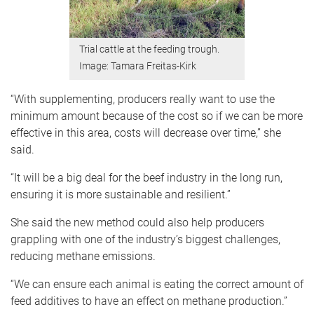
Trial cattle at the feeding trough.
Image: Tamara Freitas-Kirk
“With supplementing, producers really want to use the
minimum amount because of the cost so if we can be more
effective in this area, costs will decrease over time,” she
said.
“It will be a big deal for the beef industry in the long run,
ensuring it is more sustainable and resilient.”
She said the new method could also help producers
grappling with one of the industry’s biggest challenges,
reducing methane emissions.
“We can ensure each animal is eating the correct amount of
feed additives to have an effect on methane production.”