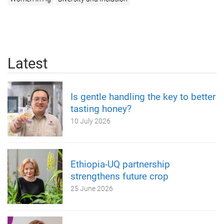
Latest
Is gentle handling the key to better
tasting honey?
10 July 2026
Ethiopia-UQ partnership
strengthens future crop
25 June 2026