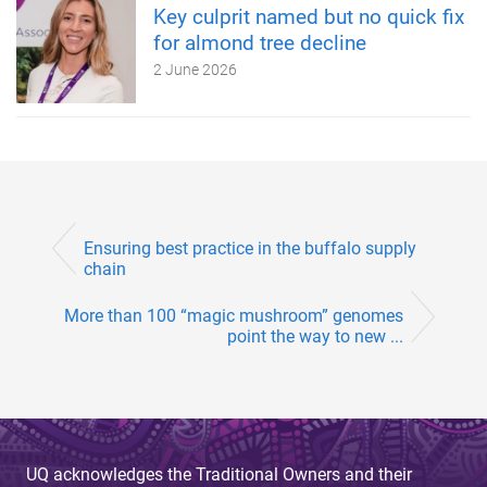
Key culprit named but no quick fix
for almond tree decline
2 June 2026
Ensuring best practice in the buffalo supply
chain
More than 100 “magic mushroom” genomes
point the way to new ...
UQ acknowledges the Traditional Owners and their