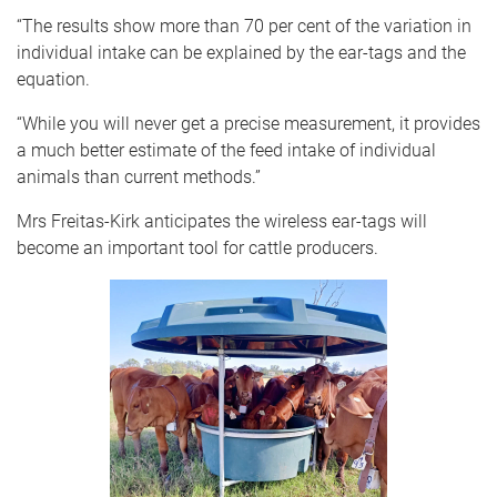
“The results show more than 70 per cent of the variation in
individual intake can be explained by the ear-tags and the
equation.
“While you will never get a precise measurement, it provides
a much better estimate of the feed intake of individual
animals than current methods.”
Mrs Freitas-Kirk anticipates the wireless ear-tags will
become an important tool for cattle producers.