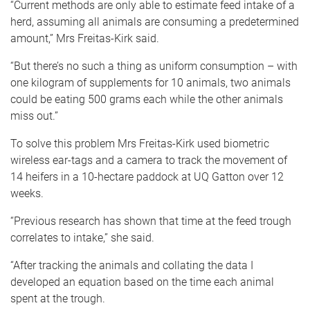
“Current methods are only able to estimate feed intake of a
herd, assuming all animals are consuming a predetermined
amount,” Mrs Freitas-Kirk said.
“But there’s no such a thing as uniform consumption – with
one kilogram of supplements for 10 animals, two animals
could be eating 500 grams each while the other animals
miss out.”
To solve this problem Mrs Freitas-Kirk used biometric
wireless ear-tags and a camera to track the movement of
14 heifers in a 10-hectare paddock at UQ Gatton over 12
weeks.
“Previous research has shown that time at the feed trough
correlates to intake,” she said.
“After tracking the animals and collating the data I
developed an equation based on the time each animal
spent at the trough.