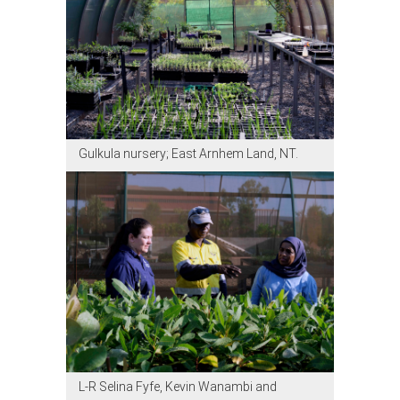
Gulkula nursery; East Arnhem Land, NT.
L-R Selina Fyfe, Kevin Wanambi and