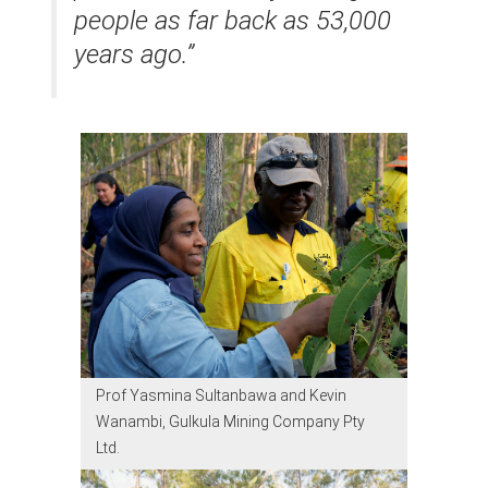
people as far back as 53,000
years ago.”
Prof Yasmina Sultanbawa and Kevin
Wanambi, Gulkula Mining Company Pty
Ltd.