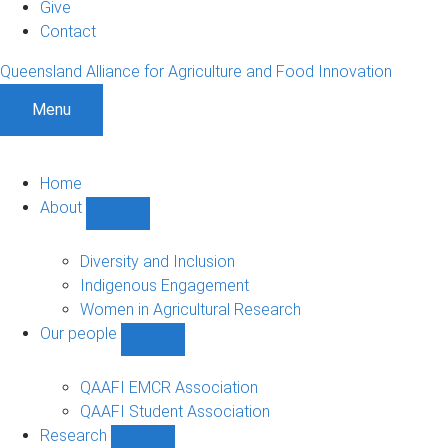
Give
Contact
Queensland Alliance for Agriculture and Food Innovation
Menu
Home
About
Show
About
sub-
Diversity and Inclusion
navigation
Indigenous Engagement
Women in Agricultural Research
Our people
Show
Our
people
QAAFI EMCR Association
sub-
QAAFI Student Association
navigation
Research