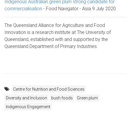
Indigenous Australian green plum strong candidate for
commercialisation
- Food Navigator - Asia 9 July 2020
The Queensland Alliance for Agriculture and Food
Innovation is a research institute at The University of
Queensland, established with and supported by the
Queensland Department of Primary Industries.
Centre for Nutrition and Food Sciences
Diversity and Inclusion
bush foods
Green plum
Indigenous Engagement