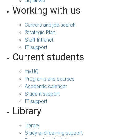
UQ News
Working with us
Careers and job search
Strategic Plan
Staff Intranet
IT support
Current students
my.UQ
Programs and courses
Academic calendar
Student support
IT support
Library
Library
Study and learning support