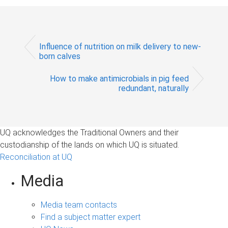
Influence of nutrition on milk delivery to new-
born calves
How to make antimicrobials in pig feed
redundant, naturally
UQ acknowledges the Traditional Owners and their
custodianship of the lands on which UQ is situated.
Reconciliation at UQ
Media
Media team contacts
Find a subject matter expert