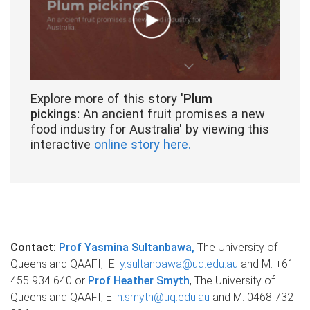
Explore more of this story '
Plum
pickings:
An ancient fruit promises a new
food industry for Australia' by viewing this
interactive
online story here.
Contact:
Prof Yasmina Sultanbawa,
The University of
Queensland QAAFI, E:
y.sultanbawa@uq.edu.au
and M: +61
455 934 640 or
Prof Heather Smyth
, The University of
Queensland QAAFI, E.
h.smyth@uq.edu.au
and M: 0468 732