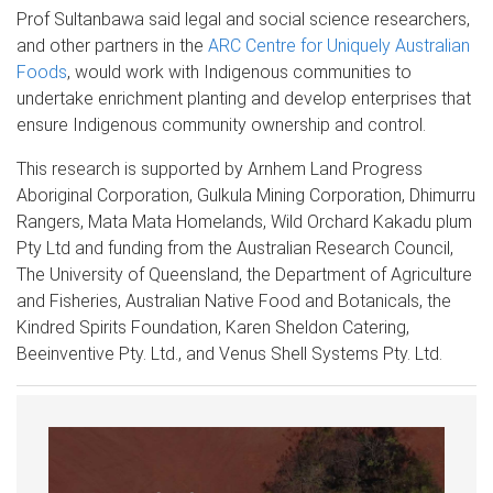
Prof Sultanbawa said legal and social science researchers,
and other partners in the
ARC Centre for Uniquely Australian
Foods
, would work with Indigenous communities to
undertake enrichment planting and develop enterprises that
ensure Indigenous community ownership and control.
This research is supported by Arnhem Land Progress
Aboriginal Corporation, Gulkula Mining Corporation, Dhimurru
Rangers, Mata Mata Homelands, Wild Orchard Kakadu plum
Pty Ltd and funding from the Australian Research Council,
The University of Queensland, the Department of Agriculture
and Fisheries, Australian Native Food and Botanicals, the
Kindred Spirits Foundation, Karen Sheldon Catering,
Beeinventive Pty. Ltd., and Venus Shell Systems Pty. Ltd.