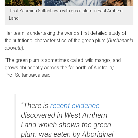
Prof Yasmina Sultanbawa with green plum in East Arnhem
Land.
Her team is undertaking the world’s first detailed study of
the nutritional characteristics of the green plum (
Buchanania
obovata
).
“The green plum is sometimes called ‘wild mango’, and
grows abundantly across the far north of Australia,”
Prof Sultanbawa said.
“There is
recent evidence
discovered in West Arnhem
Land which shows the green
plum was eaten by Aboriginal