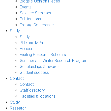
Blogs & Opinion Pieces
Events
Science Seminars
Publications
TropAg Conference
Study
Study
PhD and MPhil
Honours
Visiting Research Scholars
Summer and Winter Research Program
Scholarships & awards
Student success
Contact
Contact
Staff directory
Facilities & locations
Study
Research