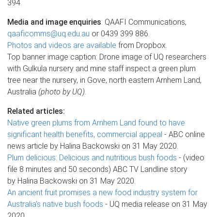
394.
Media and image enquiries
: QAAFI Communications,
qaaficomms@uq.edu.au
or 0439 399 886.
Photos and videos are available
from Dropbox.
Top banner image caption: Drone image of UQ researchers
with Gulkula nursery and mine staff inspect a green plum
tree near the nursery, in Gove, north eastern Arnhem Land,
Australia
(photo by UQ).
Related articles:
Native green plums from Arnhem Land found to have
significant health benefits, commercial appeal
- ABC online
news article by Halina Backowski on 31 May 2020.
Plum delicious: Delicious and nutritious bush foods
- (video
file 8 minutes and 50 seconds) ABC TV Landline story
by Halina Backowski on 31 May 2020.
An ancient fruit promises a new food industry system for
Australia's native bush foods
- UQ media release on 31 May
2020.