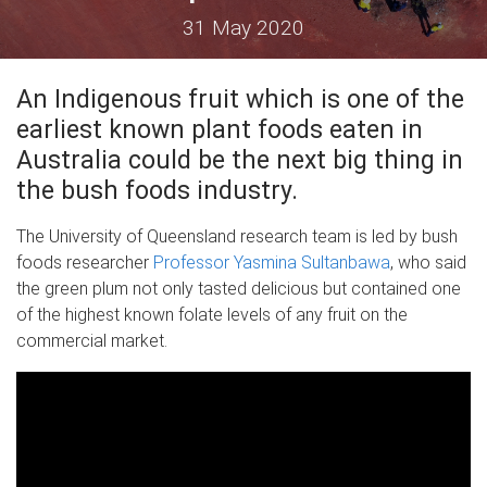
31 May 2020
An Indigenous fruit which is one of the
earliest known plant foods eaten in
Australia could be the next big thing in
the bush foods industry.
The University of Queensland research team is led by bush
foods researcher
Professor Yasmina Sultanbawa
, who said
the green plum not only tasted delicious but contained one
of the highest known folate levels of any fruit on the
commercial market.