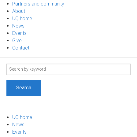
Partners and community
About
UQ home
News
Events
Give
Contact
Search
term
UQ home
News
Events