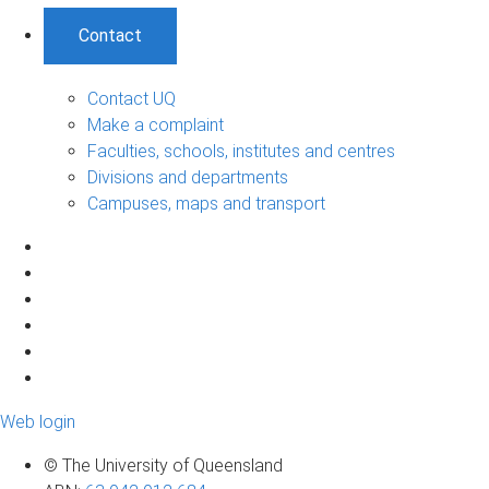
Contact
Contact UQ
Make a complaint
Faculties, schools, institutes and centres
Divisions and departments
Campuses, maps and transport
Web login
© The University of Queensland