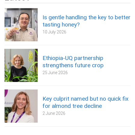
Is gentle handling the key to better
tasting honey?
10 July 2026
Ethiopia-UQ partnership
strengthens future crop
25 June 2026
Key culprit named but no quick fix
for almond tree decline
2 June 2026