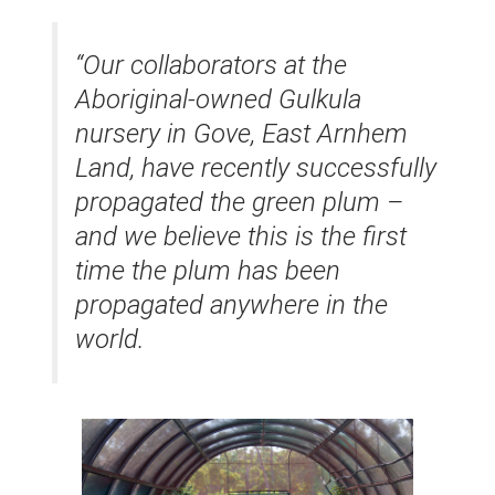
“Our collaborators at the
Aboriginal-owned Gulkula
nursery in Gove, East Arnhem
Land, have recently successfully
propagated the green plum –
and we believe this is the first
time the plum has been
propagated anywhere in the
world.