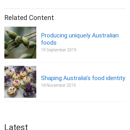
Related Content
Producing uniquely Australian
foods
19 September 2019
Shaping Australia’s food identity
18 November 2019
Latest