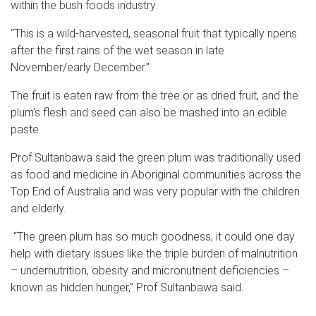
within the bush foods industry.
“This is a wild-harvested, seasonal fruit that typically ripens
after the first rains of the wet season in late
November/early December.”
The fruit is eaten raw from the tree or as dried fruit, and the
plum’s flesh and seed can also be mashed into an edible
paste.
Prof Sultanbawa said the green plum was traditionally used
as food and medicine in Aboriginal communities across the
Top End of Australia and was very popular with the children
and elderly.
“The green plum has so much goodness, it could one day
help with dietary issues like the triple burden of malnutrition
– undernutrition, obesity and micronutrient deficiencies –
known as hidden hunger,” Prof Sultanbawa said.