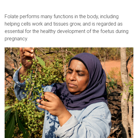
Folate performs many functions in the body, including
helping cells work and tissues grow, and is regarded as
essential for the healthy development of the foetus during
pregnancy.