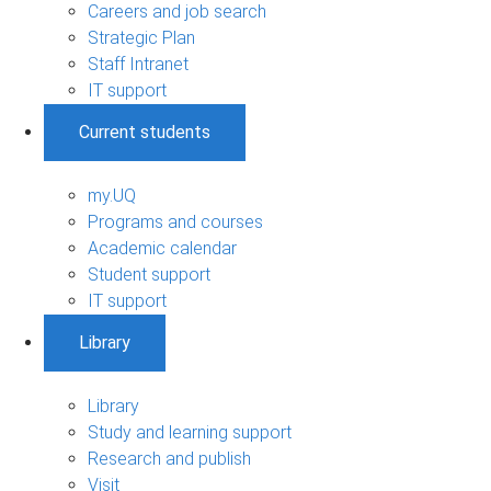
Careers and job search
Strategic Plan
Staff Intranet
IT support
Current students
my.UQ
Programs and courses
Academic calendar
Student support
IT support
Library
Library
Study and learning support
Research and publish
Visit