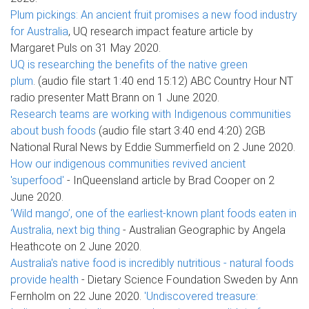
Plum pickings: An ancient fruit promises a new food industry
for Australia
, UQ research impact feature article by
Margaret Puls on 31 May 2020.
UQ is researching the benefits of the native green
plum
. (audio file start 1:40 end 15:12) ABC Country Hour NT
radio presenter Matt Brann on 1 June 2020.
Research teams are working with Indigenous communities
about bush foods
(audio file start 3:40 end 4:20) 2GB
National Rural News by Eddie Summerfield on 2 June 2020.
How our indigenous communities revived ancient
'superfood'
- InQueensland article by Brad Cooper on 2
June 2020.
‘Wild mango’, one of the earliest-known plant foods eaten in
Australia, next big thing
- Australian Geographic by Angela
Heathcote on 2 June 2020.
Australia's native food is incredibly nutritious - natural foods
provide health
- Dietary Science Foundation Sweden by Ann
Fernholm on 22 June 2020.
'Undiscovered treasure: