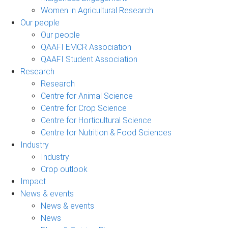
Women in Agricultural Research
Our people
Our people
QAAFI EMCR Association
QAAFI Student Association
Research
Research
Centre for Animal Science
Centre for Crop Science
Centre for Horticultural Science
Centre for Nutrition & Food Sciences
Industry
Industry
Crop outlook
Impact
News & events
News & events
News