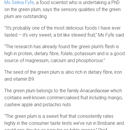
Ms Selina Fyfe
, a food scientist who is undertaking a PhD
on the green plum, says the sensory qualities of the green
plum are outstanding.
“It’s probably one of the most delicious foods I have ever
tasted – it’s very sweet, a bit like stewed fruit,” Ms Fyfe said.
“The research has already found the green plum’s flesh is
high in protein, dietary fibre, folate, potassium and is a good
source of magnesium, calcium and phosphorous.”
The seed of the green plum is also rich in dietary fibre, iron
and vitamin B9.
The green plum belongs to the family
Anacardiaceae
which
contains well-known commercialised fruit including mango,
cashew apple and pistachio nuts.
“The green plum is a sweet fruit that consistently rates
highly in the consumer taste tests we’ve run in Brisbane and