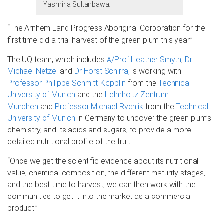
Yasmina Sultanbawa.
“The Arnhem Land Progress Aboriginal Corporation for the
first time did a trial harvest of the green plum this year.”
The UQ team, which includes
A/Prof Heather Smyth
,
Dr
Michael Netzel
and
Dr Horst Schirra,
is working with
Professor Philippe Schmitt-Kopplin
from the
Technical
University of Munich
and the
Helmholtz Zentrum
München
and
Professor Michael Rychlik
from the
Technical
University of Munich
in Germany to uncover the green plum’s
chemistry, and its acids and sugars, to provide a more
detailed nutritional profile of the fruit.
“Once we get the scientific evidence about its nutritional
value, chemical composition, the different maturity stages,
and the best time to harvest, we can then work with the
communities to get it into the market as a commercial
product.”