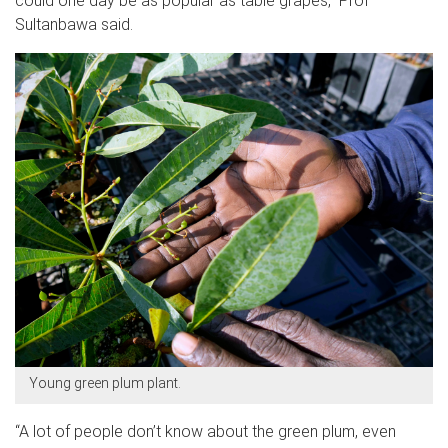
could one day be as popular as table grapes,” Prof
Sultanbawa said.
Young green plum plant.
“A lot of people don’t know about the green plum, even