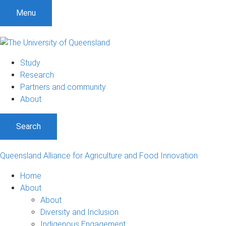
S
S
S
Menu
k
k
k
i
i
i
p
p
p
t
t
t
Study
o
o
o
Research
m
c
f
Partners and community
e
o
o
About
n
n
o
u
t
t
Search
e
e
n
r
t
Queensland Alliance for Agriculture and Food Innovation
Home
About
About
Diversity and Inclusion
Indigenous Engagement