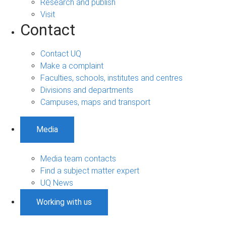
Research and publish
Visit
Contact
Contact UQ
Make a complaint
Faculties, schools, institutes and centres
Divisions and departments
Campuses, maps and transport
Media
Media team contacts
Find a subject matter expert
UQ News
Working with us