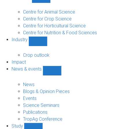
Show
Research
sub-
Centre for Animal Science
navigation
Centre for Crop Science
Centre for Horticultural Science
Centre for Nutrition & Food Sciences
Industry
Show
Industry
sub-
Crop outlook
navigation
Impact
News & events
Show
News
&
News
events
Blogs & Opinion Pieces
sub-
Events
navigation
Science Seminars
Publications
TropAg Conference
Study