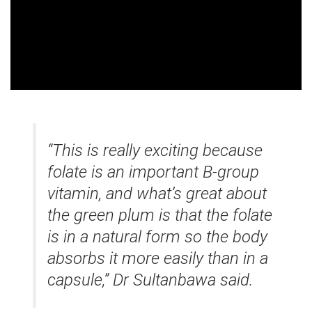
“This is really exciting because
folate is an important B-group
vitamin, and what’s great about
the green plum is that the folate
is in a natural form so the body
absorbs it more easily than in a
capsule,” Dr Sultanbawa said.