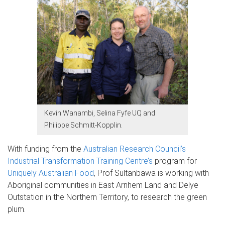
Kevin Wanambi, Selina Fyfe UQ and
Philippe Schmitt-Kopplin.
With funding from the
Australian Research Council’s
Industrial Transformation Training Centre’s
program for
Uniquely Australian Food
, Prof Sultanbawa is working with
Aboriginal communities in East Arnhem Land and Delye
Outstation in the Northern Territory, to research the green
plum.