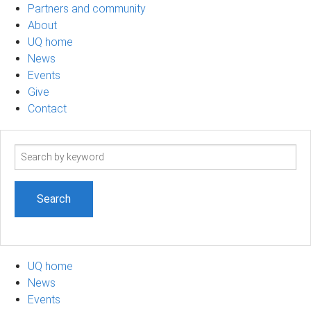
Partners and community
About
UQ home
News
Events
Give
Contact
Search
term
UQ home
News
Events