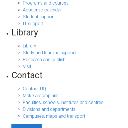
Programs and courses
Academic calendar
Student support
IT support
Library
Library
Study and learning support
Research and publish
Visit
Contact
Contact UQ
Make a complaint
Faculties, schools, institutes and centres
Divisions and departments
Campuses, maps and transport