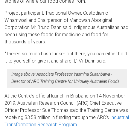
stories of where our food comes from.”
Project participant, Traditional Owner, Custodian of
Winamwarl and Chairperson of Manowan Aboriginal
Corporation Mr Bruno Dann said Indigenous Australians had
been using these foods for medicine and food for
thousands of years.
“There’s so much bush tucker out there, you can either hold
it to yourself or give it and share it,” Mr Dann said.
Image above: Associate Professor Yasmina Sultanbawa -
Director of ARC Training Centre for Uniquely Australian Foods
At the Centre’s official launch in Brisbane on 14 November
2019, Australian Research Council (ARC) Chief Executive
Officer Professor Sue Thomas said the Training Centre was
receiving $3.58 million in funding through the ARC’s
Industrial
Transformation Research Program
.