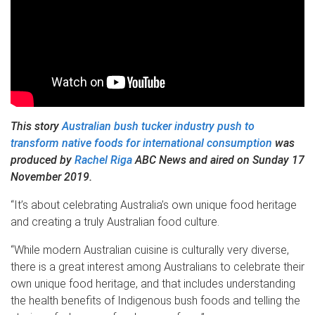
This story
Australian bush tucker industry push to
transform native foods for international consumption
was
produced by
Rachel Riga
ABC News and aired on Sunday 17
November 2019.
“It’s about celebrating Australia’s own unique food heritage
and creating a truly Australian food culture.
“While modern Australian cuisine is culturally very diverse,
there is a great interest among Australians to celebrate their
own unique food heritage, and that includes understanding
the health benefits of Indigenous bush foods and telling the