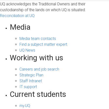
UQ acknowledges the Traditional Owners and their
custodianship of the lands on which UQ is situated.
Reconciliation at UQ
Media
Media team contacts
Find a subject matter expert
UQ News
Working with us
Careers and job search
Strategic Plan
Staff Intranet
IT support
Current students
my.UQ