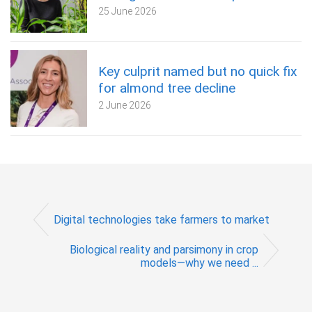
25 June 2026
Key culprit named but no quick fix
for almond tree decline
2 June 2026
Digital technologies take farmers to market
Biological reality and parsimony in crop
models—why we need ...