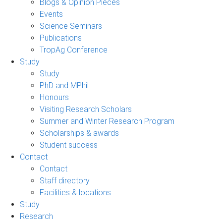
Blogs & Opinion Pieces
Events
Science Seminars
Publications
TropAg Conference
Study
Study
PhD and MPhil
Honours
Visiting Research Scholars
Summer and Winter Research Program
Scholarships & awards
Student success
Contact
Contact
Staff directory
Facilities & locations
Study
Research