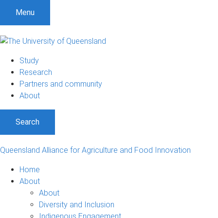
S
S
S
Menu
k
k
k
i
i
i
p
p
p
t
t
t
Study
o
o
o
Research
m
c
f
Partners and community
e
o
o
About
n
n
o
u
t
t
Search
e
e
n
r
t
Queensland Alliance for Agriculture and Food Innovation
Home
About
About
Diversity and Inclusion
Indigenous Engagement