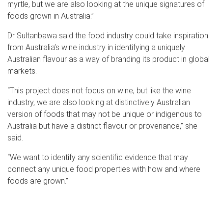
myrtle, but we are also looking at the unique signatures of
foods grown in Australia.”
Dr Sultanbawa said the food industry could take inspiration
from Australia’s wine industry in identifying a uniquely
Australian flavour as a way of branding its product in global
markets.
“This project does not focus on wine, but like the wine
industry, we are also looking at distinctively Australian
version of foods that may not be unique or indigenous to
Australia but have a distinct flavour or provenance,” she
said.
“We want to identify any scientific evidence that may
connect any unique food properties with how and where
foods are grown.”