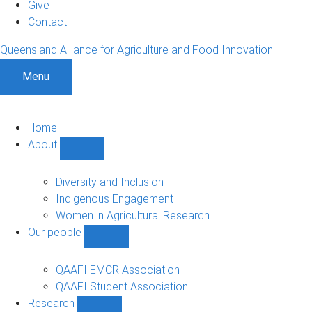
Give
Contact
Queensland Alliance for Agriculture and Food Innovation
Menu
Home
About
Show
About
sub-
Diversity and Inclusion
navigation
Indigenous Engagement
Women in Agricultural Research
Our people
Show
Our
people
QAAFI EMCR Association
sub-
QAAFI Student Association
navigation
Research