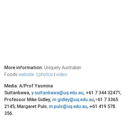
More information:
Uniquely Australian
Foods
website
|
photos
|
video
Media: A/Prof Yasmina
Sultanbawa,
y.sultanbawa@uq.edu.au
,
+61
7 344 32471
;
Professor Mike Gidley,
m.gidley@uq.edu.au
,
+
61 7 3365
2145; Margaret Puls
,
m.puls@uq.edu.au
,
+61 419 578
356.