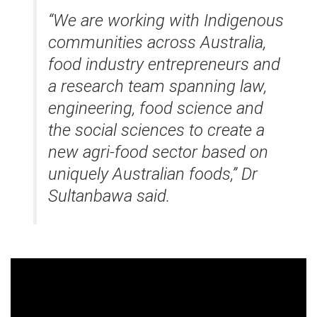
“We are working with Indigenous
communities across Australia,
food industry entrepreneurs and
a research team spanning law,
engineering, food science and
the social sciences to create a
new agri-food sector based on
uniquely Australian foods,” Dr
Sultanbawa said.