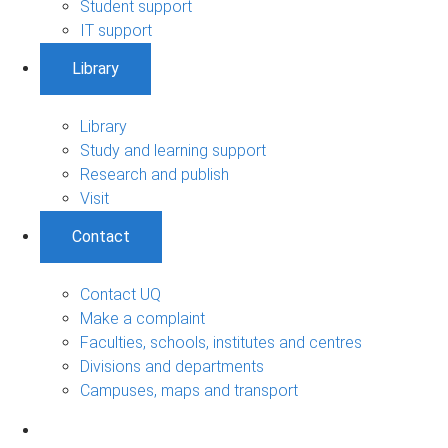
Student support
IT support
Library
Library
Study and learning support
Research and publish
Visit
Contact
Contact UQ
Make a complaint
Faculties, schools, institutes and centres
Divisions and departments
Campuses, maps and transport