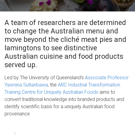
A team of researchers are determined
to change the Australian menu and
move beyond the cliché meat pies and
lamingtons to see distinctive
Australian cuisine and food products
served up.
Led by The University of Queensland’s
Associate Professor
Yasmina Sultanbawa
, the
ARC Industrial Transformation
Training Centre for Uniquely Australian Foods
aims to
convert traditional knowledge into branded products and
identify scientific basis for a uniquely Australian food
provenance.