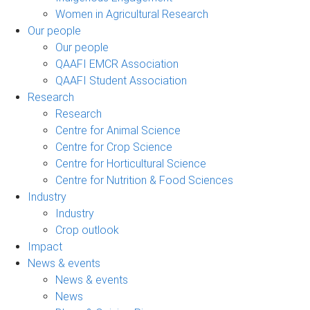
Women in Agricultural Research
Our people
Our people
QAAFI EMCR Association
QAAFI Student Association
Research
Research
Centre for Animal Science
Centre for Crop Science
Centre for Horticultural Science
Centre for Nutrition & Food Sciences
Industry
Industry
Crop outlook
Impact
News & events
News & events
News