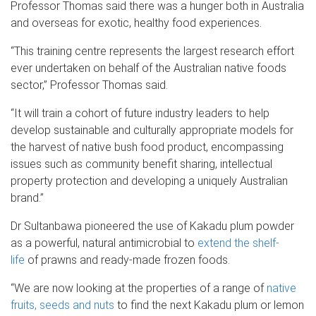
Professor Thomas said there was a hunger both in Australia
and overseas for exotic, healthy food experiences.
“This training centre represents the largest research effort
ever undertaken on behalf of the Australian native foods
sector,” Professor Thomas said.
“It will train a cohort of future industry leaders to help
develop sustainable and culturally appropriate models for
the harvest of native bush food product, encompassing
issues such as community benefit sharing, intellectual
property protection and developing a uniquely Australian
brand.”
Dr Sultanbawa pioneered the use of Kakadu plum powder
as a powerful, natural antimicrobial to
extend the shelf-
life
of prawns and ready-made frozen foods.
“We are now looking at the properties of a range of
native
fruits, seeds and nuts
to find the next Kakadu plum or lemon