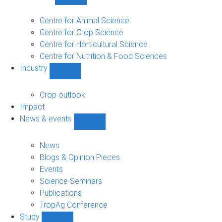
Show
Research
sub-
Centre for Animal Science
navigation
Centre for Crop Science
Centre for Horticultural Science
Centre for Nutrition & Food Sciences
Industry
Show
Industry
sub-
Crop outlook
navigation
Impact
News & events
Show
News
&
News
events
Blogs & Opinion Pieces
sub-
Events
navigation
Science Seminars
Publications
TropAg Conference
Study