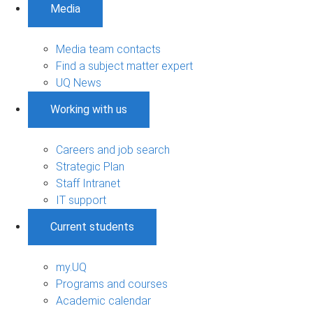
Media
Media team contacts
Find a subject matter expert
UQ News
Working with us
Careers and job search
Strategic Plan
Staff Intranet
IT support
Current students
my.UQ
Programs and courses
Academic calendar