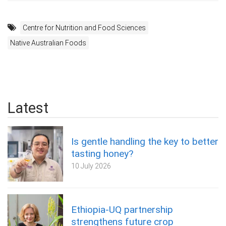
Centre for Nutrition and Food Sciences
Native Australian Foods
Latest
Is gentle handling the key to better
tasting honey?
10 July 2026
Ethiopia-UQ partnership
strengthens future crop