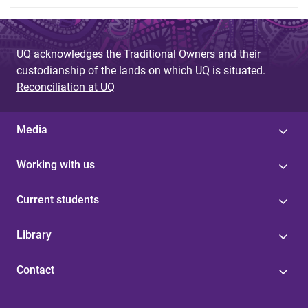
UQ acknowledges the Traditional Owners and their
custodianship of the lands on which UQ is situated.
Reconciliation at UQ
Media
Working with us
Current students
Library
Contact