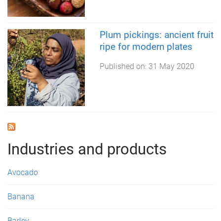
Plum pickings: ancient fruit
ripe for modern plates
Published on:
31 May 2020
Industries and products
Avocado
Banana
Barley