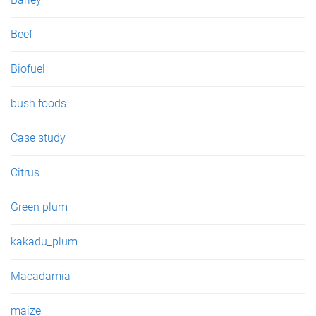
Beef
Biofuel
bush foods
Case study
Citrus
Green plum
kakadu_plum
Macadamia
maize