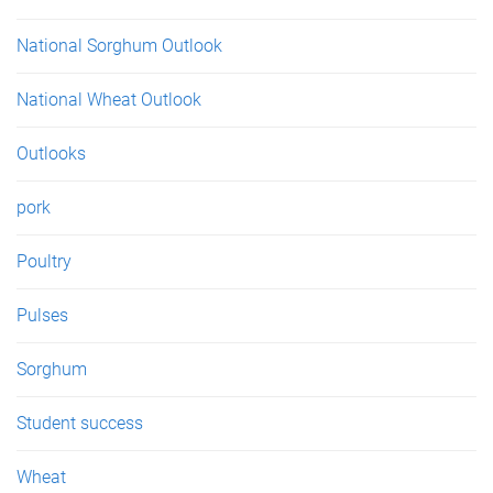
National Sorghum Outlook
National Wheat Outlook
Outlooks
pork
Poultry
Pulses
Sorghum
Student success
Wheat