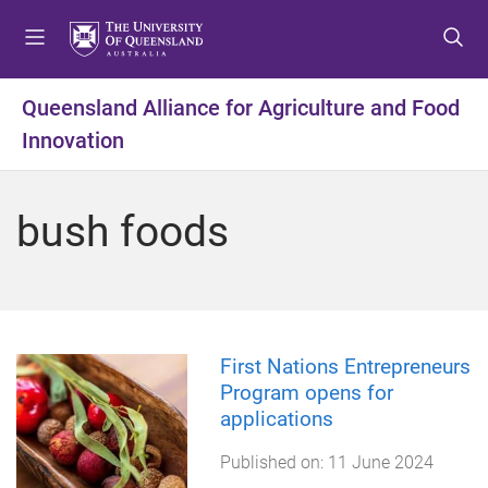
S
S
S
k
k
k
i
i
i
p
p
p
Queensland Alliance for Agriculture and Food
t
t
t
Innovation
o
o
o
m
c
f
e
o
o
bush foods
n
n
o
u
t
t
e
e
n
r
t
First Nations Entrepreneurs
Program opens for
applications
Published on:
11 June 2024