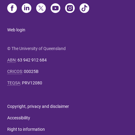
Web login
© The University of Queensland
ABN
:
63 942 912 684
CRICOS
:
00025B
TEQSA
:
PRV12080
Copyright, privacy and disclaimer
Accessibility
Right to information