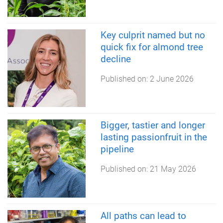
Key culprit named but no
quick fix for almond tree
decline
Published on:
2 June 2026
Bigger, tastier and longer
lasting passionfruit in the
pipeline
Published on:
21 May 2026
All paths can lead to