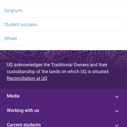
Sorghum
Student success
Wheat
UQ acknowledges the Traditional Owners and their
custodianship of the lands on which UQ is situated.
Reconciliation at UQ
Media
Working with us
Current students