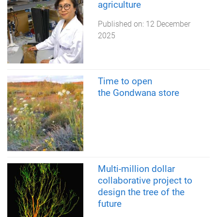
agriculture
Published on:
12 December
2025
Time to open
the Gondwana store
Multi-million dollar
collaborative project to
design the tree of the
future