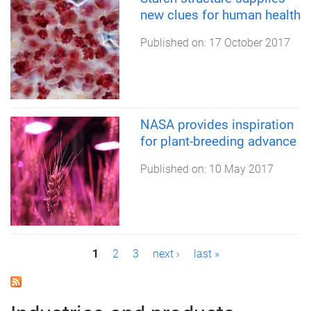
new clues for human health
Published on:
17 October 2017
NASA provides inspiration
for plant-breeding advance
Published on:
10 May 2017
P
1
2
3
next ›
last »
a