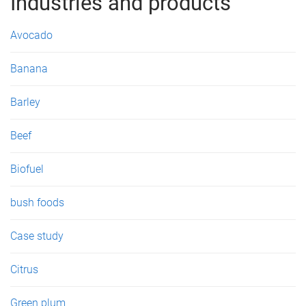
g
Industries and products
e
Avocado
s
Banana
Barley
Beef
Biofuel
bush foods
Case study
Citrus
Green plum