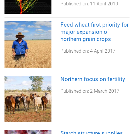
Published on:
11 April 2019
Feed wheat first priority for
major expansion of
northern grain crops
Published on:
4 April 2017
Northern focus on fertility
Published on:
2 March 2017
Starch structure supplies