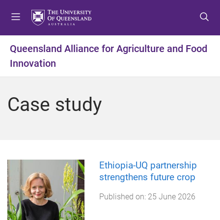
S
S
S
k
k
k
i
i
i
p
p
p
Queensland Alliance for Agriculture and Food
t
t
t
Innovation
o
o
o
m
c
f
e
o
o
Case study
n
n
o
u
t
t
e
e
n
r
t
Ethiopia-UQ partnership
strengthens future crop
Published on:
25 June 2026