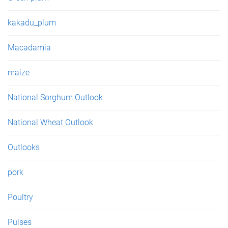
kakadu_plum
Macadamia
maize
National Sorghum Outlook
National Wheat Outlook
Outlooks
pork
Poultry
Pulses