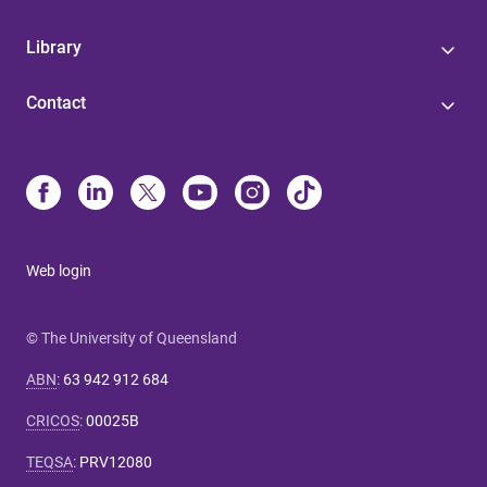
Library
Contact
Web login
© The University of Queensland
ABN
:
63 942 912 684
CRICOS
:
00025B
TEQSA
:
PRV12080