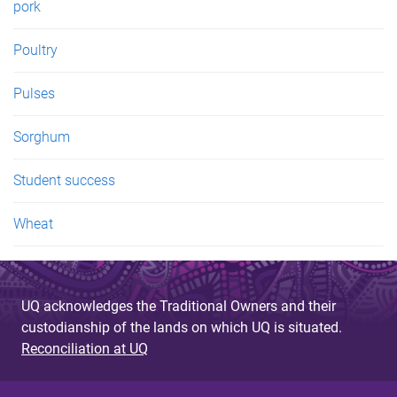
pork
Poultry
Pulses
Sorghum
Student success
Wheat
UQ acknowledges the Traditional Owners and their
custodianship of the lands on which UQ is situated.
Reconciliation at UQ