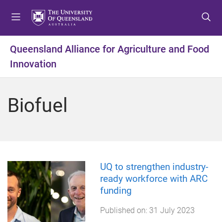
S
S
S
k
k
k
i
i
i
p
p
p
Queensland Alliance for Agriculture and Food
t
t
t
Innovation
o
o
o
m
c
f
e
o
o
Biofuel
n
n
o
u
t
t
e
e
n
r
t
UQ to strengthen industry-
ready workforce with ARC
funding
Published on:
31 July 2023