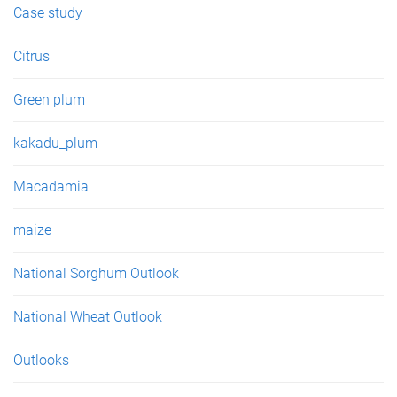
Case study
Citrus
Green plum
kakadu_plum
Macadamia
maize
National Sorghum Outlook
National Wheat Outlook
Outlooks