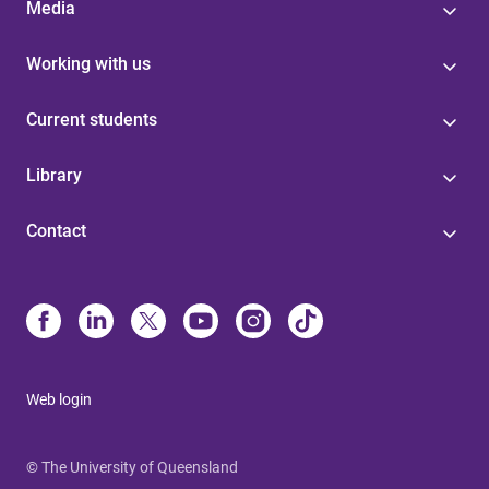
Media
Working with us
Current students
Library
Contact
Web login
© The University of Queensland