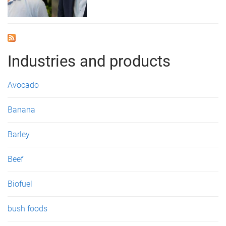
Industries and products
Avocado
Banana
Barley
Beef
Biofuel
bush foods