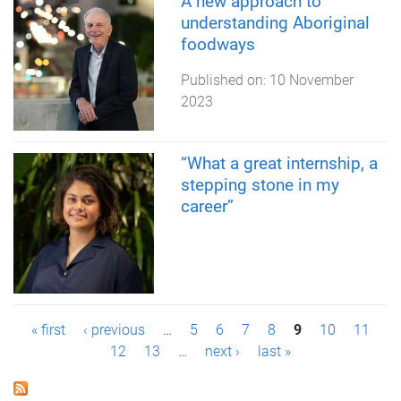
A new approach to
understanding Aboriginal
foodways
Published on:
10 November
2023
“What a great internship, a
stepping stone in my
career”
P
« first
‹ previous
…
5
6
7
8
9
10
11
12
13
…
next ›
last »
a