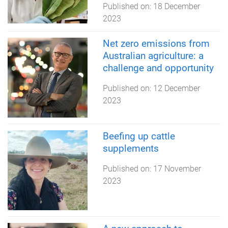
Published on:
18 December
2023
Net zero emissions from
Australian agriculture: a
challenge and opportunity
Published on:
12 December
2023
Beefing up cattle
supplements
Published on:
17 November
2023