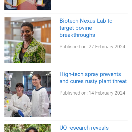
Biotech Nexus Lab to
target bovine
breakthroughs
Published on:
27 February 2024
High-tech spray prevents
and cures rusty plant threat
Published on:
14 February 2024
UQ research reveals