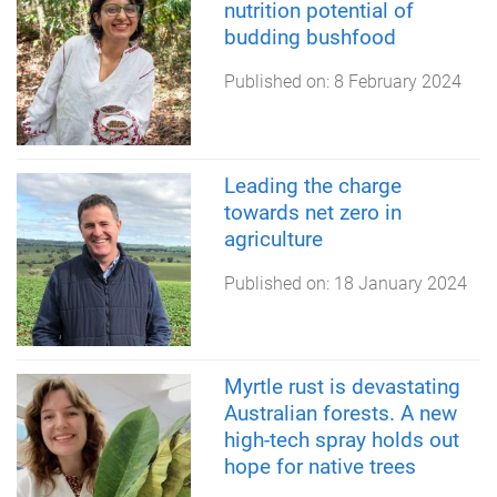
nutrition potential of
budding bushfood
Published on:
8 February 2024
Leading the charge
towards net zero in
agriculture
Published on:
18 January 2024
Myrtle rust is devastating
Australian forests. A new
high-tech spray holds out
hope for native trees