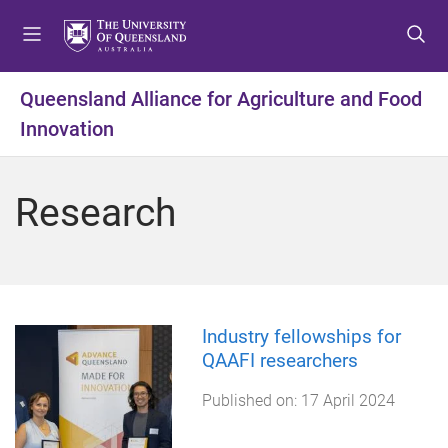
S
S
S
k
k
k
i
i
i
p
p
p
Queensland Alliance for Agriculture and Food
t
t
t
Innovation
o
o
o
m
c
f
e
o
o
Research
n
n
o
u
t
t
e
e
n
r
t
Industry fellowships for
QAAFI researchers
Published on:
17 April 2024