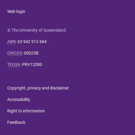
Web login
© The University of Queensland
ABN
:
63 942 912 684
CRICOS
:
00025B
TEQSA
:
PRV12080
Copyright, privacy and disclaimer
Accessibility
Right to information
Feedback