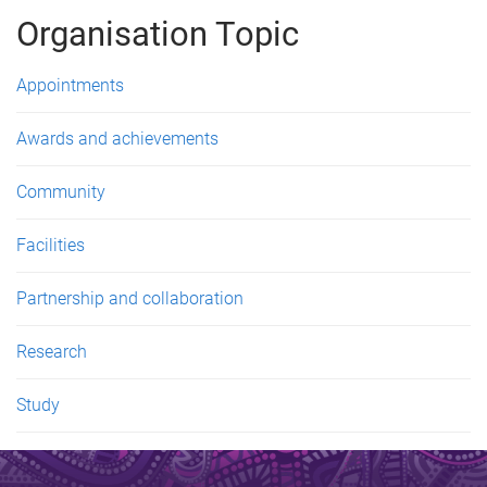
g
Organisation Topic
e
s
Appointments
Awards and achievements
Community
Facilities
Partnership and collaboration
Research
Study