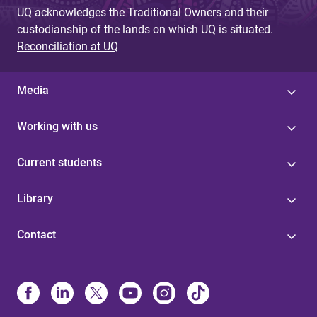
UQ acknowledges the Traditional Owners and their
custodianship of the lands on which UQ is situated.
Reconciliation at UQ
Media
Working with us
Current students
Library
Contact