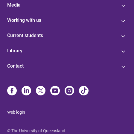
Media
Working with us
Current students
Library
Contact
Web login
© The University of Queensland