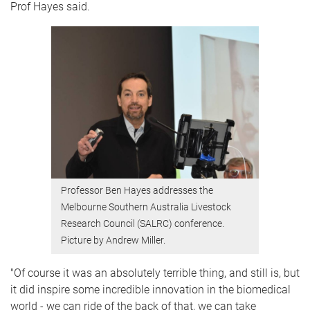
Prof Hayes said.
Professor Ben Hayes addresses the
Melbourne Southern Australia Livestock
Research Council (SALRC) conference.
Picture by Andrew Miller.
"Of course it was an absolutely terrible thing, and still is, but
it did inspire some incredible innovation in the biomedical
world - we can ride of the back of that, we can take