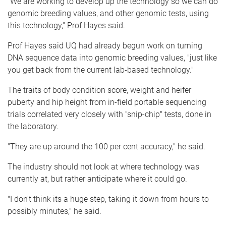
"We are working to develop up the technology so we can do
genomic breeding values, and other genomic tests, using
this technology," Prof Hayes said.
Prof Hayes said UQ had already begun work on turning
DNA sequence data into genomic breeding values, "just like
you get back from the current lab-based technology."
The traits of body condition score, weight and heifer
puberty and hip height from in-field portable sequencing
trials correlated very closely with "snip-chip" tests, done in
the laboratory.
"They are up around the 100 per cent accuracy," he said.
The industry should not look at where technology was
currently at, but rather anticipate where it could go.
"I don't think its a huge step, taking it down from hours to
possibly minutes," he said.