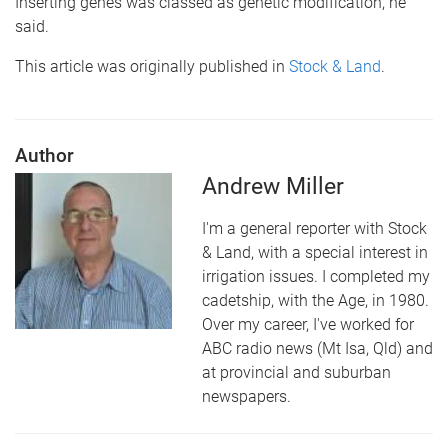
Inserting genes was classed as genetic modification, he
said.
This article was originally published in
Stock & Land
.
Author
Andrew Miller
I'm a general reporter with Stock
& Land, with a special interest in
irrigation issues. I completed my
cadetship, with the Age, in 1980.
Over my career, I've worked for
ABC radio news (Mt Isa, Qld) and
at provincial and suburban
newspapers.