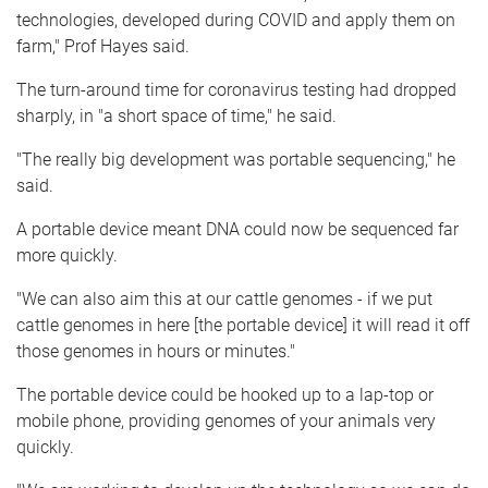
technologies, developed during COVID and apply them on
farm," Prof Hayes said.
The turn-around time for coronavirus testing had dropped
sharply, in "a short space of time," he said.
"The really big development was portable sequencing," he
said.
A portable device meant DNA could now be sequenced far
more quickly.
"We can also aim this at our cattle genomes - if we put
cattle genomes in here [the portable device] it will read it off
those genomes in hours or minutes."
The portable device could be hooked up to a lap-top or
mobile phone, providing genomes of your animals very
quickly.