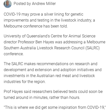
Andrew Miller
COVID-19 may prove a silver lining for genetic
improvements and testing in the livestock industry, a
Melbourne conference has been told.
University of Queensland's Centre for Animal Science
director Professor Ben Hayes was addressing a Melbourne
Southern Australia Livestock Research Council (SALRC)
conference.
The SALRC makes recommendations on research and
development and extension and adoption initiatives and
investments in the Australian red meat and livestock
industries for the region.
Prof Hayes said researchers believed tests could soon be
turned around in minutes, rather than hours.
"This is where we did get some inspiration from COVID-19,"