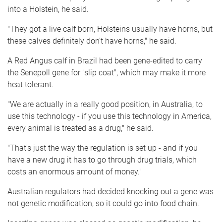
into a Holstein, he said.
"They got a live calf born, Holsteins usually have horns, but
these calves definitely don't have horns," he said.
A Red Angus calf in Brazil had been gene-edited to carry
the Senepoll gene for "slip coat", which may make it more
heat tolerant.
"We are actually in a really good position, in Australia, to
use this technology - if you use this technology in America,
every animal is treated as a drug," he said.
"That's just the way the regulation is set up - and if you
have a new drug it has to go through drug trials, which
costs an enormous amount of money."
Australian regulators had decided knocking out a gene was
not genetic modification, so it could go into food chain.