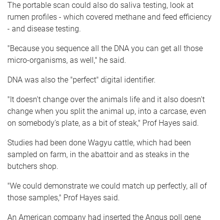
The portable scan could also do saliva testing, look at
rumen profiles - which covered methane and feed efficiency
- and disease testing.
"Because you sequence all the DNA you can get all those
micro-organisms, as well," he said.
DNA was also the "perfect" digital identifier.
"It doesn't change over the animals life and it also doesn't
change when you split the animal up, into a carcase, even
on somebody's plate, as a bit of steak," Prof Hayes said.
Studies had been done Wagyu cattle, which had been
sampled on farm, in the abattoir and as steaks in the
butchers shop.
"We could demonstrate we could match up perfectly, all of
those samples," Prof Hayes said.
An American company had inserted the Angus poll gene