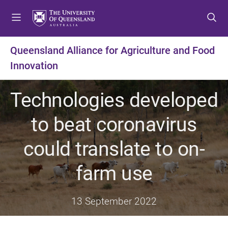
S
S
S
k
k
k
i
i
i
p
p
p
Queensland Alliance for Agriculture and Food
t
t
t
Innovation
o
o
o
m
c
f
e
o
o
Technologies developed
n
n
o
u
t
t
to beat coronavirus
e
e
n
r
could translate to on-
t
farm use
13 September 2022