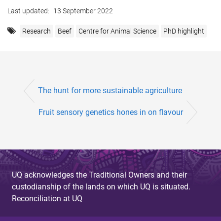
Last updated:
13 September 2022
Research
Beef
Centre for Animal Science
PhD highlight
The hunt for more sustainable agriculture
Fruit sensory genetics hones in on flavour
UQ acknowledges the Traditional Owners and their
custodianship of the lands on which UQ is situated.
Reconciliation at UQ