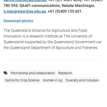
780 594
; QAAFI communications, Natalie MacGregor,
n.macgregor@uq.edu.au
, +61 (0)409 135 651.
Download photos
The Queensland Alliance for Agriculture and Food
Innovation is a research institute at The University of
Queensland supported by the Queensland Government via
the Queensland Department of Agriculture and Fisheries.
Partnership and collaboration
Research
Centre for Crop Science
Women in Ag
Diversity and Inclusion