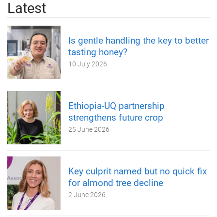
Latest
Is gentle handling the key to better
tasting honey?
10 July 2026
Ethiopia-UQ partnership
strengthens future crop
25 June 2026
Key culprit named but no quick fix
for almond tree decline
2 June 2026