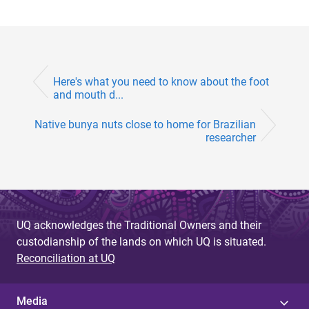
Here's what you need to know about the foot
and mouth d...
Native bunya nuts close to home for Brazilian
researcher
UQ acknowledges the Traditional Owners and their
custodianship of the lands on which UQ is situated.
Reconciliation at UQ
Media