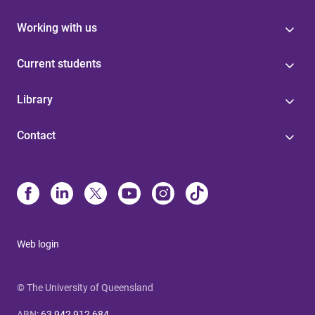
Working with us
Current students
Library
Contact
Web login
© The University of Queensland
ABN
:
63 942 912 684