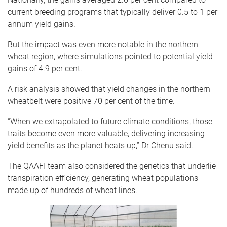
current breeding programs that typically deliver 0.5 to 1 per
annum yield gains.
But the impact was even more notable in the northern
wheat region, where simulations pointed to potential yield
gains of 4.9 per cent.
A risk analysis showed that yield changes in the northern
wheatbelt were positive 70 per cent of the time.
“When we extrapolated to future climate conditions, those
traits become even more valuable, delivering increasing
yield benefits as the planet heats up,” Dr Chenu said.
The QAAFI team also considered the genetics that underlie
transpiration efficiency, generating wheat populations
made up of hundreds of wheat lines.