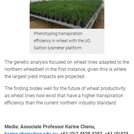
Phenotyping transpiration
efficiency in wheat with the UQ
Gatton lysimeter platform
The genetic analysis focused on wheat lines adapted to the
northern wheatbelt in the first instance, given this is where
the largest yield impacts are projected.
The finding bodes well for the future of wheat productivity
as wheat lines now exist that have a higher transpiration
efficiency than the current northern industry standard.
Media: Associate Professor Karine Chenu,
karine.chenu@uq.edu.au
,
+61 (0)7 4529 4252, +61 (0)423