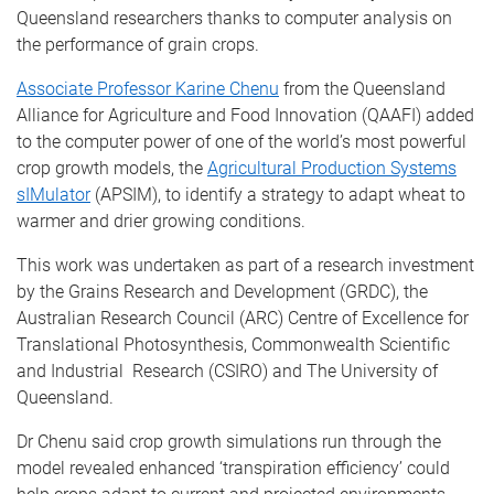
Queensland researchers thanks to computer analysis on
the performance of grain crops.
Associate Professor Karine Chenu
from the Queensland
Alliance for Agriculture and Food Innovation (QAAFI) added
to the computer power of one of the world’s most powerful
crop growth models, the
Agricultural Production Systems
sIMulator
(APSIM), to identify a strategy to adapt wheat to
warmer and drier growing conditions.
This work was undertaken as part of a research investment
by the Grains Research and Development (GRDC), the
Australian Research Council (ARC) Centre of Excellence for
Translational Photosynthesis, Commonwealth Scientific
and Industrial Research (CSIRO) and The University of
Queensland.
Dr Chenu said crop growth simulations run through the
model revealed enhanced ‘transpiration efficiency’ could