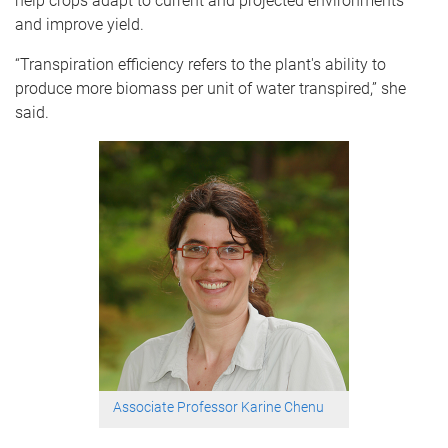
help crops adapt to current and projected environments
and improve yield.
“Transpiration efficiency refers to the plant's ability to
produce more biomass per unit of water transpired,” she
said.
Associate Professor Karine Chenu