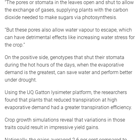
“The pores or stomata in the leaves open and shut to allow
the exchange of gases, supplying plants with the carbon
dioxide needed to make sugars via photosynthesis.
“But these pores also allow water vapour to escape, which
can have detrimental effects like increasing water stress for
the crop.”
On the positive side, genotypes that shut their stomata
during the hot hours of the days, when the evaporative
demand is the greatest, can save water and perform better
under drought.
Using the UQ Gatton lysimeter platform, the researchers
found that plants that reduced transpiration at high
evaporative demand had a greater transpiration efficiency.
Crop growth simulations reveal that variations in those
traits could result in impressive yield gains.
Nationally, the gains averaged 2.6 per cent compared to