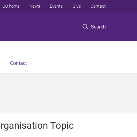
UQ home
News
Events
Give
Contact
Search
Contact
rganisation Topic