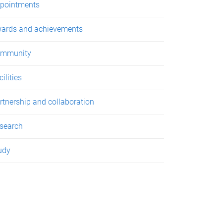
pointments
ards and achievements
mmunity
ilities
rtnership and collaboration
search
udy