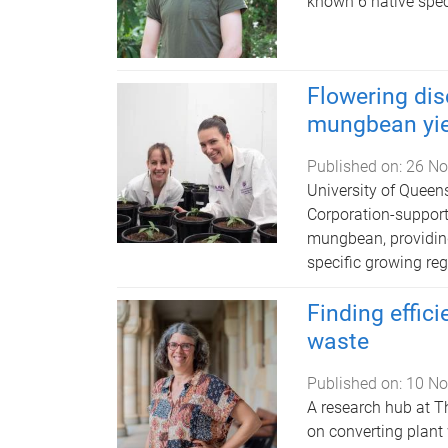
known 6 native spec
Flowering dis
mungbean yie
Published on:
26 No
University of Quee
Corporation-support
mungbean, providing 
specific growing reg
Finding effici
waste
Published on:
10 No
A research hub at T
on converting plant