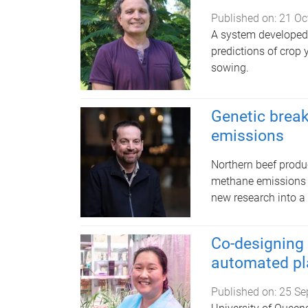
Published on:
21 Oc
A system developed 
predictions of crop 
sowing.
Genetic break
emissions
​Northern beef prod
methane emissions o
new research into a 
Co-designing
automated pl
Published on:
25 Se