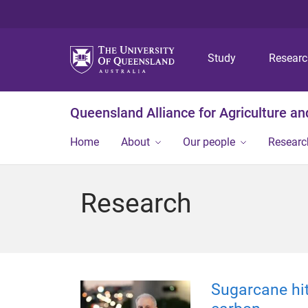
Study
Resear
Queensland Alliance for Agriculture a
Home
About
Our people
Researc
Research
Sugarcane hit