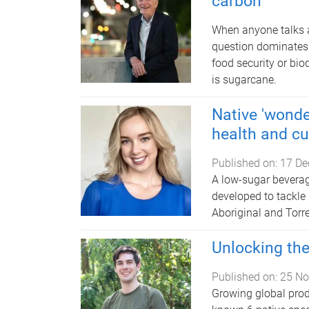
carbon
When anyone talks ab
question dominates
food security or bio
is sugarcane.
Native 'wonder
health and cu
Published on:
17 De
A low-sugar bevera
developed to tackle
Aboriginal and Torre
Unlocking the
Published on:
25 No
Growing global produc