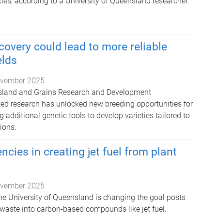
ies, according to a University of Queensland researcher.
covery could lead to more reliable
lds
vember 2025
nsland and Grains Research and Development
ed research has unlocked new breeding opportunities for
additional genetic tools to develop varieties tailored to
ions.
encies in creating jet fuel from plant
vember 2025
he University of Queensland is changing the goal posts
 waste into carbon-based compounds like jet fuel.