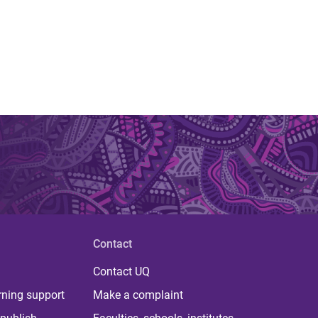
Contact
Contact UQ
rning support
Make a complaint