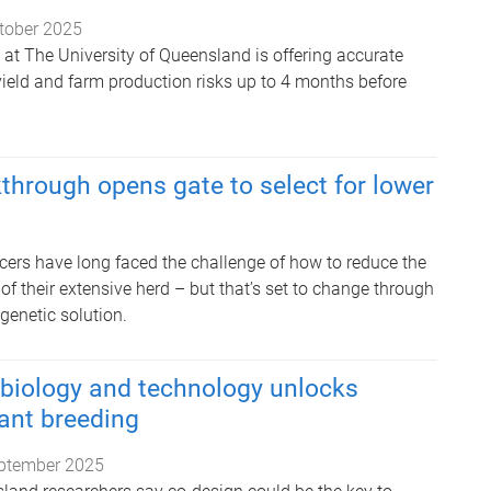
tober 2025
at The University of Queensland is offering accurate
yield and farm production risks up to 4 months before
through opens gate to select for lower
ucers have long faced the challenge of how to reduce the
f their extensive herd – but that’s set to change through
genetic solution.
 biology and technology unlocks
ant breeding
ptember 2025