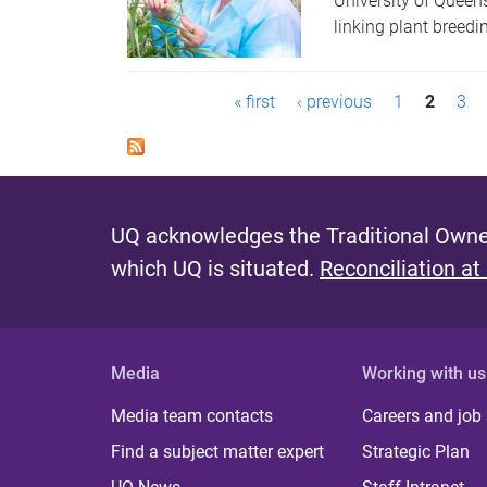
University of Queen
linking plant breed
P
« first
‹ previous
1
2
3
a
g
e
UQ acknowledges the Traditional Owner
s
which UQ is situated.
Reconciliation at
Media
Working with us
Media team contacts
Careers and job
Find a subject matter expert
Strategic Plan