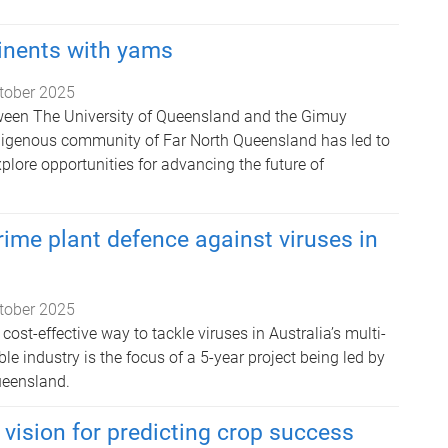
inents with yams
tober 2025
ween The University of Queensland and the Gimuy
digenous community of Far North Queensland has led to
explore opportunities for advancing the future of
rime plant defence against viruses in
tober 2025
cost-effective way to tackle viruses in Australia’s multi-
ble industry is the focus of a 5-year project being led by
ueensland.
 vision for predicting crop success