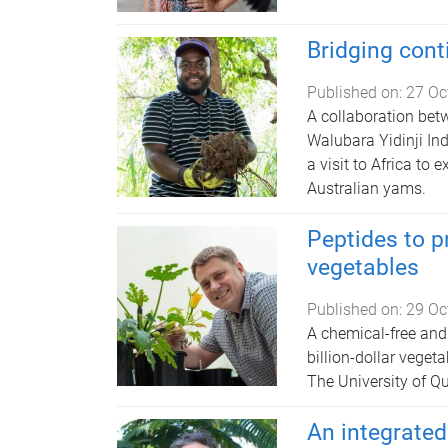
Bridging cont
Published on:
27 Oc
A collaboration bet
Walubara Yidinji In
a visit to Africa to 
Australian yams.
Peptides to p
vegetables
Published on:
29 Oc
A chemical-free and 
billion-dollar vegeta
The University of Q
An integrated