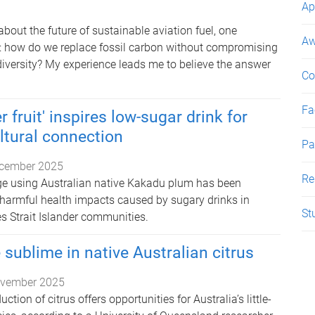
Ap
out the future of sustainable aviation fuel, one
Aw
: how do we replace fossil carbon without compromising
diversity? My experience leads me to believe the answer
Co
Fac
 fruit' inspires low-sugar drink for
ltural connection
Pa
cember 2025
Re
ge using Australian native Kakadu plum has been
 harmful health impacts caused by sugary drinks in
St
s Strait Islander communities.
 sublime in native Australian citrus
vember 2025
tion of citrus offers opportunities for Australia’s little-