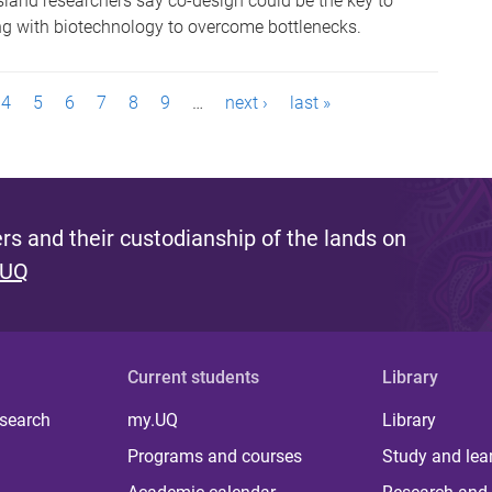
sland researchers say co-design could be the key to
ing with biotechnology to overcome bottlenecks.
4
5
6
7
8
9
…
next ›
last »
s and their custodianship of the lands on
 UQ
Current students
Library
 search
my.UQ
Library
Programs and courses
Study and lea