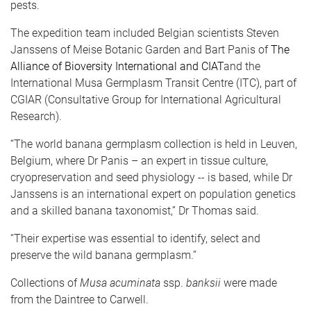
pests.
The expedition team included Belgian scientists Steven
Janssens of Meise Botanic Garden and Bart Panis of
The
Alliance of Bioversity International and CIAT
and the
International Musa Germplasm Transit Centre (ITC), part of
CGIAR (Consultative Group for International Agricultural
Research).
“The world banana germplasm collection is held in Leuven,
Belgium, where Dr Panis – an expert in tissue culture,
cryopreservation and seed physiology -- is based, while Dr
Janssens is an international expert on population genetics
and a skilled banana taxonomist,” Dr Thomas said.
“Their expertise was essential to identify, select and
preserve the wild banana germplasm.”
Collections of
Musa acuminata
ssp.
banksii
were made
from the Daintree to Carwell.