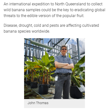
An international expedition to North Queensland to collect
wild banana samples could be the key to eradicating global
threats to the edible version of the popular fruit.
Disease, drought, cold and pests are affecting cultivated
banana species worldwide.
John Thomas