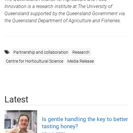
Innovation is a research institute at The University of
Queensland supported by the Queensland Government via
the Queensland Department of Agriculture and Fisheries.
Partnership and collaboration
Research
Centre for Horticultural Science
Media Release
Latest
Is gentle handling the key to better
tasting honey?