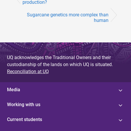
production?
Sugarcane genetics more complex than
human
UQ acknowledges the Traditional Owners and their
custodianship of the lands on which UQ is situated.
Reconciliation at UQ
Media
Working with us
Current students