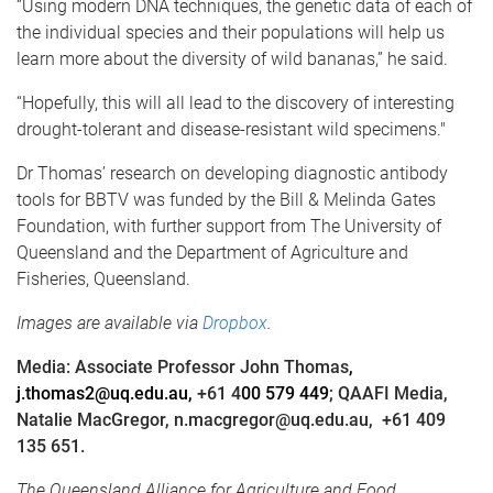
“Using modern DNA techniques, the genetic data of each of
the individual species and their populations will help us
learn more about the diversity of wild bananas,” he said.
“Hopefully, this will all lead to the discovery of interesting
drought-tolerant and disease-resistant wild specimens."
Dr Thomas’ research on developing diagnostic antibody
tools for BBTV was funded by the Bill & Melinda Gates
Foundation, with further support from The University of
Queensland and the Department of Agriculture and
Fisheries, Queensland.
Images are available via
Dropbox
.
Media: Associate Professor John Thomas
,
j.thomas2@uq.edu.au,
+61 4
00 579 449
; QAAFI Media,
Natalie MacGregor, n.macgregor@uq.edu.au,
+61 409
135 651.
The Queensland Alliance for Agriculture and Food