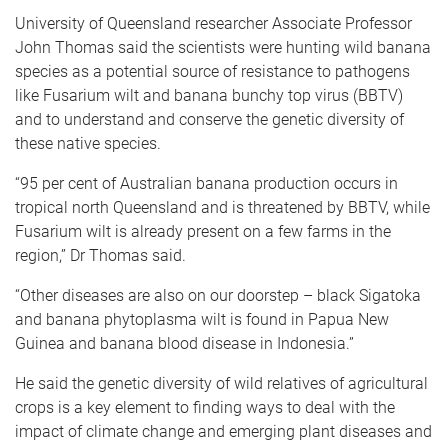
University of Queensland researcher Associate Professor
John Thomas said the scientists were hunting wild banana
species as a potential source of resistance to pathogens
like Fusarium wilt and banana bunchy top virus (BBTV)
and to understand and conserve the genetic diversity of
these native species.
“95 per cent of Australian banana production occurs in
tropical north Queensland and is threatened by BBTV, while
Fusarium wilt is already present on a few farms in the
region,” Dr Thomas said.
“Other diseases are also on our doorstep – black Sigatoka
and banana phytoplasma wilt is found in Papua New
Guinea and banana blood disease in Indonesia.”
He said the genetic diversity of wild relatives of agricultural
crops is a key element to finding ways to deal with the
impact of climate change and emerging plant diseases and