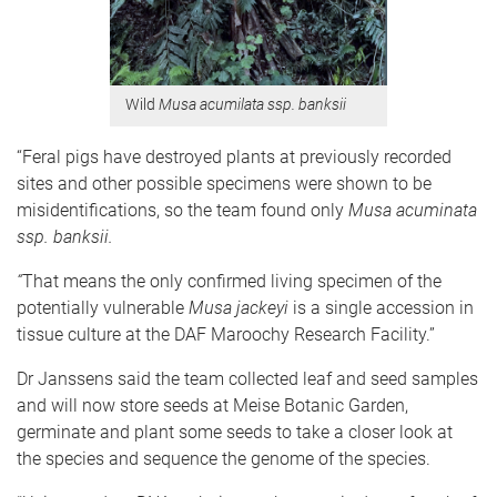
Wild
Musa acumilata ssp. banksii
“Feral pigs have destroyed plants at previously recorded
sites and other possible specimens were shown to be
misidentifications, so the team found only
Musa acuminata
ssp. banksii.
“
That means
the only confirmed living specimen of the
potentially vulnerable
Musa jackeyi
is a single accession in
tissue culture at the DAF Maroochy Research Facility.”
Dr Janssens said the team collected leaf and seed samples
and will now store seeds at Meise Botanic Garden,
germinate and plant some seeds to take a closer look at
the species and sequence the genome of the species.