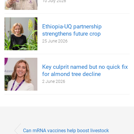
10 July 2026
Ethiopia-UQ partnership
strengthens future crop
25 June 2026
Key culprit named but no quick fix
for almond tree decline
2 June 2026
Can mRNA vaccines help boost livestock