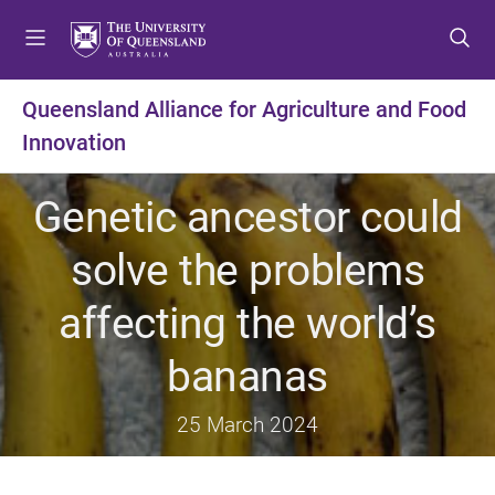
S
S
S
k
k
k
i
i
i
p
p
p
Queensland Alliance for Agriculture and Food
t
t
t
Innovation
o
o
o
m
c
f
e
o
o
Genetic ancestor could
n
n
o
u
t
t
solve the problems
e
e
n
r
affecting the world’s
t
bananas
25 March 2024