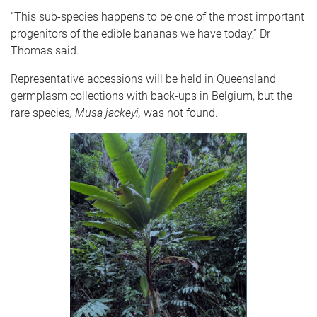
“This sub-species happens to be one of the most important
progenitors of the edible bananas we have today,” Dr
Thomas said.
Representative accessions will be held in Queensland
germplasm collections with back-ups in Belgium, but the
rare species
, Musa jackeyi,
was not found.