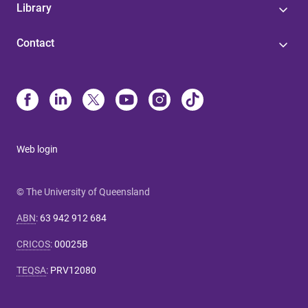
Library
Contact
Web login
© The University of Queensland
ABN
:
63 942 912 684
CRICOS
:
00025B
TEQSA
:
PRV12080