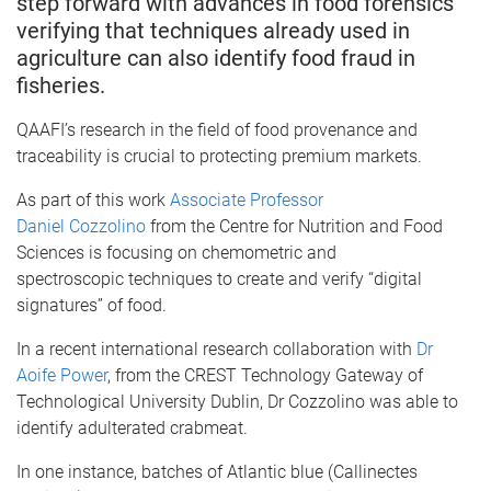
step forward with advances in food forensics
verifying that techniques already used in
agriculture can also identify food fraud in
fisheries.
QAAFI’s research in the field of food provenance and
traceability is crucial to protecting premium markets.
As part of this work
Associate Professor
Daniel Cozzolino
from the Centre for Nutrition and Food
Sciences is focusing on chemometric and
spectroscopic techniques to create and verify “digital
signatures” of food.
In a recent international research collaboration with
Dr
Aoife Power
, from the CREST Technology Gateway of
Technological University Dublin, Dr Cozzolino was able to
identify adulterated crabmeat.
In one instance, batches of Atlantic blue (Callinectes