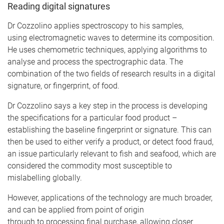
Reading digital signatures
Dr Cozzolino applies spectroscopy to his samples,
using electromagnetic waves to determine its composition.
He uses chemometric techniques, applying algorithms to
analyse and process the spectrographic data. The
combination of the two fields of research results in a digital
signature, or fingerprint, of food.
Dr Cozzolino says a key step in the process is developing
the specifications for a particular food product –
establishing the baseline fingerprint or signature. This can
then be used to either verify a product, or detect food fraud,
an issue particularly relevant to fish and seafood, which are
considered the commodity most susceptible to
mislabelling globally.
However, applications of the technology are much broader,
and can be applied from point of origin
through to processing final purchase, allowing closer