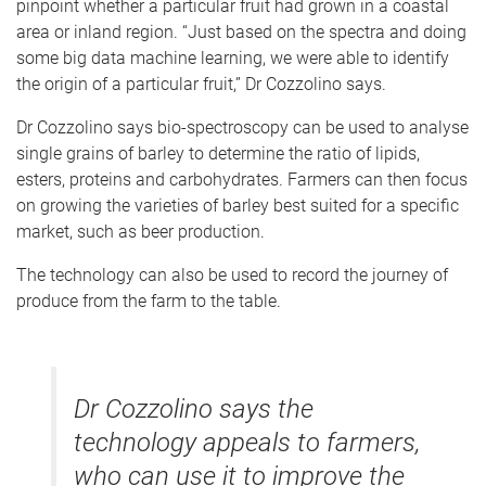
pinpoint whether a particular fruit had grown in a coastal
area or inland region. “Just based on the spectra and doing
some big data machine learning, we were able to identify
the origin of a particular fruit,” Dr Cozzolino says.
Dr Cozzolino says bio-spectroscopy can be used to analyse
single grains of barley to determine the ratio of lipids,
esters, proteins and carbohydrates. Farmers can then focus
on growing the varieties of barley best suited for a specific
market, such as beer production.
The technology can also be used to record the journey of
produce from the farm to the table.
Dr Cozzolino says the
technology appeals to farmers,
who can use it to improve the