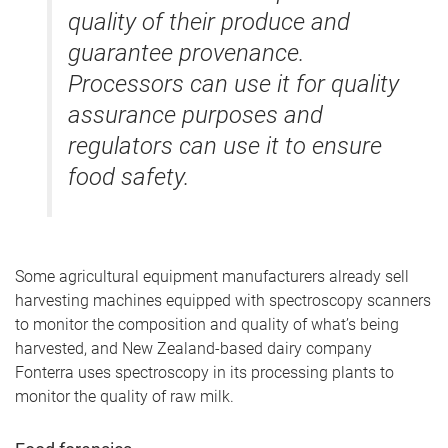
quality of their produce and
guarantee provenance.
Processors can use it for quality
assurance purposes and
regulators can use it to ensure
food safety.
Some agricultural equipment manufacturers already sell
harvesting machines equipped with spectroscopy scanners
to monitor the composition and quality of what’s being
harvested, and New Zealand-based dairy company
Fonterra uses spectroscopy in its processing plants to
monitor the quality of raw milk.