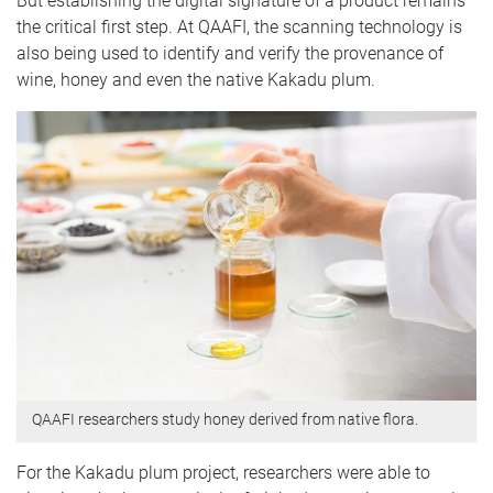
But establishing the digital signature of a product remains
the critical first step. At QAAFI, the scanning technology is
also being used to identify and verify the provenance of
wine, honey and even the native Kakadu plum.
QAAFI researchers study honey derived from native flora.
For the Kakadu plum project, researchers were able to