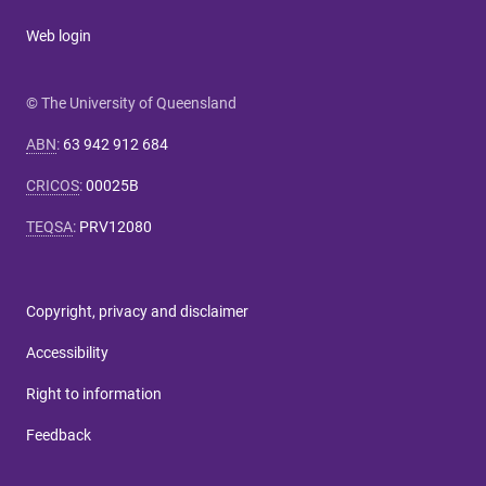
Web login
© The University of Queensland
ABN
:
63 942 912 684
CRICOS
:
00025B
TEQSA
:
PRV12080
Copyright, privacy and disclaimer
Accessibility
Right to information
Feedback