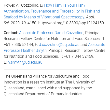
Power, A.; Cozzolino, D.
How Fishy Is Your Fish?
Authentication, Provenance and Traceability in Fish and
Seafood by Means of Vibrational Spectroscopy.
Appl.
Sci.
2020,
10
, 4150. https://doi.org/10.3390/app10124150
Contact:
Associate Professor Daniel Cozzolino
, Principal
Research Fellow, Centre for Nutrition and Food Sciences, T:
+61 7 336 52144, E:
d.cozzolino@uq.edu.au
and
Associate
Professor Heather Smyth
, Principal Research Fellow, Centre
for Nutrition and Food Sciences, T: +61 7 344 32469,
E:
h.smyth@uq.edu.au
The Queensland Alliance for Agriculture and Food
Innovation is a research institute at The University of
Queensland, established with and supported by the
Queensland Department of Primary Industries.