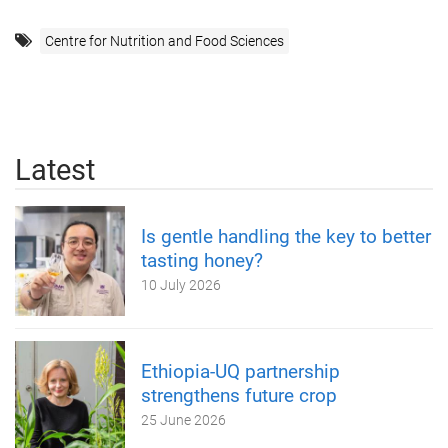
Centre for Nutrition and Food Sciences
Latest
Is gentle handling the key to better
tasting honey?
10 July 2026
Ethiopia-UQ partnership
strengthens future crop
25 June 2026