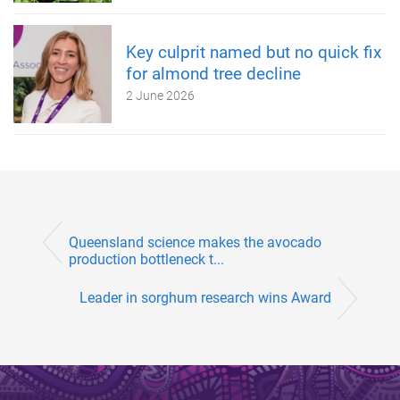
Key culprit named but no quick fix
for almond tree decline
2 June 2026
Queensland science makes the avocado
production bottleneck t...
Leader in sorghum research wins Award