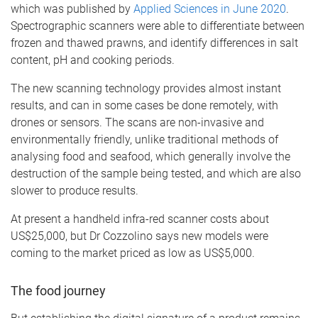
which was published by
Applied Sciences in June 2020
.
Spectrographic scanners were able to differentiate between
frozen and thawed prawns, and identify differences in salt
content, pH and cooking periods.
The new scanning technology provides almost instant
results, and can in some cases be done remotely, with
drones or sensors. The scans are non-invasive and
environmentally friendly, unlike traditional methods of
analysing food and seafood, which generally involve the
destruction of the sample being tested, and which are also
slower to produce results.
At present a handheld infra-red scanner costs about
US$25,000, but Dr Cozzolino says new models were
coming to the market priced as low as US$5,000.
The food journey