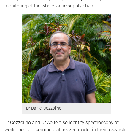
monitoring of the whole value supply chain.
Dr Daniel Cozzolino
Dr Cozzolino and Dr Aoife also identify spectroscopy at
work aboard a commercial freezer trawler in their research