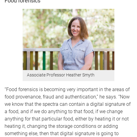
Food forensics
Associate Professor Heather Smyth
“Food forensics is becoming very important in the areas of
food provenance, fraud and authentication,” he says. “Now
we know that the spectra can contain a digital signature of
a food, and if we do anything to that food, if we change
anything for that particular food, either by heating it or not
heating it, changing the storage conditions or adding
something else, then that digital signature is going to