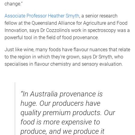
change.”
Associate Professor Heather Smyth
, a senior research
fellow at the Queensland Alliance for Agriculture and Food
Innovation, says Dr Cozzolino’s work in spectroscopy was a
powerful tool in the field of food provenance.
Just like wine, many foods have flavour nuances that relate
to the region in which they’re grown, says Dr Smyth, who
specialises in flavour chemistry and sensory evaluation.
“In Australia provenance is
huge. Our producers have
quality premium products. Our
food is more expensive to
produce, and we produce it