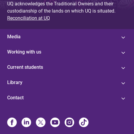
UQ acknowledges the Traditional Owners and their
custodianship of the lands on which UQ is situated.
Reconciliation at UQ
Media
Working with us
Current students
Library
Contact