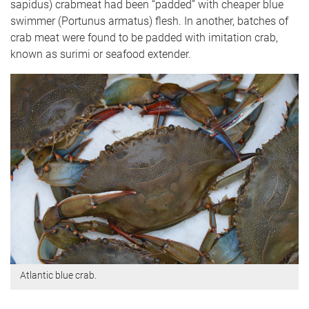
sapidus) crabmeat had been “padded” with cheaper blue
swimmer (Portunus armatus) flesh. In another, batches of
crab meat were found to be padded with imitation crab,
known as surimi or seafood extender.
Atlantic blue crab.