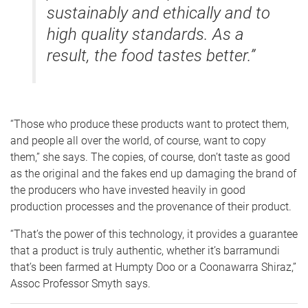
sustainably and ethically and to
high quality standards. As a
result, the food tastes better.”
“Those who produce these products want to protect them,
and people all over the world, of course, want to copy
them,” she says. The copies, of course, don’t taste as good
as the original and the fakes end up damaging the brand of
the producers who have invested heavily in good
production processes and the provenance of their product.
“That’s the power of this technology, it provides a guarantee
that a product is truly authentic, whether it’s barramundi
that’s been farmed at Humpty Doo or a Coonawarra Shiraz,”
Assoc Professor Smyth says.