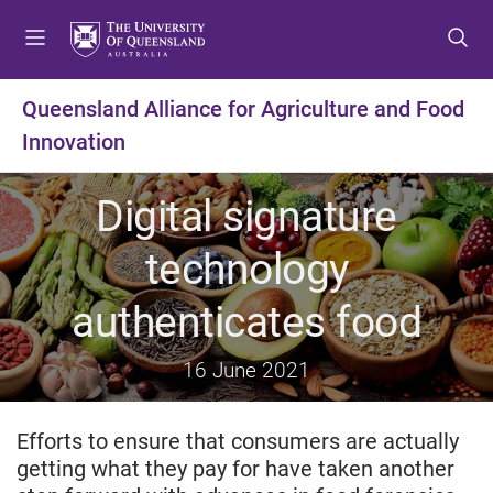
S
S
S
k
k
k
i
i
i
p
p
p
Queensland Alliance for Agriculture and Food
t
t
t
Innovation
o
o
o
m
c
f
e
o
o
Digital signature
n
n
o
u
t
t
technology
e
e
n
r
authenticates food
t
16 June 2021
Efforts to ensure that consumers are actually
getting what they pay for have taken another