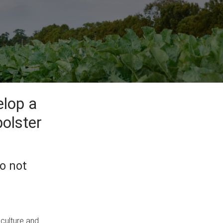
elop a
bolster
o not
iculture and