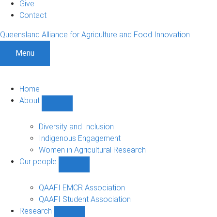
Give
Contact
Queensland Alliance for Agriculture and Food Innovation
Menu
Home
About
Show
About
sub-
Diversity and Inclusion
navigation
Indigenous Engagement
Women in Agricultural Research
Our people
Show
Our
people
QAAFI EMCR Association
sub-
QAAFI Student Association
navigation
Research