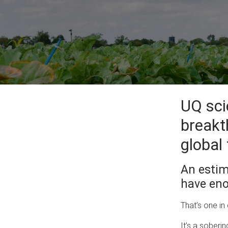
UQ sci
breakt
global 
An estim
have eno
That’s one in
It’s a soberi