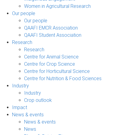
Women in Agricultural Research
Our people
Our people
QAAFI EMCR Association
QAAFI Student Association
Research
Research
Centre for Animal Science
Centre for Crop Science
Centre for Horticultural Science
Centre for Nutrition & Food Sciences
Industry
Industry
Crop outlook
Impact
News & events
News & events
News