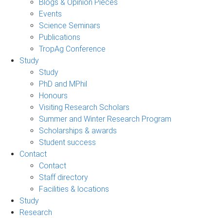
Blogs & Opinion Pieces
Events
Science Seminars
Publications
TropAg Conference
Study
Study
PhD and MPhil
Honours
Visiting Research Scholars
Summer and Winter Research Program
Scholarships & awards
Student success
Contact
Contact
Staff directory
Facilities & locations
Study
Research