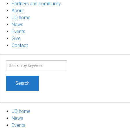
Partners and community
About
UQ home
News
Events
Give
Contact
Search
term
UQ home
News
Events