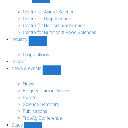
Show
Research
sub-
Centre for Animal Science
navigation
Centre for Crop Science
Centre for Horticultural Science
Centre for Nutrition & Food Sciences
Industry
Show
Industry
sub-
Crop outlook
navigation
Impact
News & events
Show
News
&
News
events
Blogs & Opinion Pieces
sub-
Events
navigation
Science Seminars
Publications
TropAg Conference
Study