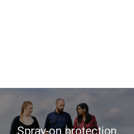
Spray-on protection