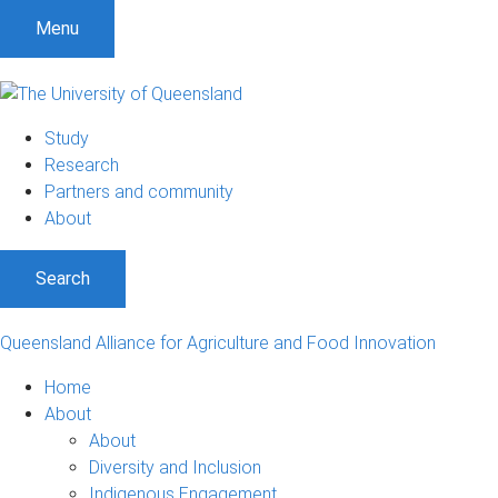
Menu
Study
Research
Partners and community
About
Search
Queensland Alliance for Agriculture and Food Innovation
Home
About
About
Diversity and Inclusion
Indigenous Engagement