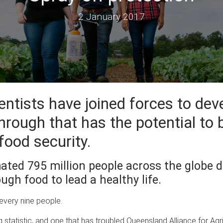
2 January 2017
entists have joined forces to dev
hrough that has the potential to 
food security.
ated 795 million people across the globe d
ugh food to lead a healthy life.
 every nine people.
ng statistic, and one that has troubled Queensland Alliance for Agr