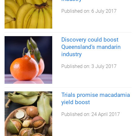
Published on:
6 July 2017
Discovery could boost
Queensland's mandarin
industry
Published on:
3 July 2017
Trials promise macadamia
yield boost
Published on:
24 April 2017