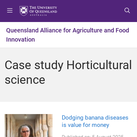
S
S
S
k
k
k
i
i
i
p
p
p
Queensland Alliance for Agriculture and Food
t
t
t
Innovation
o
o
o
m
c
f
e
o
o
Case study Horticultural
n
n
o
u
t
t
science
e
e
n
r
t
Dodging banana diseases
is value for money