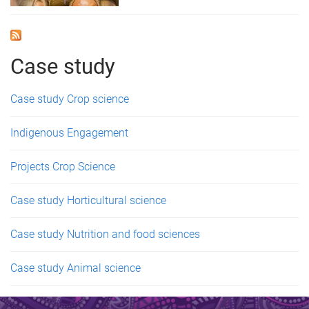
Case study
Case study Crop science
Indigenous Engagement
Projects Crop Science
Case study Horticultural science
Case study Nutrition and food sciences
Case study Animal science