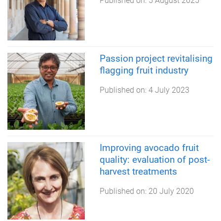
Published on:
5 August 2025
Passion project revitalising
flagging fruit industry
Published on:
4 July 2023
Improving avocado fruit
quality: evaluation of post-
harvest treatments
Published on:
20 July 2020