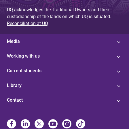
UQ acknowledges the Traditional Owners and their
custodianship of the lands on which UQ is situated.
Reconciliation at UQ
Media
Working with us
Current students
Library
Contact