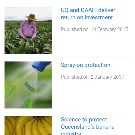
UQ and QAAFI deliver
return on investment
Published on:
14 February 2017
Spray-on protection
Published on:
2 January 2017
Science to protect
Queensland’s banana
industry