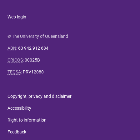
Web login
© The University of Queensland
ABN
:
63 942 912 684
CRICOS
:
00025B
TEQSA
:
PRV12080
Copyright, privacy and disclaimer
Accessibility
Right to information
Feedback