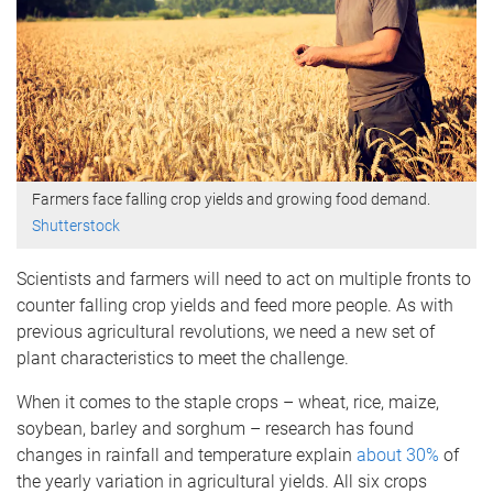
Farmers face falling crop yields and growing food demand.
Shutterstock
Scientists and farmers will need to act on multiple fronts to
counter falling crop yields and feed more people. As with
previous agricultural revolutions, we need a new set of
plant characteristics to meet the challenge.
When it comes to the staple crops – wheat, rice, maize,
soybean, barley and sorghum – research has found
changes in rainfall and temperature explain
about 30%
of
the yearly variation in agricultural yields. All six crops