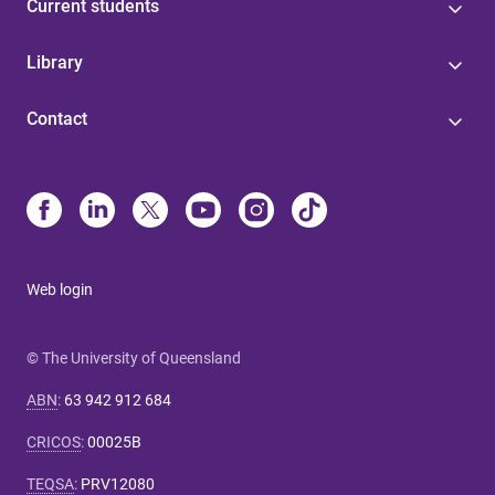
Current students
Library
Contact
Web login
© The University of Queensland
ABN
:
63 942 912 684
CRICOS
:
00025B
TEQSA
:
PRV12080