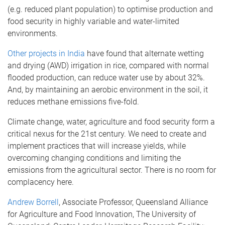
(e.g. reduced plant population) to optimise production and
food security in highly variable and water-limited
environments.
Other projects in India
have found that alternate wetting
and drying (AWD) irrigation in rice, compared with normal
flooded production, can reduce water use by about 32%.
And, by maintaining an aerobic environment in the soil, it
reduces methane emissions five-fold.
Climate change, water, agriculture and food security form a
critical nexus for the 21st century. We need to create and
implement practices that will increase yields, while
overcoming changing conditions and limiting the
emissions from the agricultural sector. There is no room for
complacency here.
Andrew Borrell
, Associate Professor, Queensland Alliance
for Agriculture and Food Innovation, The University of