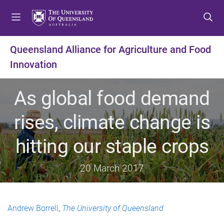
S
S
S
k
k
k
i
i
i
p
p
p
Queensland Alliance for Agriculture and Food
t
t
t
Innovation
o
o
o
m
c
f
e
o
o
As global food demand
n
n
o
u
t
t
rises, climate change is
e
e
n
r
hitting our staple crops
t
20 March 2017
Andrew Borrell
,
The University of Queensland