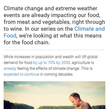
Climate change and extreme weather
events are already impacting our food,
from meat and vegetables, right through
to wine. In our series on the
Climate and
Food
, we’re looking at what this means
for the food chain.
While increases in population and wealth will lift global
demand for food
by up to 70% by 2050
, agriculture is
already
feeling the effects of climate change. This is
expected to continue
in coming decades.