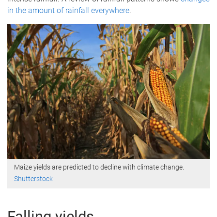
in the amount of rainfall everywhere
.
Maize yields are predicted to decline with climate change.
Shutterstock
Falling yields