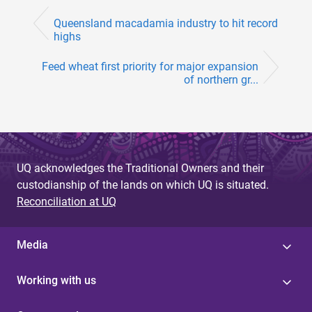
Queensland macadamia industry to hit record
highs
Feed wheat first priority for major expansion
of northern gr...
UQ acknowledges the Traditional Owners and their
custodianship of the lands on which UQ is situated.
Reconciliation at UQ
Media
Working with us