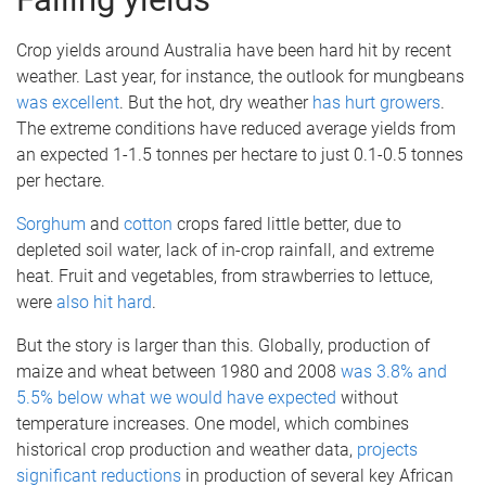
Crop yields around Australia have been hard hit by recent
weather. Last year, for instance, the outlook for mungbeans
was excellent
. But the hot, dry weather
has hurt growers
.
The extreme conditions have reduced average yields from
an expected 1-1.5 tonnes per hectare to just 0.1-0.5 tonnes
per hectare.
Sorghum
and
cotton
crops fared little better, due to
depleted soil water, lack of in-crop rainfall, and extreme
heat. Fruit and vegetables, from strawberries to lettuce,
were
also hit hard
.
But the story is larger than this. Globally, production of
maize and wheat between 1980 and 2008
was 3.8% and
5.5% below what we would have expected
without
temperature increases. One model, which combines
historical crop production and weather data,
projects
significant reductions
in production of several key African