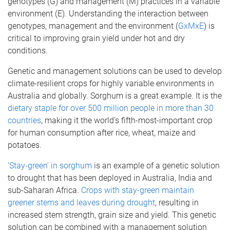
genotypes (G) and management (M) practices in a variable
environment (E). Understanding the interaction between
genotypes, management and the environment (
GxMxE
) is
critical to improving grain yield under hot and dry
conditions.
Genetic and management solutions can be used to develop
climate-resilient crops for highly variable environments in
Australia and globally. Sorghum is a great example. It is the
dietary staple for over 500 million people in more than 30
countries
, making it the world’s fifth-most-important crop
for human consumption after rice, wheat, maize and
potatoes.
‘Stay-green’ in sorghum
is an example of a genetic solution
to drought that has been deployed in Australia, India and
sub-Saharan Africa.
Crops with stay-green maintain
greener stems and leaves during drought
, resulting in
increased stem strength, grain size and yield. This genetic
solution can be combined with a management solution