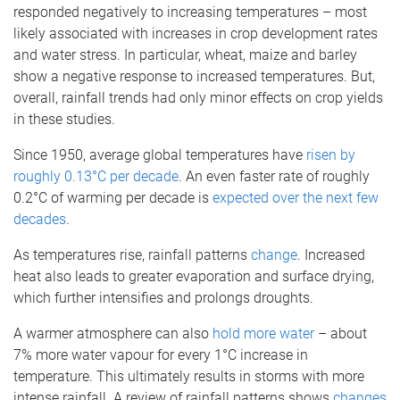
responded negatively to increasing temperatures – most
likely associated with increases in crop development rates
and water stress. In particular, wheat, maize and barley
show a negative response to increased temperatures. But,
overall, rainfall trends had only minor effects on crop yields
in these studies.
Since 1950, average global temperatures have
risen by
roughly 0.13°C per decade
. An even faster rate of roughly
0.2°C of warming per decade is
expected over the next few
decades
.
As temperatures rise, rainfall patterns
change
. Increased
heat also leads to greater evaporation and surface drying,
which further intensifies and prolongs droughts.
A warmer atmosphere can also
hold more water
– about
7% more water vapour for every 1°C increase in
temperature. This ultimately results in storms with more
intense rainfall. A review of rainfall patterns shows
changes