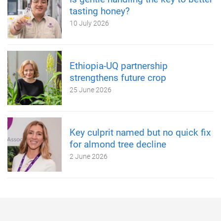
tasting honey?
10 July 2026
Ethiopia-UQ partnership
strengthens future crop
25 June 2026
Key culprit named but no quick fix
for almond tree decline
2 June 2026