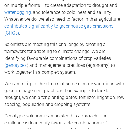
on multiple fronts – to create adaptation to drought and
waterlogging
, and tolerance to cold, heat and salinity.
Whatever we do, we also need to factor in that agriculture
contributes significantly to greenhouse gas emissions
(GHGs)
.
Scientists are meeting this challenge by creating a
framework for adapting to climate change. We are
identifying favourable combinations of crop varieties
(
genotypes
) and management practices (agronomy) to
work together in a complex system.
We can mitigate the effects of some climate variations with
good management practices. For example, to tackle
drought, we can alter planting dates, fertilizer, irrigation, row
spacing, population and cropping systems.
Genotypic solutions can bolster this approach. The
challenge is to identify favourable combinations of