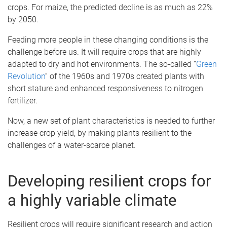
crops. For maize, the predicted decline is as much as 22%
by 2050.
Feeding more people in these changing conditions is the
challenge before us. It will require crops that are highly
adapted to dry and hot environments. The so-called “
Green
Revolution
” of the 1960s and 1970s created plants with
short stature and enhanced responsiveness to nitrogen
fertilizer.
Now, a new set of plant characteristics is needed to further
increase crop yield, by making plants resilient to the
challenges of a water-scarce planet.
Developing resilient crops for
a highly variable climate
Resilient crops will require significant research and action