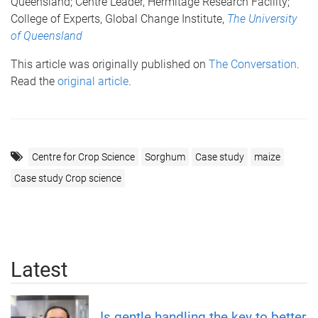
Queensland; Centre Leader, Hermitage Research Facility;
College of Experts, Global Change Institute,
The University
of Queensland
This article was originally published on
The Conversation
.
Read the
original article
.
Centre for Crop Science
Sorghum
Case study
maize
Case study Crop science
Latest
Is gentle handling the key to better