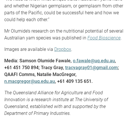
and whether Nigerian germplasm, or germplasm from other
parts of the Pacific, could be successful here and how we
could help each other.”
Mr Olumide’s research on the nutritional potential of several
Australian yam species was published in
Food Bioscience
.
Images are available via
Dropbox
.
Media: Samson Olumide Fawale,
o.fawale@uq.edu.au
,
+61 451 750 894; Tracy Gray,
tracyagray01@gmail.com
;
QAAFI Comms, Natalie MacGregor,
n.macgregor@uq.edu.au
, +61 409 135 651.
The Queensland Alliance for Agriculture and Food
Innovation is a research institute at The University of
Queensland, established with and supported by the
Department of Primary Industries.