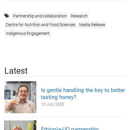
Partnership and collaboration
Research
Centre for Nutrition and Food Sciences
Media Release
Indigenous Engagement
Latest
Is gentle handling the key to better
tasting honey?
10 July 2026
Ethiopia-UQ partnership