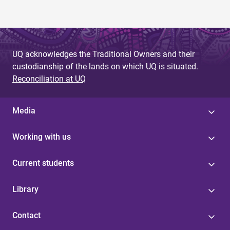
UQ acknowledges the Traditional Owners and their
custodianship of the lands on which UQ is situated.
Reconciliation at UQ
Media
Working with us
Current students
Library
Contact