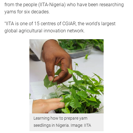
from the people (IITA-Nigeria) who have been researching
yams for six decades.
"IITA is one of 15 centres of CGIAR, the world’s largest
global agricultural innovation network.
Learning how to prepare yam
seedlings in Nigeria. Image: IITA