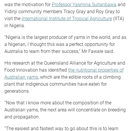
was the motivation for
Professor Yasmina Sultanbawa
and
Yidinji community members Tracy Gray and Roy Gray to
visit the
International Institute of Tropical Agriculture
(IITA)
in Nigeria.
“Nigeria is the largest producer of yams in the world, and as
a Nigerian, I thought this was a perfect opportunity for
Australia to learn from their success,” Mr Fawale said.
His research at the Queensland Alliance for Agriculture and
Food Innovation has identified
the nutritional properties of
Australian yams
, which are the edible roots of a climbing
plant that Indigenous communities have eaten for
generations.
“Now that I know more about the composition of the
Australian yams, the next area will concentrate on breeding
and propagation.
“The easiest and fastest way to go about this is to learn