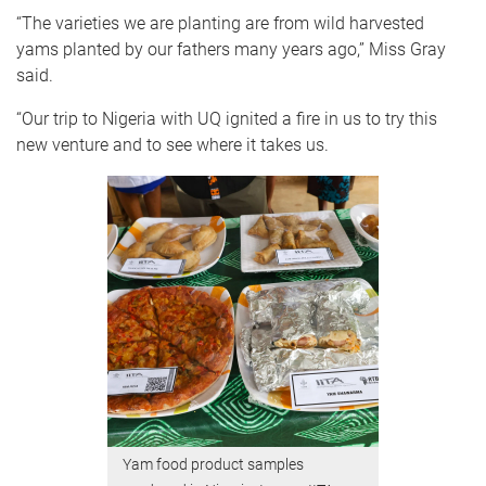
“The varieties we are planting are from wild harvested
yams planted by our fathers many years ago,” Miss Gray
said.
“Our trip to Nigeria with UQ ignited a fire in us to try this
new venture and to see where it takes us.
Yam food product samples