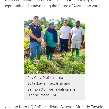
North Queensland has led to a visit to Africa to explore
opportunities for advancing the future of Australian yams.
Roy Gray, Prof Yasmina
Sultanbawa, Tracy Gray and
Samson Olumide Fawale on site in
Nigeria. Image: IITA
Nigerian-born UQ PhD candidate Samson Olumide Fawale