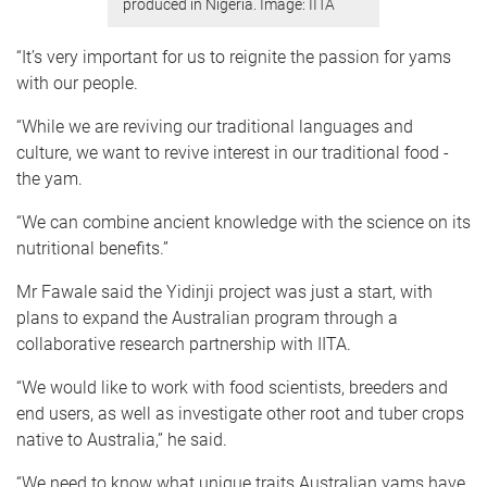
produced in Nigeria. Image: IITA
“It’s very important for us to reignite the passion for yams
with our people.
“While we are reviving our traditional languages and
culture, we want to revive interest in our traditional food -
the yam.
“We can combine ancient knowledge with the science on its
nutritional benefits.”
Mr Fawale said the Yidinji project was just a start, with
plans to expand the Australian program through a
collaborative research partnership with IITA.
“We would like to work with food scientists, breeders and
end users, as well as investigate other root and tuber crops
native to Australia,” he said.
“We need to know what unique traits Australian yams have