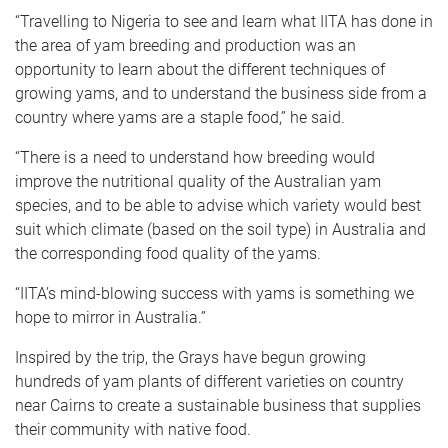
“Travelling to Nigeria to see and learn what IITA has done in
the area of yam breeding and production was an
opportunity to learn about the different techniques of
growing yams, and to understand the business side from a
country where yams are a staple food,” he said.
“There is a need to understand how breeding would
improve the nutritional quality of the Australian yam
species, and to be able to advise which variety would best
suit which climate (based on the soil type) in Australia and
the corresponding food quality of the yams.
“IITA’s mind-blowing success with yams is something we
hope to mirror in Australia.”
Inspired by the trip, the Grays have begun growing
hundreds of yam plants of different varieties on country
near Cairns to create a sustainable business that supplies
their community with native food.