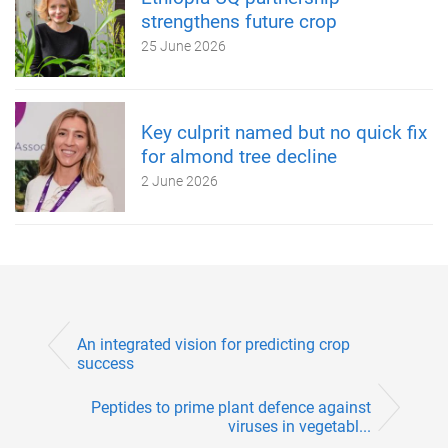
strengthens future crop
25 June 2026
Key culprit named but no quick fix
for almond tree decline
2 June 2026
An integrated vision for predicting crop
success
Peptides to prime plant defence against
viruses in vegetabl...