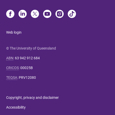
Web login
© The University of Queensland
ABN
:
63 942 912 684
CRICOS
:
00025B
TEQSA
:
PRV12080
Copyright, privacy and disclaimer
Accessibility