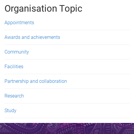
g
Organisation Topic
e
s
Appointments
Awards and achievements
Community
Facilities
Partnership and collaboration
Research
Study