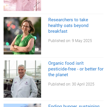
Researchers to take
healthy oats beyond
breakfast
Published on:
9 May 2025
Organic food isn't
pesticide-free - or better for
the planet
Published on:
30 April 2025
Ending hunger, sustaining