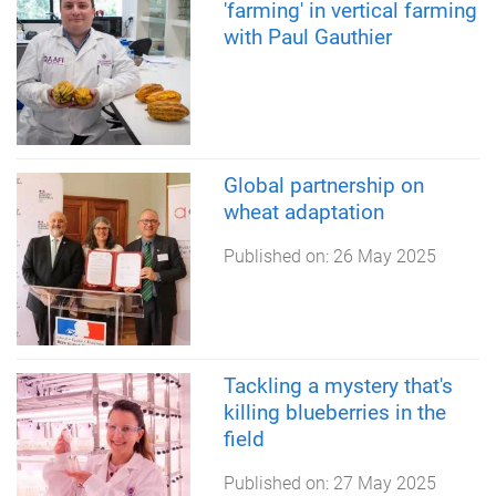
'farming' in vertical farming
with Paul Gauthier
Global partnership on
wheat adaptation
Published on:
26 May 2025
Tackling a mystery that's
killing blueberries in the
field
Published on:
27 May 2025