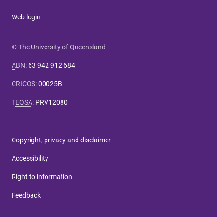
Web login
© The University of Queensland
ABN
:
63 942 912 684
CRICOS
:
00025B
TEQSA
:
PRV12080
Copyright, privacy and disclaimer
Accessibility
Right to information
Feedback