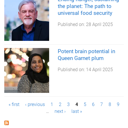
the planet: The path to
universal food security
Published on:
28 April 2025
Potent brain potential in
Queen Garnet plum
Published on:
14 April 2025
P
« first
‹ previous
1
2
3
4
5
6
7
8
9
…
next ›
last »
a