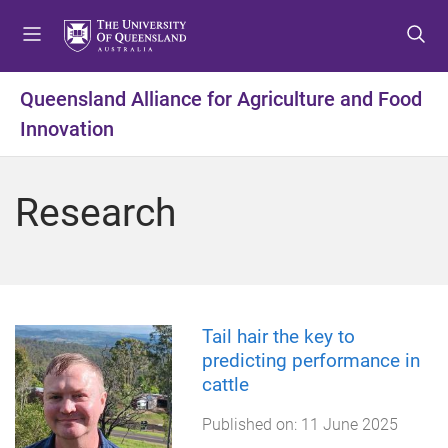
S
S
S
k
k
k
i
i
i
p
p
p
Queensland Alliance for Agriculture and Food
t
t
t
Innovation
o
o
o
m
c
f
e
o
o
Research
n
n
o
u
t
t
e
e
n
r
t
Tail hair the key to
predicting performance in
cattle
Published on:
11 June 2025