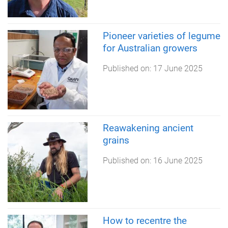
Pioneer varieties of legume
for Australian growers
Published on:
17 June 2025
Reawakening ancient
grains
Published on:
16 June 2025
How to recentre the