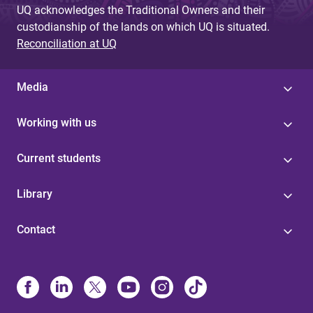
UQ acknowledges the Traditional Owners and their
custodianship of the lands on which UQ is situated.
Reconciliation at UQ
Media
Working with us
Current students
Library
Contact