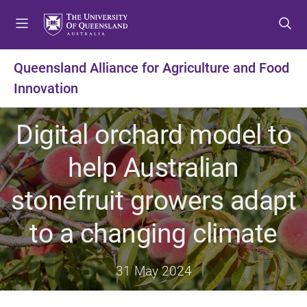
S
S
S
k
k
k
i
i
i
p
p
p
Queensland Alliance for Agriculture and Food
t
t
t
Innovation
o
o
o
m
c
f
e
o
o
Digital orchard model to
n
n
o
u
t
t
help Australian
e
e
n
r
stonefruit growers adapt
t
to a changing climate
31 May 2024