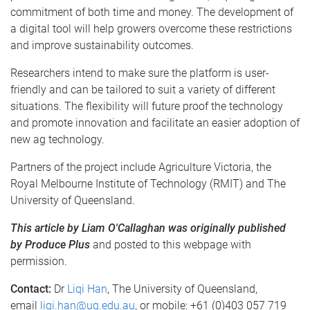
commitment of both time and money. The development of
a digital tool will help growers overcome these restrictions
and improve sustainability outcomes.
Researchers intend to make sure the platform is user-
friendly and can be tailored to suit a variety of different
situations. The flexibility will future proof the technology
and promote innovation and facilitate an easier adoption of
new ag technology.
Partners of the project include Agriculture Victoria, the
Royal Melbourne Institute of Technology (RMIT) and The
University of Queensland.
This article by Liam O'Callaghan was originally published
by Produce Plus
and posted to this webpage with
permission.
Contact:
Dr
Liqi Han
, The University of Queensland,
email
liqi.han@uq.edu.au
, or mobile: +61 (0)403 057 719