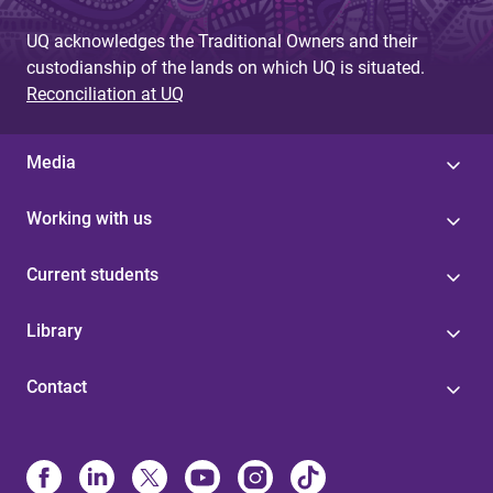
UQ acknowledges the Traditional Owners and their
custodianship of the lands on which UQ is situated.
Reconciliation at UQ
Media
Working with us
Current students
Library
Contact