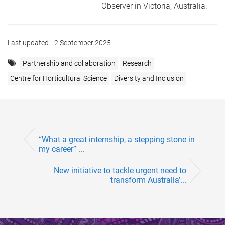
Observer in Victoria, Australia.
Last updated:
2 September 2025
Partnership and collaboration
Research
Centre for Horticultural Science
Diversity and Inclusion
“What a great internship, a stepping stone in
my career” ...
New initiative to tackle urgent need to
transform Australia’...