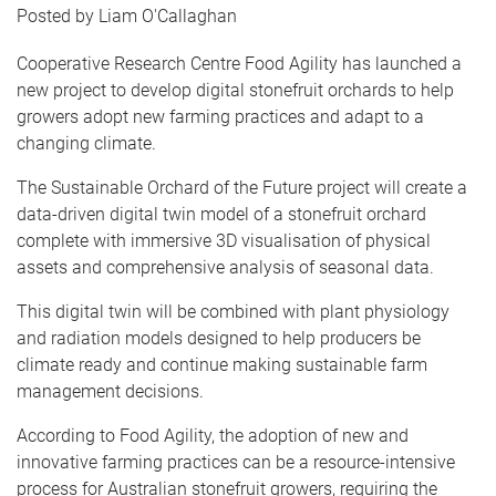
Liam O'Callaghan
Cooperative Research Centre Food Agility has launched a
new project to develop digital stonefruit orchards to help
growers adopt new farming practices and adapt to a
changing climate.
The Sustainable Orchard of the Future project will create a
data-driven digital twin model of a stonefruit orchard
complete with immersive 3D visualisation of physical
assets and comprehensive analysis of seasonal data.
This digital twin will be combined with plant physiology
and radiation models designed to help producers be
climate ready and continue making sustainable farm
management decisions.
According to Food Agility, the adoption of new and
innovative farming practices can be a resource-intensive
process for Australian stonefruit growers, requiring the