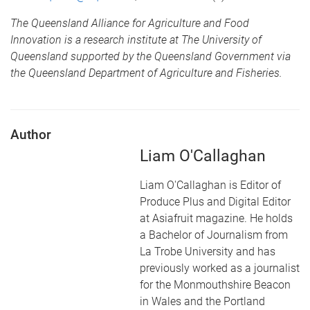
The Queensland Alliance for Agriculture and Food
Innovation is a research institute at The University of
Queensland supported by the Queensland Government via
the Queensland Department of Agriculture and Fisheries.
Author
Liam O'Callaghan
Liam O'Callaghan is Editor of
Produce Plus and Digital Editor
at Asiafruit magazine. He holds
a Bachelor of Journalism from
La Trobe University and has
previously worked as a journalist
for the Monmouthshire Beacon
in Wales and the Portland