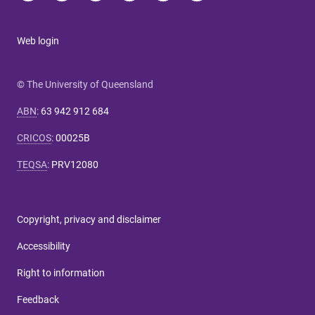
Web login
© The University of Queensland
ABN
:
63 942 912 684
CRICOS
:
00025B
TEQSA
:
PRV12080
Copyright, privacy and disclaimer
Accessibility
Right to information
Feedback