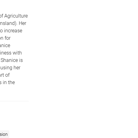
f Agriculture
nsland). Her
o increase
n for
anice
iness with
 Shanice is
 using her
rt of
 in the
usion