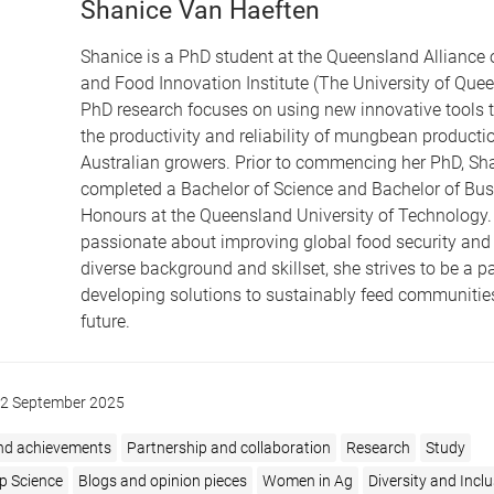
Shanice Van Haeften
Shanice is a PhD student at the Queensland Alliance o
and Food Innovation Institute (The University of Quee
PhD research focuses on using new innovative tools t
the productivity and reliability of mungbean productio
Australian growers. Prior to commencing her PhD, Sh
completed a Bachelor of Science and Bachelor of Bus
Honours at the Queensland University of Technology.
passionate about improving global food security and
diverse background and skillset, she strives to be a pa
developing solutions to sustainably feed communities
future.
2 September 2025
nd achievements
Partnership and collaboration
Research
Study
p Science
Blogs and opinion pieces
Women in Ag
Diversity and Incl