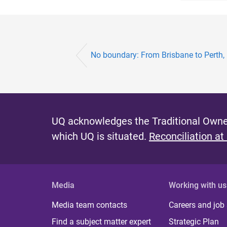
No boundary: From Brisbane to Perth
UQ acknowledges the Traditional Owner
which UQ is situated.
Reconciliation at
Media
Working with us
Media team contacts
Careers and job
Find a subject matter expert
Strategic Plan