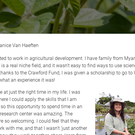
anice Van Haeften
ed to work in agricultural development. I have family from Myan
 is a real niche field, and it wasn’t easy to find ways to use scien
thanks to the Crawford Fund, I was given a scholarship to go to
what an experience it was!
at just the right time in my life. I was
re I could apply the skills that I am
 so this opportunity to spend time in an
l research center was amazing. The
re so welcoming. I could feel that they
k with me, and that I wasn’t ‘just another