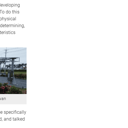
developing
To do this
 physical
 determining,
eristics
iwan
e specifically
, and talked