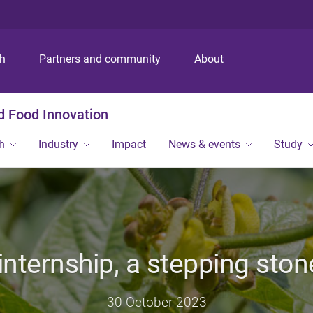
S
S
S
k
k
k
i
i
i
p
p
p
ch
Partners and community
About
t
t
t
o
o
o
m
c
f
nd Food Innovation
e
o
o
n
n
o
h
Industry
Impact
News & events
Study
u
t
t
e
e
n
r
t
internship, a stepping ston
30 October 2023