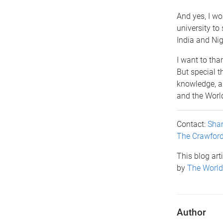
And yes, I wo
university to 
India and Nig
I want to than
But special t
knowledge, a
and the World
Contact:
Shan
The Crawfor
This blog art
by
The World
Author