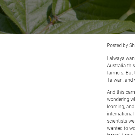
Sh
I always want
Australia this
farmers. But 
Taiwan, and 
And this came 
wondering whe
learning, and
internationa
scientists we
wanted to wor