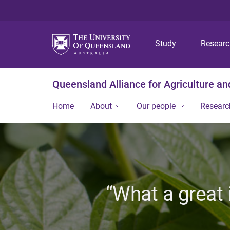
Study
Resear
Queensland Alliance for Agriculture a
Home
About
Our people
Researc
“What a great 