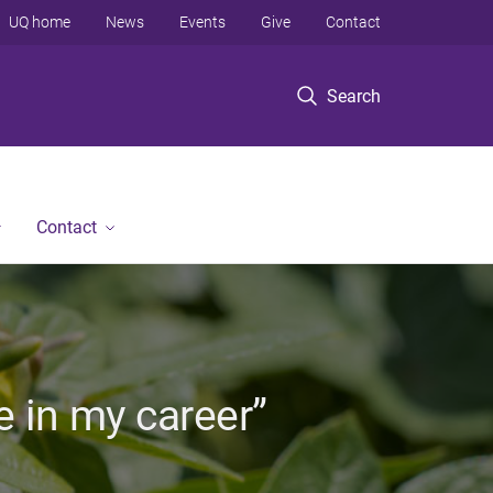
UQ home
News
Events
Give
Contact
Search
Contact
e in my career”