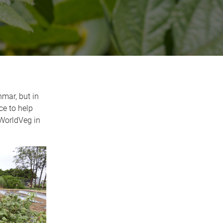
mar, but in
ce to help
 WorldVeg in