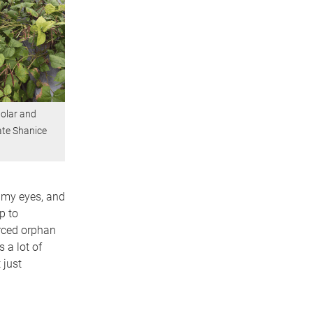
olar and
te Shanice
d my eyes, and
p to
rced orphan
 a lot of
 just