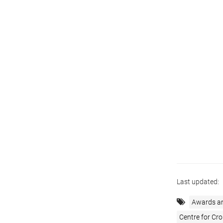
Last updated:
Awards a
Centre for Cro