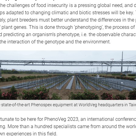
e challenges of food insecurity is a pressing global need, and 
s adapted to changing climatic and biotic stresses will be key. 
ely, plant breeders must better understand the differences in the
 plant genes. This is done through ‘phenotyping’, the process of
 predicting an organism’s phenotype, i.e. the observable charact
he interaction of the genotype and the environment.
 state-of-the-art Phenospex equipment at WorldVeg headquarters in Ta
rtunate to be here for PhenoVeg 2023, an international conferenc
ng. More than a hundred specialists came from around the world
wn experiences in this field.