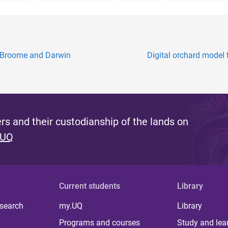
, Broome and Darwin
Digital orchard model t
s and their custodianship of the lands on
 UQ
Current students
Library
 search
my.UQ
Library
Programs and courses
Study and lea