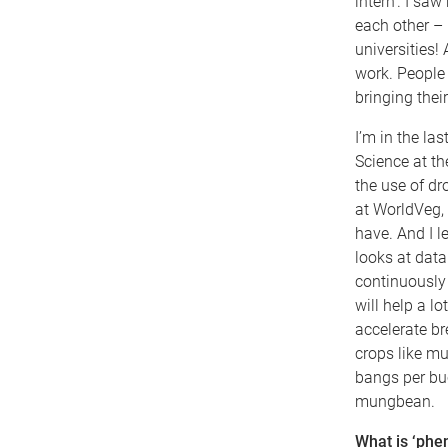
intern’. I sa
each other – 
universities! 
work. People
bringing thei
I’m in the la
Science at th
the use of d
at WorldVeg,
have. And I 
looks at data 
continuously 
will help a lo
accelerate b
crops like mu
bangs per buc
mungbean.
What is ‘phen