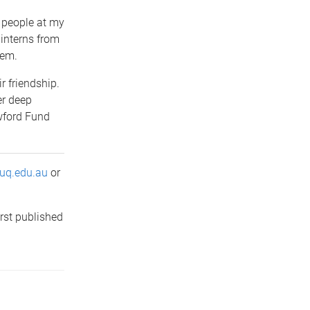
l people at my
 interns from
hem.
ir friendship.
er deep
wford Fund
uq.edu.au
or
rst published