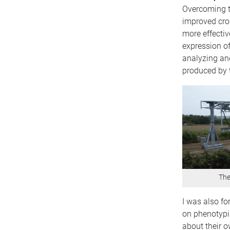
Overcoming th
improved crop
more effectiv
expression of
analyzing and
produced by t
The
I was also fo
on phenotypi
about their o