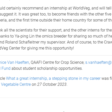
uld certainly recommend an internship at WorldVeg, and will tel
suggest it. It was great too, to become friends with the other five
eria, and the first time outside their home country for some of t
k all the scientists for their support, and the other interns for the
hanks to Ya-ping Lin the omics breeder for sharing so much of h
nd Roland Schafleitner my supervisor. And of course, to the Cra
Veg Center for giving me this opportunity!
ice Van Haeften
, QAAFI Centre for Crop Science;
s.vanhaeften@
d Fund
about student scholarship opportunities.
icle
What a great internship, a stepping stone in my career
was fi
 Vegetable Centre
on
27 October 2023
.