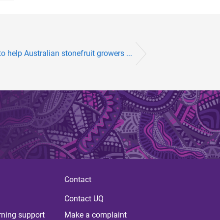
o help Australian stonefruit growers ...
Contact
Contact UQ
rning support
Make a complaint