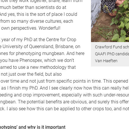
w how they work together, share, learn from
much better than scientists do at
And yes, this is the sort of place I could
 from so many diverse cultures, each
r own perspectives. Wonderful!
st year of my PhD at the Centre for Crop
e University of Queensland, Brisbane, on
Crawford Fund sch
rones for phenotyping mungbean. And here
QAAFI PhD candida
 you have Phenospex, which we don’t
Van Haeften
learned to use a new methodology that
not just over the field, but also
over time and not just from specific points in time. This opene
t as I finish my PhD. And I see clearly now how this can really hel
reeding and crop improvement, especially with such under-resou
ngbean. The potential benefits are obvious, and surely this offers
k. I also see how this can be applied to other crops too, and not
otyping’ and why is it important