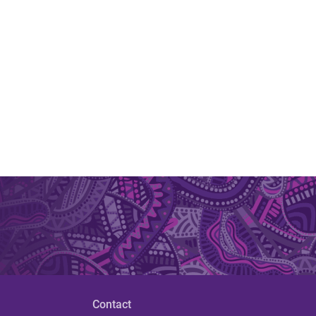
Contact