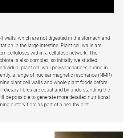
ell walls, which are not digested in the stomach and
ation in the large intestine. Plant cell walls are
micelluloses within a cellulose network. The
obiota is also complex, so initially we studied
ndividual plant cell wall polysaccharides during in
quently, a range of nuclear magnetic resonance (NMR)
ine plant cell walls and whole plant foods before
ll dietary fibres are equal and by understanding the
l be possible to generate more detailed nutritional
ng dietary fibre as part of a healthy diet.