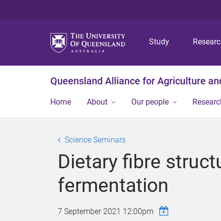
Study
Resear
Queensland Alliance for Agriculture a
Home
About
Our people
Researc
Science Seminars
Dietary fibre stru
fermentation
7 September 2021 12:00pm