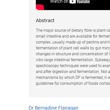
Abstract
The major source of dietary fibre is plant c
small intestine and are available for ferment
complex, usually made up of pectins and he
fermentation of plant cell walls by gut micr
changes in structure and concentration of i
vitro large intestinal fermentation. Subse
spectroscopy techniques were used to exam
and after digestion and fermentation. Not a
mechanisms by which DF is fermented, it wil
guidelines for consumption of foods containi
Dr Bernadine Flanagan