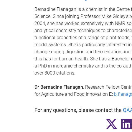
Bernadine Flanagan is a chemist in the Centre 
Science. Since joining Professor Mike Gidley’s 
2004, she has worked extensively with NMR sp
analytical chemistry techniques to characterise
functional properties of a range of plant foods,
model systems. She is particularly interested i
change during digestion and fermentation and 
this has for human health. She has a Bachelor 
a PhD in inorganic chemistry and is the co-autho
over 3000 citations.
Dr Bernadine Flanagan
, Research Fellow, Cent
for Agriculture and Food Innovation
E:
b.flana
For any questions, please contact the
QAA