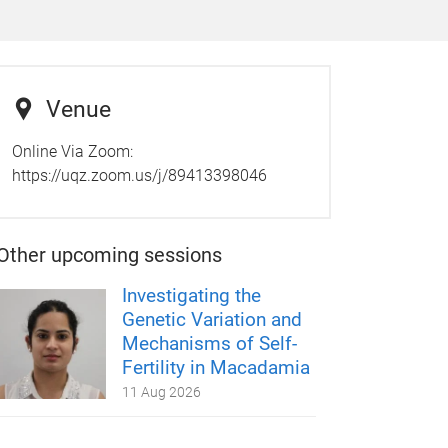
Venue
Online Via Zoom:
https://uqz.zoom.us/j/89413398046
Other upcoming sessions
Investigating the
Genetic Variation and
Mechanisms of Self-
Fertility in Macadamia
11 Aug 2026