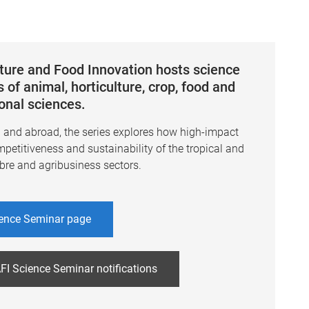
lture and Food Innovation hosts science
 of animal, horticulture, crop, food and
ional sciences.
a and abroad, the series explores how high-impact
mpetitiveness and sustainability of the tropical and
ibre and agribusiness sectors.
ence Seminar page
FI Science Seminar notifications