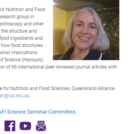
for Nutrition and Food
research group in
ectroscopy and other
 the structure and
 food ingredients and
n how food structures
what implications
of Science (Honours),
r of 66 international peer reviewed journal articles with
re for Nutrition and Food Sciences, Queensland Alliance
gan@uq.edu.au
FI Science Seminar Committee
.