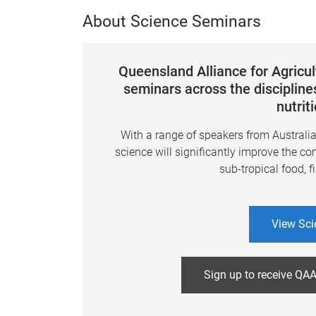
About Science Seminars
Queensland Alliance for Agricu
seminars across the disciplines
nutrit
With a range of speakers from Australi
science will significantly improve the co
sub-tropical food, f
View Sci
Sign up to receive QAA