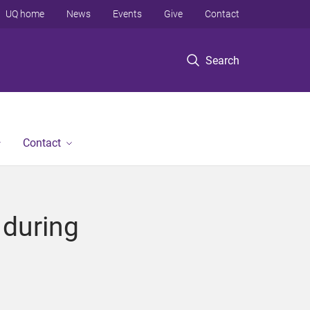
UQ home
News
Events
Give
Contact
Search
Contact
 during