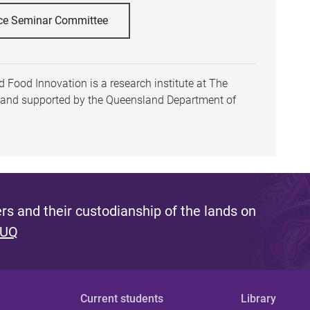
ce Seminar Committee
 Food Innovation is a research institute at The
h and supported by the Queensland Department of
s and their custodianship of the lands on
 UQ
Current students
Library