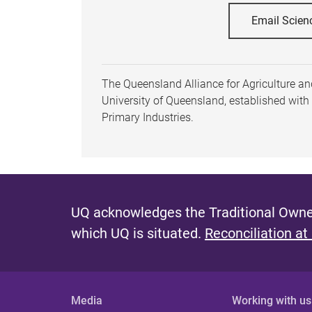
Email Scien
The Queensland Alliance for Agriculture and
University of Queensland, established wit
Primary Industries.
UQ acknowledges the Traditional Owner
which UQ is situated.
Reconciliation at
Media
Working with us