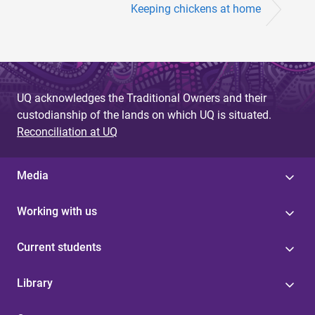
Keeping chickens at home
UQ acknowledges the Traditional Owners and their
custodianship of the lands on which UQ is situated.
Reconciliation at UQ
Media
Working with us
Current students
Library