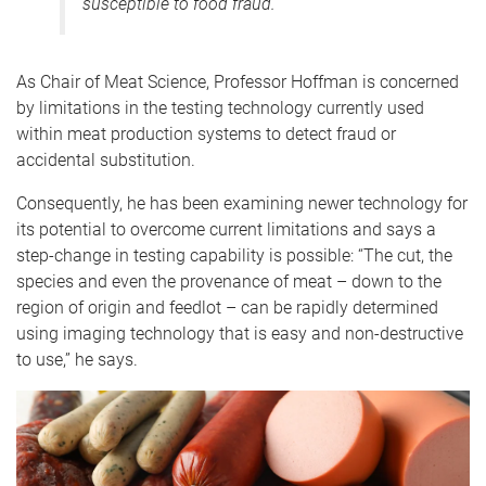
susceptible to food fraud.”
As Chair of Meat Science, Professor Hoffman is concerned
by limitations in the testing technology currently used
within meat production systems to detect fraud or
accidental substitution.
Consequently, he has been examining newer technology for
its potential to overcome current limitations and says a
step-change in testing capability is possible: “The cut, the
species and even the provenance of meat – down to the
region of origin and feedlot – can be rapidly determined
using imaging technology that is easy and non-destructive
to use,” he says.