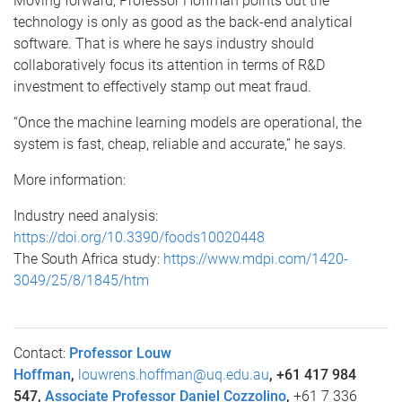
Moving forward, Professor Hoffman points out the
technology is only as good as the back-end analytical
software. That is where he says industry should
collaboratively focus its attention in terms of R&D
investment to effectively stamp out meat fraud.
“Once the machine learning models are operational, the
system is fast, cheap, reliable and accurate,” he says.
More information:
Industry need analysis:
https://doi.org/10.3390/foods10020448
The South Africa study:
https://www.mdpi.com/1420-
3049/25/8/1845/htm
Contact:
Professor Louw
Hoffman
,
louwrens.hoffman@uq.edu.au
, +61 417 984
547,
Associate Professor Daniel Cozzolino
,
+61 7 336