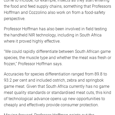
come to include, for example, insects as they start entering
the food and feed supply chains, something that Professors
Hoffman and Cozzolino also work on from a food-safety
perspective.
Professor Hoffman has also been involved in field testing
the handheld NIR technology, including in South Africa
where it proved highly effective.
“We could rapidly differentiate between South African game
species, the muscle type and whether the meat was fresh or
frozen,” Professor Hoffman says.
Accuracies for species differentiation ranged from 89.8 to
93.2 per cent and included ostrich, zebra and springbok
game meat. Given that South Africa currently has no game
meat quality standards or standardised meat cuts, this kind
of technological advance opens up new opportunities to
cheaply and effectively provide consumer protection.