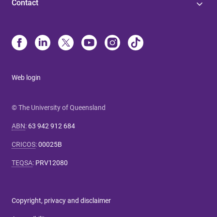
Contact
Web login
© The University of Queensland
ABN
:
63 942 912 684
CRICOS
:
00025B
TEQSA
:
PRV12080
Copyright, privacy and disclaimer