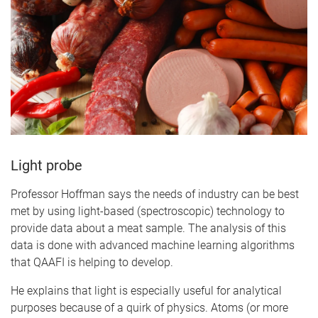
Light probe
Professor Hoffman says the needs of industry can be best
met by using light-based (spectroscopic) technology to
provide data about a meat sample. The analysis of this
data is done with advanced machine learning algorithms
that QAAFI is helping to develop.
He explains that light is especially useful for analytical
purposes because of a quirk of physics. Atoms (or more