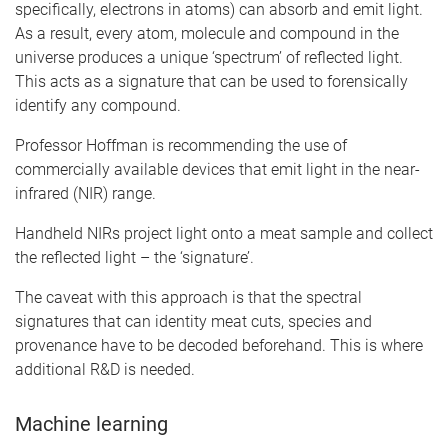
specifically, electrons in atoms) can absorb and emit light.
As a result, every atom, molecule and compound in the
universe produces a unique ‘spectrum’ of reflected light.
This acts as a signature that can be used to forensically
identify any compound.
Professor Hoffman is recommending the use of
commercially available devices that emit light in the near-
infrared (NIR) range.
Handheld NIRs project light onto a meat sample and collect
the reflected light – the ‘signature’.
The caveat with this approach is that the spectral
signatures that can identity meat cuts, species and
provenance have to be decoded beforehand. This is where
additional R&D is needed.
Machine learning