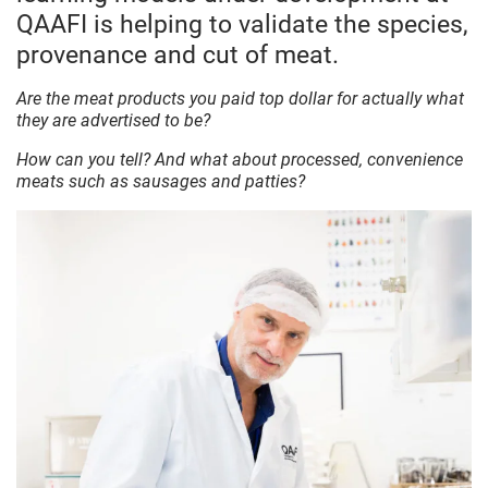
QAAFI is helping to validate the species,
provenance and cut of meat.
Are the meat products you paid top dollar for actually what
they are advertised to be?
How can you tell? And what about processed, convenience
meats such as sausages and patties?