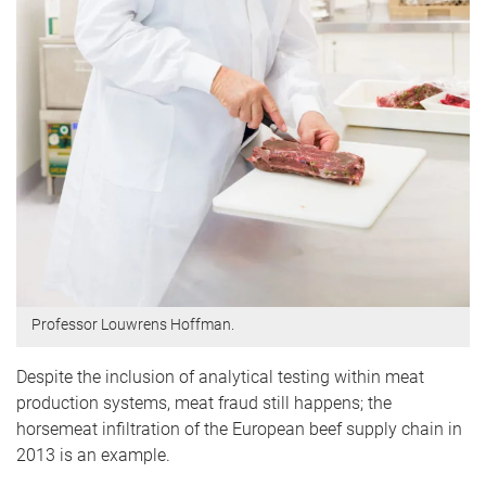
Professor Louwrens Hoffman.
Despite the inclusion of analytical testing within meat
production systems, meat fraud still happens; the
horsemeat infiltration of the European beef supply chain in
2013 is an example.