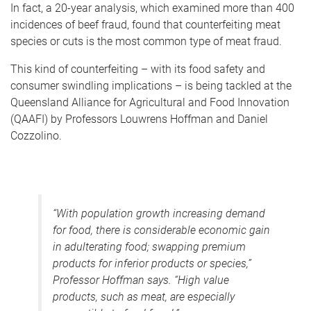
In fact, a 20-year analysis, which examined more than 400
incidences of beef fraud, found that counterfeiting meat
species or cuts is the most common type of meat fraud.
This kind of counterfeiting – with its food safety and
consumer swindling implications – is being tackled at the
Queensland Alliance for Agricultural and Food Innovation
(QAAFI) by Professors Louwrens Hoffman and Daniel
Cozzolino.
“With population growth increasing demand
for food, there is considerable economic gain
in adulterating food; swapping premium
products for inferior products or species,”
Professor Hoffman says. “High value
products, such as meat, are especially