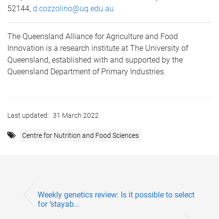
52144,
d.cozzolino@uq.edu.au
The Queensland Alliance for Agriculture and Food
Innovation is a research institute at The University of
Queensland, established with and supported by the
Queensland Department of Primary Industries.
Last updated:
31 March 2022
Centre for Nutrition and Food Sciences
Weekly genetics review: Is it possible to select
for ‘stayab...