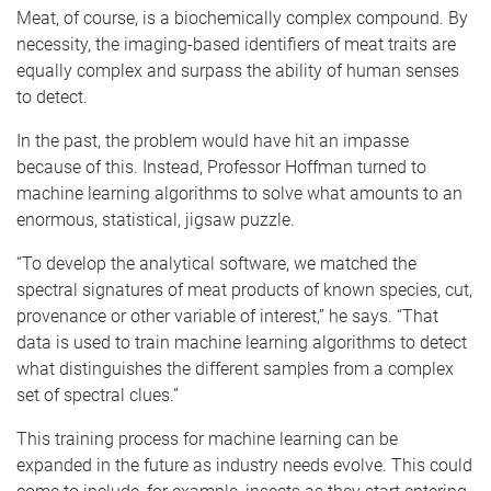
Meat, of course, is a biochemically complex compound. By
necessity, the imaging-based identifiers of meat traits are
equally complex and surpass the ability of human senses
to detect.
In the past, the problem would have hit an impasse
because of this. Instead, Professor Hoffman turned to
machine learning algorithms to solve what amounts to an
enormous, statistical, jigsaw puzzle.
“To develop the analytical software, we matched the
spectral signatures of meat products of known species, cut,
provenance or other variable of interest,” he says. “That
data is used to train machine learning algorithms to detect
what distinguishes the different samples from a complex
set of spectral clues.”
This training process for machine learning can be
expanded in the future as industry needs evolve. This could